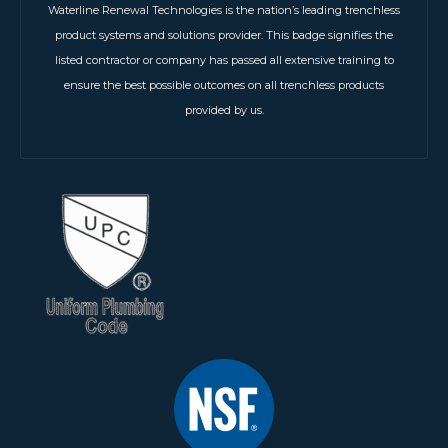
Waterline Renewal Technologies is the nation’s leading trenchless
product systems and solutions provider. This badge signifies the
listed contractor or company has passed all extensive training to
ensure the best possible outcomes on all trenchless products
provided by us.