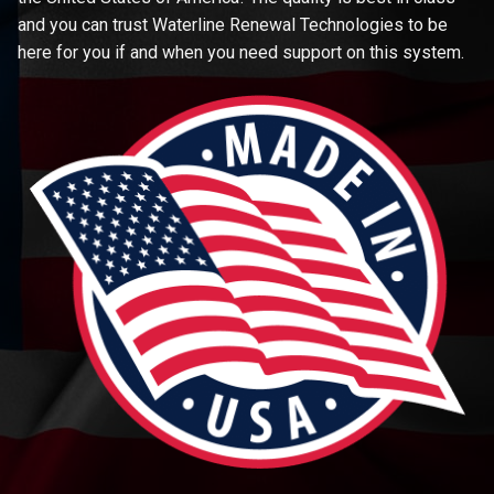
and you can trust Waterline Renewal Technologies to be
here for you if and when you need support on this system.