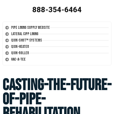
888-354-6464
Pipe Lining Supply Website
Lateral CIPP Lining
Quik-Shot™ Systems
Quik-Heater
Quik-Roller
Vac-A-Tee
casting-the-future-
of-pipe-
rehabilitation