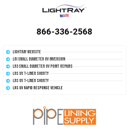
866-336-2568
LightRay Website
LRI Small Diameter UV Inversion
LR3 Small Diameter UV Point Repairs
LRS UV T-Liner Shorty
LRS UV T-Liner Shorty
LRS UV Rapid Response Vehicle