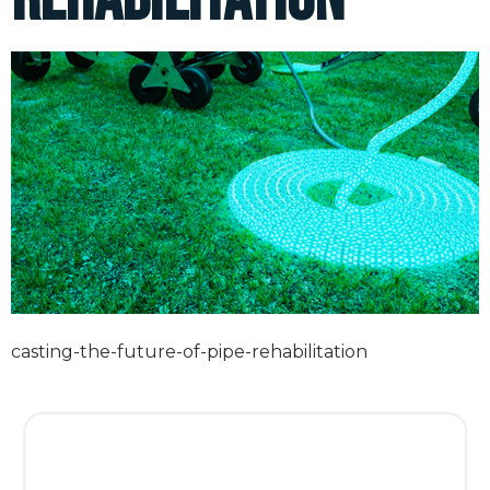
casting-the-future-of-pipe-rehabilitation