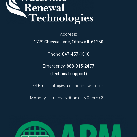
Address:
1779 Chessie Lane, Ottawa IL 61350
Phone:
847-457-1810
Emergency: 888-915-2477
(technical support)
Email:
info@waterlinerenewal.com
Monday – Friday: 8:00am – 5:00pm CST