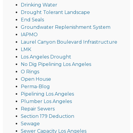
Drinking Water
Drought Tolerant Landscape
End Seals
Groundwater Replenishment System
IAPMO
Laurel Canyon Boulevard Infrastructure
LMK
Los Angeles Drought
No Dig Pipelining Los Angeles
O Rings
Open House
Perma-Blog
Pipelining Los Angeles
Plumber Los Angeles
Repair Sewers
Section 179 Deduction
Sewage
Sewer Capacity Los Angeles