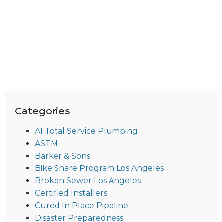
Categories
A1 Total Service Plumbing
ASTM
Barker & Sons
Bike Share Program Los Angeles
Broken Sewer Los Angeles
Certified Installers
Cured In Place Pipeline
Disaster Preparedness