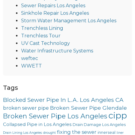
Sewer Repairs Los Angeles
Sinkhole Repair Los Angeles
Storm Water Management Los Angeles
Trenchless Lining
Trenchless Tour
UV Cast Technology
Water Infrastructure Systems
weftec
WWETT
Tags
Blocked Sewer Pipe In L.A. Los Angeles CA
Broken Sewer Pipe Glendale
broken sewer pipe
cipp
Broken Sewer Pipe Los Angeles
Collapsed Pipe in Los Angeles
Drain Damage Los Angeles
fixing the sewer
innerseal
Drain Lining Los Angeles
drought
liner