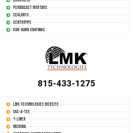
Conshield
Permacast Mortars
Sealants
Centripipe
Cor-Gard Coatings
815-433-1275
LMK Technologies Website
Vac-A-Tee
T-Liner
Insignia