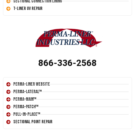
Sectional Connection Lining
T-Liner UV Repair
866-336-2568
Perma-Liner Website
Perma-Lateral™
Perma-Main™
Perma-Patch™
Pull-In-Place™
Sectional Point Repair