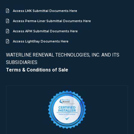
Access LMK Submittal Documents Here
Access Perma-Liner Submittal Documents Here
Access APM Submittal Documents Here
Access LightRay Documents Here
WATERLINE RENEWAL TECHNOLOGIES, INC. AND ITS
SUBSIDIARIES
Terms & Conditions of Sale