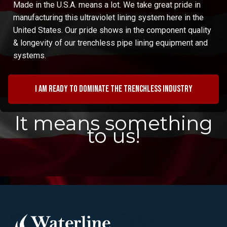
Made in the U.S.A. means a lot. We take great pride in
manufacturing this ultraviolet lining system here in the
United States. Our pride shows in the component quality
& longevity of our trenchless pipe lining equipment and
systems.
I am ready to dominate the trenchless industry
It means something
to us!