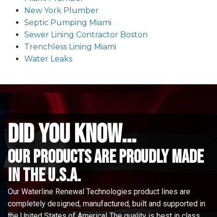
New York Plumber
Septic Pumping Miami
Sewer Lining Contractor Boston
Trenchless Lining Miami
Water Leaks
did you know...
Our Products are proudly made
in the u.s.a.
Our Waterline Renewal Technologies product lines are
completely designed, manufactured, built and supported in
the United States of America! The quality is best in class