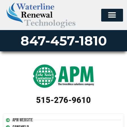
847-457-1810
515-276-9610
APM Website