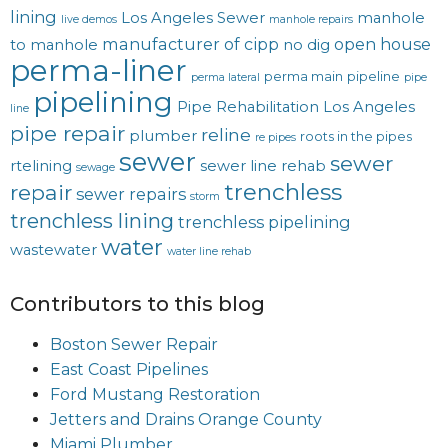
lining
Los Angeles Sewer
manhole
live demos
manhole repairs
manufacturer of cipp
open house
to manhole
no dig
perma-liner
perma main
pipeline
perma lateral
pipe
pipelining
Pipe Rehabilitation Los Angeles
line
pipe repair
reline
plumber
roots in the pipes
re pipes
sewer
sewer
rtelining
sewer line rehab
sewage
trenchless
repair
sewer repairs
storm
trenchless lining
trenchless pipelining
water
wastewater
water line rehab
Contributors to this blog
Boston Sewer Repair
East Coast Pipelines
Ford Mustang Restoration
Jetters and Drains Orange County
Miami Plumber