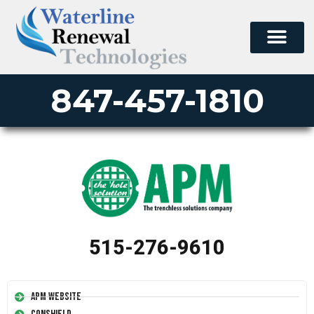
847-457-1810
515-276-9610
APM Website