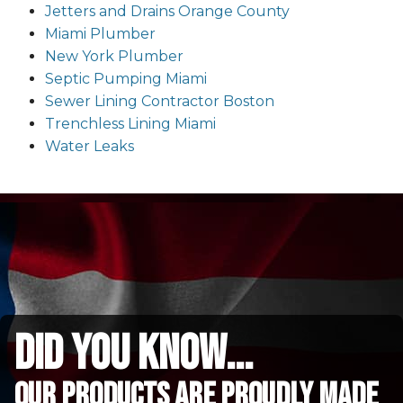
Jetters and Drains Orange County
Miami Plumber
New York Plumber
Septic Pumping Miami
Sewer Lining Contractor Boston
Trenchless Lining Miami
Water Leaks
did you know...
Our Products are proudly made