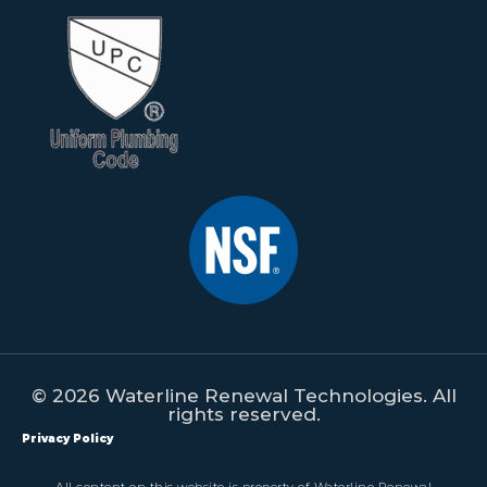
© 2026 Waterline Renewal Technologies. All
rights reserved.
Privacy Policy