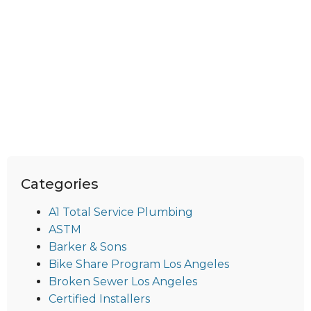
Categories
A1 Total Service Plumbing
ASTM
Barker & Sons
Bike Share Program Los Angeles
Broken Sewer Los Angeles
Certified Installers