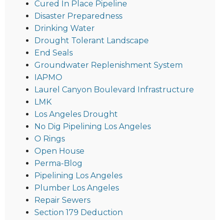
Cured In Place Pipeline
Disaster Preparedness
Drinking Water
Drought Tolerant Landscape
End Seals
Groundwater Replenishment System
IAPMO
Laurel Canyon Boulevard Infrastructure
LMK
Los Angeles Drought
No Dig Pipelining Los Angeles
O Rings
Open House
Perma-Blog
Pipelining Los Angeles
Plumber Los Angeles
Repair Sewers
Section 179 Deduction