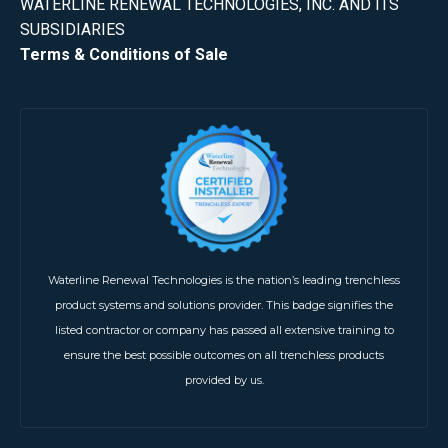
WATERLINE RENEWAL TECHNOLOGIES, INC. AND ITS
SUBSIDIARIES
Terms & Conditions of Sale
Waterline Renewal Technologies is the nation’s leading trenchless
product systems and solutions provider. This badge signifies the
listed contractor or company has passed all extensive training to
ensure the best possible outcomes on all trenchless products
provided by us.