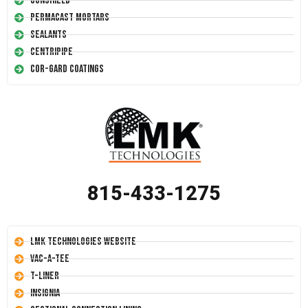
Conshield
Permacast Mortars
Sealants
Centripipe
Cor-Gard Coatings
815-433-1275
LMK Technologies Website
Vac-A-Tee
T-Liner
Insignia