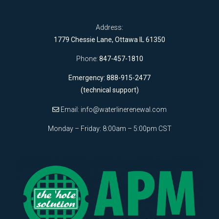
Address:
1779 Chessie Lane, Ottawa IL 61350
Phone:
847-457-1810
Emergency: 888-915-2477
(technical support)
Email:
info@waterlinerenewal.com
Monday – Friday: 8:00am – 5:00pm CST