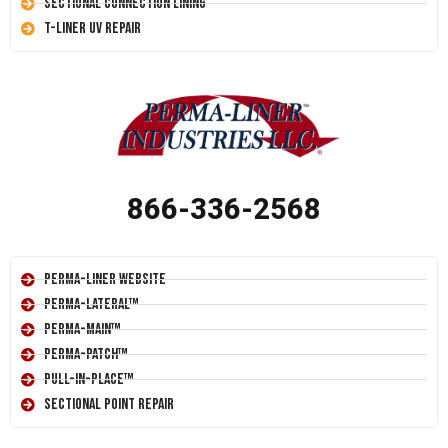
Sectional Connection Lining
T-Liner UV Repair
866-336-2568
Perma-Liner Website
Perma-Lateral™
Perma-Main™
Perma-Patch™
Pull-In-Place™
Sectional Point Repair