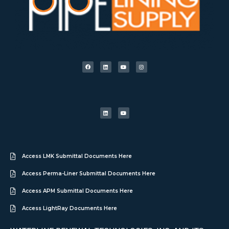
Access LMK Submittal Documents Here
Access Perma-Liner Submittal Documents Here
Access APM Submittal Documents Here
Access LightRay Documents Here