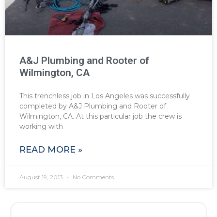
A&J Plumbing and Rooter of
Wilmington, CA
This trenchless job in Los Angeles was successfully
completed by A&J Plumbing and Rooter of
Wilmington, CA. At this particular job the crew is
working with
READ MORE »
August 19, 2013
No Comments