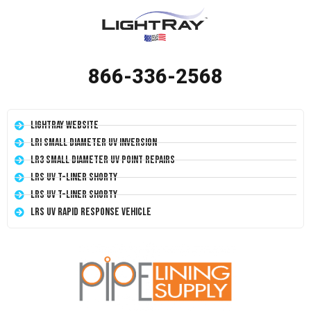
866-336-2568
LightRay Website
LRI Small Diameter UV Inversion
LR3 Small Diameter UV Point Repairs
LRS UV T-Liner Shorty
LRS UV T-Liner Shorty
LRS UV Rapid Response Vehicle