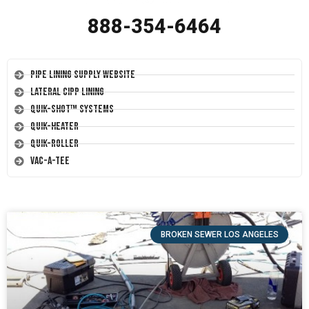
888-354-6464
Pipe Lining Supply Website
Lateral CIPP Lining
Quik-Shot™ Systems
Quik-Heater
Quik-Roller
Vac-A-Tee
BROKEN SEWER LOS ANGELES