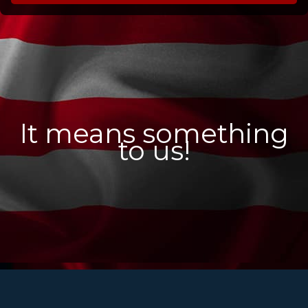
It means something
to us!