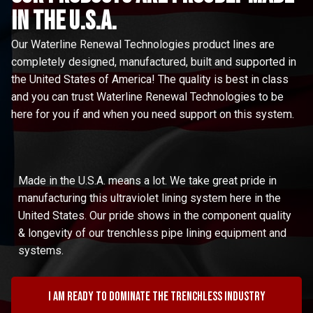
in the u.s.a.
Our Waterline Renewal Technologies product lines are
completely designed, manufactured, built and supported in
the United States of America! The quality is best in class
and you can trust Waterline Renewal Technologies to be
here for you if and when you need support on this system.
Made in the U.S.A. means a lot. We take great pride in
manufacturing this ultraviolet lining system here in the
United States. Our pride shows in the component quality
& longevity of our trenchless pipe lining equipment and
systems.
I am ready to dominate the trenchless industry