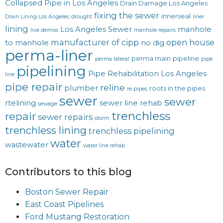
Collapsed Pipe in Los Angeles
Drain Damage Los Angeles
fixing the sewer
innerseal
Drain Lining Los Angeles
drought
liner
lining
Los Angeles Sewer
manhole
live demos
manhole repairs
manufacturer of cipp
open house
to manhole
no dig
perma-liner
perma main
pipeline
perma lateral
pipe
pipelining
Pipe Rehabilitation Los Angeles
line
pipe repair
reline
plumber
roots in the pipes
re pipes
sewer
sewer
rtelining
sewer line rehab
sewage
trenchless
repair
sewer repairs
storm
trenchless lining
trenchless pipelining
water
wastewater
water line rehab
Contributors to this blog
Boston Sewer Repair
East Coast Pipelines
Ford Mustang Restoration