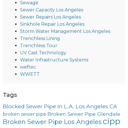
Sewage
Sewer Capacity Los Angeles
Sewer Repairs Los Angeles
Sinkhole Repair Los Angeles
Storm Water Management Los Angeles
Trenchless Lining
Trenchless Tour
UV Cast Technology
Water Infrastructure Systems
weftec
WWETT
Tags
Blocked Sewer Pipe In L.A. Los Angeles CA
Broken Sewer Pipe Glendale
broken sewer pipe
cipp
Broken Sewer Pipe Los Angeles