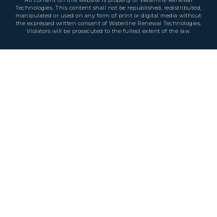
All content on this website is property of Waterline Renewal
Technologies. This content shall not be republished, redistributed,
manipulated or used on any form of print or digital media without
the expressed written consent of Waterline Renewal Technologies.
Violators will be prosecuted to the fullest extent of the law.