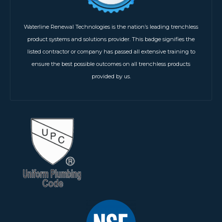
Waterline Renewal Technologies is the nation’s leading trenchless
product systems and solutions provider. This badge signifies the
listed contractor or company has passed all extensive training to
ensure the best possible outcomes on all trenchless products
provided by us.