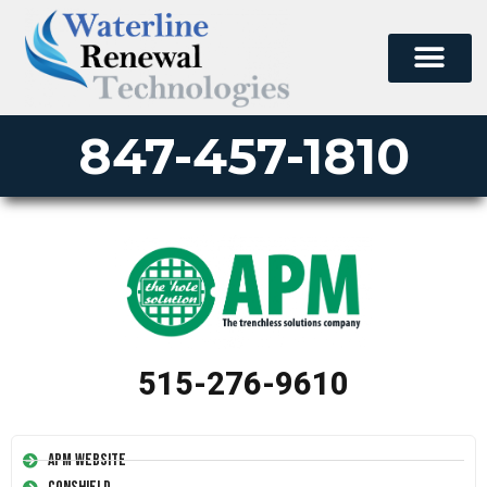
847-457-1810
515-276-9610
APM Website