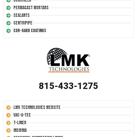
Conshield
Permacast Mortars
Sealants
Centripipe
Cor-Gard Coatings
815-433-1275
LMK Technologies Website
Vac-A-Tee
T-Liner
Insignia