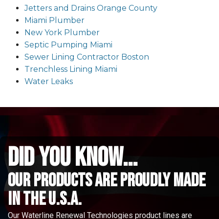
Jetters and Drains Orange County
Miami Plumber
New York Plumber
Septic Pumping Miami
Sewer Lining Contractor Boston
Trenchless Lining Miami
Water Leaks
did you know...
Our Products are proudly made
in the u.s.a.
Our Waterline Renewal Technologies product lines are