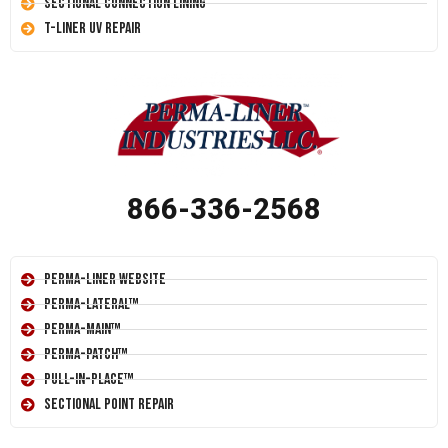
Sectional Connection Lining
T-Liner UV Repair
866-336-2568
Perma-Liner Website
Perma-Lateral™
Perma-Main™
Perma-Patch™
Pull-In-Place™
Sectional Point Repair