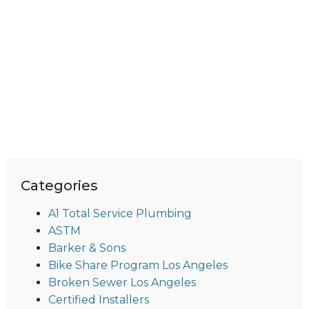
Categories
A1 Total Service Plumbing
ASTM
Barker & Sons
Bike Share Program Los Angeles
Broken Sewer Los Angeles
Certified Installers