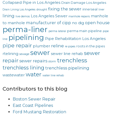
Collapsed Pipe in Los Angeles
Drain Damage Los Angeles
fixing the sewer
innerseal
Drain Lining Los Angeles
drought
liner
lining
Los Angeles Sewer
manhole
live demos
manhole repairs
manufacturer of cipp
open house
to manhole
no dig
perma-liner
perma main
pipeline
perma lateral
pipe
pipelining
Pipe Rehabilitation Los Angeles
line
pipe repair
reline
plumber
roots in the pipes
re pipes
sewer
sewer
rtelining
sewer line rehab
sewage
trenchless
repair
sewer repairs
storm
trenchless lining
trenchless pipelining
water
wastewater
water line rehab
Contributors to this blog
Boston Sewer Repair
East Coast Pipelines
Ford Mustang Restoration