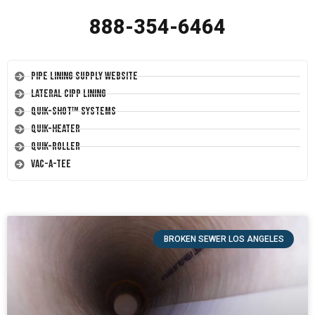
888-354-6464
Pipe Lining Supply Website
Lateral CIPP Lining
Quik-Shot™ Systems
Quik-Heater
Quik-Roller
Vac-A-Tee
BROKEN SEWER LOS ANGELES