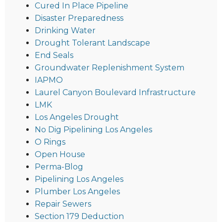
Cured In Place Pipeline
Disaster Preparedness
Drinking Water
Drought Tolerant Landscape
End Seals
Groundwater Replenishment System
IAPMO
Laurel Canyon Boulevard Infrastructure
LMK
Los Angeles Drought
No Dig Pipelining Los Angeles
O Rings
Open House
Perma-Blog
Pipelining Los Angeles
Plumber Los Angeles
Repair Sewers
Section 179 Deduction