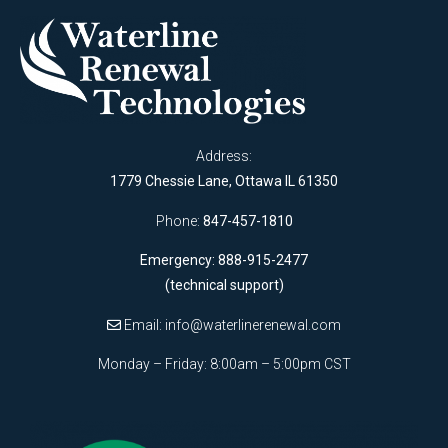
Address:
1779 Chessie Lane, Ottawa IL 61350
Phone:
847-457-1810
Emergency: 888-915-2477
(technical support)
Email:
info@waterlinerenewal.com
Monday – Friday: 8:00am – 5:00pm CST