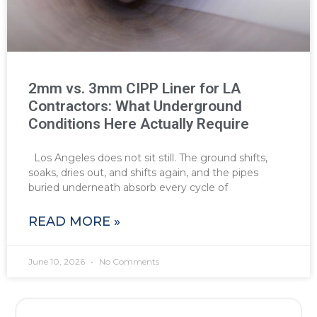
2mm vs. 3mm CIPP Liner for LA
Contractors: What Underground
Conditions Here Actually Require
Los Angeles does not sit still. The ground shifts,
soaks, dries out, and shifts again, and the pipes
buried underneath absorb every cycle of
READ MORE »
June 10, 2026
No Comments