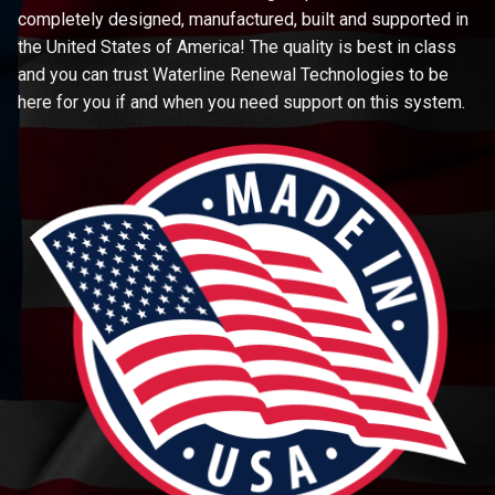
completely designed, manufactured, built and supported in
the United States of America! The quality is best in class
and you can trust Waterline Renewal Technologies to be
here for you if and when you need support on this system.