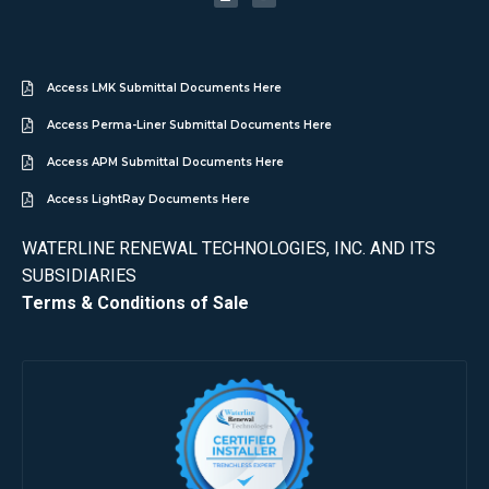
Access LMK Submittal Documents Here
Access Perma-Liner Submittal Documents Here
Access APM Submittal Documents Here
Access LightRay Documents Here
WATERLINE RENEWAL TECHNOLOGIES, INC. AND ITS
SUBSIDIARIES
Terms & Conditions of Sale