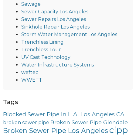
Sewage
Sewer Capacity Los Angeles
Sewer Repairs Los Angeles
Sinkhole Repair Los Angeles
Storm Water Management Los Angeles
Trenchless Lining
Trenchless Tour
UV Cast Technology
Water Infrastructure Systems
weftec
WWETT
Tags
Blocked Sewer Pipe In L.A. Los Angeles CA
Broken Sewer Pipe Glendale
broken sewer pipe
cipp
Broken Sewer Pipe Los Angeles