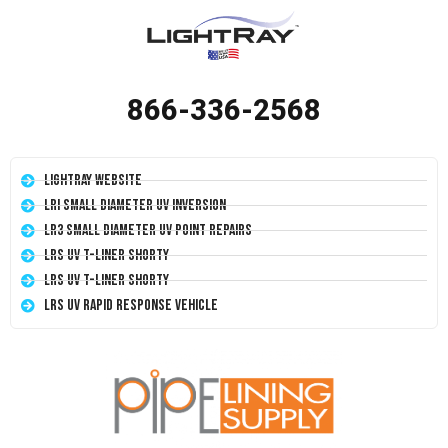
866-336-2568
LightRay Website
LRI Small Diameter UV Inversion
LR3 Small Diameter UV Point Repairs
LRS UV T-Liner Shorty
LRS UV T-Liner Shorty
LRS UV Rapid Response Vehicle