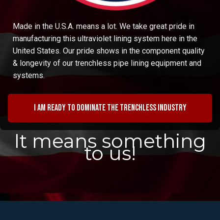
Made in the U.S.A. means a lot. We take great pride in
manufacturing this ultraviolet lining system here in the
United States. Our pride shows in the component quality
& longevity of our trenchless pipe lining equipment and
systems.
I am ready to dominate the trenchless industry
It means something
to us!