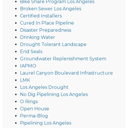
Bike Share Program Los Angeles
Broken Sewer Los Angeles
Certified Installers
Cured In Place Pipeline
Disaster Preparedness
Drinking Water
Drought Tolerant Landscape
End Seals
Groundwater Replenishment System
IAPMO
Laurel Canyon Boulevard Infrastructure
LMK
Los Angeles Drought
No Dig Pipelining Los Angeles
O Rings
Open House
Perma-Blog
Pipelining Los Angeles