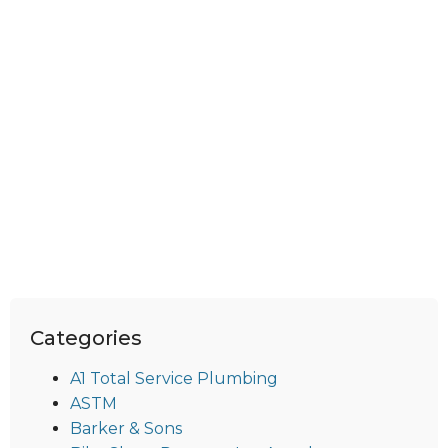
Categories
A1 Total Service Plumbing
ASTM
Barker & Sons