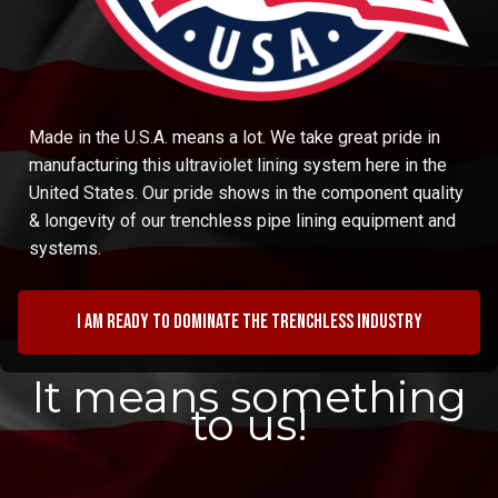
Made in the U.S.A. means a lot. We take great pride in
manufacturing this ultraviolet lining system here in the
United States. Our pride shows in the component quality
& longevity of our trenchless pipe lining equipment and
systems.
I am ready to dominate the trenchless industry
It means something
to us!