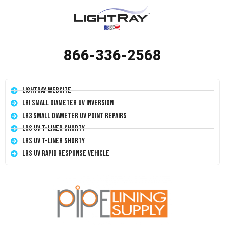
866-336-2568
LightRay Website
LRI Small Diameter UV Inversion
LR3 Small Diameter UV Point Repairs
LRS UV T-Liner Shorty
LRS UV T-Liner Shorty
LRS UV Rapid Response Vehicle