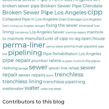
Broken Sewer Pipe Glendale
broken sewer pipe
cipp
Broken Sewer Pipe Los Angeles
Collapsed Pipe in Los Angeles
Drain Damage Los Angeles
fixing the sewer
innerseal
Drain Lining Los Angeles
drought
liner
lining
Los Angeles Sewer
manhole
live demos
manhole repairs
manufacturer of cipp
open house
to manhole
no dig
perma-liner
perma main
pipeline
perma lateral
pipe
pipelining
Pipe Rehabilitation Los Angeles
line
pipe repair
reline
plumber
roots in the pipes
re pipes
sewer
sewer
rtelining
sewer line rehab
sewage
trenchless
repair
sewer repairs
storm
trenchless lining
trenchless pipelining
water
wastewater
water line rehab
Contributors to this blog