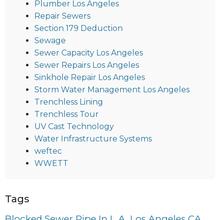
Plumber Los Angeles
Repair Sewers
Section 179 Deduction
Sewage
Sewer Capacity Los Angeles
Sewer Repairs Los Angeles
Sinkhole Repair Los Angeles
Storm Water Management Los Angeles
Trenchless Lining
Trenchless Tour
UV Cast Technology
Water Infrastructure Systems
weftec
WWETT
Tags
Blocked Sewer Pipe In L.A. Los Angeles CA