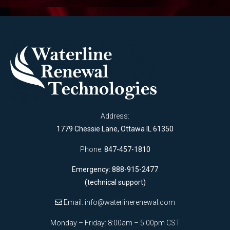
Address:
1779 Chessie Lane, Ottawa IL 61350
Phone:
847-457-1810
Emergency: 888-915-2477
(technical support)
Email:
info@waterlinerenewal.com
Monday – Friday: 8:00am – 5:00pm CST