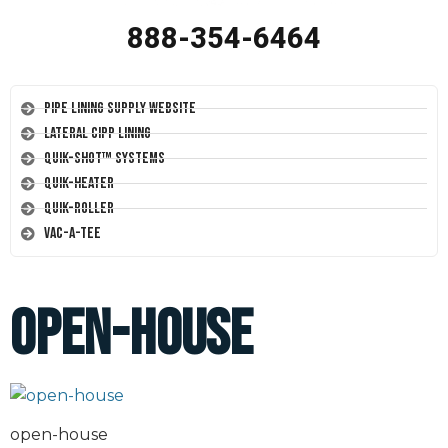
888-354-6464
Pipe Lining Supply Website
Lateral CIPP Lining
Quik-Shot™ Systems
Quik-Heater
Quik-Roller
Vac-A-Tee
open-house
open-house