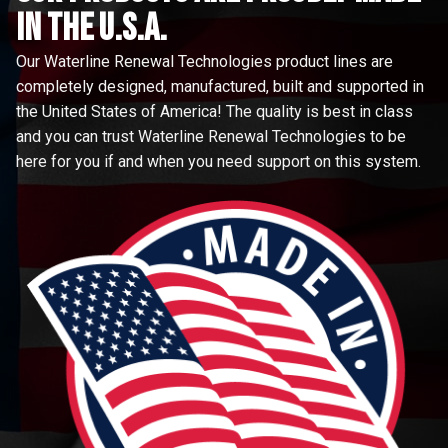
in the u.s.a.
Our Waterline Renewal Technologies product lines are
completely designed, manufactured, built and supported in
the United States of America! The quality is best in class
and you can trust Waterline Renewal Technologies to be
here for you if and when you need support on this system.