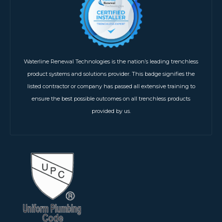
Waterline Renewal Technologies is the nation’s leading trenchless
product systems and solutions provider. This badge signifies the
listed contractor or company has passed all extensive training to
ensure the best possible outcomes on all trenchless products
provided by us.