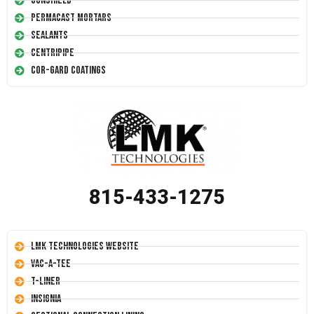
Conshield
Permacast Mortars
Sealants
Centripipe
Cor-Gard Coatings
815-433-1275
LMK Technologies Website
Vac-A-Tee
T-Liner
Insignia