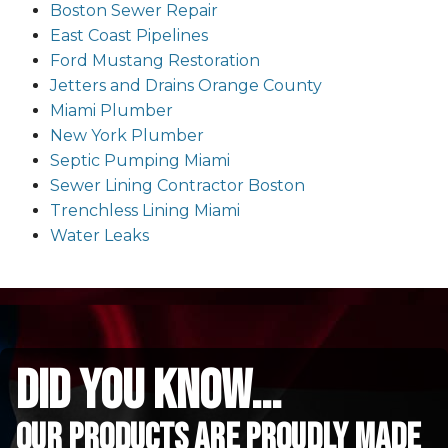
Boston Sewer Repair
East Coast Pipelines
Ford Mustang Restoration
Jetters and Drains Orange County
Miami Plumber
New York Plumber
Septic Pumping Miami
Sewer Lining Contractor Boston
Trenchless Lining Miami
Water Leaks
did you know...
Our Products are proudly made