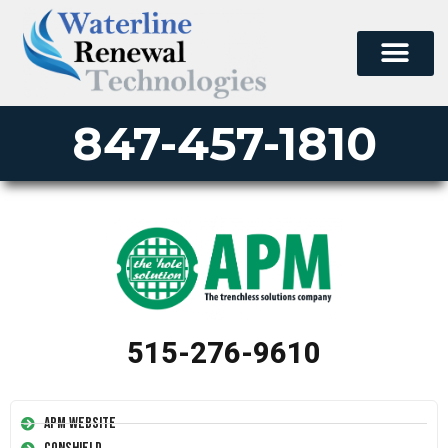
847-457-1810
515-276-9610
APM Website