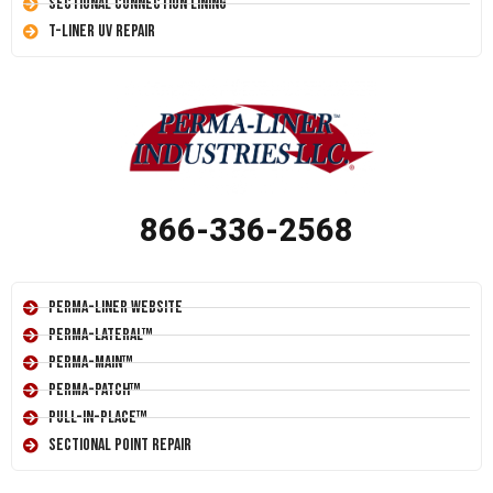
Sectional Connection Lining
T-Liner UV Repair
866-336-2568
Perma-Liner Website
Perma-Lateral™
Perma-Main™
Perma-Patch™
Pull-In-Place™
Sectional Point Repair