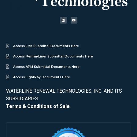
Access LMK Submittal Documents Here
Access Perma-Liner Submittal Documents Here
Access APM Submittal Documents Here
Access LightRay Documents Here
WATERLINE RENEWAL TECHNOLOGIES, INC. AND ITS
SUBSIDIARIES
Terms & Conditions of Sale