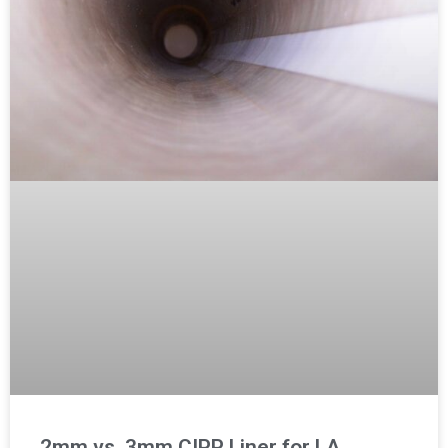
2mm vs. 3mm CIPP Liner for LA