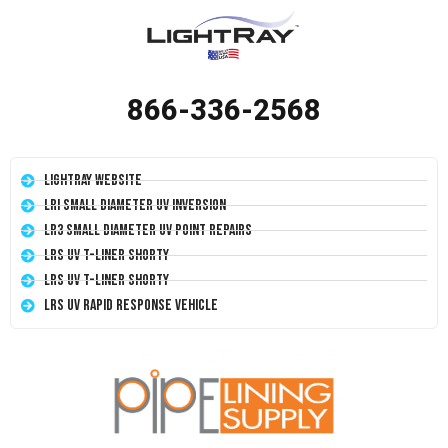
866-336-2568
LightRay Website
LRI Small Diameter UV Inversion
LR3 Small Diameter UV Point Repairs
LRS UV T-Liner Shorty
LRS UV T-Liner Shorty
LRS UV Rapid Response Vehicle