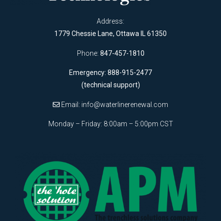
Address:
1779 Chessie Lane, Ottawa IL 61350
Phone:
847-457-1810
Emergency: 888-915-2477
(technical support)
Email:
info@waterlinerenewal.com
Monday – Friday: 8:00am – 5:00pm CST