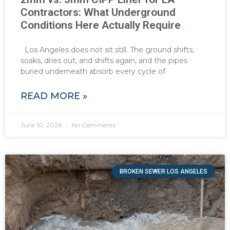
Contractors: What Underground
Conditions Here Actually Require
Los Angeles does not sit still. The ground shifts,
soaks, dries out, and shifts again, and the pipes
buried underneath absorb every cycle of
READ MORE »
June 10, 2026
No Comments
BROKEN SEWER LOS ANGELES