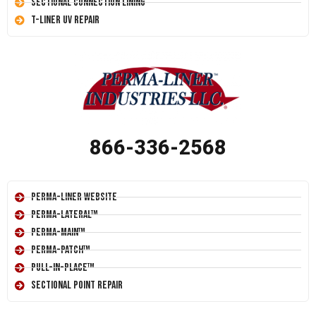
Sectional Connection Lining
T-Liner UV Repair
866-336-2568
Perma-Liner Website
Perma-Lateral™
Perma-Main™
Perma-Patch™
Pull-In-Place™
Sectional Point Repair