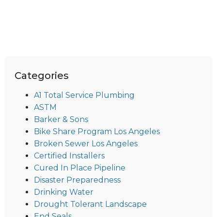
Categories
A1 Total Service Plumbing
ASTM
Barker & Sons
Bike Share Program Los Angeles
Broken Sewer Los Angeles
Certified Installers
Cured In Place Pipeline
Disaster Preparedness
Drinking Water
Drought Tolerant Landscape
End Seals