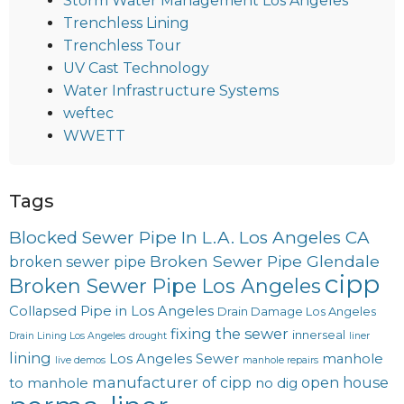
Storm Water Management Los Angeles
Trenchless Lining
Trenchless Tour
UV Cast Technology
Water Infrastructure Systems
weftec
WWETT
Tags
Blocked Sewer Pipe In L.A. Los Angeles CA
Broken Sewer Pipe Glendale
broken sewer pipe
cipp
Broken Sewer Pipe Los Angeles
Collapsed Pipe in Los Angeles
Drain Damage Los Angeles
fixing the sewer
innerseal
Drain Lining Los Angeles
drought
liner
lining
Los Angeles Sewer
manhole
live demos
manhole repairs
manufacturer of cipp
open house
to manhole
no dig