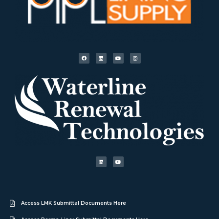
Access LMK Submittal Documents Here