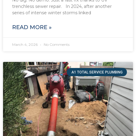
No dig. No demo. Just a fast fix thanks to UV
trenchless sewer repair. In 2024, after another
series of intense winter storms linked
READ MORE »
March 4, 2026
No Comments
A1 TOTAL SERVICE PLUMBING