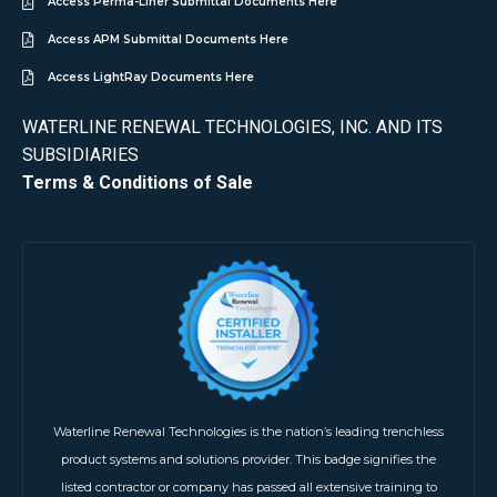
Access Perma-Liner Submittal Documents Here
Access APM Submittal Documents Here
Access LightRay Documents Here
WATERLINE RENEWAL TECHNOLOGIES, INC. AND ITS
SUBSIDIARIES
Terms & Conditions of Sale
Waterline Renewal Technologies is the nation’s leading trenchless
product systems and solutions provider. This badge signifies the
listed contractor or company has passed all extensive training to