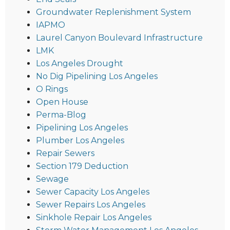
Groundwater Replenishment System
IAPMO
Laurel Canyon Boulevard Infrastructure
LMK
Los Angeles Drought
No Dig Pipelining Los Angeles
O Rings
Open House
Perma-Blog
Pipelining Los Angeles
Plumber Los Angeles
Repair Sewers
Section 179 Deduction
Sewage
Sewer Capacity Los Angeles
Sewer Repairs Los Angeles
Sinkhole Repair Los Angeles