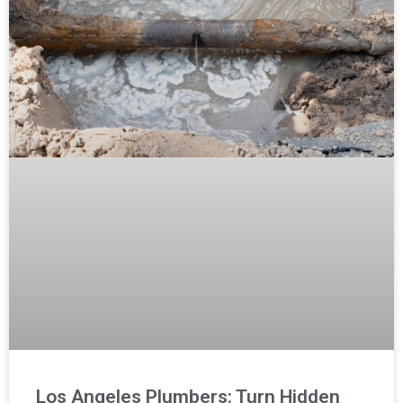
Los Angeles Plumbers: Turn Hidden