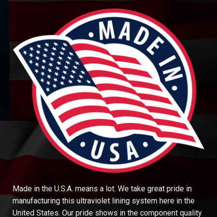
Made in the U.S.A. means a lot. We take great pride in
manufacturing this ultraviolet lining system here in the
United States. Our pride shows in the component quality