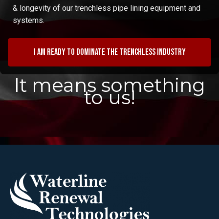
& longevity of our trenchless pipe lining equipment and
systems.
I am ready to dominate the trenchless industry
It means something
to us!