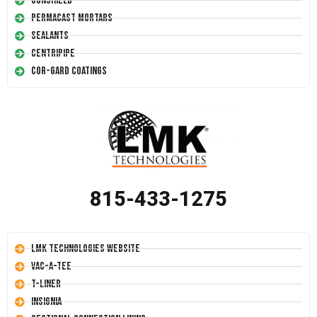
Conshield
Permacast Mortars
Sealants
Centripipe
Cor-Gard Coatings
815-433-1275
LMK Technologies Website
Vac-A-Tee
T-Liner
Insignia