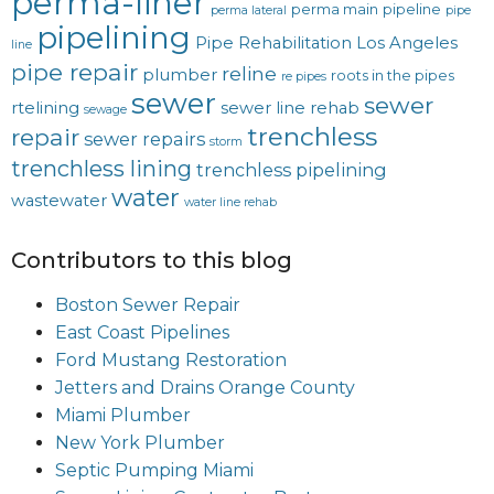
perma-liner
perma main
pipeline
perma lateral
pipe
pipelining
Pipe Rehabilitation Los Angeles
line
pipe repair
reline
plumber
roots in the pipes
re pipes
sewer
sewer
rtelining
sewer line rehab
sewage
trenchless
repair
sewer repairs
storm
trenchless lining
trenchless pipelining
water
wastewater
water line rehab
Contributors to this blog
Boston Sewer Repair
East Coast Pipelines
Ford Mustang Restoration
Jetters and Drains Orange County
Miami Plumber
New York Plumber
Septic Pumping Miami