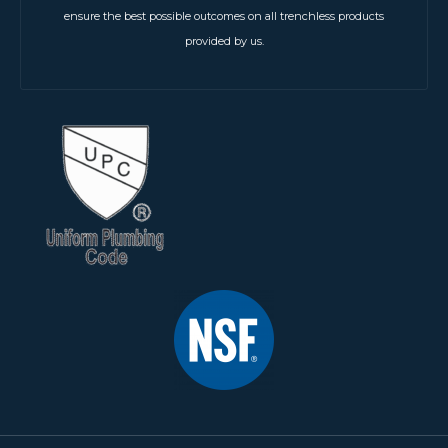
ensure the best possible outcomes on all trenchless products
provided by us.