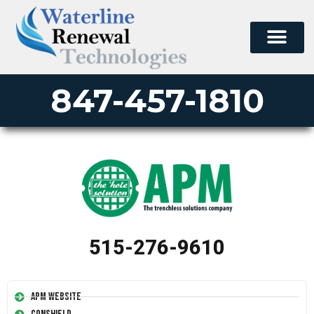
847-457-1810
515-276-9610
APM Website