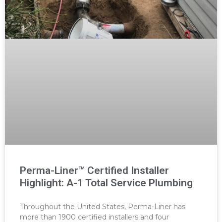
Perma-Liner™ Certified Installer
Highlight: A-1 Total Service Plumbing
Throughout the United States, Perma-Liner has
more than 1900 certified installers and four