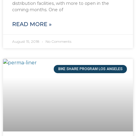
distribution facilities, with more to open in the
coming months. One of
READ MORE »
August 15, 2018
No Comments
BIKE SHARE PROGRAM LOS ANGELES