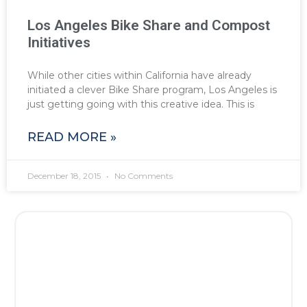
Los Angeles Bike Share and Compost
Initiatives
While other cities within California have already
initiated a clever Bike Share program, Los Angeles is
just getting going with this creative idea. This is
READ MORE »
December 18, 2015
No Comments