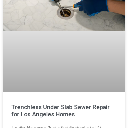
Trenchless Under Slab Sewer Repair
for Los Angeles Homes