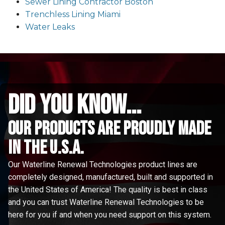
Sewer Lining Contractor Boston
Trenchless Lining Miami
Water Leaks
did you know...
Our Products are proudly made
in the u.s.a.
Our Waterline Renewal Technologies product lines are
completely designed, manufactured, built and supported in
the United States of America! The quality is best in class
and you can trust Waterline Renewal Technologies to be
here for you if and when you need support on this system.