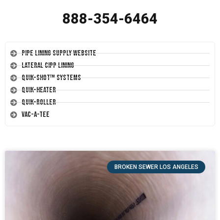
888-354-6464
Pipe Lining Supply Website
Lateral CIPP Lining
Quik-Shot™ Systems
Quik-Heater
Quik-Roller
Vac-A-Tee
BROKEN SEWER LOS ANGELES