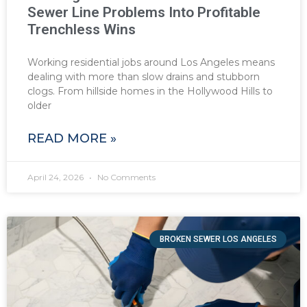
Sewer Line Problems Into Profitable
Trenchless Wins
Working residential jobs around Los Angeles means
dealing with more than slow drains and stubborn
clogs. From hillside homes in the Hollywood Hills to
older
READ MORE »
April 24, 2026
No Comments
BROKEN SEWER LOS ANGELES