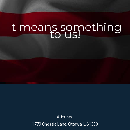
It means something
to us!
Address:
1779 Chessie Lane, Ottawa IL 61350