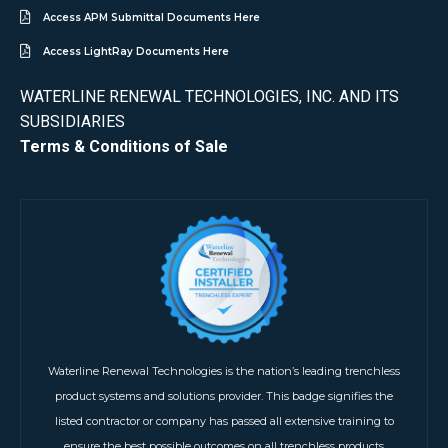
Access APM Submittal Documents Here
Access LightRay Documents Here
WATERLINE RENEWAL TECHNOLOGIES, INC. AND ITS
SUBSIDIARIES
Terms & Conditions of Sale
Waterline Renewal Technologies is the nation’s leading trenchless
product systems and solutions provider. This badge signifies the
listed contractor or company has passed all extensive training to
ensure the best possible outcomes on all trenchless products