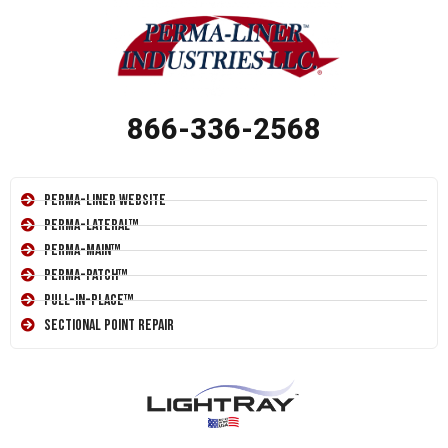
866-336-2568
Perma-Liner Website
Perma-Lateral™
Perma-Main™
Perma-Patch™
Pull-In-Place™
Sectional Point Repair