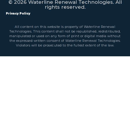
© 2026 Waterline Renewal Technologies. All
rights reserved.
Privacy Policy
All content on this website is property of Waterline Renewal
Technologies. This content shall not be republished, redistributed,
manipulated or used on any form of print or digital media without
the expressed written consent of Waterline Renewal Technologies.
Violators will be prosecuted to the fullest extent of the law.