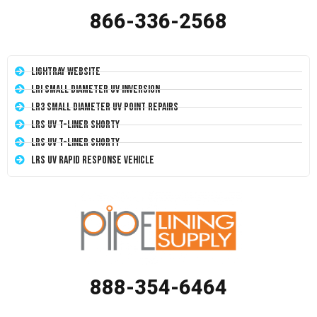
866-336-2568
LightRay Website
LRI Small Diameter UV Inversion
LR3 Small Diameter UV Point Repairs
LRS UV T-Liner Shorty
LRS UV T-Liner Shorty
LRS UV Rapid Response Vehicle
888-354-6464