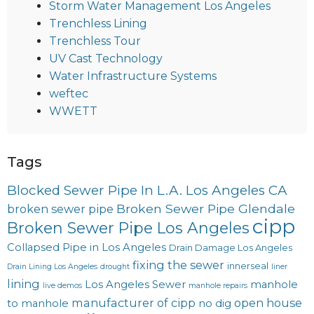
Storm Water Management Los Angeles
Trenchless Lining
Trenchless Tour
UV Cast Technology
Water Infrastructure Systems
weftec
WWETT
Tags
Blocked Sewer Pipe In L.A. Los Angeles CA
Broken Sewer Pipe Glendale
broken sewer pipe
cipp
Broken Sewer Pipe Los Angeles
Collapsed Pipe in Los Angeles
Drain Damage Los Angeles
fixing the sewer
innerseal
Drain Lining Los Angeles
drought
liner
lining
Los Angeles Sewer
manhole
live demos
manhole repairs
manufacturer of cipp
open house
to manhole
no dig