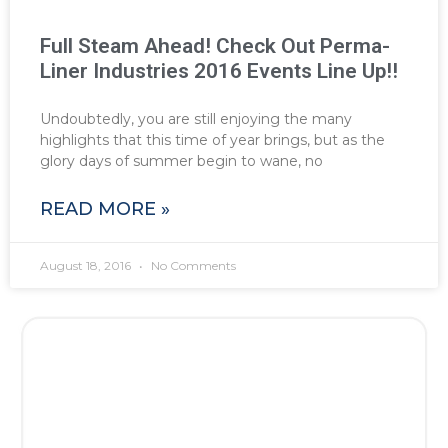
Full Steam Ahead! Check Out Perma-
Liner Industries 2016 Events Line Up!!
Undoubtedly, you are still enjoying the many
highlights that this time of year brings, but as the
glory days of summer begin to wane, no
READ MORE »
August 18, 2016
No Comments