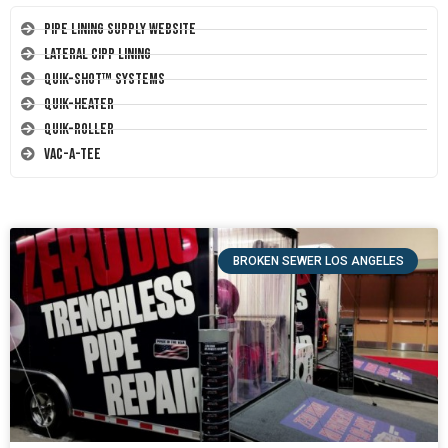
Pipe Lining Supply Website
Lateral CIPP Lining
Quik-Shot™ Systems
Quik-Heater
Quik-Roller
Vac-A-Tee
BROKEN SEWER LOS ANGELES