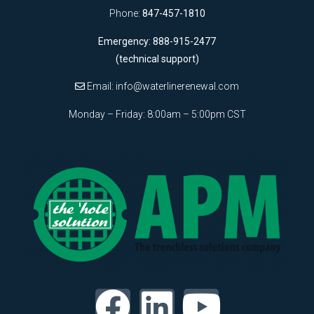
Phone:
847-457-1810
Emergency: 888-915-2477
(technical support)
Email:
info@waterlinerenewal.com
Monday – Friday: 8:00am – 5:00pm CST