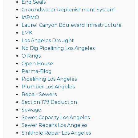
End Seals
Groundwater Replenishment System
IAPMO
Laurel Canyon Boulevard Infrastructure
LMK
Los Angeles Drought
No Dig Pipelining Los Angeles
O Rings
Open House
Perma-Blog
Pipelining Los Angeles
Plumber Los Angeles
Repair Sewers
Section 179 Deduction
Sewage
Sewer Capacity Los Angeles
Sewer Repairs Los Angeles
Sinkhole Repair Los Angeles