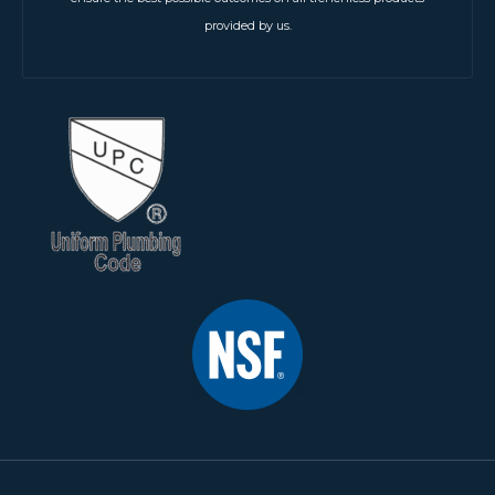
provided by us.