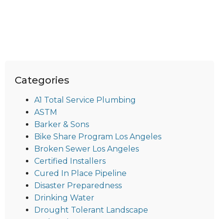
Categories
A1 Total Service Plumbing
ASTM
Barker & Sons
Bike Share Program Los Angeles
Broken Sewer Los Angeles
Certified Installers
Cured In Place Pipeline
Disaster Preparedness
Drinking Water
Drought Tolerant Landscape