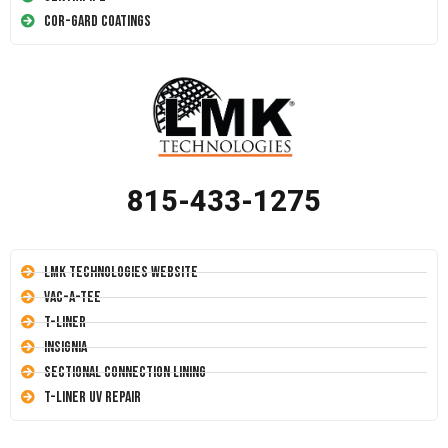
Cor-Gard Coatings
815-433-1275
LMK Technologies Website
Vac-A-Tee
T-Liner
Insignia
Sectional Connection Lining
T-Liner UV Repair