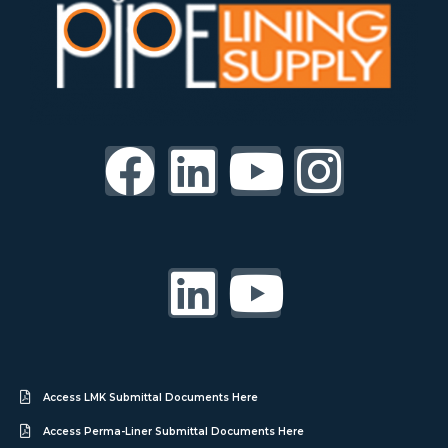
Access LMK Submittal Documents Here
Access Perma-Liner Submittal Documents Here