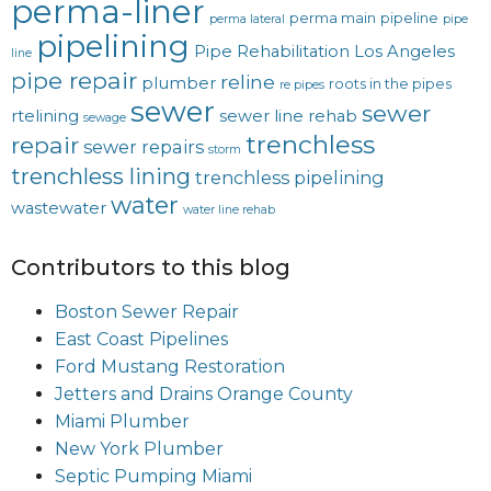
perma-liner
perma main
pipeline
perma lateral
pipe
pipelining
Pipe Rehabilitation Los Angeles
line
pipe repair
reline
plumber
roots in the pipes
re pipes
sewer
sewer
rtelining
sewer line rehab
sewage
trenchless
repair
sewer repairs
storm
trenchless lining
trenchless pipelining
water
wastewater
water line rehab
Contributors to this blog
Boston Sewer Repair
East Coast Pipelines
Ford Mustang Restoration
Jetters and Drains Orange County
Miami Plumber
New York Plumber
Septic Pumping Miami