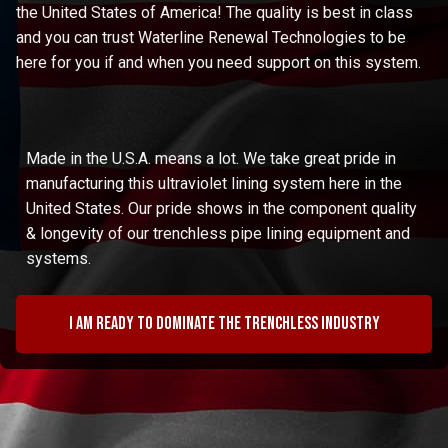
the United States of America! The quality is best in class
and you can trust Waterline Renewal Technologies to be
here for you if and when you need support on this system.
Made in the U.S.A. means a lot. We take great pride in
manufacturing this ultraviolet lining system here in the
United States. Our pride shows in the component quality
& longevity of our trenchless pipe lining equipment and
systems.
I am ready to dominate the trenchless industry