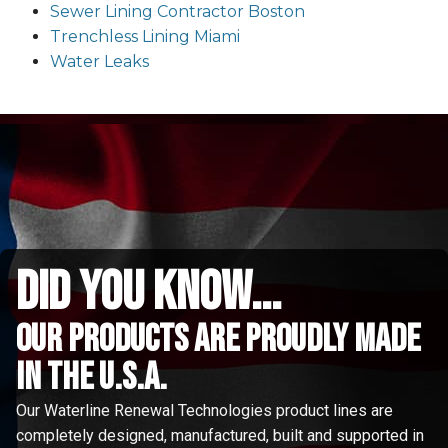
Sewer Lining Contractor Boston
Trenchless Lining Miami
Water Leaks
did you know...
Our Products are proudly made
in the u.s.a.
Our Waterline Renewal Technologies product lines are
completely designed, manufactured, built and supported in