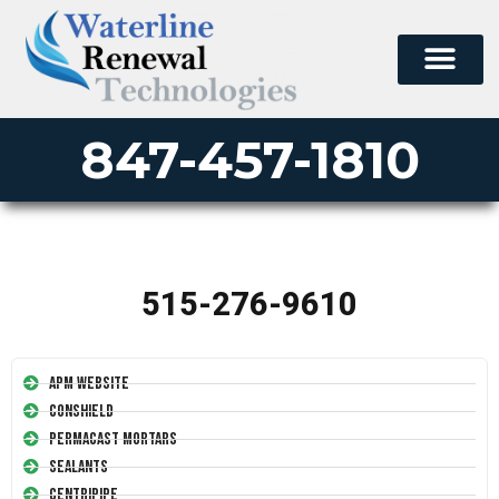
847-457-1810
515-276-9610
APM Website
Conshield
Permacast Mortars
Sealants
Centripipe