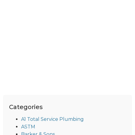
Categories
A1 Total Service Plumbing
ASTM
Barker & Sons