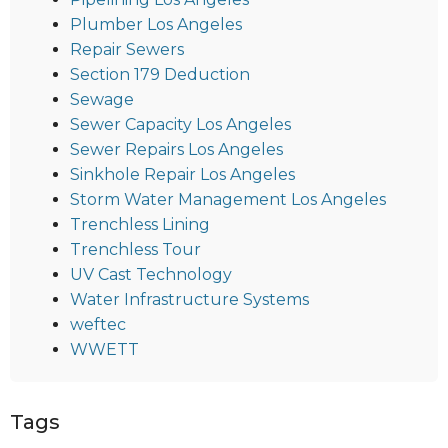
Plumber Los Angeles
Repair Sewers
Section 179 Deduction
Sewage
Sewer Capacity Los Angeles
Sewer Repairs Los Angeles
Sinkhole Repair Los Angeles
Storm Water Management Los Angeles
Trenchless Lining
Trenchless Tour
UV Cast Technology
Water Infrastructure Systems
weftec
WWETT
Tags