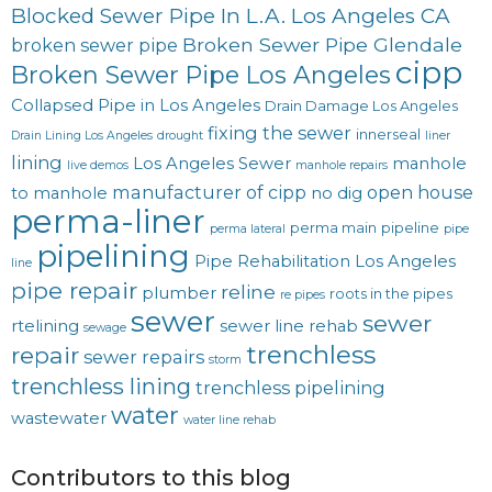
Blocked Sewer Pipe In L.A. Los Angeles CA
Broken Sewer Pipe Glendale
broken sewer pipe
cipp
Broken Sewer Pipe Los Angeles
Collapsed Pipe in Los Angeles
Drain Damage Los Angeles
fixing the sewer
innerseal
Drain Lining Los Angeles
drought
liner
lining
Los Angeles Sewer
manhole
live demos
manhole repairs
manufacturer of cipp
open house
to manhole
no dig
perma-liner
perma main
pipeline
perma lateral
pipe
pipelining
Pipe Rehabilitation Los Angeles
line
pipe repair
reline
plumber
roots in the pipes
re pipes
sewer
sewer
rtelining
sewer line rehab
sewage
trenchless
repair
sewer repairs
storm
trenchless lining
trenchless pipelining
water
wastewater
water line rehab
Contributors to this blog