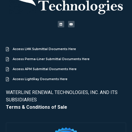
Access LMK Submittal Documents Here
Access Perma-Liner Submittal Documents Here
Access APM Submittal Documents Here
Access LightRay Documents Here
WATERLINE RENEWAL TECHNOLOGIES, INC. AND ITS
SUBSIDIARIES
Terms & Conditions of Sale