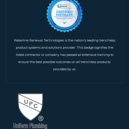
Waterline Renewal Technologies is the nation’s leading trenchless
product systems and solutions provider. This badge signifies the
listed contractor or company has passed all extensive training to
ensure the best possible outcomes on all trenchless products
provided by us.