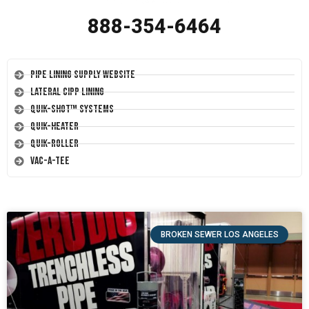
888-354-6464
Pipe Lining Supply Website
Lateral CIPP Lining
Quik-Shot™ Systems
Quik-Heater
Quik-Roller
Vac-A-Tee
BROKEN SEWER LOS ANGELES