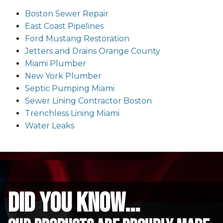
Boston Sewer Repair
East Coast Pipelines
Ford Mustang Restoration
Jetters and Drains Orange County
Miami Plumber
New York Plumber
Septic Pumping Miami
Sewer Lining Contractor Boston
Trenchless Lining Miami
Water Leaks
did you know...