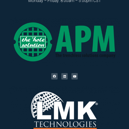
Monday – Friday: 8:00am – 5:00pm CST