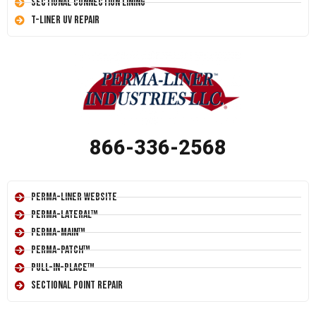
Sectional Connection Lining
T-Liner UV Repair
866-336-2568
Perma-Liner Website
Perma-Lateral™
Perma-Main™
Perma-Patch™
Pull-In-Place™
Sectional Point Repair