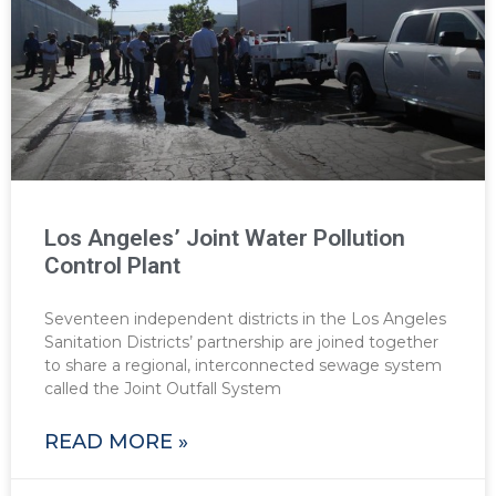
Los Angeles’ Joint Water Pollution
Control Plant
Seventeen independent districts in the Los Angeles
Sanitation Districts’ partnership are joined together
to share a regional, interconnected sewage system
called the Joint Outfall System
READ MORE »