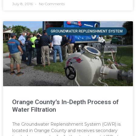
July 8, 2016
No Comments
GROUNDWATER REPLENISHMENT SYSTEM
Orange County’s In-Depth Process of
Water Filtration
The Groundwater Replenishment System (GWR) is
located in Orange County and receives secondary