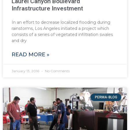
Laurel Canyon Boulevard
Infrastructure Investment
In an effort to decrease localized flooding during
rainstorms, Los Angeles initiated a project which
consists of a series of vegetated infiltration swales
and dry
READ MORE »
January 13, 2016
No Comments
PERMA-BLOG