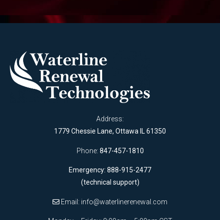
Address:
1779 Chessie Lane, Ottawa IL 61350
Phone:
847-457-1810
Emergency: 888-915-2477
(technical support)
Email:
info@waterlinerenewal.com