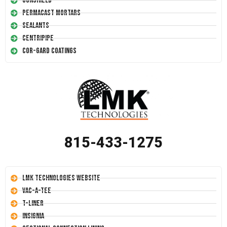
Conshield
Permacast Mortars
Sealants
Centripipe
Cor-Gard Coatings
815-433-1275
LMK Technologies Website
Vac-A-Tee
T-Liner
Insignia