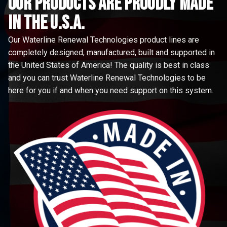
Our Products are proudly made
in the u.s.a.
Our Waterline Renewal Technologies product lines are
completely designed, manufactured, built and supported in
the United States of America! The quality is best in class
and you can trust Waterline Renewal Technologies to be
here for you if and when you need support on this system.