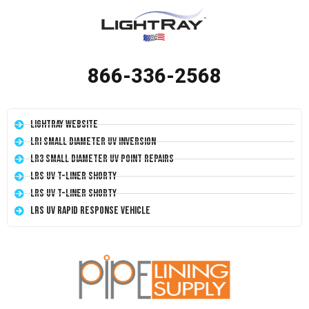
866-336-2568
LightRay Website
LRI Small Diameter UV Inversion
LR3 Small Diameter UV Point Repairs
LRS UV T-Liner Shorty
LRS UV T-Liner Shorty
LRS UV Rapid Response Vehicle