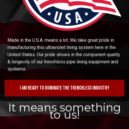
Made in the U.S.A. means a lot. We take great pride in
manufacturing this ultraviolet lining system here in the
United States. Our pride shows in the component quality
& longevity of our trenchless pipe lining equipment and
systems.
I am ready to dominate the trenchless industry
It means something
to us!