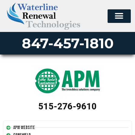
847-457-1810
515-276-9610
APM Website