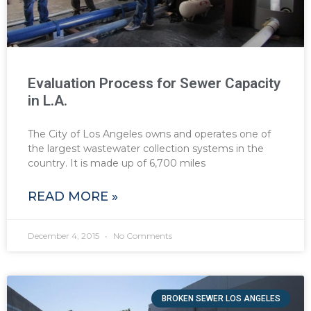
Evaluation Process for Sewer Capacity
in L.A.
The City of Los Angeles owns and operates one of
the largest wastewater collection systems in the
country. It is made up of 6,700 miles
READ MORE »
December 4, 2015
No Comments
BROKEN SEWER LOS ANGELES