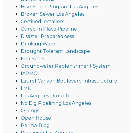
Bike Share Program Los Angeles
Broken Sewer Los Angeles
Certified Installers
Cured In Place Pipeline
Disaster Preparedness
Drinking Water
Drought Tolerant Landscape
End Seals
Groundwater Replenishment System
IAPMO
Laurel Canyon Boulevard Infrastructure
LMK
Los Angeles Drought
No Dig Pipelining Los Angeles
O Rings
Open House
Perma-Blog
Pipelining Los Angeles