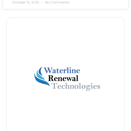
October 15, 2015
No Comments