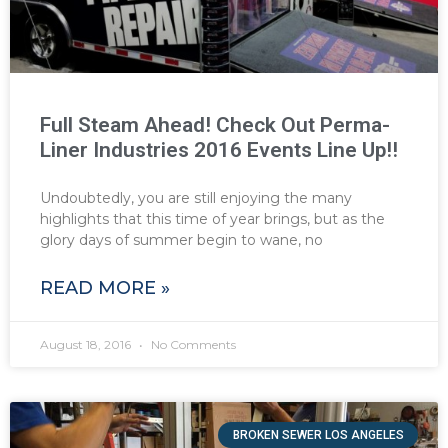
Full Steam Ahead! Check Out Perma-
Liner Industries 2016 Events Line Up!!
Undoubtedly, you are still enjoying the many
highlights that this time of year brings, but as the
glory days of summer begin to wane, no
READ MORE »
August 18, 2016
No Comments
BROKEN SEWER LOS ANGELES