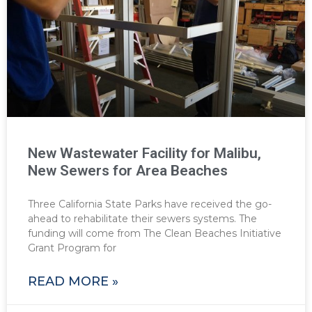
New Wastewater Facility for Malibu,
New Sewers for Area Beaches
Three California State Parks have received the go-
ahead to rehabilitate their sewers systems. The
funding will come from The Clean Beaches Initiative
Grant Program for
READ MORE »