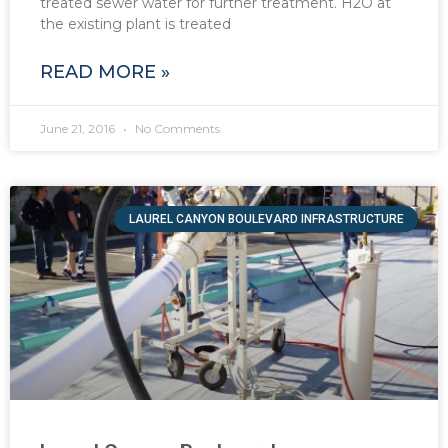
treated sewer water for further treatment. H2O at
the existing plant is treated
READ MORE »
June 21, 2016
No Comments
LAUREL CANYON BOULEVARD INFRASTRUCTURE