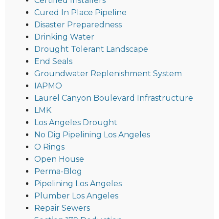
Certified Installers
Cured In Place Pipeline
Disaster Preparedness
Drinking Water
Drought Tolerant Landscape
End Seals
Groundwater Replenishment System
IAPMO
Laurel Canyon Boulevard Infrastructure
LMK
Los Angeles Drought
No Dig Pipelining Los Angeles
O Rings
Open House
Perma-Blog
Pipelining Los Angeles
Plumber Los Angeles
Repair Sewers