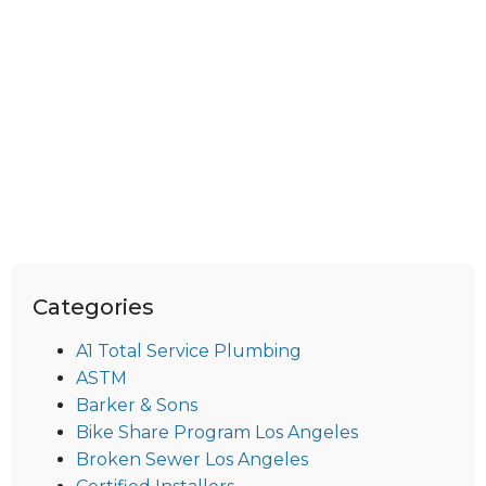
Categories
A1 Total Service Plumbing
ASTM
Barker & Sons
Bike Share Program Los Angeles
Broken Sewer Los Angeles