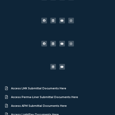
Access LMK Submittal Documents Here
Access Perma-Liner Submittal Documents Here
Access APM Submittal Documents Here
Access LightRay Documents Here