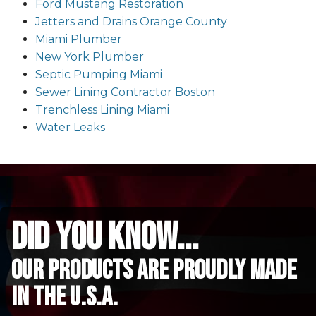
Ford Mustang Restoration
Jetters and Drains Orange County
Miami Plumber
New York Plumber
Septic Pumping Miami
Sewer Lining Contractor Boston
Trenchless Lining Miami
Water Leaks
did you know...
Our Products are proudly made
in the u.s.a.