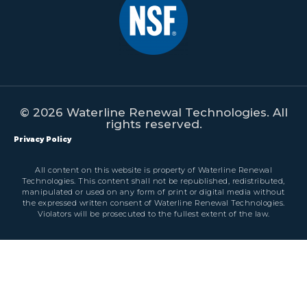
© 2026 Waterline Renewal Technologies. All
rights reserved.
Privacy Policy
All content on this website is property of Waterline Renewal
Technologies. This content shall not be republished, redistributed,
manipulated or used on any form of print or digital media without
the expressed written consent of Waterline Renewal Technologies.
Violators will be prosecuted to the fullest extent of the law.