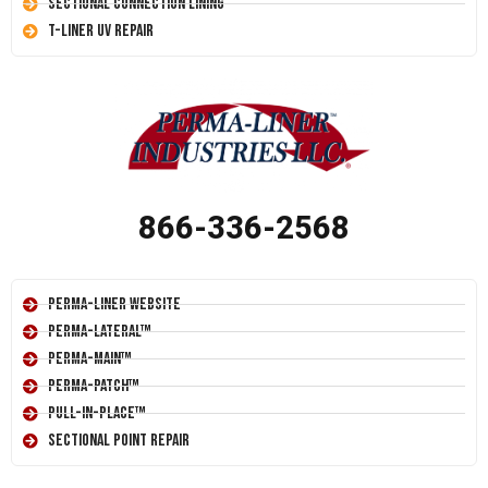
Sectional Connection Lining
T-Liner UV Repair
866-336-2568
Perma-Liner Website
Perma-Lateral™
Perma-Main™
Perma-Patch™
Pull-In-Place™
Sectional Point Repair