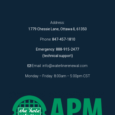
Address:
1779 Chessie Lane, Ottawa IL 61350
Phone:
847-457-1810
Emergency: 888-915-2477
(technical support)
Email:
info@waterlinerenewal.com
Monday – Friday: 8:00am – 5:00pm CST