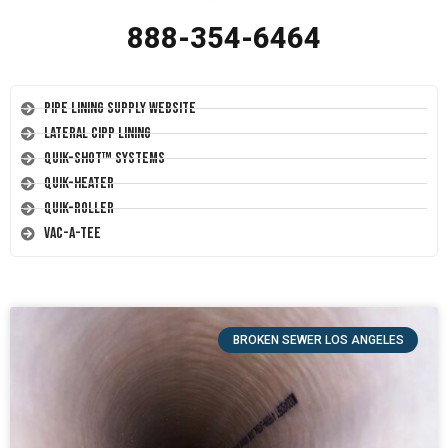
888-354-6464
Pipe Lining Supply Website
Lateral CIPP Lining
Quik-Shot™ Systems
Quik-Heater
Quik-Roller
Vac-A-Tee
BROKEN SEWER LOS ANGELES