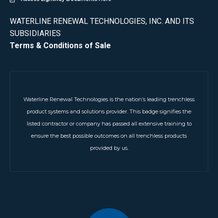
WATERLINE RENEWAL TECHNOLOGIES, INC. AND ITS
SUBSIDIARIES
Terms & Conditions of Sale
Waterline Renewal Technologies is the nation’s leading trenchless
product systems and solutions provider. This badge signifies the
listed contractor or company has passed all extensive training to
ensure the best possible outcomes on all trenchless products
provided by us.