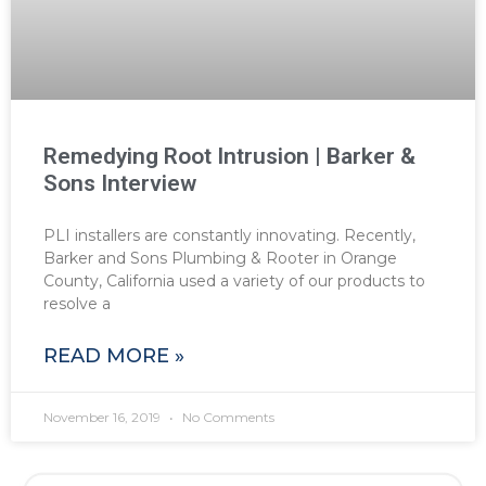
Remedying Root Intrusion | Barker &
Sons Interview
PLI installers are constantly innovating. Recently,
Barker and Sons Plumbing & Rooter in Orange
County, California used a variety of our products to
resolve a
READ MORE »
November 16, 2019
No Comments