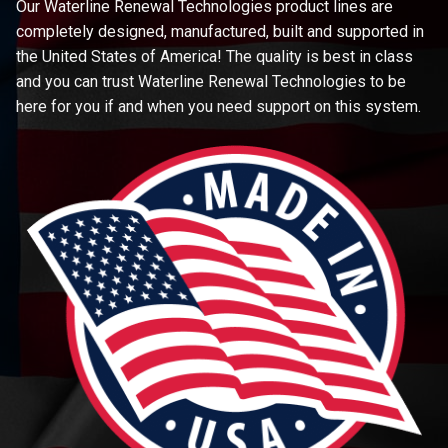
Our Waterline Renewal Technologies product lines are
completely designed, manufactured, built and supported in
the United States of America! The quality is best in class
and you can trust Waterline Renewal Technologies to be
here for you if and when you need support on this system.