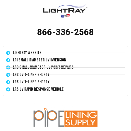
866-336-2568
LightRay Website
LRI Small Diameter UV Inversion
LR3 Small Diameter UV Point Repairs
LRS UV T-Liner Shorty
LRS UV T-Liner Shorty
LRS UV Rapid Response Vehicle