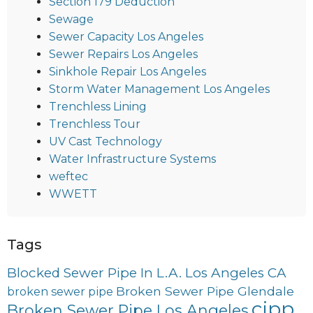
Section 179 Deduction
Sewage
Sewer Capacity Los Angeles
Sewer Repairs Los Angeles
Sinkhole Repair Los Angeles
Storm Water Management Los Angeles
Trenchless Lining
Trenchless Tour
UV Cast Technology
Water Infrastructure Systems
weftec
WWETT
Tags
Blocked Sewer Pipe In L.A. Los Angeles CA
Broken Sewer Pipe Glendale
broken sewer pipe
cipp
Broken Sewer Pipe Los Angeles