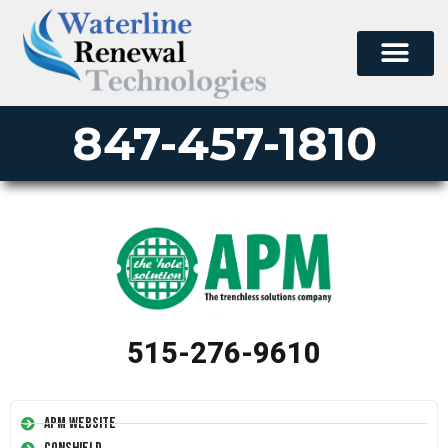
847-457-1810
515-276-9610
APM Website