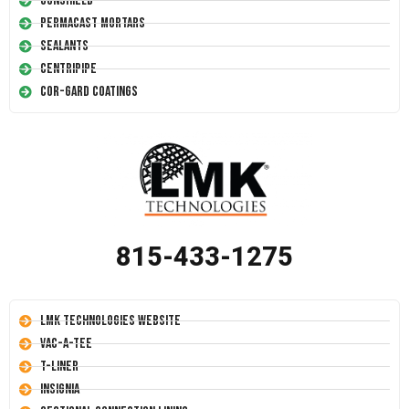
Conshield
Permacast Mortars
Sealants
Centripipe
Cor-Gard Coatings
815-433-1275
LMK Technologies Website
Vac-A-Tee
T-Liner
Insignia