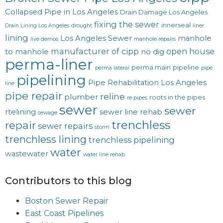
Collapsed Pipe in Los Angeles
Drain Damage Los Angeles
fixing the sewer
innerseal
Drain Lining Los Angeles
drought
liner
lining
Los Angeles Sewer
manhole
live demos
manhole repairs
manufacturer of cipp
open house
to manhole
no dig
perma-liner
perma main
pipeline
perma lateral
pipe
pipelining
Pipe Rehabilitation Los Angeles
line
pipe repair
reline
plumber
roots in the pipes
re pipes
sewer
sewer
rtelining
sewer line rehab
sewage
trenchless
repair
sewer repairs
storm
trenchless lining
trenchless pipelining
water
wastewater
water line rehab
Contributors to this blog
Boston Sewer Repair
East Coast Pipelines