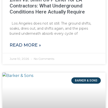
Contractors: What Underground
Conditions Here Actually Require
Los Angeles does not sit still. The ground shifts,
soaks, dries out, and shifts again, and the pipes
buried underneath absorb every cycle of
READ MORE »
June 10, 2026
No Comments
BARKER & SONS