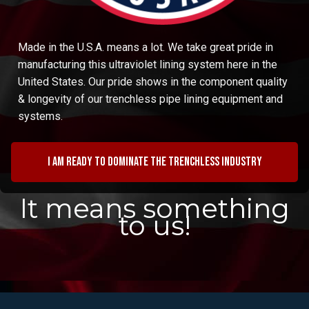
Made in the U.S.A. means a lot. We take great pride in
manufacturing this ultraviolet lining system here in the
United States. Our pride shows in the component quality
& longevity of our trenchless pipe lining equipment and
systems.
I am ready to dominate the trenchless industry
It means something
to us!