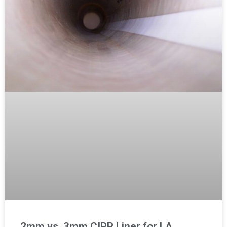
2mm vs. 3mm CIPP Liner for LA