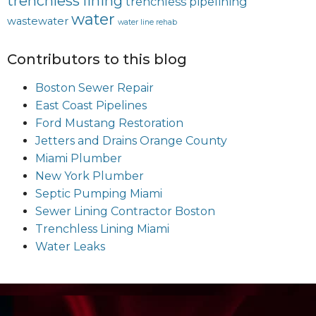
trenchless lining
trenchless pipelining
water
wastewater
water line rehab
Contributors to this blog
Boston Sewer Repair
East Coast Pipelines
Ford Mustang Restoration
Jetters and Drains Orange County
Miami Plumber
New York Plumber
Septic Pumping Miami
Sewer Lining Contractor Boston
Trenchless Lining Miami
Water Leaks