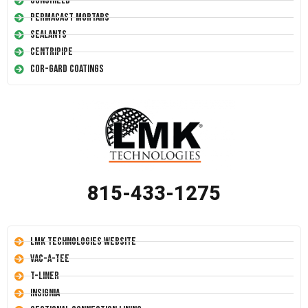
Conshield
Permacast Mortars
Sealants
Centripipe
Cor-Gard Coatings
815-433-1275
LMK Technologies Website
Vac-A-Tee
T-Liner
Insignia