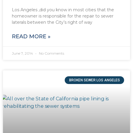
Los Angeles ,did you know in most cities that the
homeowner is responsible for the repair to sewer
laterals between the City’s right of way
READ MORE »
June 7, 2014
No Comments
BROKEN SEWER LOS ANGELES