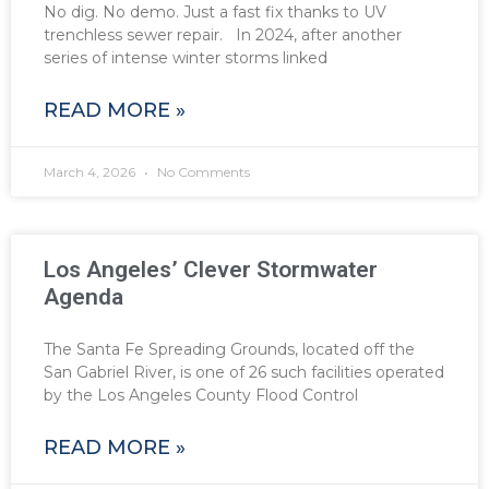
No dig. No demo. Just a fast fix thanks to UV
trenchless sewer repair. In 2024, after another
series of intense winter storms linked
READ MORE »
March 4, 2026
No Comments
Los Angeles’ Clever Stormwater
Agenda
The Santa Fe Spreading Grounds, located off the
San Gabriel River, is one of 26 such facilities operated
by the Los Angeles County Flood Control
READ MORE »