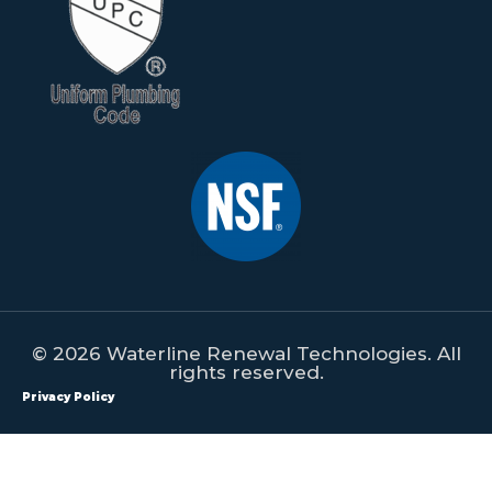
© 2026 Waterline Renewal Technologies. All
rights reserved.
Privacy Policy
All content on this website is property of Waterline Renewal
Technologies. This content shall not be republished, redistributed,
manipulated or used on any form of print or digital media without