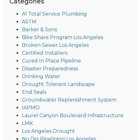
Categories
A1 Total Service Plumbing
ASTM
Barker & Sons
Bike Share Program Los Angeles
Broken Sewer Los Angeles
Certified Installers
Cured In Place Pipeline
Disaster Preparedness
Drinking Water
Drought Tolerant Landscape
End Seals
Groundwater Replenishment System
IAPMO
Laurel Canyon Boulevard Infrastructure
LMK
Los Angeles Drought
No Dig Pipelining Los Angeles