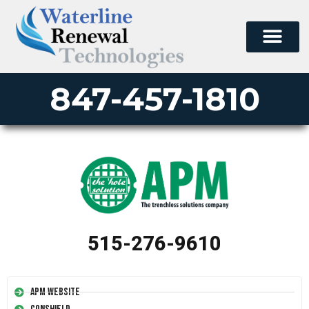
847-457-1810
515-276-9610
APM Website