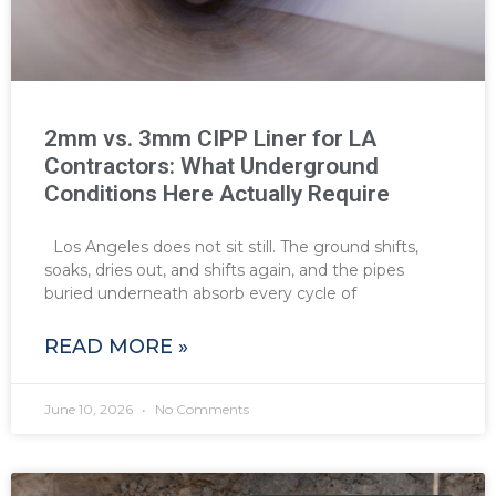
2mm vs. 3mm CIPP Liner for LA
Contractors: What Underground
Conditions Here Actually Require
Los Angeles does not sit still. The ground shifts,
soaks, dries out, and shifts again, and the pipes
buried underneath absorb every cycle of
READ MORE »
June 10, 2026
No Comments