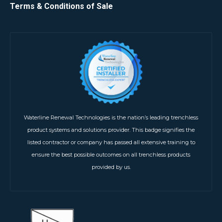
Terms & Conditions of Sale
Waterline Renewal Technologies is the nation’s leading trenchless
product systems and solutions provider. This badge signifies the
listed contractor or company has passed all extensive training to
ensure the best possible outcomes on all trenchless products
provided by us.