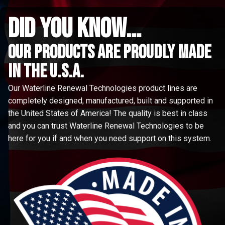
did you know...
Our Products are proudly made
in the u.s.a.
Our Waterline Renewal Technologies product lines are
completely designed, manufactured, built and supported in
the United States of America! The quality is best in class
and you can trust Waterline Renewal Technologies to be
here for you if and when you need support on this system.