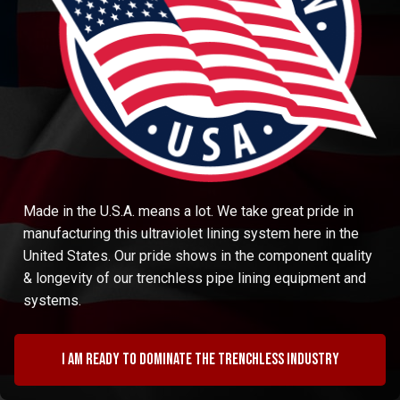
Made in the U.S.A. means a lot. We take great pride in
manufacturing this ultraviolet lining system here in the
United States. Our pride shows in the component quality
& longevity of our trenchless pipe lining equipment and
systems.
I am ready to dominate the trenchless industry