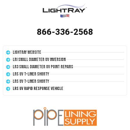
866-336-2568
LightRay Website
LRI Small Diameter UV Inversion
LR3 Small Diameter UV Point Repairs
LRS UV T-Liner Shorty
LRS UV T-Liner Shorty
LRS UV Rapid Response Vehicle