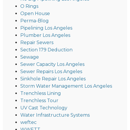
O Rings
Open House
Perma-Blog
Pipelining Los Angeles
Plumber Los Angeles
Repair Sewers
Section 179 Deduction
Sewage
Sewer Capacity Los Angeles
Sewer Repairs Los Angeles
Sinkhole Repair Los Angeles
Storm Water Management Los Angeles
Trenchless Lining
Trenchless Tour
UV Cast Technology
Water Infrastructure Systems
weftec
WWETT