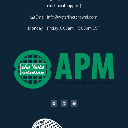
(technical support)
Email:
info@waterlinerenewal.com
Monday – Friday: 8:00am – 5:00pm CST