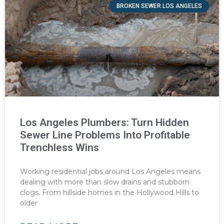
BROKEN SEWER LOS ANGELES
Los Angeles Plumbers: Turn Hidden
Sewer Line Problems Into Profitable
Trenchless Wins
Working residential jobs around Los Angeles means
dealing with more than slow drains and stubborn
clogs. From hillside homes in the Hollywood Hills to
older