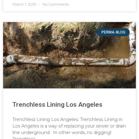
March 1, 2013
No Comments
PERMA-BLOG
Trenchless Lining Los Angeles
Trenchless Lining Los Angeles. Trenchless Lining in
Los Angeles is a way of replacing your sewer or drain
line underground. In other words, no digging!