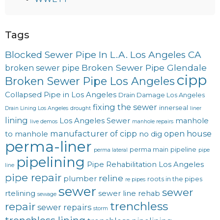
Tags
Blocked Sewer Pipe In L.A. Los Angeles CA
Broken Sewer Pipe Glendale
broken sewer pipe
cipp
Broken Sewer Pipe Los Angeles
Collapsed Pipe in Los Angeles
Drain Damage Los Angeles
fixing the sewer
innerseal
Drain Lining Los Angeles
drought
liner
lining
Los Angeles Sewer
manhole
live demos
manhole repairs
manufacturer of cipp
open house
to manhole
no dig
perma-liner
perma main
pipeline
perma lateral
pipe
pipelining
Pipe Rehabilitation Los Angeles
line
pipe repair
reline
plumber
roots in the pipes
re pipes
sewer
sewer
rtelining
sewer line rehab
sewage
trenchless
repair
sewer repairs
storm