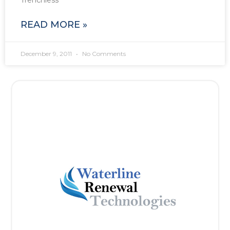
Trenchless
READ MORE »
December 9, 2011
No Comments