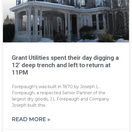
Grant Utilities spent their day digging a
12′ deep trench and left to return at
11PM
Forepaugh’s was built in 1870 by Joseph L.
Forepaugh, a respected Senior Partner of the
largest dry goods, J.L Forepaugh and Company.
Joseph built this
READ MORE »