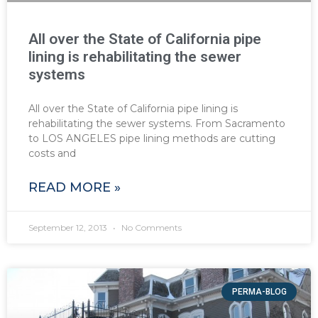
All over the State of California pipe
lining is rehabilitating the sewer
systems
All over the State of California pipe lining is
rehabilitating the sewer systems. From Sacramento
to LOS ANGELES pipe lining methods are cutting
costs and
READ MORE »
September 12, 2013
No Comments
PERMA-BLOG