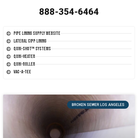
888-354-6464
Pipe Lining Supply Website
Lateral CIPP Lining
Quik-Shot™ Systems
Quik-Heater
Quik-Roller
Vac-A-Tee
BROKEN SEWER LOS ANGELES