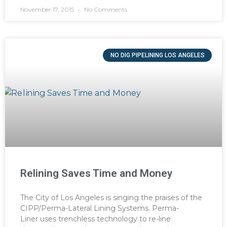
November 17, 2015
No Comments
NO DIG PIPELINING LOS ANGELES
Relining Saves Time and Money
The City of Los Angeles is singing the praises of the
CIPP/Perma-Lateral Lining Systems. Perma-
Liner uses trenchless technology to re-line