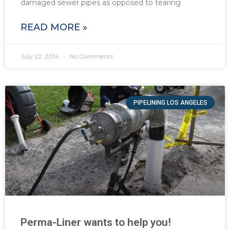
damaged sewer pipes as opposed to tearing
READ MORE »
July 22, 2014
No Comments
PIPELINING LOS ANGELES
Perma-Liner wants to help you!