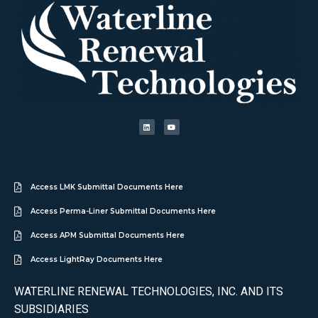
Access LMK Submittal Documents Here
Access Perma-Liner Submittal Documents Here
Access APM Submittal Documents Here
Access LightRay Documents Here
WATERLINE RENEWAL TECHNOLOGIES, INC. AND ITS
SUBSIDIARIES