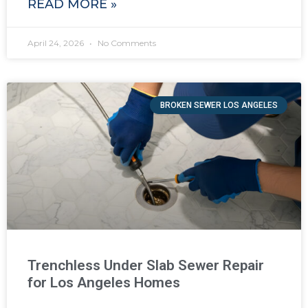
READ MORE »
April 24, 2026
No Comments
BROKEN SEWER LOS ANGELES
Trenchless Under Slab Sewer Repair
for Los Angeles Homes