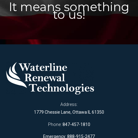
It means something
to us!
Address:
1779 Chessie Lane, Ottawa IL 61350
Phone:
847-457-1810
Emergency: 888-915-2477