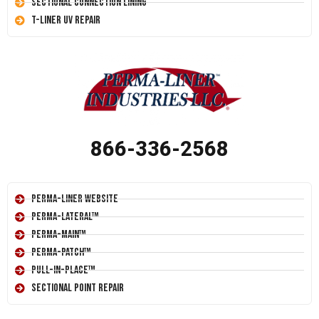
Sectional Connection Lining
T-Liner UV Repair
866-336-2568
Perma-Liner Website
Perma-Lateral™
Perma-Main™
Perma-Patch™
Pull-In-Place™
Sectional Point Repair