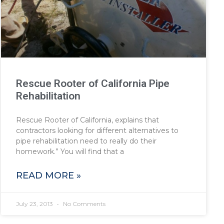
Rescue Rooter of California Pipe
Rehabilitation
Rescue Rooter of California, explains that
contractors looking for different alternatives to
pipe rehabilitation need to really do their
homework.” You will find that a
READ MORE »
July 23, 2013
No Comments