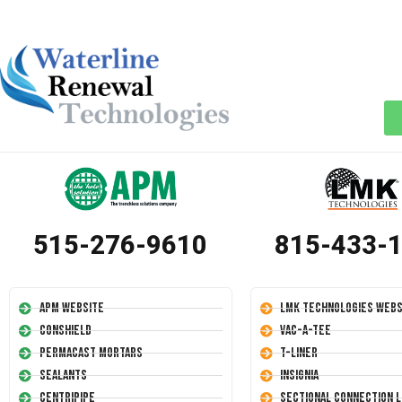
515-276-9610
815-433-
APM Website
LMK Technologies Webs
Conshield
Vac-A-Tee
Permacast Mortars
T-Liner
Sealants
Insignia
Centripipe
Sectional Connection L