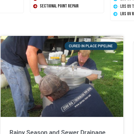
Sectional Point Repair
LRS UV 
LRS UV 
CURED IN PLACE PIPELINE
Rainy Season and Sewer Drainage