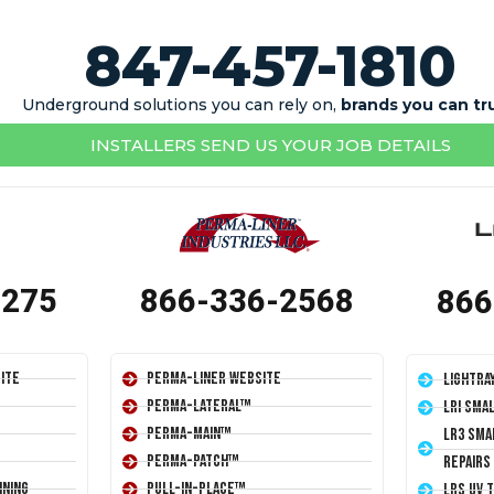
847-457-1810
Underground solutions you can rely on,
brands you can tr
INSTALLERS SEND US YOUR JOB DETAILS
1275
866-336-2568
866
ite
Perma-Liner Website
LightRa
Perma-Lateral™
LRI Sma
Perma-Main™
LR3 Sma
Perma-Patch™
Repairs
ining
Pull-In-Place™
LRS UV 