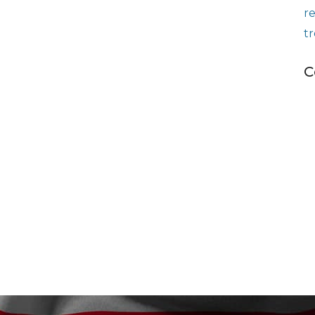
r
t
C