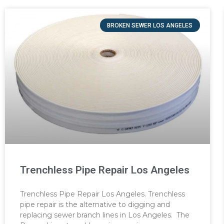
BROKEN SEWER LOS ANGELES
Trenchless Pipe Repair Los Angeles
Trenchless Pipe Repair Los Angeles. Trenchless
pipe repair is the alternative to digging and
replacing sewer branch lines in Los Angeles. The