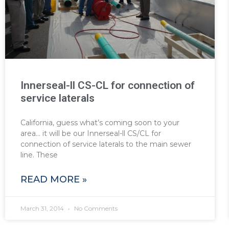
Innerseal-ll CS-CL for connection of
service laterals
California, guess what’s coming soon to your
area… it will be our Innerseal-ll CS/CL for
connection of service laterals to the main sewer
line. These
READ MORE »
March 31, 2014
No Comments