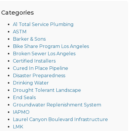
Categories
A1 Total Service Plumbing
ASTM
Barker & Sons
Bike Share Program Los Angeles
Broken Sewer Los Angeles
Certified Installers
Cured In Place Pipeline
Disaster Preparedness
Drinking Water
Drought Tolerant Landscape
End Seals
Groundwater Replenishment System
IAPMO
Laurel Canyon Boulevard Infrastructure
LMK