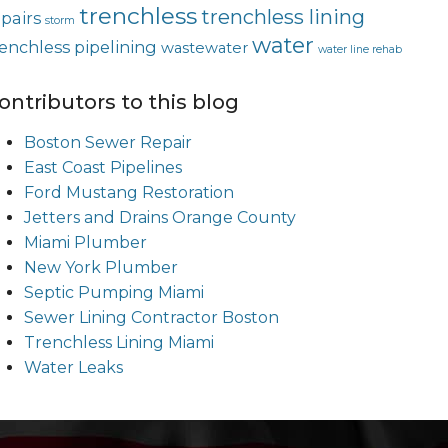
trenchless
trenchless lining
epairs
storm
water
renchless pipelining
wastewater
water line rehab
ontributors to this blog
Boston Sewer Repair
East Coast Pipelines
Ford Mustang Restoration
Jetters and Drains Orange County
Miami Plumber
New York Plumber
Septic Pumping Miami
Sewer Lining Contractor Boston
Trenchless Lining Miami
Water Leaks