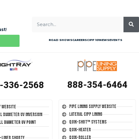
ust
!
ROAD SHOWS
CAREERS
CIPP 101
NEWS
EVENTS
888-354-6464
-336-2568
Pipe Lining Supply Website
y Website
Lateral CIPP Lining
ll Diameter UV Inversion
Quik-Shot™ Systems
ll Diameter UV Point
Quik-Heater
Quik-Roller
T-Liner Shorty