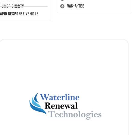
Vac-A-Tee
T-Liner Shorty
Rapid Response Vehicle