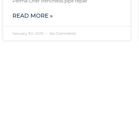
Perma-Liner trenchless pipe repair
READ MORE »
January 30, 2012
No Comments