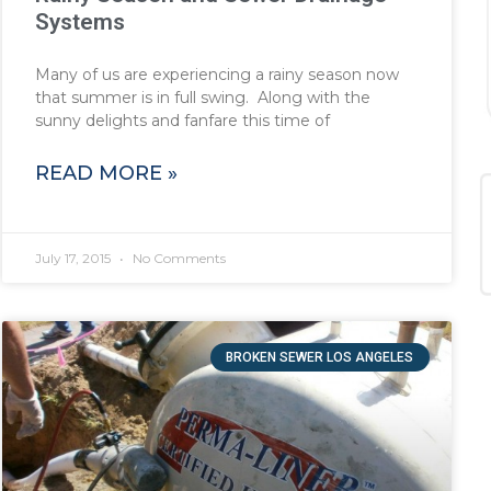
Systems
Many of us are experiencing a rainy season now
that summer is in full swing. Along with the
sunny delights and fanfare this time of
READ MORE »
July 17, 2015
No Comments
BROKEN SEWER LOS ANGELES