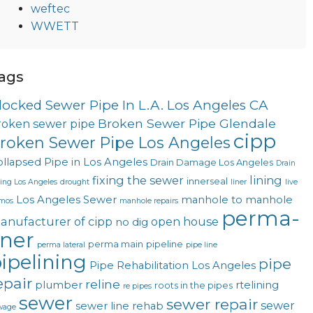
weftec
WWETT
ags
locked Sewer Pipe In L.A. Los Angeles CA
Broken Sewer Pipe Glendale
roken sewer pipe
cipp
roken Sewer Pipe Los Angeles
llapsed Pipe in Los Angeles
Drain Damage Los Angeles
Drain
fixing the sewer
lining
innerseal
ning Los Angeles
drought
liner
live
Los Angeles Sewer
manhole to manhole
mos
manhole repairs
perma-
anufacturer of cipp
open house
no dig
iner
perma main
pipeline
perma lateral
pipe line
ipelining
pipe
Pipe Rehabilitation Los Angeles
epair
reline
plumber
rtelining
roots in the pipes
re pipes
sewer
sewer repair
sewer
sewer line rehab
wage