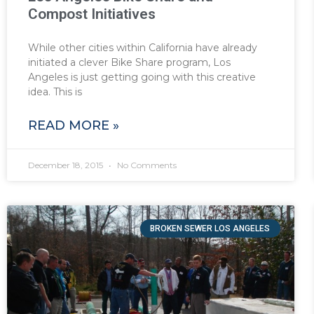
Compost Initiatives
While other cities within California have already
initiated a clever Bike Share program, Los
Angeles is just getting going with this creative
idea. This is
READ MORE »
December 18, 2015
No Comments
BROKEN SEWER LOS ANGELES