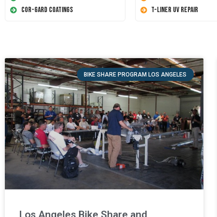
Cor-Gard Coatings
T-Liner UV Repair
BIKE SHARE PROGRAM LOS ANGELES
Los Angeles Bike Share and