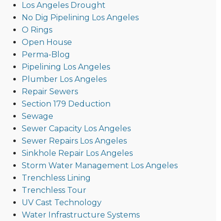
Los Angeles Drought
No Dig Pipelining Los Angeles
O Rings
Open House
Perma-Blog
Pipelining Los Angeles
Plumber Los Angeles
Repair Sewers
Section 179 Deduction
Sewage
Sewer Capacity Los Angeles
Sewer Repairs Los Angeles
Sinkhole Repair Los Angeles
Storm Water Management Los Angeles
Trenchless Lining
Trenchless Tour
UV Cast Technology
Water Infrastructure Systems