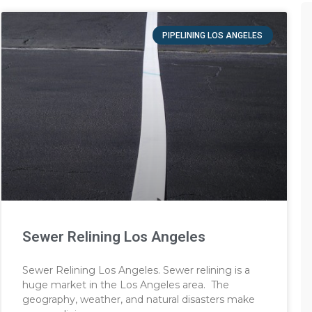
PIPELINING LOS ANGELES
Sewer Relining Los Angeles
Sewer Relining Los Angeles. Sewer relining is a
huge market in the Los Angeles area. The
geography, weather, and natural disasters make