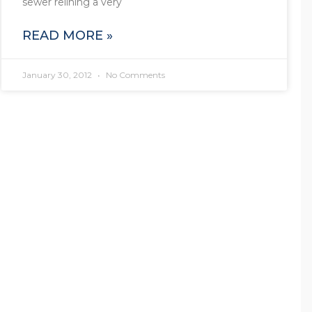
sewer relining a very
READ MORE »
January 30, 2012
No Comments