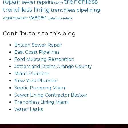
trenchless
repair
sewer repairs
storm
trenchless lining
trenchless pipelining
water
wastewater
water line rehab
Contributors to this blog
Boston Sewer Repair
East Coast Pipelines
Ford Mustang Restoration
Jetters and Drains Orange County
Miami Plumber
New York Plumber
Septic Pumping Miami
Sewer Lining Contractor Boston
Trenchless Lining Miami
Water Leaks