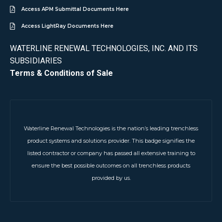
Access APM Submittal Documents Here
Access LightRay Documents Here
WATERLINE RENEWAL TECHNOLOGIES, INC. AND ITS
SUBSIDIARIES
Terms & Conditions of Sale
Waterline Renewal Technologies is the nation’s leading trenchless
product systems and solutions provider. This badge signifies the
listed contractor or company has passed all extensive training to
ensure the best possible outcomes on all trenchless products
provided by us.