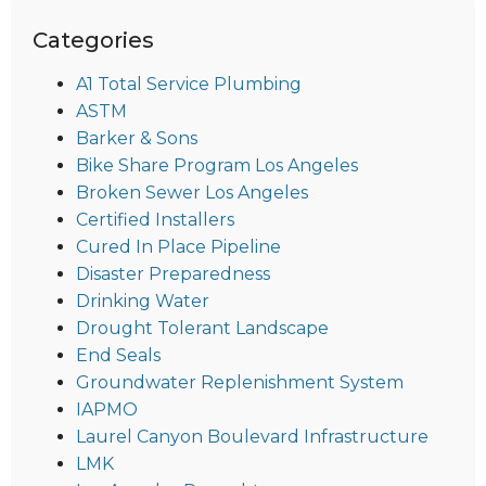
Categories
A1 Total Service Plumbing
ASTM
Barker & Sons
Bike Share Program Los Angeles
Broken Sewer Los Angeles
Certified Installers
Cured In Place Pipeline
Disaster Preparedness
Drinking Water
Drought Tolerant Landscape
End Seals
Groundwater Replenishment System
IAPMO
Laurel Canyon Boulevard Infrastructure
LMK