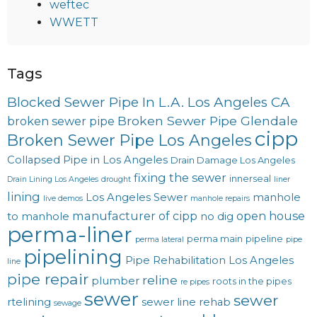
weftec
WWETT
Tags
Blocked Sewer Pipe In L.A. Los Angeles CA
Broken Sewer Pipe Glendale
broken sewer pipe
cipp
Broken Sewer Pipe Los Angeles
Collapsed Pipe in Los Angeles
Drain Damage Los Angeles
fixing the sewer
innerseal
Drain Lining Los Angeles
drought
liner
lining
Los Angeles Sewer
manhole
live demos
manhole repairs
manufacturer of cipp
open house
to manhole
no dig
perma-liner
perma main
pipeline
perma lateral
pipe
pipelining
Pipe Rehabilitation Los Angeles
line
pipe repair
reline
plumber
roots in the pipes
re pipes
sewer
sewer
rtelining
sewer line rehab
sewage