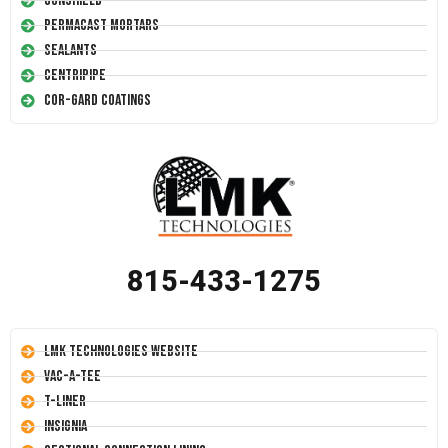
Conshield
Permacast Mortars
Sealants
Centripipe
Cor-Gard Coatings
815-433-1275
LMK Technologies Website
Vac-A-Tee
T-Liner
Insignia