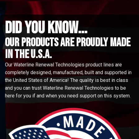
did you know...
Our Products are proudly made
in the u.s.a.
Our Waterline Renewal Technologies product lines are
completely designed, manufactured, built and supported in
the United States of America! The quality is best in class
and you can trust Waterline Renewal Technologies to be
here for you if and when you need support on this system.