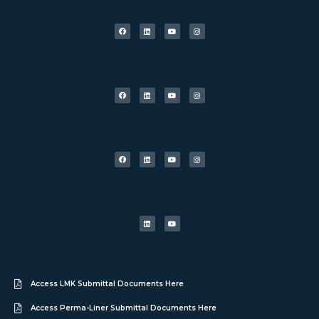
Access LMK Submittal Documents Here
Access Perma-Liner Submittal Documents Here