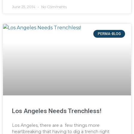
June 25, 2014
No Comments
PERMA-BLOG
Los Angeles Needs Trenchless!
Los Angeles, there are a few things more
heartbreaking that having to dig a trench right