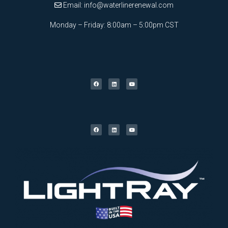
Email:
info@waterlinerenewal.com
Monday – Friday: 8:00am – 5:00pm CST