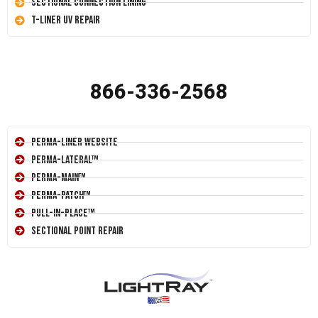
Sectional Connection Lining
T-Liner UV Repair
866-336-2568
Perma-Liner Website
Perma-Lateral™
Perma-Main™
Perma-Patch™
Pull-In-Place™
Sectional Point Repair