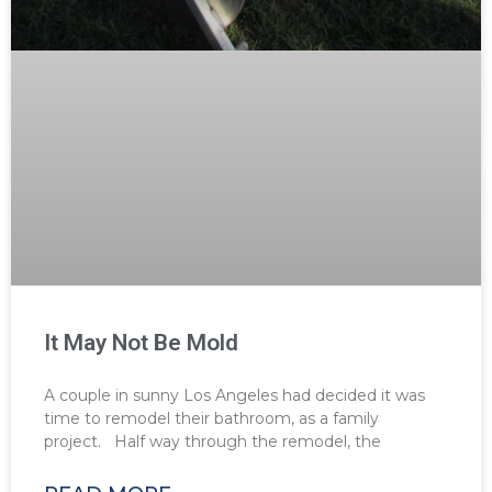
It May Not Be Mold
A couple in sunny Los Angeles had decided it was
time to remodel their bathroom, as a family
project. Half way through the remodel, the