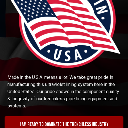
Made in the U.S.A. means a lot. We take great pride in
manufacturing this ultraviolet lining system here in the
United States. Our pride shows in the component quality
& longevity of our trenchless pipe lining equipment and
systems.
I am ready to dominate the trenchless industry