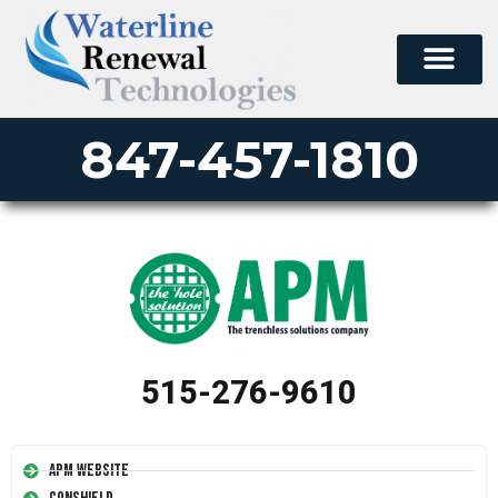
847-457-1810
515-276-9610
APM Website