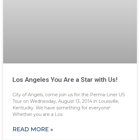
Los Angeles You Are a Star with Us!
City of Angels, come join us for the Perma-Liner US
Tour on Wednesday, August 13, 2014 in Louisville,
Kentucky. We have something for everyone!
Whether you are a Los
READ MORE »