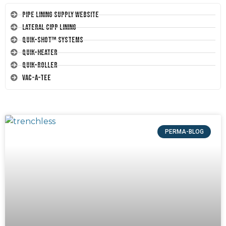
Pipe Lining Supply Website
Lateral CIPP Lining
Quik-Shot™ Systems
Quik-Heater
Quik-Roller
Vac-A-Tee
PERMA-BLOG