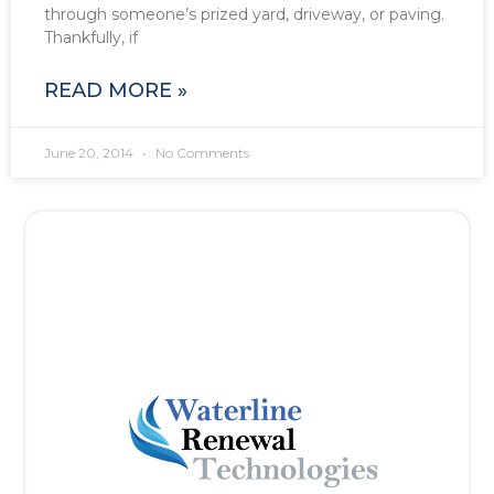
through someone’s prized yard, driveway, or paving.
Thankfully, if
READ MORE »
June 20, 2014
No Comments