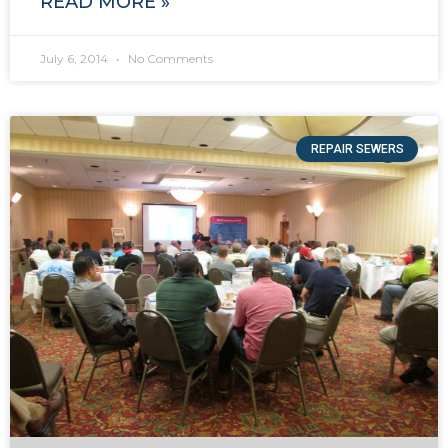
READ MORE »
July 6, 2014
No Comments
REPAIR SEWERS