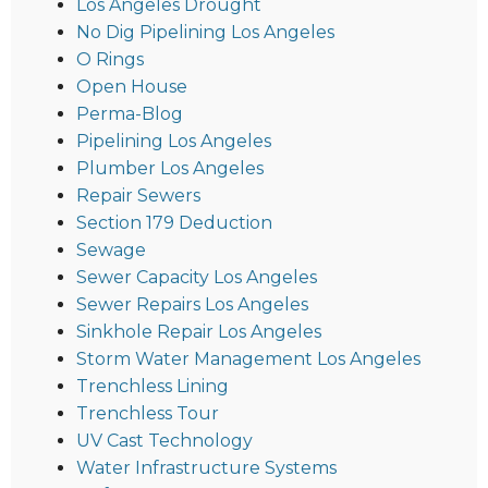
Los Angeles Drought
No Dig Pipelining Los Angeles
O Rings
Open House
Perma-Blog
Pipelining Los Angeles
Plumber Los Angeles
Repair Sewers
Section 179 Deduction
Sewage
Sewer Capacity Los Angeles
Sewer Repairs Los Angeles
Sinkhole Repair Los Angeles
Storm Water Management Los Angeles
Trenchless Lining
Trenchless Tour
UV Cast Technology
Water Infrastructure Systems