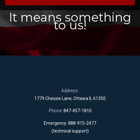
It means something
to us!
Address:
1779 Chessie Lane, Ottawa IL 61350
Phone:
847-457-1810
Emergency: 888-915-2477
(technical support)