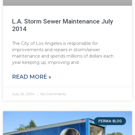
L.A. Storm Sewer Maintenance July
2014
The City of Los Angeles is responsible for
improvements and repairs in storm/sewer
maintenance and spends millions of dollars each
year keeping up, improving and
READ MORE »
July 25, 2014
No Comments
PERMA-BLOG