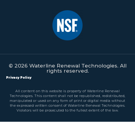
© 2026 Waterline Renewal Technologies. All
rights reserved.
Privacy Policy
All content on this website is property of Waterline Renewal
Technologies. This content shall not be republished, redistributed,
manipulated or used on any form of print or digital media without
the expressed written consent of Waterline Renewal Technologies.
Violators will be prosecuted to the fullest extent of the law.