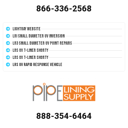
866-336-2568
LightRay Website
LRI Small Diameter UV Inversion
LR3 Small Diameter UV Point Repairs
LRS UV T-Liner Shorty
LRS UV T-Liner Shorty
LRS UV Rapid Response Vehicle
888-354-6464