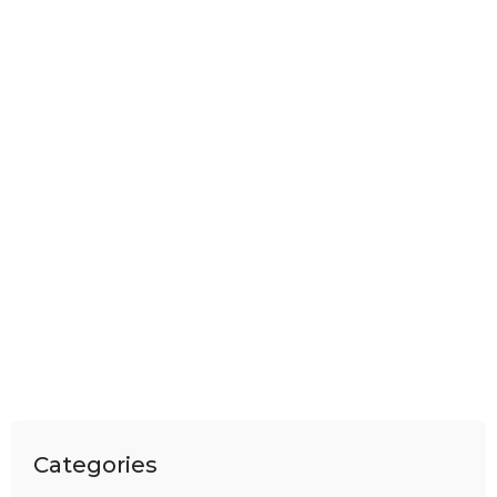
Categories