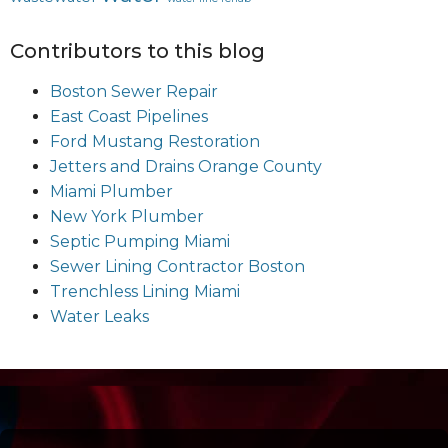
Contributors to this blog
Boston Sewer Repair
East Coast Pipelines
Ford Mustang Restoration
Jetters and Drains Orange County
Miami Plumber
New York Plumber
Septic Pumping Miami
Sewer Lining Contractor Boston
Trenchless Lining Miami
Water Leaks