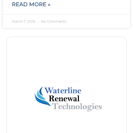
READ MORE »
March 7, 2016
No Comments