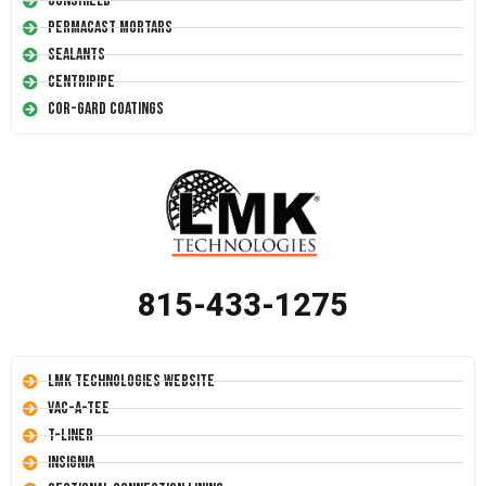
Conshield
Permacast Mortars
Sealants
Centripipe
Cor-Gard Coatings
815-433-1275
LMK Technologies Website
Vac-A-Tee
T-Liner
Insignia