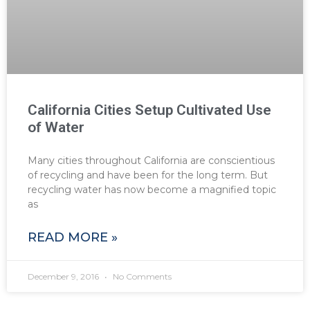
California Cities Setup Cultivated Use
of Water
Many cities throughout California are conscientious
of recycling and have been for the long term. But
recycling water has now become a magnified topic
as
READ MORE »
December 9, 2016
No Comments