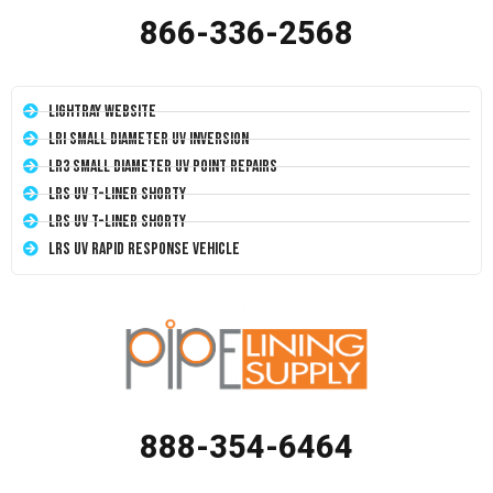
866-336-2568
LightRay Website
LRI Small Diameter UV Inversion
LR3 Small Diameter UV Point Repairs
LRS UV T-Liner Shorty
LRS UV T-Liner Shorty
LRS UV Rapid Response Vehicle
888-354-6464