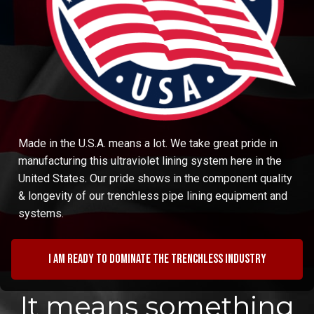
Made in the U.S.A. means a lot. We take great pride in
manufacturing this ultraviolet lining system here in the
United States. Our pride shows in the component quality
& longevity of our trenchless pipe lining equipment and
systems.
I am ready to dominate the trenchless industry
It means something