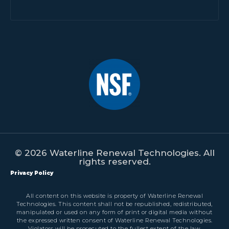
© 2026 Waterline Renewal Technologies. All
rights reserved.
Privacy Policy
All content on this website is property of Waterline Renewal
Technologies. This content shall not be republished, redistributed,
manipulated or used on any form of print or digital media without
the expressed written consent of Waterline Renewal Technologies.
Violators will be prosecuted to the fullest extent of the law.