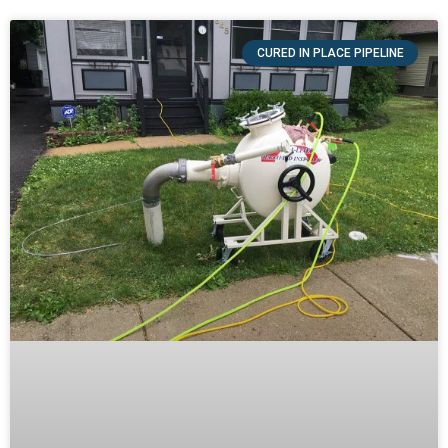
CURED IN PLACE PIPELINE