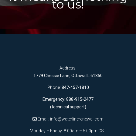
to us!
Address:
1779 Chessie Lane, Ottawa IL 61350
Phone:
847-457-1810
Emergency: 888-915-2477
(technical support)
Email:
info@waterlinerenewal.com
Monday – Friday: 8:00am – 5:00pm CST