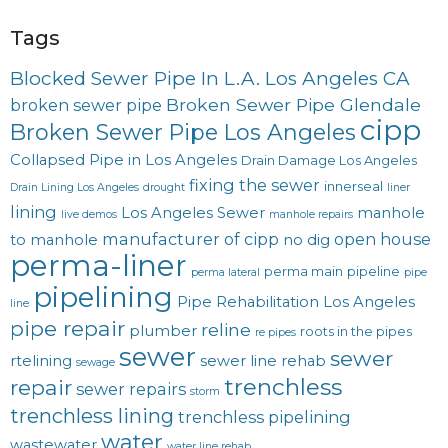
Tags
Blocked Sewer Pipe In L.A. Los Angeles CA
Broken Sewer Pipe Glendale
broken sewer pipe
cipp
Broken Sewer Pipe Los Angeles
Collapsed Pipe in Los Angeles
Drain Damage Los Angeles
fixing the sewer
innerseal
Drain Lining Los Angeles
drought
liner
lining
Los Angeles Sewer
manhole
live demos
manhole repairs
manufacturer of cipp
open house
to manhole
no dig
perma-liner
perma main
pipeline
perma lateral
pipe
pipelining
Pipe Rehabilitation Los Angeles
line
pipe repair
reline
plumber
roots in the pipes
re pipes
sewer
sewer
rtelining
sewer line rehab
sewage
trenchless
repair
sewer repairs
storm
trenchless lining
trenchless pipelining
water
wastewater
water line rehab