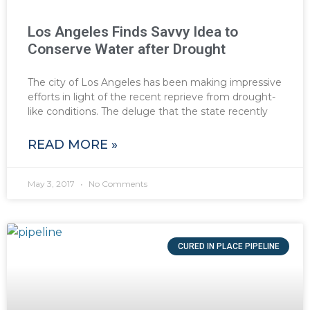
Los Angeles Finds Savvy Idea to
Conserve Water after Drought
The city of Los Angeles has been making impressive
efforts in light of the recent reprieve from drought-
like conditions. The deluge that the state recently
READ MORE »
May 3, 2017
No Comments
CURED IN PLACE PIPELINE