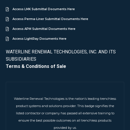
Access LMK Submittal Documents Here
Access Perma-Liner Submittal Documents Here
Access APM Submittal Documents Here
Access LightRay Documents Here
WATERLINE RENEWAL TECHNOLOGIES, INC. AND ITS
SUBSIDIARIES
Terms & Conditions of Sale
Waterline Renewal Technologies is the nation’s leading trenchless
product systems and solutions provider. This badge signifies the
listed contractor or company has passed all extensive training to
ensure the best possible outcomes on all trenchless products
provided by us.