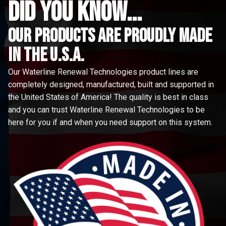
did you know...
Our Products are proudly made
in the u.s.a.
Our Waterline Renewal Technologies product lines are
completely designed, manufactured, built and supported in
the United States of America! The quality is best in class
and you can trust Waterline Renewal Technologies to be
here for you if and when you need support on this system.