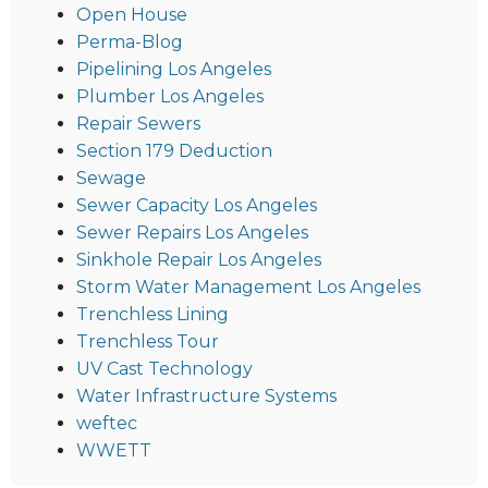
Open House
Perma-Blog
Pipelining Los Angeles
Plumber Los Angeles
Repair Sewers
Section 179 Deduction
Sewage
Sewer Capacity Los Angeles
Sewer Repairs Los Angeles
Sinkhole Repair Los Angeles
Storm Water Management Los Angeles
Trenchless Lining
Trenchless Tour
UV Cast Technology
Water Infrastructure Systems
weftec
WWETT