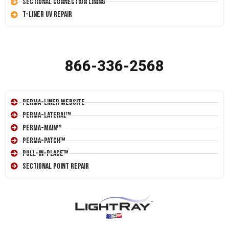
Sectional Connection Lining
T-Liner UV Repair
866-336-2568
Perma-Liner Website
Perma-Lateral™
Perma-Main™
Perma-Patch™
Pull-In-Place™
Sectional Point Repair