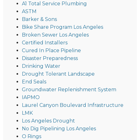
A1 Total Service Plumbing
ASTM
Barker & Sons
Bike Share Program Los Angeles
Broken Sewer Los Angeles
Certified Installers
Cured In Place Pipeline
Disaster Preparedness
Drinking Water
Drought Tolerant Landscape
End Seals
Groundwater Replenishment System
IAPMO
Laurel Canyon Boulevard Infrastructure
LMK
Los Angeles Drought
No Dig Pipelining Los Angeles
O Rings