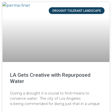
DROUGHT TOLERANT LANDSCAPE
LA Gets Creative with Repurposed
Water
During a drought it is crucial to find means to
conserve water. The city of Los Angeles
is being commended for doing just that in a unique