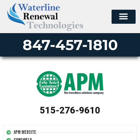
847-457-1810
515-276-9610
APM Website