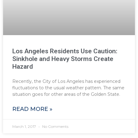
Los Angeles Residents Use Caution:
Sinkhole and Heavy Storms Create
Hazard
Recently, the City of Los Angeles has experienced
fluctuations to the usual weather pattern. The same
situation goes for other areas of the Golden State.
READ MORE »
March 1, 2017
No Comments