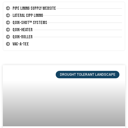
Pipe Lining Supply Website
Lateral CIPP Lining
Quik-Shot™ Systems
Quik-Heater
Quik-Roller
Vac-A-Tee
DROUGHT TOLERANT LANDSCAPE