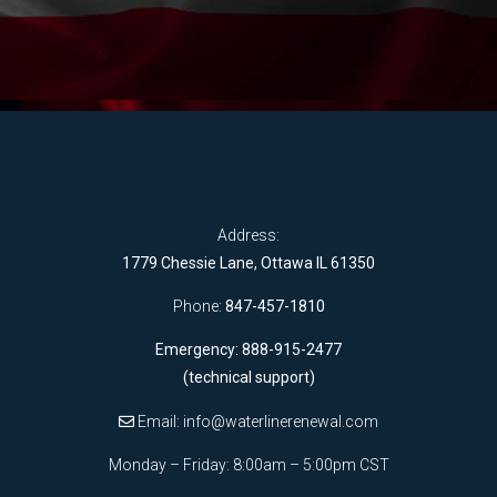
Address:
1779 Chessie Lane, Ottawa IL 61350
Phone:
847-457-1810
Emergency: 888-915-2477
(technical support)
Email:
info@waterlinerenewal.com
Monday – Friday: 8:00am – 5:00pm CST