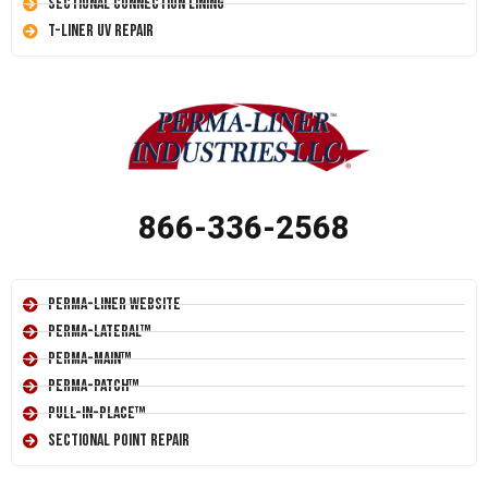
Sectional Connection Lining
T-Liner UV Repair
866-336-2568
Perma-Liner Website
Perma-Lateral™
Perma-Main™
Perma-Patch™
Pull-In-Place™
Sectional Point Repair