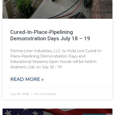
Cured-In-Place-Pipelining
Demonstration Days July 18 – 19
Perma-Liner Industries, LLC. to Hold Live Cured-In-
Place-Pipelining Demonstration Days and
Educational Sessions Open House will be held in
Anaheim, Cali. on July 18 – 19
READ MORE »
July 18, 2018
No Comments