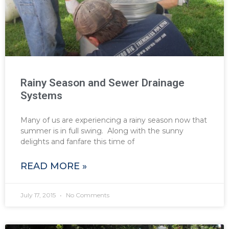
Rainy Season and Sewer Drainage
Systems
Many of us are experiencing a rainy season now that
summer is in full swing. Along with the sunny
delights and fanfare this time of
READ MORE »
July 17, 2015
No Comments