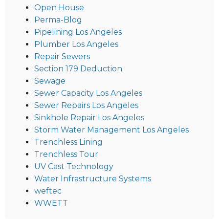
Open House
Perma-Blog
Pipelining Los Angeles
Plumber Los Angeles
Repair Sewers
Section 179 Deduction
Sewage
Sewer Capacity Los Angeles
Sewer Repairs Los Angeles
Sinkhole Repair Los Angeles
Storm Water Management Los Angeles
Trenchless Lining
Trenchless Tour
UV Cast Technology
Water Infrastructure Systems
weftec
WWETT