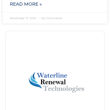
READ MORE »
November 17, 2014
No Comments