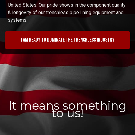
United States. Our pride shows in the component quality
& longevity of our trenchless pipe lining equipment and
systems.
I am ready to dominate the trenchless industry
It means something
to us!