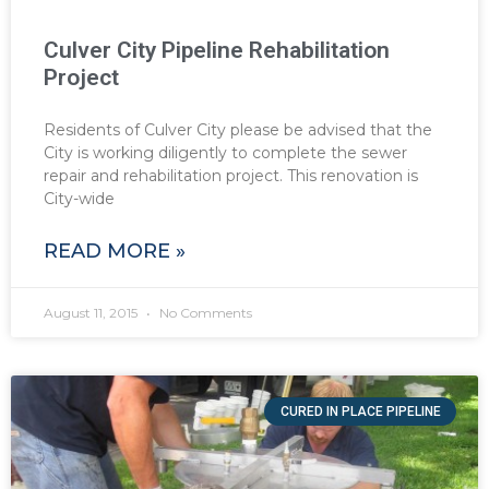
Culver City Pipeline Rehabilitation
Project
Residents of Culver City please be advised that the
City is working diligently to complete the sewer
repair and rehabilitation project. This renovation is
City-wide
READ MORE »
August 11, 2015
No Comments
CURED IN PLACE PIPELINE