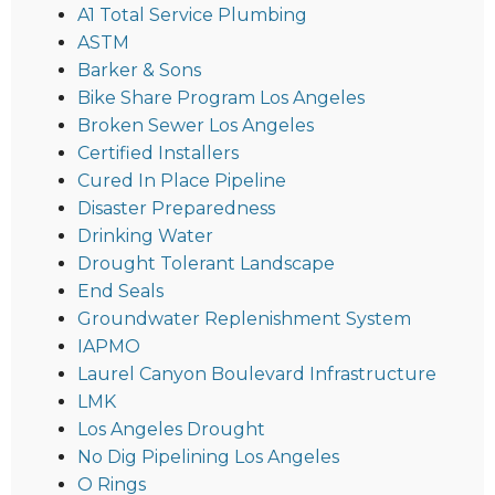
A1 Total Service Plumbing
ASTM
Barker & Sons
Bike Share Program Los Angeles
Broken Sewer Los Angeles
Certified Installers
Cured In Place Pipeline
Disaster Preparedness
Drinking Water
Drought Tolerant Landscape
End Seals
Groundwater Replenishment System
IAPMO
Laurel Canyon Boulevard Infrastructure
LMK
Los Angeles Drought
No Dig Pipelining Los Angeles
O Rings