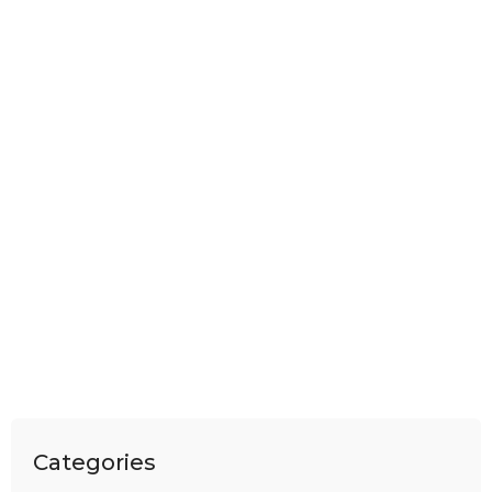
Categories