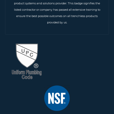
product systems and solutions provider. This badge signifies the
listed contractor or company has passed all extensive training to
ensure the best possible outcomes on all trenchless products
provided by us.