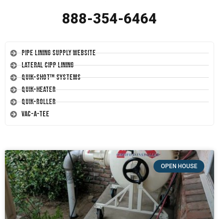
888-354-6464
Pipe Lining Supply Website
Lateral CIPP Lining
Quik-Shot™ Systems
Quik-Heater
Quik-Roller
Vac-A-Tee
OPEN HOUSE