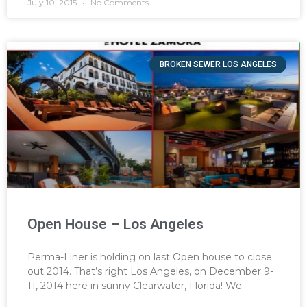
July 10, 2015
No Comments
BROKEN SEWER LOS ANGELES
Open House – Los Angeles
Perma-Liner is holding on last Open house to close
out 2014. That’s right Los Angeles, on December 9-
11, 2014 here in sunny Clearwater, Florida! We