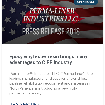
OPEN HOUSE
Epoxy vinyl ester resin brings many
advantages to CIPP industry
Perma-Liner™ Industries, LLC. (“Perma-Liner”), the
leading manufacturer and supplier of trenchless
pipeline rehabilitation equipment and materials in
North America, is introducing a new high-
performance epoxy
READ MORE »