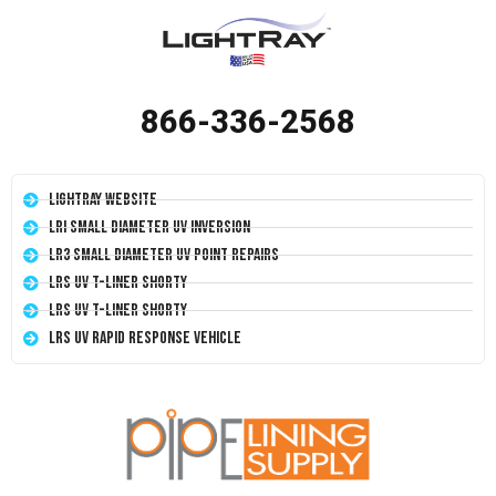
866-336-2568
LightRay Website
LRI Small Diameter UV Inversion
LR3 Small Diameter UV Point Repairs
LRS UV T-Liner Shorty
LRS UV T-Liner Shorty
LRS UV Rapid Response Vehicle