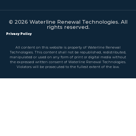
© 2026 Waterline Renewal Technologies. All
rights reserved.
Privacy Policy
All content on this website is property of Waterline Renewal
Technologies. This content shall not be republished, redistributed,
manipulated or used on any form of print or digital media without
the expressed written consent of Waterline Renewal Technologies.
Violators will be prosecuted to the fullest extent of the law.