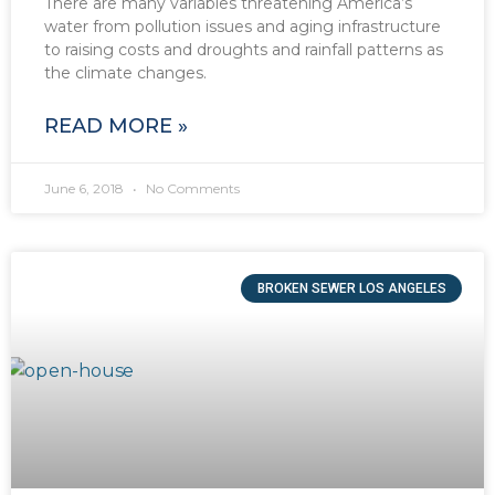
There are many variables threatening America’s
water from pollution issues and aging infrastructure
to raising costs and droughts and rainfall patterns as
the climate changes.
READ MORE »
June 6, 2018
No Comments
BROKEN SEWER LOS ANGELES