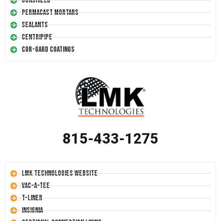
Conshield
Permacast Mortars
Sealants
Centripipe
Cor-Gard Coatings
815-433-1275
LMK Technologies Website
Vac-A-Tee
T-Liner
Insignia