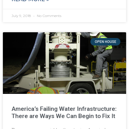
July 9, 2018
No Comments
OPEN HOUSE
America’s Failing Water Infrastructure:
There are Ways We Can Begin to Fix It