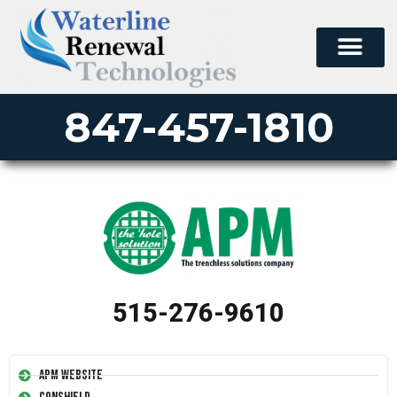
847-457-1810
515-276-9610
APM Website