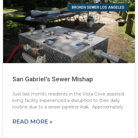
BROKEN SEWER LOS ANGELES
San Gabriel’s Sewer Mishap
Just last month, residents in the Vista Cove assisted
living facility experienced a disruption to their daily
routine due to a sewer pipeline leak. Approximately
READ MORE »