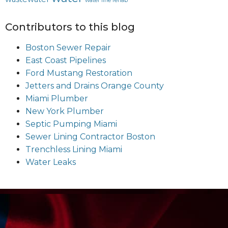
water line rehab
Contributors to this blog
Boston Sewer Repair
East Coast Pipelines
Ford Mustang Restoration
Jetters and Drains Orange County
Miami Plumber
New York Plumber
Septic Pumping Miami
Sewer Lining Contractor Boston
Trenchless Lining Miami
Water Leaks