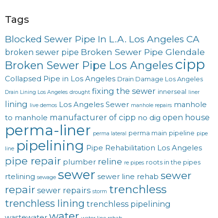
Tags
Blocked Sewer Pipe In L.A. Los Angeles CA
Broken Sewer Pipe Glendale
broken sewer pipe
cipp
Broken Sewer Pipe Los Angeles
Collapsed Pipe in Los Angeles
Drain Damage Los Angeles
fixing the sewer
innerseal
Drain Lining Los Angeles
drought
liner
lining
Los Angeles Sewer
manhole
live demos
manhole repairs
manufacturer of cipp
open house
to manhole
no dig
perma-liner
perma main
pipeline
perma lateral
pipe
pipelining
Pipe Rehabilitation Los Angeles
line
pipe repair
reline
plumber
roots in the pipes
re pipes
sewer
sewer
rtelining
sewer line rehab
sewage
trenchless
repair
sewer repairs
storm
trenchless lining
trenchless pipelining
water
wastewater