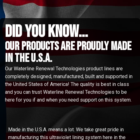
did you know...
Our Products are proudly made
in the u.s.a.
Our Waterline Renewal Technologies product lines are
completely designed, manufactured, built and supported in
the United States of America! The quality is best in class
and you can trust Waterline Renewal Technologies to be
here for you if and when you need support on this system.
Made in the U.S.A. means a lot. We take great pride in
manufacturing this ultraviolet lining system here in the