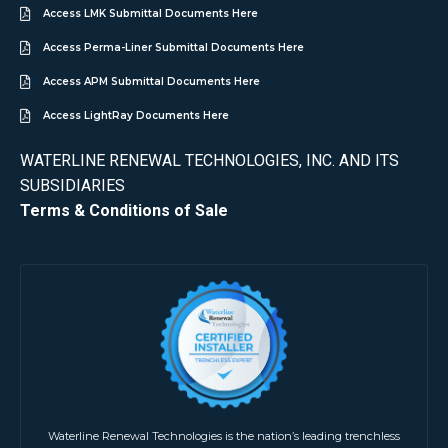
Access LMK Submittal Documents Here
Access Perma-Liner Submittal Documents Here
Access APM Submittal Documents Here
Access LightRay Documents Here
WATERLINE RENEWAL TECHNOLOGIES, INC. AND ITS
SUBSIDIARIES
Terms & Conditions of Sale
Waterline Renewal Technologies is the nation’s leading trenchless