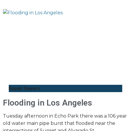
Repair Sewers
Flooding in Los Angeles
Tuesday afternoon in Echo Park there was a 106 year
old water main pipe burst that flooded near the
intersections of Sunset and Alvarado St.