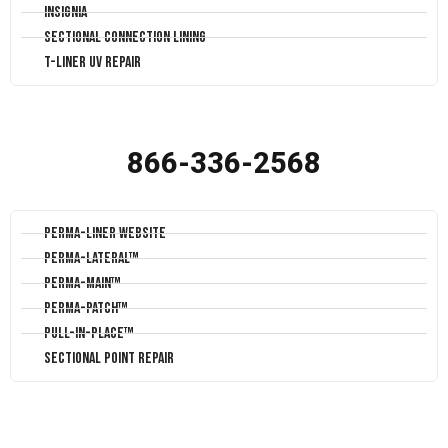
Insignia
Sectional Connection Lining
T-Liner UV Repair
866-336-2568
Perma-Liner Website
Perma-Lateral™
Perma-Main™
Perma-Patch™
Pull-In-Place™
Sectional Point Repair