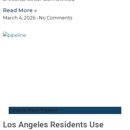
Read More »
March 4, 2026
No Comments
Cured In Place Pipeline
Los Angeles Residents Use