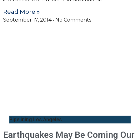
Read More »
September 17, 2014
No Comments
Pipelining Los Angeles
Earthquakes May Be Coming Our