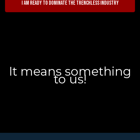
I am ready to dominate the trenchless industry
It means something
to us!