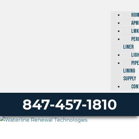
HOM
APM
LMK
PER
LINER
LIG
PIP
LINING
SUPPLY
CON
847-457-1810