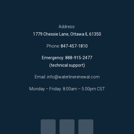
Address:
1779 Chessie Lane, Ottawa IL 61350
Phone:
847-457-1810
Emergency: 888-915-2477
(technical support)
Email:
info@waterlinerenewal.com
Monday – Friday: 8:00am – 5:00pm CST