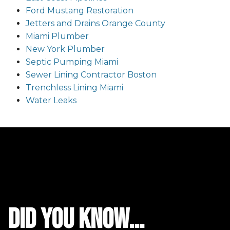
Ford Mustang Restoration
Jetters and Drains Orange County
Miami Plumber
New York Plumber
Septic Pumping Miami
Sewer Lining Contractor Boston
Trenchless Lining Miami
Water Leaks
did you know...