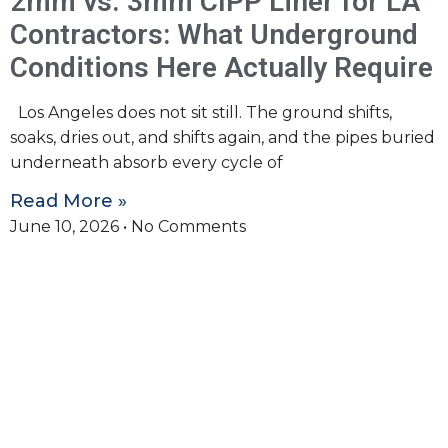
2mm vs. 3mm CIPP Liner for LA
Contractors: What Underground
Conditions Here Actually Require
Los Angeles does not sit still. The ground shifts,
soaks, dries out, and shifts again, and the pipes buried
underneath absorb every cycle of
Read More »
June 10, 2026
No Comments