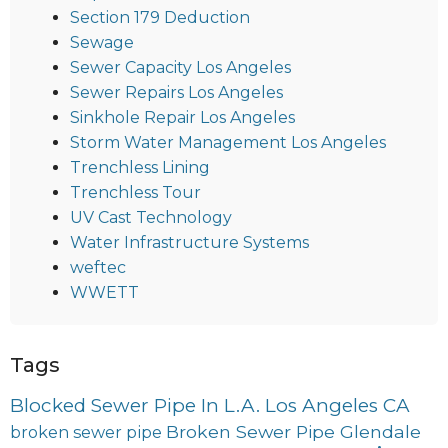
Section 179 Deduction
Sewage
Sewer Capacity Los Angeles
Sewer Repairs Los Angeles
Sinkhole Repair Los Angeles
Storm Water Management Los Angeles
Trenchless Lining
Trenchless Tour
UV Cast Technology
Water Infrastructure Systems
weftec
WWETT
Tags
Blocked Sewer Pipe In L.A. Los Angeles CA
Broken Sewer Pipe Glendale
broken sewer pipe