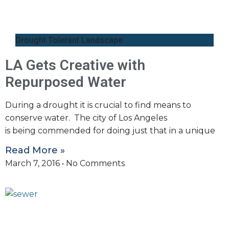
Drought Tolerant Landscape
LA Gets Creative with
Repurposed Water
During a drought it is crucial to find means to
conserve water. The city of Los Angeles
is being commended for doing just that in a unique
Read More »
March 7, 2016
No Comments