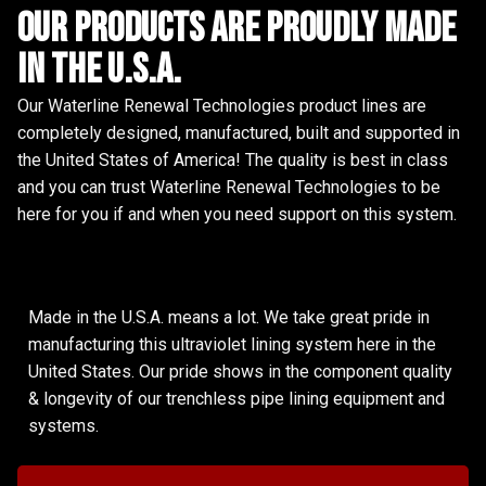
Our Products are proudly made
in the u.s.a.
Our Waterline Renewal Technologies product lines are
completely designed, manufactured, built and supported in
the United States of America! The quality is best in class
and you can trust Waterline Renewal Technologies to be
here for you if and when you need support on this system.
Made in the U.S.A. means a lot. We take great pride in
manufacturing this ultraviolet lining system here in the
United States. Our pride shows in the component quality
& longevity of our trenchless pipe lining equipment and
systems.