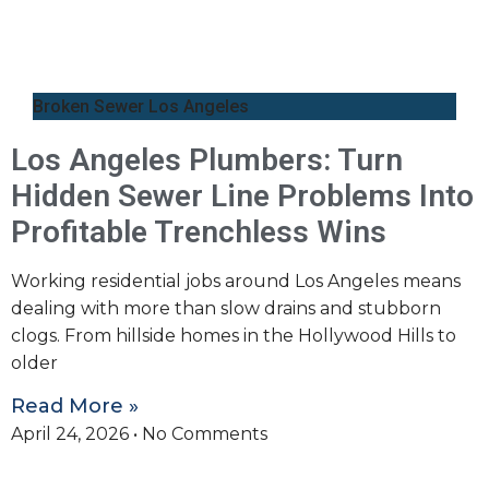
Broken Sewer Los Angeles
Los Angeles Plumbers: Turn
Hidden Sewer Line Problems Into
Profitable Trenchless Wins
Working residential jobs around Los Angeles means
dealing with more than slow drains and stubborn
clogs. From hillside homes in the Hollywood Hills to
older
Read More »
April 24, 2026
No Comments