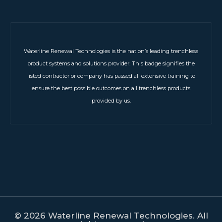
Waterline Renewal Technologies is the nation’s leading trenchless
product systems and solutions provider. This badge signifies the
listed contractor or company has passed all extensive training to
ensure the best possible outcomes on all trenchless products
provided by us.
© 2026 Waterline Renewal Technologies. All