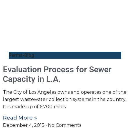
Perma-Blog
Evaluation Process for Sewer
Capacity in L.A.
The City of Los Angeles owns and operates one of the
largest wastewater collection systems in the country.
It is made up of 6,700 miles
Read More »
December 4, 2015
No Comments