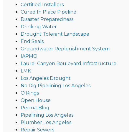
Certified Installers
Cured In Place Pipeline
Disaster Preparedness
Drinking Water
Drought Tolerant Landscape
End Seals
Groundwater Replenishment System
IAPMO
Laurel Canyon Boulevard Infrastructure
LMK
Los Angeles Drought
No Dig Pipelining Los Angeles
O Rings
Open House
Perma-Blog
Pipelining Los Angeles
Plumber Los Angeles
Repair Sewers