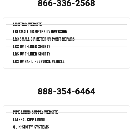
866-336-2568
LightRay Website
LRI Small Diameter UV Inversion
LR3 Small Diameter UV Point Repairs
LRS UV T-Liner Shorty
LRS UV T-Liner Shorty
LRS UV Rapid Response Vehicle
888-354-6464
Pipe Lining Supply Website
Lateral CIPP Lining
Quik-Shot™ Systems