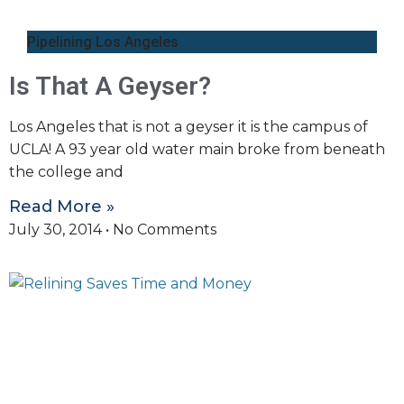
Pipelining Los Angeles
Is That A Geyser?
Los Angeles that is not a geyser it is the campus of
UCLA! A 93 year old water main broke from beneath
the college and
Read More »
July 30, 2014
No Comments