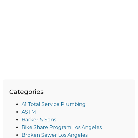
Categories
A1 Total Service Plumbing
ASTM
Barker & Sons
Bike Share Program Los Angeles
Broken Sewer Los Angeles