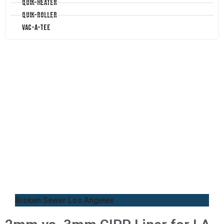
Quik-Heater
Quik-Roller
Vac-A-Tee
Broken Sewer Los Angeles