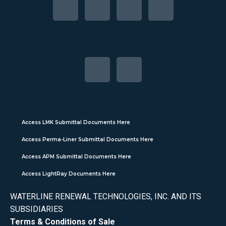
Access LMK Submittal Documents Here
Access Perma-Liner Submittal Documents Here
Access APM Submittal Documents Here
Access LightRay Documents Here
WATERLINE RENEWAL TECHNOLOGIES, INC. AND ITS
SUBSIDIARIES
Terms & Conditions of Sale