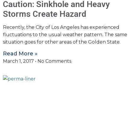
Caution: Sinkhole and Heavy
Storms Create Hazard
Recently, the City of Los Angeles has experienced
fluctuations to the usual weather pattern. The same
situation goes for other areas of the Golden State.
Read More »
March 1, 2017
No Comments