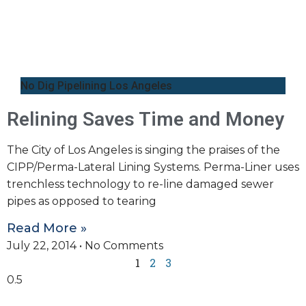
No Dig Pipelining Los Angeles
Relining Saves Time and Money
The City of Los Angeles is singing the praises of the
CIPP/Perma-Lateral Lining Systems. Perma-Liner uses
trenchless technology to re-line damaged sewer
pipes as opposed to tearing
Read More »
July 22, 2014
No Comments
1
2
3