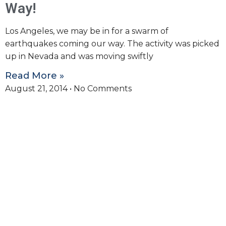
Way!
Los Angeles, we may be in for a swarm of
earthquakes coming our way. The activity was picked
up in Nevada and was moving swiftly
Read More »
August 21, 2014
No Comments