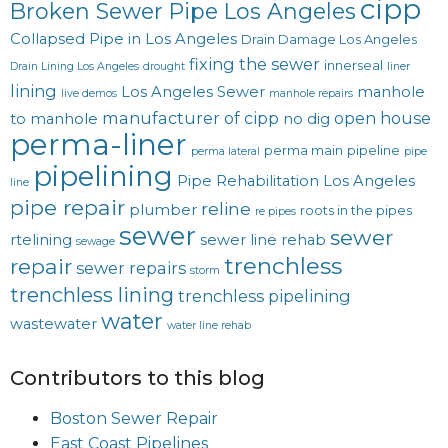
cipp
Broken Sewer Pipe Los Angeles
Collapsed Pipe in Los Angeles
Drain Damage Los Angeles
fixing the sewer
innerseal
Drain Lining Los Angeles
drought
liner
lining
Los Angeles Sewer
manhole
live demos
manhole repairs
manufacturer of cipp
open house
to manhole
no dig
perma-liner
perma main
pipeline
perma lateral
pipe
pipelining
Pipe Rehabilitation Los Angeles
line
pipe repair
reline
plumber
roots in the pipes
re pipes
sewer
sewer
rtelining
sewer line rehab
sewage
trenchless
repair
sewer repairs
storm
trenchless lining
trenchless pipelining
water
wastewater
water line rehab
Contributors to this blog
Boston Sewer Repair
East Coast Pipelines