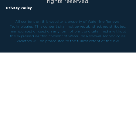
rights reserved.
Privacy Policy
All content on this website is property of Waterline Renewal
Technologies. This content shall not be republished, redistributed,
manipulated or used on any form of print or digital media without
the expressed written consent of Waterline Renewal Technologies.
Violators will be prosecuted to the fullest extent of the law.