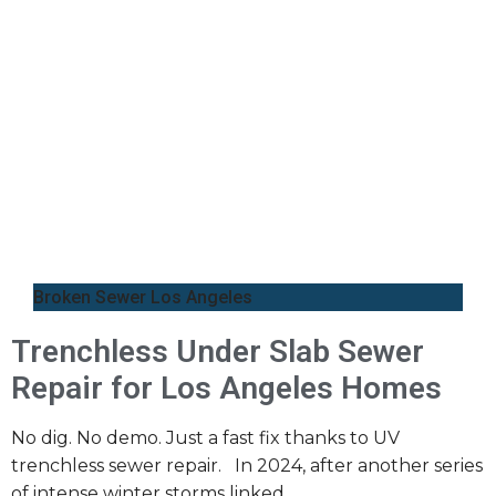
Broken Sewer Los Angeles
Trenchless Under Slab Sewer
Repair for Los Angeles Homes
No dig. No demo. Just a fast fix thanks to UV
trenchless sewer repair. In 2024, after another series
of intense winter storms linked