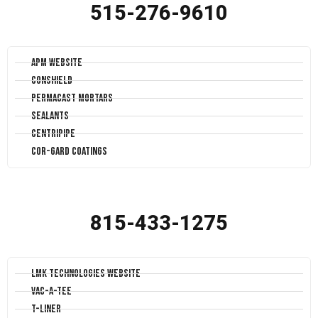
515-276-9610
APM Website
Conshield
Permacast Mortars
Sealants
Centripipe
Cor-Gard Coatings
815-433-1275
LMK Technologies Website
Vac-A-Tee
T-Liner