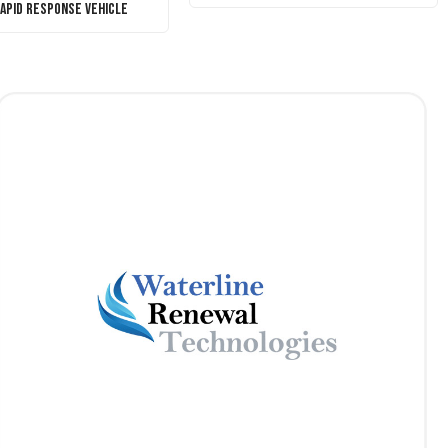
Rapid Response Vehicle