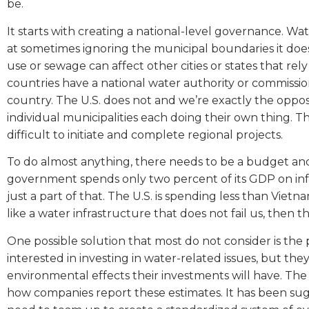
be.
It starts with creating a national-level governance. Wa
at sometimes ignoring the municipal boundaries it do
use or sewage can affect other cities or states that r
countries have a national water authority or commiss
country. The U.S. does not and we’re exactly the oppos
individual municipalities each doing their own thing. 
difficult to initiate and complete regional projects.
To do almost anything, there needs to be a budget and 
government spends only two percent of its GDP on inf
just a part of that. The U.S. is spending less than Vietna
like a water infrastructure that does not fail us, then th
One possible solution that most do not consider is the 
interested in investing in water-related issues, but t
environmental effects their investments will have. The p
how companies report these estimates. It has been sug