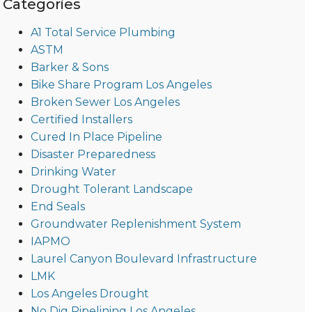
Categories
A1 Total Service Plumbing
ASTM
Barker & Sons
Bike Share Program Los Angeles
Broken Sewer Los Angeles
Certified Installers
Cured In Place Pipeline
Disaster Preparedness
Drinking Water
Drought Tolerant Landscape
End Seals
Groundwater Replenishment System
IAPMO
Laurel Canyon Boulevard Infrastructure
LMK
Los Angeles Drought
No Dig Pipelining Los Angeles