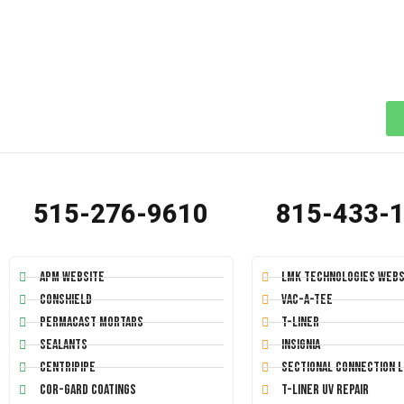
515-276-9610
815-433-
APM Website
LMK Technologies Webs
Conshield
Vac-A-Tee
Permacast Mortars
T-Liner
Sealants
Insignia
Centripipe
Sectional Connection L
Cor-Gard Coatings
T-Liner UV Repair