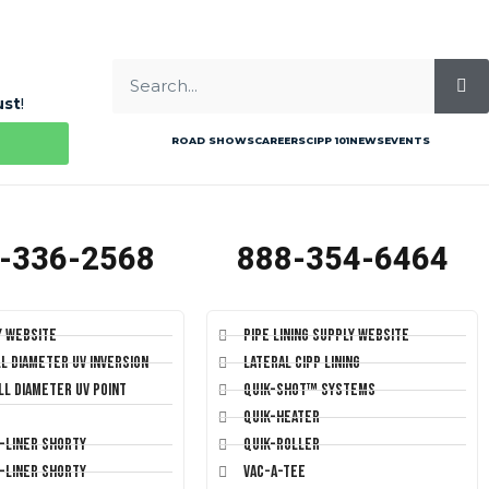
ust
!
ROAD SHOWS
CAREERS
CIPP 101
NEWS
EVENTS
-336-2568
888-354-6464
y Website
Pipe Lining Supply Website
ll Diameter UV Inversion
Lateral CIPP Lining
ll Diameter UV Point
Quik-Shot™ Systems
Quik-Heater
T-Liner Shorty
Quik-Roller
T-Liner Shorty
Vac-A-Tee