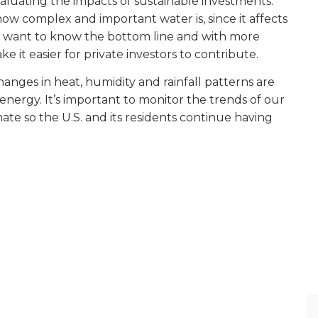
aluating the impacts of sustainable investments.
ow complex and important water is, since it affects
rs want to know the bottom line and with more
t easier for private investors to contribute.
anges in heat, humidity and rainfall patterns are
nergy. It’s important to monitor the trends of our
mate so the U.S. and its residents continue having