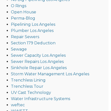
O Rings
Open House
Perma-Blog
Pipelining Los Angeles
Plumber Los Angeles
Repair Sewers
Section 179 Deduction
Sewage
Sewer Capacity Los Angeles
Sewer Repairs Los Angeles
Sinkhole Repair Los Angeles
Storm Water Management Los Angeles
Trenchless Lining
Trenchless Tour
UV Cast Technology
Water Infrastructure Systems
weftec