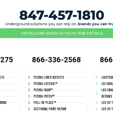
847-457-1810
Underground solutions you can rely on,
brands you can tr
INSTALLERS SEND US YOUR JOB DETAILS
1275
866-336-2568
866
ite
Perma-Liner Website
LightRa
Perma-Lateral™
LRI Sma
Perma-Main™
LR3 Sma
Perma-Patch™
Repairs
ining
Pull-In-Place™
LRS UV 
Sectional Point Repair
LRS UV 