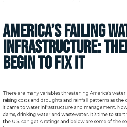
America’s Failing Wa
Infrastructure: The
Begin to Fix It
There are many variables threatening America’s water f
raising costs and droughts and rainfall patterns as the
it came to water infrastructure and management. Now, t
dams, drinking water and wastewater. It’s time to start 
the U.S. can get A ratings and below are some of the s