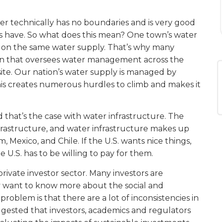
ter technically has no boundaries and is very good
es have. So what does this mean? One town’s water
ely on the same water supply. That’s why many
ion that oversees water management across the
ite. Our nation’s water supply is managed by
This creates numerous hurdles to climb and makes it
that’s the case with water infrastructure. The
rastructure, and water infrastructure makes up
m, Mexico, and Chile. If the U.S. wants nice things,
e U.S. has to be willing to pay for them.
private investor sector. Many investors are
hey want to know more about the social and
roblem is that there are a lot of inconsistencies in
gested that investors, academics and regulators