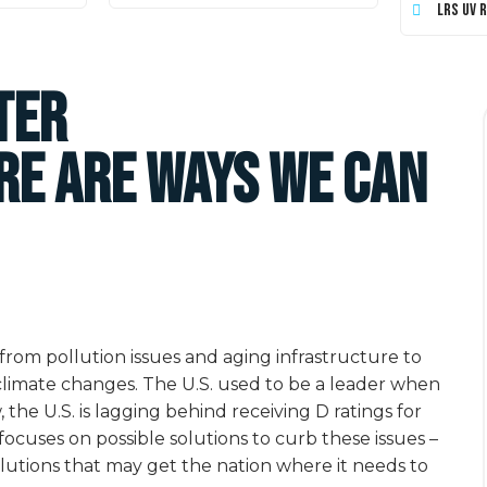
LRS UV 
ter
re are Ways We Can
rom pollution issues and aging infrastructure to
 climate changes. The U.S. used to be a leader when
he U.S. is lagging behind receiving D ratings for
focuses on possible solutions to curb these issues –
olutions that may get the nation where it needs to