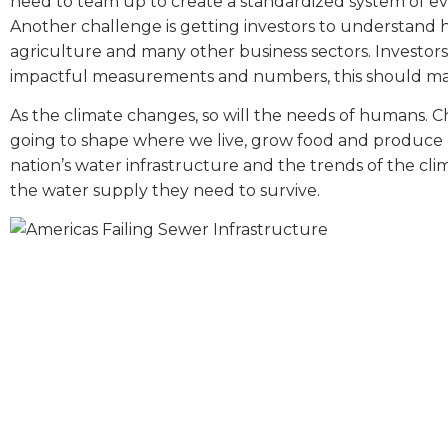
need to team up to create a standardized system of ev
Another challenge is getting investors to understand h
agriculture and many other business sectors. Investo
impactful measurements and numbers, this should make i
As the climate changes, so will the needs of humans. Ch
going to shape where we live, grow food and produce e
nation’s water infrastructure and the trends of the cli
the water supply they need to survive.