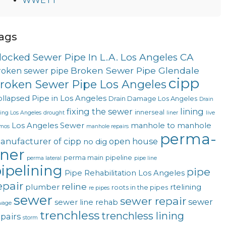
WWETT
ags
locked Sewer Pipe In L.A. Los Angeles CA
Broken Sewer Pipe Glendale
roken sewer pipe
cipp
roken Sewer Pipe Los Angeles
llapsed Pipe in Los Angeles
Drain Damage Los Angeles
Drain
fixing the sewer
lining
innerseal
ning Los Angeles
drought
liner
live
Los Angeles Sewer
manhole to manhole
mos
manhole repairs
perma-
anufacturer of cipp
open house
no dig
iner
perma main
pipeline
perma lateral
pipe line
ipelining
pipe
Pipe Rehabilitation Los Angeles
epair
reline
plumber
rtelining
roots in the pipes
re pipes
sewer
sewer repair
sewer
sewer line rehab
wage
trenchless
trenchless lining
epairs
storm