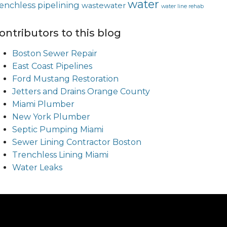
water
renchless pipelining
wastewater
water line rehab
ontributors to this blog
Boston Sewer Repair
East Coast Pipelines
Ford Mustang Restoration
Jetters and Drains Orange County
Miami Plumber
New York Plumber
Septic Pumping Miami
Sewer Lining Contractor Boston
Trenchless Lining Miami
Water Leaks