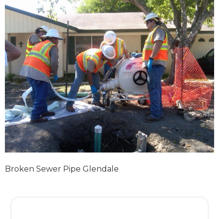
Broken Sewer Pipe Glendale