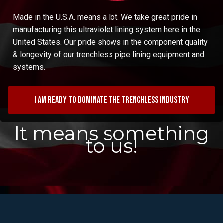
Made in the U.S.A. means a lot. We take great pride in
manufacturing this ultraviolet lining system here in the
United States. Our pride shows in the component quality
& longevity of our trenchless pipe lining equipment and
systems.
I am ready to dominate the trenchless industry
It means something
to us!