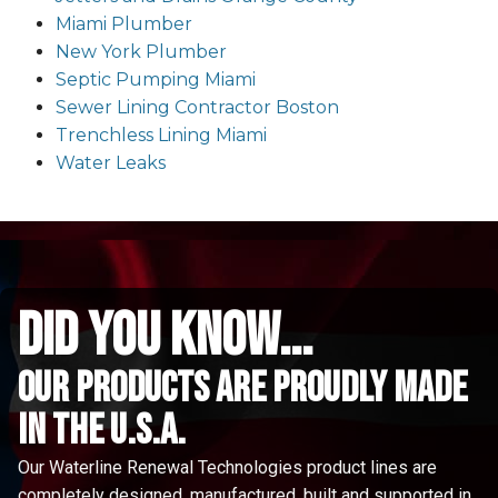
Miami Plumber
New York Plumber
Septic Pumping Miami
Sewer Lining Contractor Boston
Trenchless Lining Miami
Water Leaks
did you know...
Our Products are proudly made
in the u.s.a.
Our Waterline Renewal Technologies product lines are
completely designed, manufactured, built and supported in