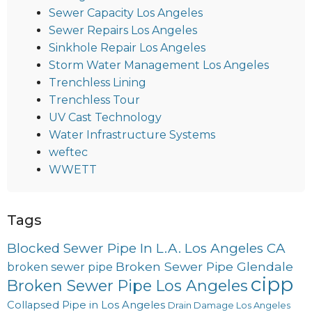
Sewer Capacity Los Angeles
Sewer Repairs Los Angeles
Sinkhole Repair Los Angeles
Storm Water Management Los Angeles
Trenchless Lining
Trenchless Tour
UV Cast Technology
Water Infrastructure Systems
weftec
WWETT
Tags
Blocked Sewer Pipe In L.A. Los Angeles CA
Broken Sewer Pipe Glendale
broken sewer pipe
cipp
Broken Sewer Pipe Los Angeles
Collapsed Pipe in Los Angeles
Drain Damage Los Angeles