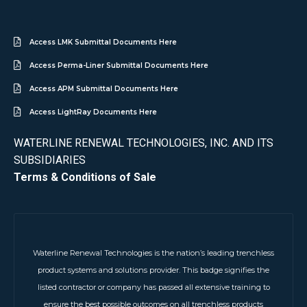
Access LMK Submittal Documents Here
Access Perma-Liner Submittal Documents Here
Access APM Submittal Documents Here
Access LightRay Documents Here
WATERLINE RENEWAL TECHNOLOGIES, INC. AND ITS
SUBSIDIARIES
Terms & Conditions of Sale
Waterline Renewal Technologies is the nation’s leading trenchless
product systems and solutions provider. This badge signifies the
listed contractor or company has passed all extensive training to
ensure the best possible outcomes on all trenchless products