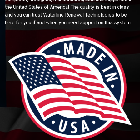
the United States of America! The quality is best in class
and you can trust Waterline Renewal Technologies to be
here for you if and when you need support on this system.