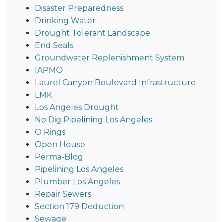
Disaster Preparedness
Drinking Water
Drought Tolerant Landscape
End Seals
Groundwater Replenishment System
IAPMO
Laurel Canyon Boulevard Infrastructure
LMK
Los Angeles Drought
No Dig Pipelining Los Angeles
O Rings
Open House
Perma-Blog
Pipelining Los Angeles
Plumber Los Angeles
Repair Sewers
Section 179 Deduction
Sewage