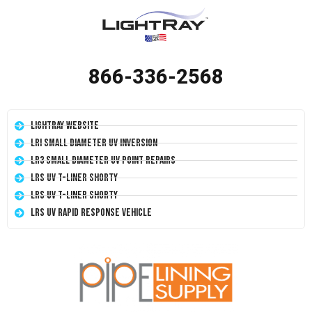
866-336-2568
LightRay Website
LRI Small Diameter UV Inversion
LR3 Small Diameter UV Point Repairs
LRS UV T-Liner Shorty
LRS UV T-Liner Shorty
LRS UV Rapid Response Vehicle