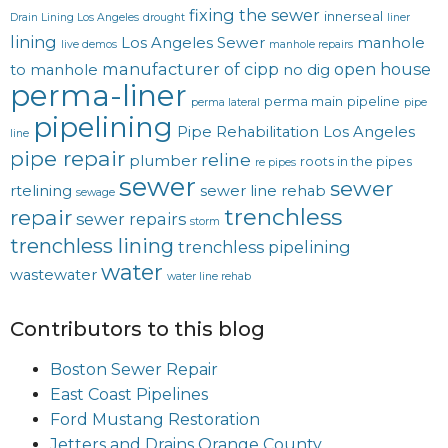
fixing the sewer
innerseal
Drain Lining Los Angeles
drought
liner
lining
Los Angeles Sewer
manhole
live demos
manhole repairs
manufacturer of cipp
open house
to manhole
no dig
perma-liner
perma main
pipeline
perma lateral
pipe
pipelining
Pipe Rehabilitation Los Angeles
line
pipe repair
reline
plumber
roots in the pipes
re pipes
sewer
sewer
rtelining
sewer line rehab
sewage
trenchless
repair
sewer repairs
storm
trenchless lining
trenchless pipelining
water
wastewater
water line rehab
Contributors to this blog
Boston Sewer Repair
East Coast Pipelines
Ford Mustang Restoration
Jetters and Drains Orange County