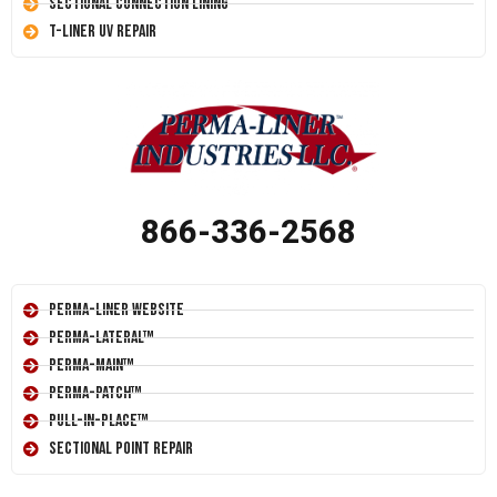
Sectional Connection Lining
T-Liner UV Repair
866-336-2568
Perma-Liner Website
Perma-Lateral™
Perma-Main™
Perma-Patch™
Pull-In-Place™
Sectional Point Repair