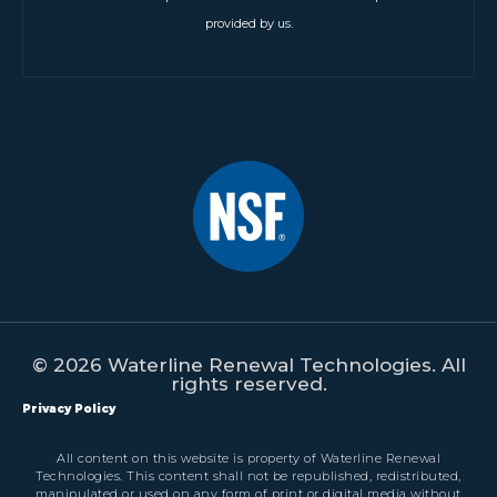
provided by us.
© 2026 Waterline Renewal Technologies. All
rights reserved.
Privacy Policy
All content on this website is property of Waterline Renewal
Technologies. This content shall not be republished, redistributed,
manipulated or used on any form of print or digital media without