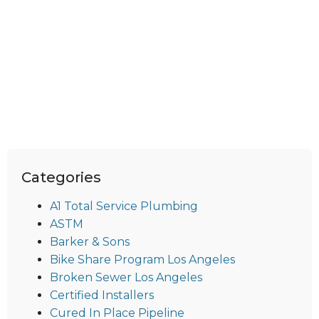
Categories
A1 Total Service Plumbing
ASTM
Barker & Sons
Bike Share Program Los Angeles
Broken Sewer Los Angeles
Certified Installers
Cured In Place Pipeline