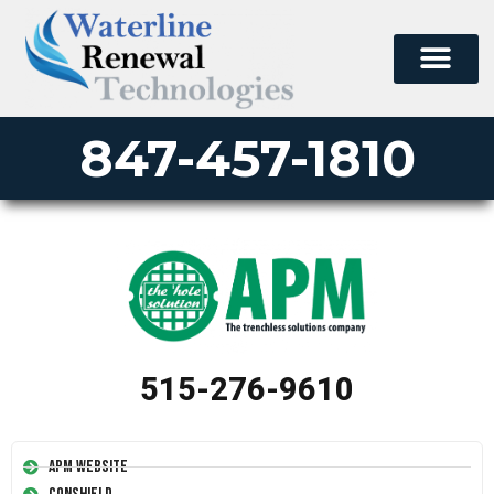
847-457-1810
515-276-9610
APM Website