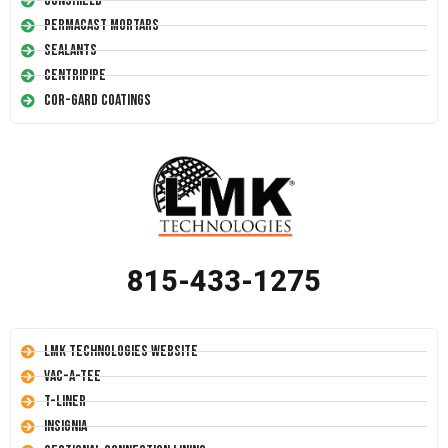
Conshield
Permacast Mortars
Sealants
Centripipe
Cor-Gard Coatings
815-433-1275
LMK Technologies Website
Vac-A-Tee
T-Liner
Insignia