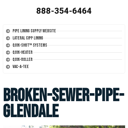
888-354-6464
Pipe Lining Supply Website
Lateral CIPP Lining
Quik-Shot™ Systems
Quik-Heater
Quik-Roller
Vac-A-Tee
broken-sewer-pipe-
glendale