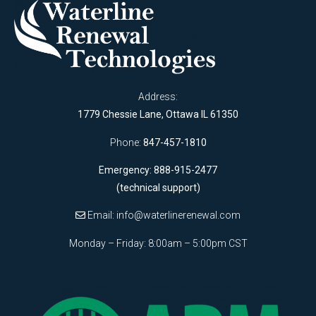
Address:
1779 Chessie Lane, Ottawa IL 61350
Phone:
847-457-1810
Emergency: 888-915-2477
(technical support)
Email:
info@waterlinerenewal.com
Monday – Friday: 8:00am – 5:00pm CST