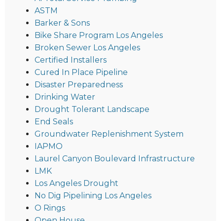
ASTM
Barker & Sons
Bike Share Program Los Angeles
Broken Sewer Los Angeles
Certified Installers
Cured In Place Pipeline
Disaster Preparedness
Drinking Water
Drought Tolerant Landscape
End Seals
Groundwater Replenishment System
IAPMO
Laurel Canyon Boulevard Infrastructure
LMK
Los Angeles Drought
No Dig Pipelining Los Angeles
O Rings
Open House