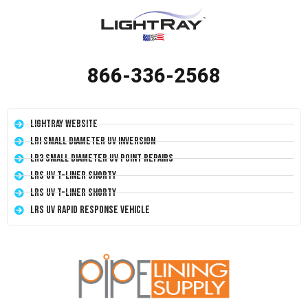
866-336-2568
LightRay Website
LRI Small Diameter UV Inversion
LR3 Small Diameter UV Point Repairs
LRS UV T-Liner Shorty
LRS UV T-Liner Shorty
LRS UV Rapid Response Vehicle