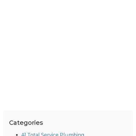
Categories
A1 Total Service Plumbing