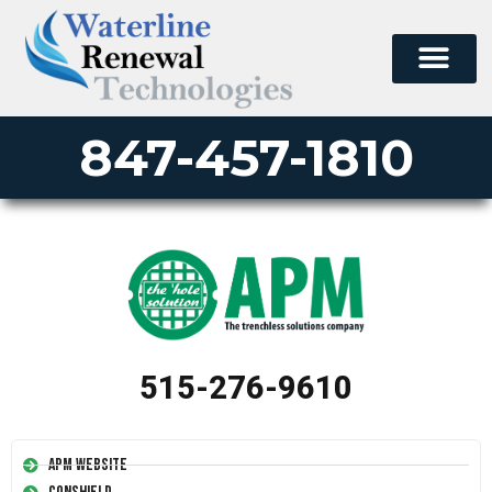
847-457-1810
515-276-9610
APM Website