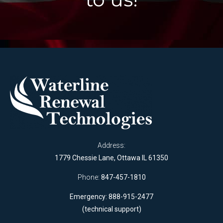
Address:
1779 Chessie Lane, Ottawa IL 61350
Phone:
847-457-1810
Emergency: 888-915-2477
(technical support)