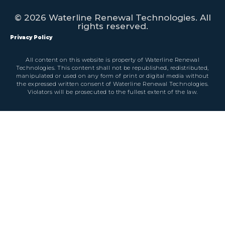
© 2026 Waterline Renewal Technologies. All
rights reserved.
Privacy Policy
All content on this website is property of Waterline Renewal
Technologies. This content shall not be republished, redistributed,
manipulated or used on any form of print or digital media without
the expressed written consent of Waterline Renewal Technologies.
Violators will be prosecuted to the fullest extent of the law.