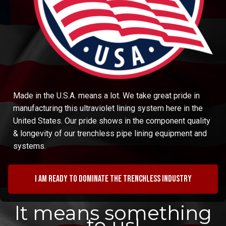
Made in the U.S.A. means a lot. We take great pride in
manufacturing this ultraviolet lining system here in the
United States. Our pride shows in the component quality
& longevity of our trenchless pipe lining equipment and
systems.
I am ready to dominate the trenchless industry
It means something
to us!