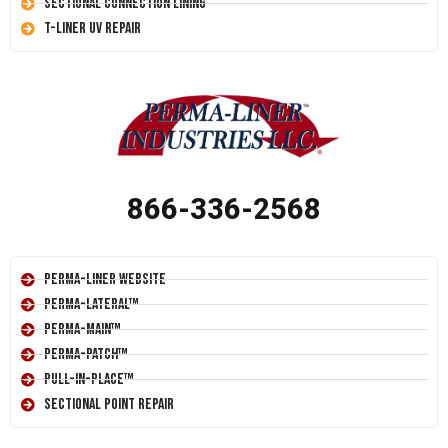
Sectional Connection Lining
T-Liner UV Repair
866-336-2568
Perma-Liner Website
Perma-Lateral™
Perma-Main™
Perma-Patch™
Pull-In-Place™
Sectional Point Repair