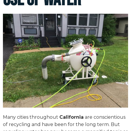
Many cities throughout
California
are conscientious
of recycling and have been for the long term. But