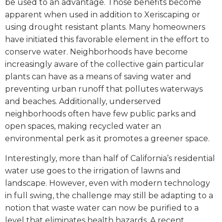
be used to an advantage. Those benefits become
apparent when used in addition to Xeriscaping or
using drought resistant plants. Many homeowners
have initiated this favorable element in the effort to
conserve water. Neighborhoods have become
increasingly aware of the collective gain particular
plants can have as a means of saving water and
preventing urban runoff that pollutes waterways
and beaches. Additionally, underserved
neighborhoods often have few public parks and
open spaces, making recycled water an
environmental perk as it promotes a greener space.
Interestingly, more than half of California’s residential
water use goes to the irrigation of lawns and
landscape. However, even with modern technology
in full swing, the challenge may still be adapting to a
notion that waste water can now be purified to a
level that eliminates health hazards. A recent