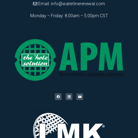
Email:
info@waterlinerenewal.com
Monday – Friday: 8:00am – 5:00pm CST