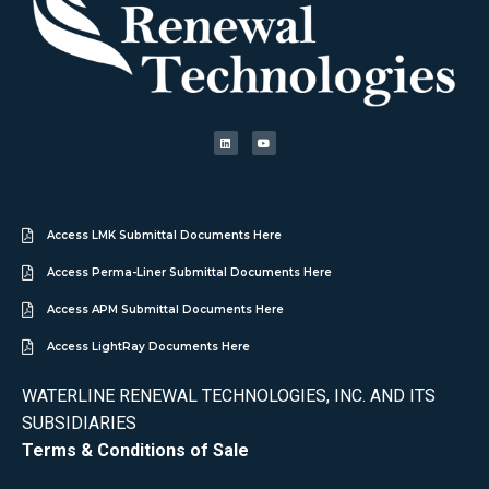
Access LMK Submittal Documents Here
Access Perma-Liner Submittal Documents Here
Access APM Submittal Documents Here
Access LightRay Documents Here
WATERLINE RENEWAL TECHNOLOGIES, INC. AND ITS
SUBSIDIARIES
Terms & Conditions of Sale