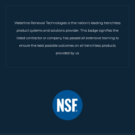
Waterline Renewal Technologies is the nation’s leading trenchless
product systems and solutions provider. This badge signifies the
listed contractor or company has passed all extensive training to
ensure the best possible outcomes on all trenchless products
provided by us.