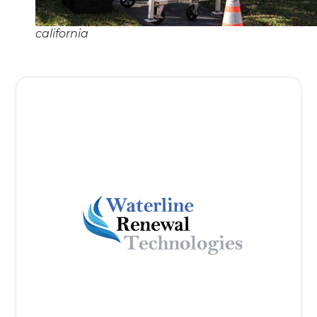
california