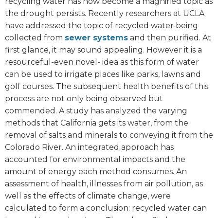
recycling water has now become a magnified topic as
the drought persists. Recently researchers at UCLA
have addressed the topic of recycled water being
collected from
sewer systems
and then purified. At
first glance, it may sound appealing. However it is a
resourceful-even novel- idea as this form of water
can be used to irrigate places like parks, lawns and
golf courses. The subsequent health benefits of this
process are not only being observed but
commended. A study has analyzed the varying
methods that California gets its water, from the
removal of salts and minerals to conveying it from the
Colorado River. An integrated approach has
accounted for environmental impacts and the
amount of energy each method consumes. An
assessment of health, illnesses from air pollution, as
well as the effects of climate change, were
calculated to form a conclusion: recycled water can