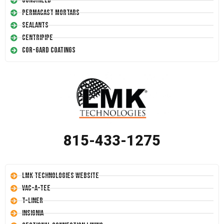
Conshield
Permacast Mortars
Sealants
Centripipe
Cor-Gard Coatings
815-433-1275
LMK Technologies Website
Vac-A-Tee
T-Liner
Insignia