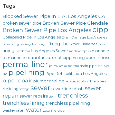
Tags
Blocked Sewer Pipe In L.A. Los Angeles CA
Broken Sewer Pipe Glendale
broken sewer pipe
cipp
Broken Sewer Pipe Los Angeles
Collapsed Pipe in Los Angeles
Drain Damage Los Angeles
fixing the sewer
innerseal
Drain Lining Los Angeles
drought
liner
lining
Los Angeles Sewer
manhole
live demos
manhole repairs
manufacturer of cipp
open house
to manhole
no dig
perma-liner
perma main
pipeline
perma lateral
pipe
pipelining
Pipe Rehabilitation Los Angeles
line
pipe repair
reline
plumber
roots in the pipes
re pipes
sewer
sewer
rtelining
sewer line rehab
sewage
trenchless
repair
sewer repairs
storm
trenchless lining
trenchless pipelining
water
wastewater
water line rehab