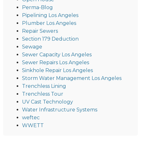
Perma-Blog
Pipelining Los Angeles
Plumber Los Angeles
Repair Sewers
Section 179 Deduction
Sewage
Sewer Capacity Los Angeles
Sewer Repairs Los Angeles
Sinkhole Repair Los Angeles
Storm Water Management Los Angeles
Trenchless Lining
Trenchless Tour
UV Cast Technology
Water Infrastructure Systems
weftec
WWETT