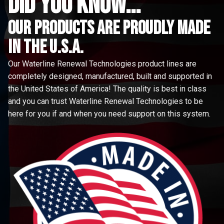
did you know...
Our Products are proudly made
in the u.s.a.
Our Waterline Renewal Technologies product lines are
completely designed, manufactured, built and supported in
the United States of America! The quality is best in class
and you can trust Waterline Renewal Technologies to be
here for you if and when you need support on this system.