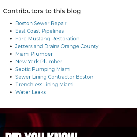
Contributors to this blog
Boston Sewer Repair
East Coast Pipelines
Ford Mustang Restoration
Jetters and Drains Orange County
Miami Plumber
New York Plumber
Septic Pumping Miami
Sewer Lining Contractor Boston
Trenchless Lining Miami
Water Leaks