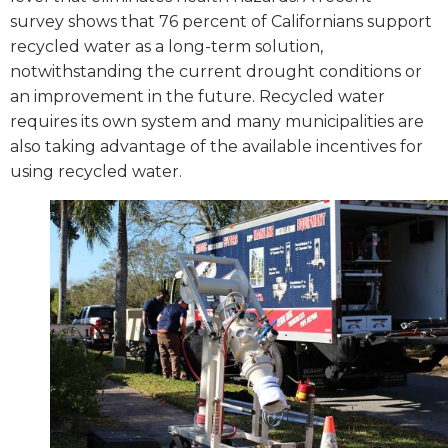
survey shows that 76 percent of Californians support
recycled water as a long-term solution,
notwithstanding the current drought conditions or
an improvement in the future. Recycled water
requires its own system and many municipalities are
also taking advantage of the available incentives for
using recycled water.