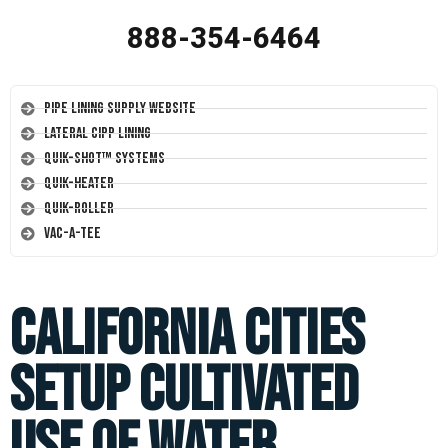
888-354-6464
Pipe Lining Supply Website
Lateral CIPP Lining
Quik-Shot™ Systems
Quik-Heater
Quik-Roller
Vac-A-Tee
California Cities
Setup Cultivated
Use of Water