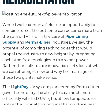
When two leaders in a field see an opportunity to
combine forces the outcome can become more than
the sum of 1 + 1 = 2. In the case of
Pipe Lining
Supply
and
Perma-Liner
Industries, we saw the
potential of combining technologies that would
propel the industry to new heights by integrating
each other’s technologies in to a super power.
Rather than talk future innovations let’s look at what
we can offer right now and why the marriage of
these two giants make sense.
The
LightRay
UV system pioneered by Perma-Liner
gave the industry the ability to cast much more
efficiently with LED UV lights at low temperatures
unlike the competitors options that produce heat