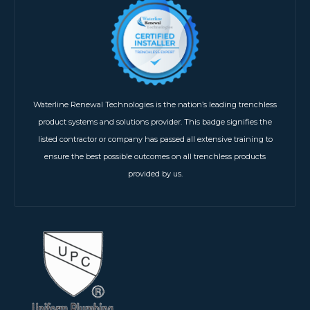
Waterline Renewal Technologies is the nation’s leading trenchless
product systems and solutions provider. This badge signifies the
listed contractor or company has passed all extensive training to
ensure the best possible outcomes on all trenchless products
provided by us.