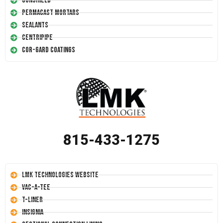
Conshield
Permacast Mortars
Sealants
Centripipe
Cor-Gard Coatings
815-433-1275
LMK Technologies Website
Vac-A-Tee
T-Liner
Insignia