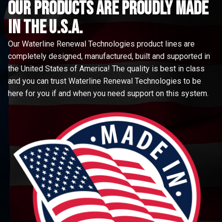
Our Products are proudly made
in the u.s.a.
Our Waterline Renewal Technologies product lines are
completely designed, manufactured, built and supported in
the United States of America! The quality is best in class
and you can trust Waterline Renewal Technologies to be
here for you if and when you need support on this system.