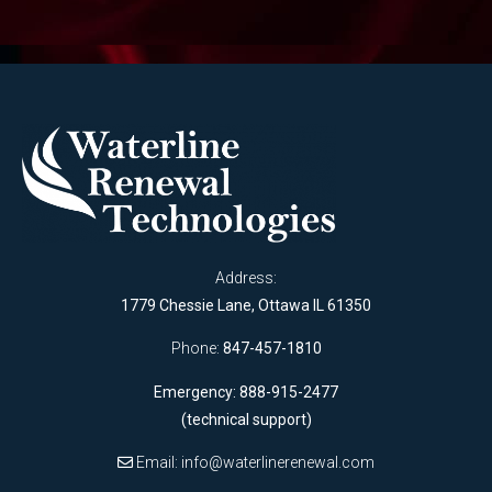
Address:
1779 Chessie Lane, Ottawa IL 61350
Phone:
847-457-1810
Emergency: 888-915-2477
(technical support)
Email:
info@waterlinerenewal.com