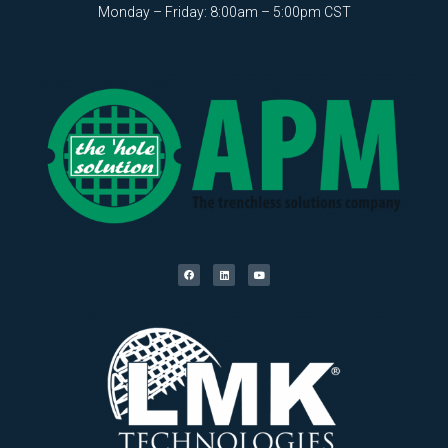
Monday – Friday: 8:00am – 5:00pm CST