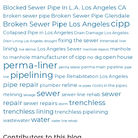
Blocked Sewer Pipe In L.A. Los Angeles CA
Broken Sewer Pipe Glendale
broken sewer pipe
cipp
Broken Sewer Pipe Los Angeles
Collapsed Pipe in Los Angeles
Drain Damage Los Angeles
fixing the sewer
innerseal
Drain Lining Los Angeles
drought
liner
lining
Los Angeles Sewer
manhole
live demos
manhole repairs
manufacturer of cipp
open house
to manhole
no dig
perma-liner
perma main
pipeline
perma lateral
pipe
pipelining
Pipe Rehabilitation Los Angeles
line
pipe repair
reline
plumber
roots in the pipes
re pipes
sewer
sewer
rtelining
sewer line rehab
sewage
trenchless
repair
sewer repairs
storm
trenchless lining
trenchless pipelining
water
wastewater
water line rehab
Contributors to this blog