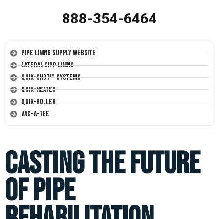
888-354-6464
Pipe Lining Supply Website
Lateral CIPP Lining
Quik-Shot™ Systems
Quik-Heater
Quik-Roller
Vac-A-Tee
Casting the Future
of Pipe
Rehabilitation