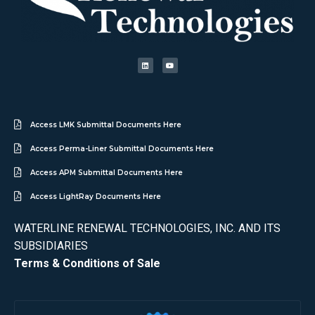
Access LMK Submittal Documents Here
Access Perma-Liner Submittal Documents Here
Access APM Submittal Documents Here
Access LightRay Documents Here
WATERLINE RENEWAL TECHNOLOGIES, INC. AND ITS
SUBSIDIARIES
Terms & Conditions of Sale