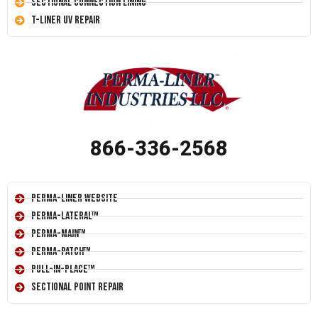
Sectional Connection Lining
T-Liner UV Repair
866-336-2568
Perma-Liner Website
Perma-Lateral™
Perma-Main™
Perma-Patch™
Pull-In-Place™
Sectional Point Repair