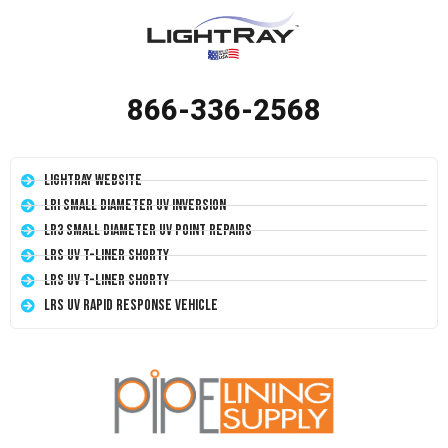
866-336-2568
LightRay Website
LRI Small Diameter UV Inversion
LR3 Small Diameter UV Point Repairs
LRS UV T-Liner Shorty
LRS UV T-Liner Shorty
LRS UV Rapid Response Vehicle