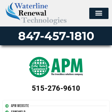
847-457-1810
515-276-9610
APM Website