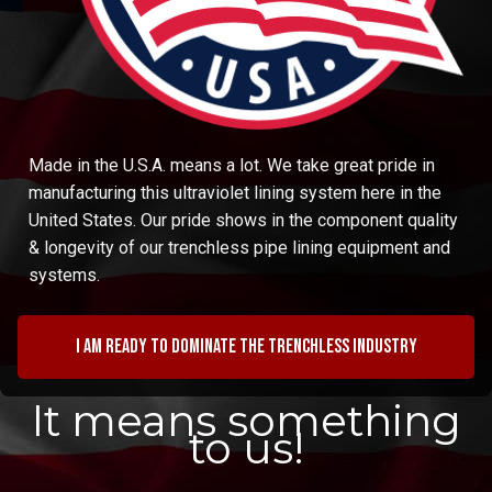
Made in the U.S.A. means a lot. We take great pride in
manufacturing this ultraviolet lining system here in the
United States. Our pride shows in the component quality
& longevity of our trenchless pipe lining equipment and
systems.
I am ready to dominate the trenchless industry
It means something
to us!