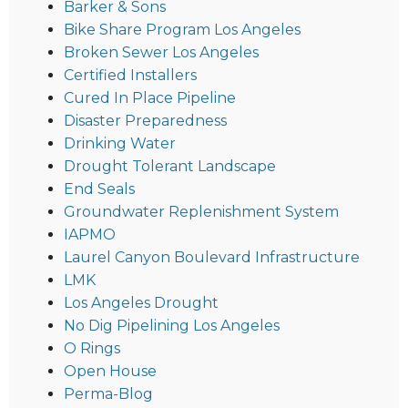
Barker & Sons
Bike Share Program Los Angeles
Broken Sewer Los Angeles
Certified Installers
Cured In Place Pipeline
Disaster Preparedness
Drinking Water
Drought Tolerant Landscape
End Seals
Groundwater Replenishment System
IAPMO
Laurel Canyon Boulevard Infrastructure
LMK
Los Angeles Drought
No Dig Pipelining Los Angeles
O Rings
Open House
Perma-Blog