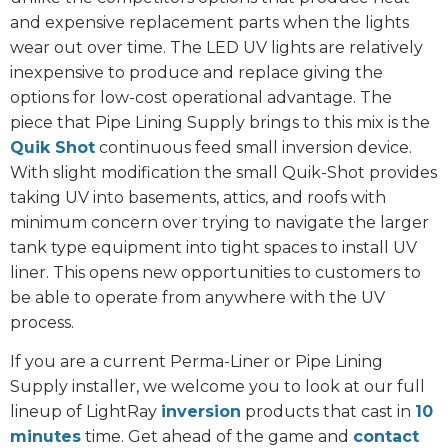
and expensive replacement parts when the lights
wear out over time. The LED UV lights are relatively
inexpensive to produce and replace giving the
options for low-cost operational advantage. The
piece that Pipe Lining Supply brings to this mix is the
Quik Shot
continuous feed small inversion device.
With slight modification the small Quik-Shot provides
taking UV into basements, attics, and roofs with
minimum concern over trying to navigate the larger
tank type equipment into tight spaces to install UV
liner. This opens new opportunities to customers to
be able to operate from anywhere with the UV
process.
If you are a current Perma-Liner or Pipe Lining
Supply installer, we welcome you to look at our full
lineup of LightRay
inversion
products that cast in
10
minutes
time. Get ahead of the game and
contact