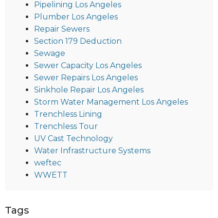
Pipelining Los Angeles
Plumber Los Angeles
Repair Sewers
Section 179 Deduction
Sewage
Sewer Capacity Los Angeles
Sewer Repairs Los Angeles
Sinkhole Repair Los Angeles
Storm Water Management Los Angeles
Trenchless Lining
Trenchless Tour
UV Cast Technology
Water Infrastructure Systems
weftec
WWETT
Tags