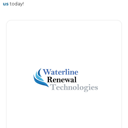
us
today!