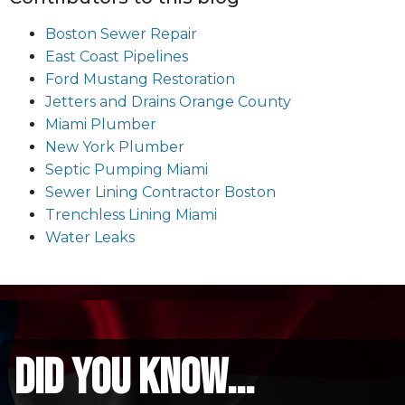
Boston Sewer Repair
East Coast Pipelines
Ford Mustang Restoration
Jetters and Drains Orange County
Miami Plumber
New York Plumber
Septic Pumping Miami
Sewer Lining Contractor Boston
Trenchless Lining Miami
Water Leaks
did you know...