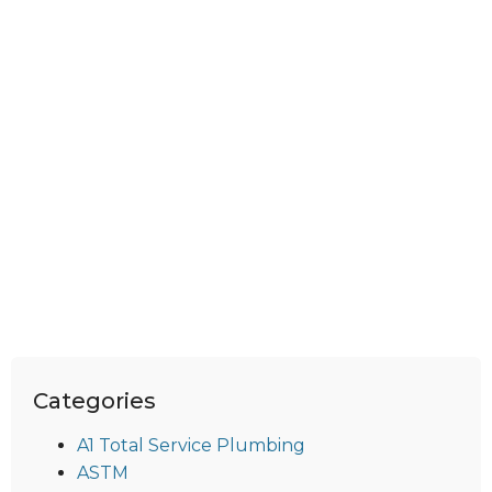
Categories
A1 Total Service Plumbing
ASTM