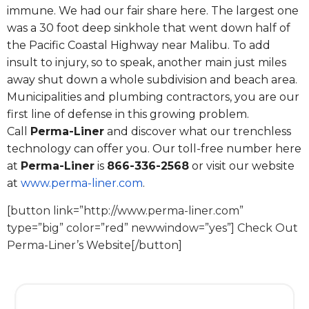
immune. We had our fair share here. The largest one
was a 30 foot deep sinkhole that went down half of
the Pacific Coastal Highway near Malibu. To add
insult to injury, so to speak, another main just miles
away shut down a whole subdivision and beach area.
Municipalities and plumbing contractors, you are our
first line of defense in this growing problem.
Call
Perma-Liner
and discover what our trenchless
technology can offer you. Our toll-free number here
at
Perma-Liner
is
866-336-2568
or visit our website
at
www.perma-liner.com
.
[button link=”http://www.perma-liner.com”
type=”big” color=”red” newwindow=”yes”] Check Out
Perma-Liner’s Website[/button]