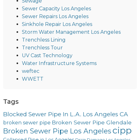
Sewage
Sewer Capacity Los Angeles
Sewer Repairs Los Angeles
Sinkhole Repair Los Angeles
Storm Water Management Los Angeles
Trenchless Lining
Trenchless Tour
UV Cast Technology
Water Infrastructure Systems
weftec
WWETT
Tags
Blocked Sewer Pipe In L.A. Los Angeles CA
Broken Sewer Pipe Glendale
broken sewer pipe
cipp
Broken Sewer Pipe Los Angeles
Collapsed Pipe in Los Angeles
Drain Damage Los Angeles