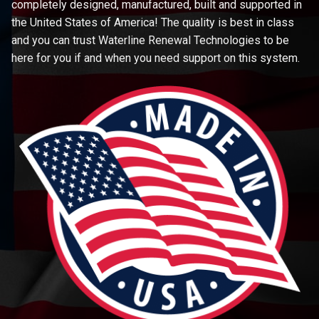
completely designed, manufactured, built and supported in
the United States of America! The quality is best in class
and you can trust Waterline Renewal Technologies to be
here for you if and when you need support on this system.