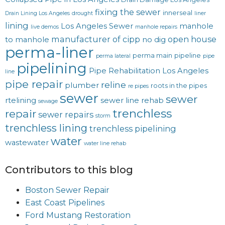
fixing the sewer
innerseal
Drain Lining Los Angeles
drought
liner
lining
Los Angeles Sewer
manhole
live demos
manhole repairs
manufacturer of cipp
open house
to manhole
no dig
perma-liner
perma main
pipeline
perma lateral
pipe
pipelining
Pipe Rehabilitation Los Angeles
line
pipe repair
reline
plumber
roots in the pipes
re pipes
sewer
sewer
rtelining
sewer line rehab
sewage
trenchless
repair
sewer repairs
storm
trenchless lining
trenchless pipelining
water
wastewater
water line rehab
Contributors to this blog
Boston Sewer Repair
East Coast Pipelines
Ford Mustang Restoration