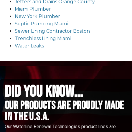
Jetters and Drains Orange County
Miami Plumber
New York Plumber
Septic Pumping Miami
Sewer Lining Contractor Boston
Trenchless Lining Miami
Water Leaks
did you know...
Our Products are proudly made
in the u.s.a.
Our Waterline Renewal Technologies product lines are