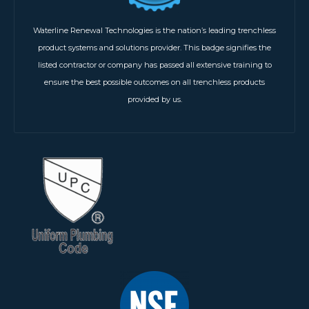
Waterline Renewal Technologies is the nation’s leading trenchless
product systems and solutions provider. This badge signifies the
listed contractor or company has passed all extensive training to
ensure the best possible outcomes on all trenchless products
provided by us.