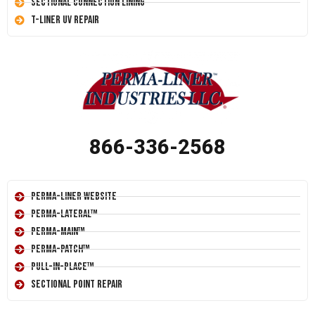
Sectional Connection Lining
T-Liner UV Repair
866-336-2568
Perma-Liner Website
Perma-Lateral™
Perma-Main™
Perma-Patch™
Pull-In-Place™
Sectional Point Repair