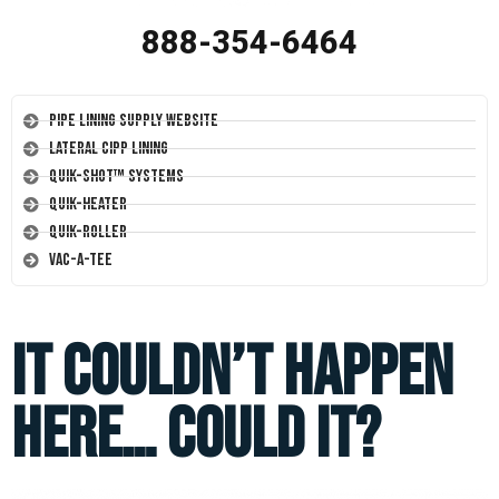
888-354-6464
Pipe Lining Supply Website
Lateral CIPP Lining
Quik-Shot™ Systems
Quik-Heater
Quik-Roller
Vac-A-Tee
It Couldn’t Happen
Here… Could It?