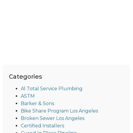
Categories
A1 Total Service Plumbing
ASTM
Barker & Sons
Bike Share Program Los Angeles
Broken Sewer Los Angeles
Certified Installers