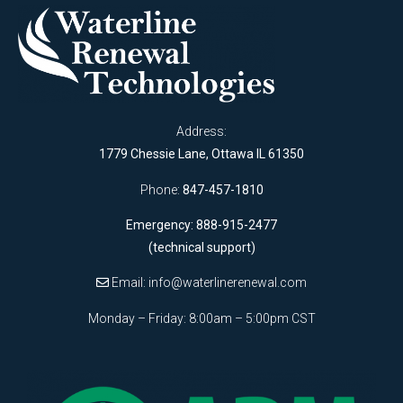
Address:
1779 Chessie Lane, Ottawa IL 61350
Phone:
847-457-1810
Emergency: 888-915-2477
(technical support)
Email:
info@waterlinerenewal.com
Monday – Friday: 8:00am – 5:00pm CST