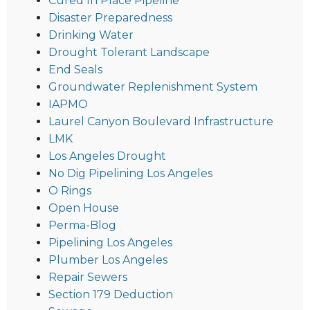
Cured In Place Pipeline
Disaster Preparedness
Drinking Water
Drought Tolerant Landscape
End Seals
Groundwater Replenishment System
IAPMO
Laurel Canyon Boulevard Infrastructure
LMK
Los Angeles Drought
No Dig Pipelining Los Angeles
O Rings
Open House
Perma-Blog
Pipelining Los Angeles
Plumber Los Angeles
Repair Sewers
Section 179 Deduction