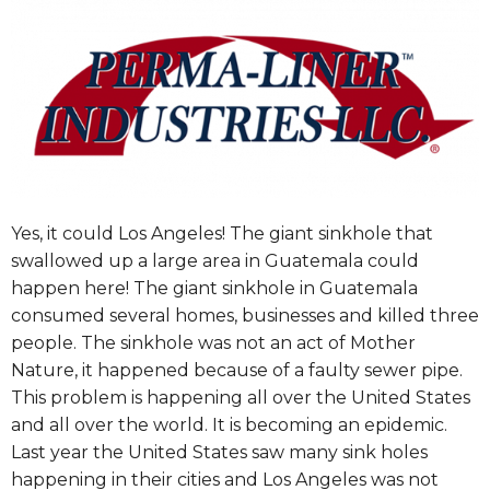
Yes, it could Los Angeles! The giant sinkhole that
swallowed up a large area in Guatemala could
happen here! The giant sinkhole in Guatemala
consumed several homes, businesses and killed three
people. The sinkhole was not an act of Mother
Nature, it happened because of a faulty sewer pipe.
This problem is happening all over the United States
and all over the world. It is becoming an epidemic.
Last year the United States saw many sink holes
happening in their cities and Los Angeles was not