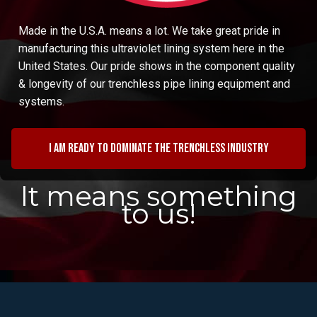
Made in the U.S.A. means a lot. We take great pride in
manufacturing this ultraviolet lining system here in the
United States. Our pride shows in the component quality
& longevity of our trenchless pipe lining equipment and
systems.
I am ready to dominate the trenchless industry
It means something
to us!