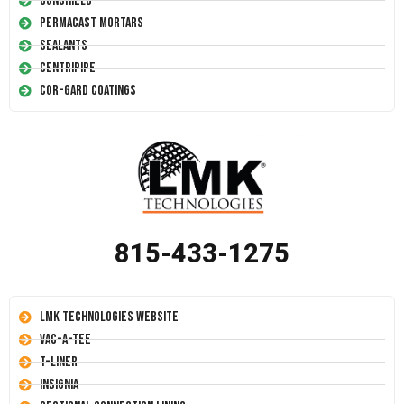
Conshield
Permacast Mortars
Sealants
Centripipe
Cor-Gard Coatings
815-433-1275
LMK Technologies Website
Vac-A-Tee
T-Liner
Insignia