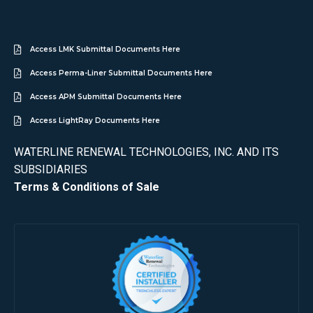
Access LMK Submittal Documents Here
Access Perma-Liner Submittal Documents Here
Access APM Submittal Documents Here
Access LightRay Documents Here
WATERLINE RENEWAL TECHNOLOGIES, INC. AND ITS
SUBSIDIARIES
Terms & Conditions of Sale