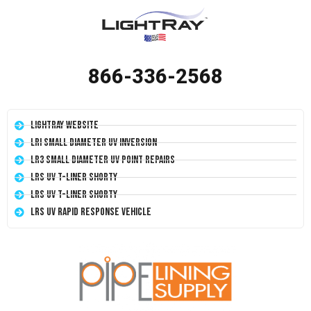
866-336-2568
LightRay Website
LRI Small Diameter UV Inversion
LR3 Small Diameter UV Point Repairs
LRS UV T-Liner Shorty
LRS UV T-Liner Shorty
LRS UV Rapid Response Vehicle