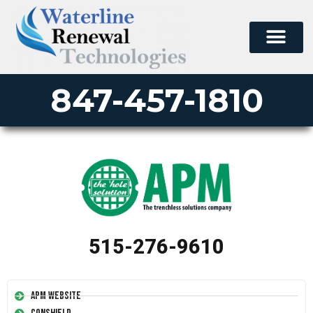
847-457-1810
515-276-9610
APM Website