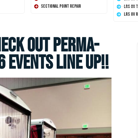
Sectional Point Repair
LRS UV 
LRS UV 
heck Out Perma-
 Events Line Up!!