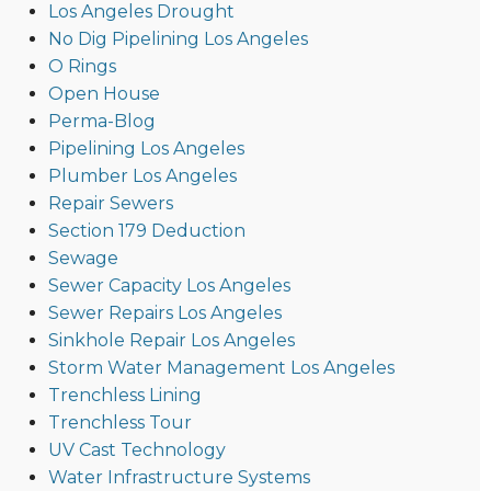
Los Angeles Drought
No Dig Pipelining Los Angeles
O Rings
Open House
Perma-Blog
Pipelining Los Angeles
Plumber Los Angeles
Repair Sewers
Section 179 Deduction
Sewage
Sewer Capacity Los Angeles
Sewer Repairs Los Angeles
Sinkhole Repair Los Angeles
Storm Water Management Los Angeles
Trenchless Lining
Trenchless Tour
UV Cast Technology
Water Infrastructure Systems