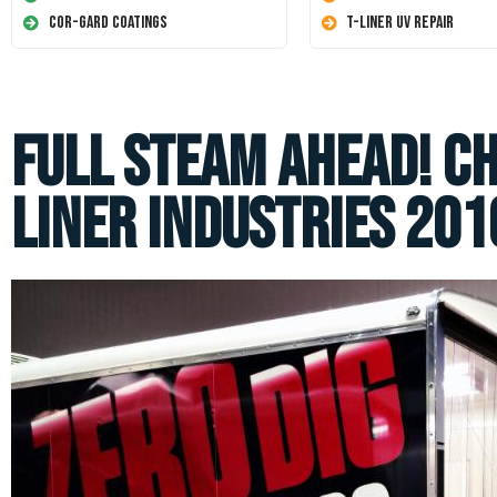
Cor-Gard Coatings
T-Liner UV Repair
Full Steam Ahead! C
Liner Industries 2016