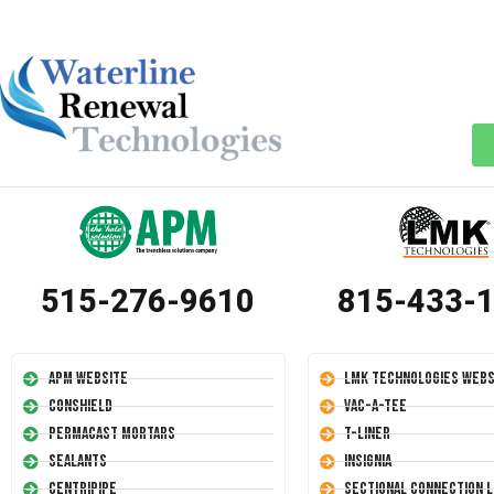
515-276-9610
815-433-
APM Website
LMK Technologies Webs
Conshield
Vac-A-Tee
Permacast Mortars
T-Liner
Sealants
Insignia
Centripipe
Sectional Connection L