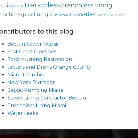
trenchless
trenchless lining
epairs
storm
water
renchless pipelining
wastewater
water line rehab
ontributors to this blog
Boston Sewer Repair
East Coast Pipelines
Ford Mustang Restoration
Jetters and Drains Orange County
Miami Plumber
New York Plumber
Septic Pumping Miami
Sewer Lining Contractor Boston
Trenchless Lining Miami
Water Leaks