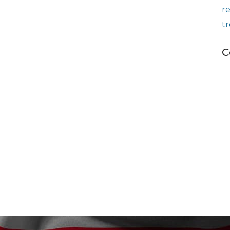
r
t
C