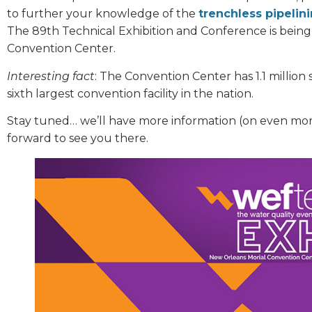
to further your knowledge of the
trenchless pipelin
The 89th Technical Exhibition and Conference is being
Convention Center.
Interesting fact
: The Convention Center has 1.1 million
sixth largest convention facility in the nation.
Stay tuned… we’ll have more information (on even mor
forward to see you there.