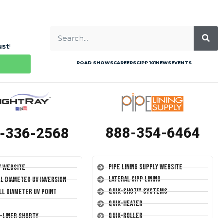
ust
!
ROAD SHOWS
CAREERS
CIPP 101
NEWS
EVENTS
888-354-6464
-336-2568
Pipe Lining Supply Website
y Website
Lateral CIPP Lining
ll Diameter UV Inversion
Quik-Shot™ Systems
ll Diameter UV Point
Quik-Heater
Quik-Roller
T-Liner Shorty