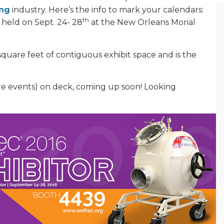
ing
industry. Here’s the info to mark your calendars:
th
 held on Sept. 24- 28
at the New Orleans Morial
 square feet of contiguous exhibit space and is the
e events) on deck, coming up soon! Looking