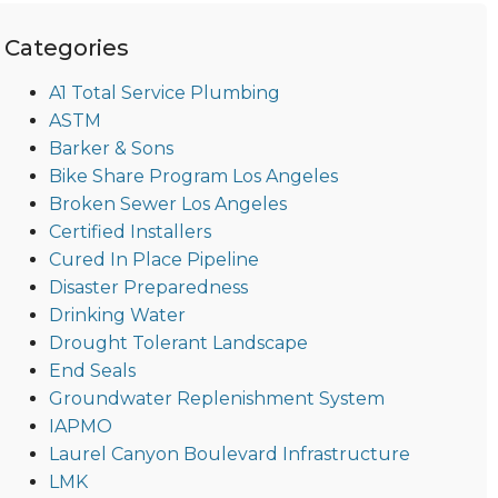
Categories
A1 Total Service Plumbing
ASTM
Barker & Sons
Bike Share Program Los Angeles
Broken Sewer Los Angeles
Certified Installers
Cured In Place Pipeline
Disaster Preparedness
Drinking Water
Drought Tolerant Landscape
End Seals
Groundwater Replenishment System
IAPMO
Laurel Canyon Boulevard Infrastructure
LMK