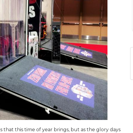
that this time of year brings, but as the glory days