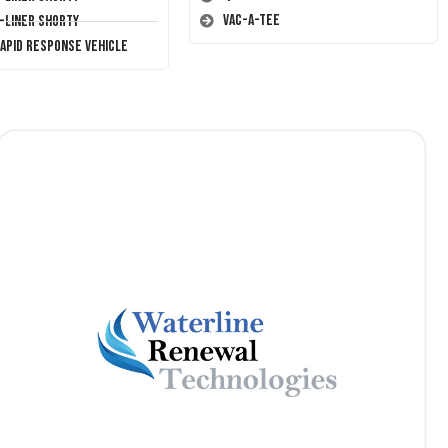
Vac-A-Tee
T-Liner Shorty
Rapid Response Vehicle