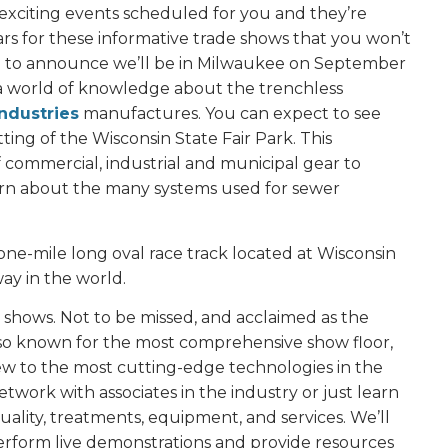
exciting events scheduled for you and they’re
s for these informative trade shows that you won’t
ased to announce we’ll be in Milwaukee on September
n a world of knowledge about the trenchless
ndustries
manufactures. You can expect to see
ing of the Wisconsin State Fair Park. This
commercial, industrial and municipal gear to
earn about the many systems used for sewer
one-mile long oval race track located at Wisconsin
ay in the world.
ade shows. Not to be missed, and acclaimed as the
Also known for the most comprehensive show floor,
iew to the most cutting-edge technologies in the
network with associates in the industry or just learn
lity, treatments, equipment, and services. We’ll
erform live demonstrations and provide resources