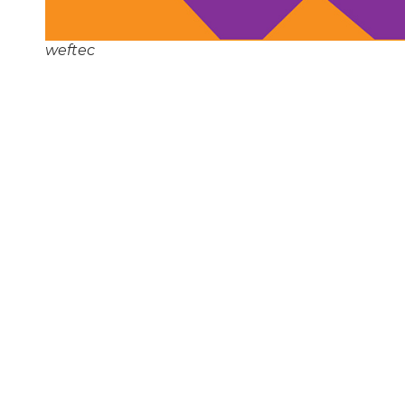
weftec