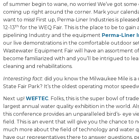
of summer begin to wane, no worries! We’ve got some 
coming up right around the corner. Mark your calendar
want to miss! First up, Perma-Liner Industries is ple
th
12-13
for the WEQ Fair. This is the place to be to gai
pipelining Industry and the equipment
Perma-Liner I
our live demonstrations in the comfortable outdoor sett
Wastewater Equipment Fair will have an assortment of 
become familiarized with and you’ll be intrigued to l
cleaning and rehabilitations.
Interesting fact
: did you know the Milwaukee Mile is a 
State Fair Park? It’s the oldest operating motor speedw
Next up!
WEFTEC
. Folks, this is the super bowl of tr
largest annual water quality exhibition in the world. 
this conference provides an unparalleled bird’s- eye v
field. This is an event that will give you the chance to 
much more about the field of technology and water qua
have our representatives there to answer questions, p