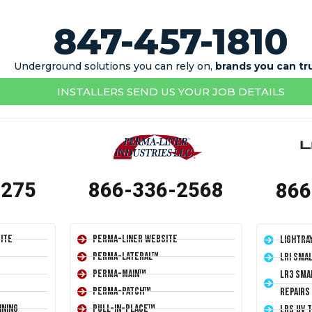
847-457-1810
Underground solutions you can rely on,
brands you can tr
INSTALLERS SEND US YOUR JOB DETAILS
1275
866-336-2568
866
ite
Perma-Liner Website
LightRa
Perma-Lateral™
LRI Sma
Perma-Main™
LR3 Sma
Perma-Patch™
Repairs
ining
Pull-In-Place™
LRS UV 