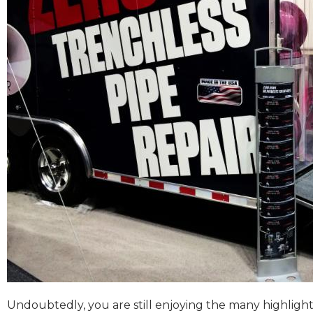
Undoubtedly, you are still enjoying the many highlights 