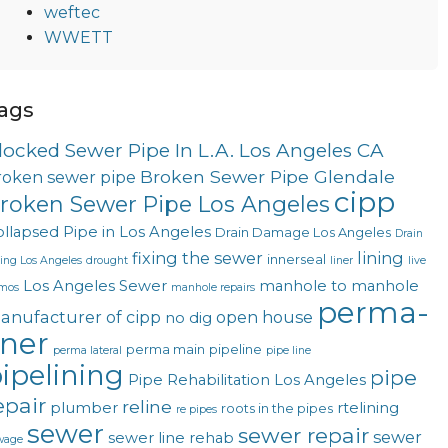
weftec
WWETT
ags
locked Sewer Pipe In L.A. Los Angeles CA
Broken Sewer Pipe Glendale
roken sewer pipe
cipp
roken Sewer Pipe Los Angeles
llapsed Pipe in Los Angeles
Drain Damage Los Angeles
Drain
fixing the sewer
lining
innerseal
ning Los Angeles
drought
liner
live
Los Angeles Sewer
manhole to manhole
mos
manhole repairs
perma-
anufacturer of cipp
open house
no dig
iner
perma main
pipeline
perma lateral
pipe line
ipelining
pipe
Pipe Rehabilitation Los Angeles
epair
reline
plumber
rtelining
roots in the pipes
re pipes
sewer
sewer repair
sewer
sewer line rehab
wage