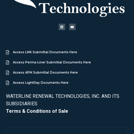
Access LMK Submittal Documents Here
Access Perma-Liner Submittal Documents Here
Access APM Submittal Documents Here
Access LightRay Documents Here
WATERLINE RENEWAL TECHNOLOGIES, INC. AND ITS
SUBSIDIARIES
Terms & Conditions of Sale