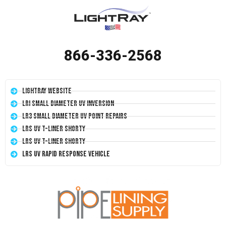
866-336-2568
LightRay Website
LRI Small Diameter UV Inversion
LR3 Small Diameter UV Point Repairs
LRS UV T-Liner Shorty
LRS UV T-Liner Shorty
LRS UV Rapid Response Vehicle