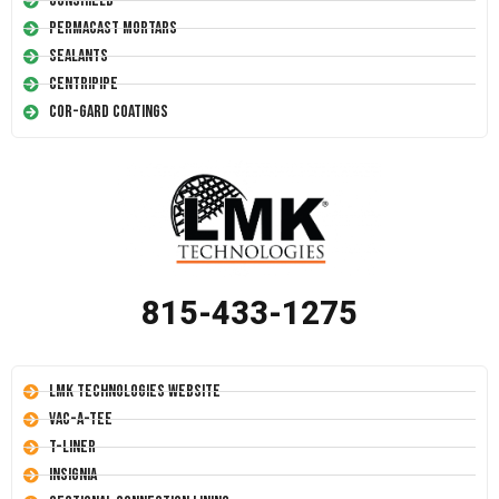
Conshield
Permacast Mortars
Sealants
Centripipe
Cor-Gard Coatings
815-433-1275
LMK Technologies Website
Vac-A-Tee
T-Liner
Insignia