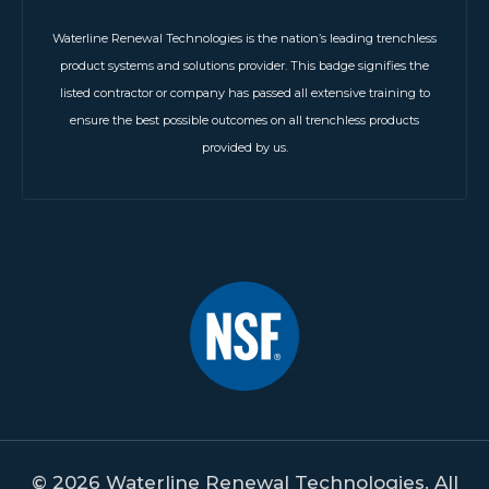
Waterline Renewal Technologies is the nation’s leading trenchless
product systems and solutions provider. This badge signifies the
listed contractor or company has passed all extensive training to
ensure the best possible outcomes on all trenchless products
provided by us.
© 2026 Waterline Renewal Technologies. All