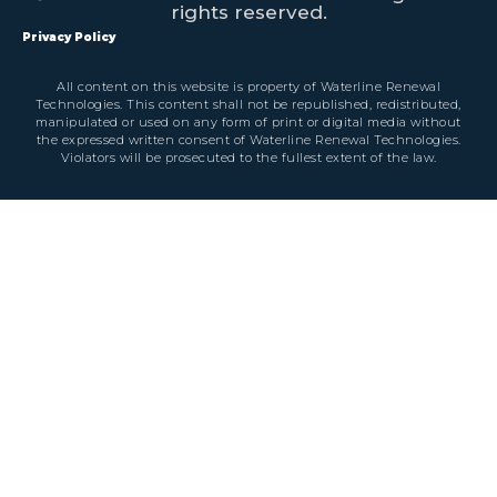
rights reserved.
Privacy Policy
All content on this website is property of Waterline Renewal
Technologies. This content shall not be republished, redistributed,
manipulated or used on any form of print or digital media without
the expressed written consent of Waterline Renewal Technologies.
Violators will be prosecuted to the fullest extent of the law.