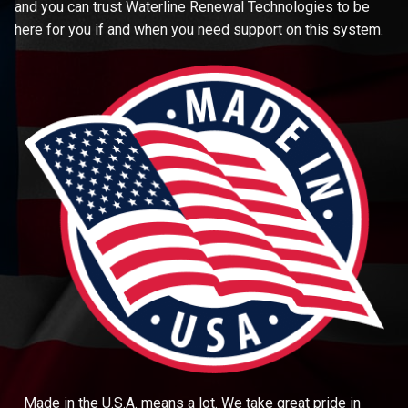
and you can trust Waterline Renewal Technologies to be
here for you if and when you need support on this system.
Made in the U.S.A. means a lot. We take great pride in