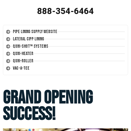
888-354-6464
Pipe Lining Supply Website
Lateral CIPP Lining
Quik-Shot™ Systems
Quik-Heater
Quik-Roller
Vac-A-Tee
Grand Opening
Success!