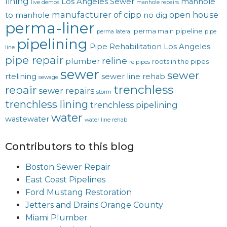
lining
Los Angeles Sewer
manhole
live demos
manhole repairs
manufacturer of cipp
open house
to manhole
no dig
perma-liner
perma main
pipeline
perma lateral
pipe
pipelining
Pipe Rehabilitation Los Angeles
line
pipe repair
reline
plumber
roots in the pipes
re pipes
sewer
sewer
rtelining
sewer line rehab
sewage
trenchless
repair
sewer repairs
storm
trenchless lining
trenchless pipelining
water
wastewater
water line rehab
Contributors to this blog
Boston Sewer Repair
East Coast Pipelines
Ford Mustang Restoration
Jetters and Drains Orange County
Miami Plumber