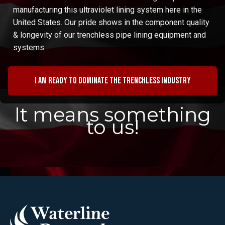
manufacturing this ultraviolet lining system here in the
United States. Our pride shows in the component quality
& longevity of our trenchless pipe lining equipment and
systems.
I am ready to dominate the trenchless industry
It means something
to us!