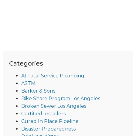
Categories
A1 Total Service Plumbing
ASTM
Barker & Sons
Bike Share Program Los Angeles
Broken Sewer Los Angeles
Certified Installers
Cured In Place Pipeline
Disaster Preparedness