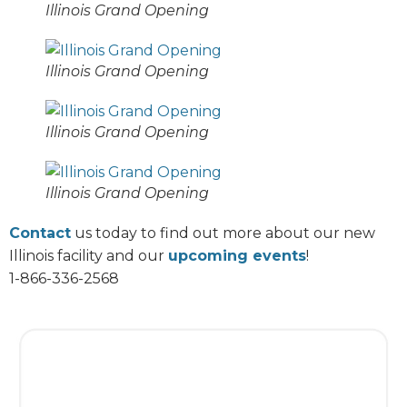
Illinois Grand Opening
Illinois Grand Opening
Illinois Grand Opening
Illinois Grand Opening
Contact
us today to find out more about our new
Illinois facility and our
upcoming events
!
1-866-336-2568