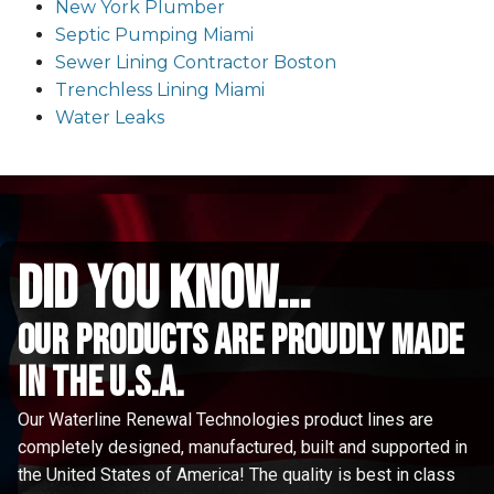
New York Plumber
Septic Pumping Miami
Sewer Lining Contractor Boston
Trenchless Lining Miami
Water Leaks
did you know...
Our Products are proudly made
in the u.s.a.
Our Waterline Renewal Technologies product lines are
completely designed, manufactured, built and supported in
the United States of America! The quality is best in class