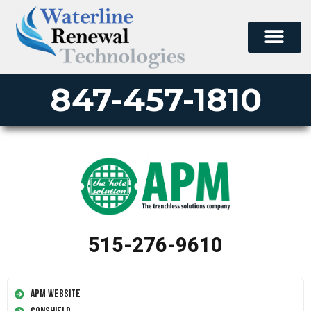
847-457-1810
515-276-9610
APM Website