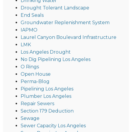
Drinking Water
Drought Tolerant Landscape
End Seals
Groundwater Replenishment System
IAPMO
Laurel Canyon Boulevard Infrastructure
LMK
Los Angeles Drought
No Dig Pipelining Los Angeles
O Rings
Open House
Perma-Blog
Pipelining Los Angeles
Plumber Los Angeles
Repair Sewers
Section 179 Deduction
Sewage
Sewer Capacity Los Angeles