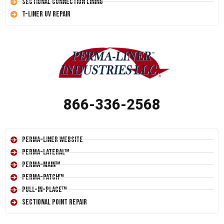
Sectional Connection Lining
T-Liner UV Repair
866-336-2568
Perma-Liner Website
Perma-Lateral™
Perma-Main™
Perma-Patch™
Pull-In-Place™
Sectional Point Repair