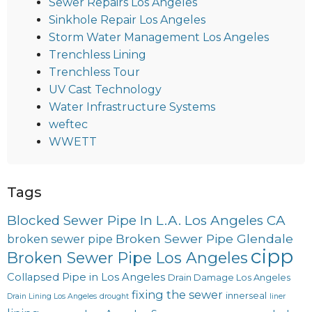
Sewer Repairs Los Angeles
Sinkhole Repair Los Angeles
Storm Water Management Los Angeles
Trenchless Lining
Trenchless Tour
UV Cast Technology
Water Infrastructure Systems
weftec
WWETT
Tags
Blocked Sewer Pipe In L.A. Los Angeles CA
Broken Sewer Pipe Glendale
broken sewer pipe
cipp
Broken Sewer Pipe Los Angeles
Collapsed Pipe in Los Angeles
Drain Damage Los Angeles
fixing the sewer
innerseal
Drain Lining Los Angeles
drought
liner