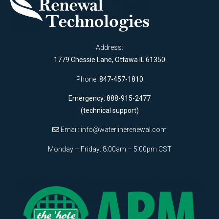
Address:
1779 Chessie Lane, Ottawa IL 61350
Phone:
847-457-1810
Emergency: 888-915-2477
(technical support)
Email:
info@waterlinerenewal.com
Monday – Friday: 8:00am – 5:00pm CST