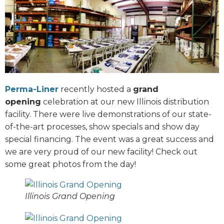
Perma-Liner
recently hosted a
grand
opening
celebration at our new Illinois distribution
facility. There were live demonstrations of our state-
of-the-art processes, show specials and show day
special financing. The event was a great success and
we are very proud of our new facility! Check out
some great photos from the day!
Illinois Grand Opening