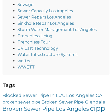
Sewage
Sewer Capacity Los Angeles
Sewer Repairs Los Angeles
Sinkhole Repair Los Angeles
Storm Water Management Los Angeles
Trenchless Lining
Trenchless Tour
UV Cast Technology
Water Infrastructure Systems
weftec
WWETT
Tags
Blocked Sewer Pipe In L.A. Los Angeles CA
Broken Sewer Pipe Glendale
broken sewer pipe
cipp
Broken Sewer Pipe Los Angeles