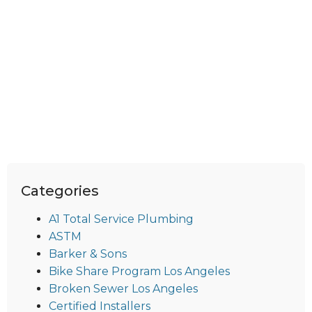
Categories
A1 Total Service Plumbing
ASTM
Barker & Sons
Bike Share Program Los Angeles
Broken Sewer Los Angeles
Certified Installers