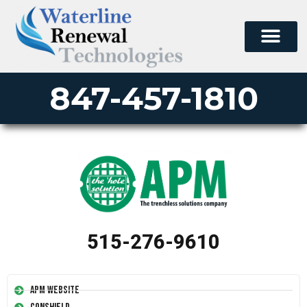
847-457-1810
515-276-9610
APM Website