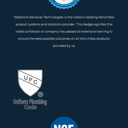
Waterline Renewal Technologies is the nation’s leading trenchless
product systems and solutions provider. This badge signifies the
listed contractor or company has passed all extensive training to
ensure the best possible outcomes on all trenchless products
provided by us.