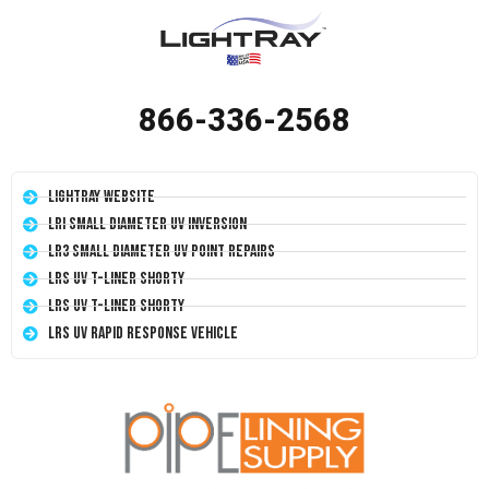
866-336-2568
LightRay Website
LRI Small Diameter UV Inversion
LR3 Small Diameter UV Point Repairs
LRS UV T-Liner Shorty
LRS UV T-Liner Shorty
LRS UV Rapid Response Vehicle