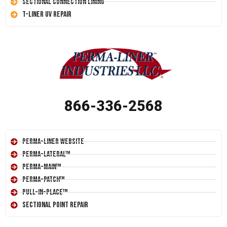
Sectional Connection Lining
T-Liner UV Repair
866-336-2568
Perma-Liner Website
Perma-Lateral™
Perma-Main™
Perma-Patch™
Pull-In-Place™
Sectional Point Repair