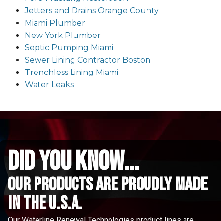
Jetters and Drains Orange County
Miami Plumber
New York Plumber
Septic Pumping Miami
Sewer Lining Contractor Boston
Trenchless Lining Miami
Water Leaks
did you know...
Our Products are proudly made
in the u.s.a.
Our Waterline Renewal Technologies product lines are