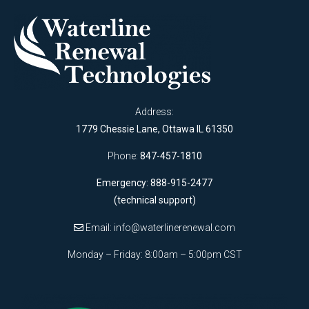
Address:
1779 Chessie Lane, Ottawa IL 61350
Phone:
847-457-1810
Emergency: 888-915-2477
(technical support)
Email:
info@waterlinerenewal.com
Monday – Friday: 8:00am – 5:00pm CST