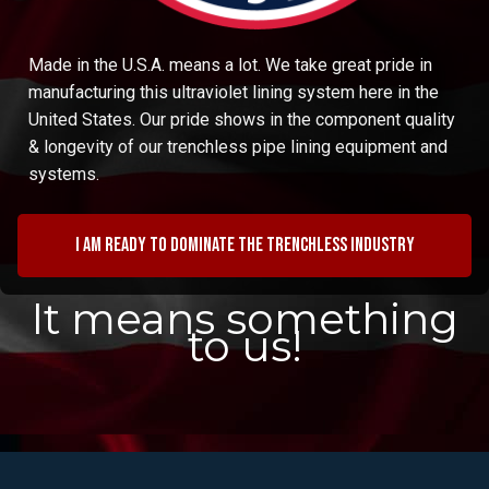
Made in the U.S.A. means a lot. We take great pride in
manufacturing this ultraviolet lining system here in the
United States. Our pride shows in the component quality
& longevity of our trenchless pipe lining equipment and
systems.
I am ready to dominate the trenchless industry
It means something
to us!