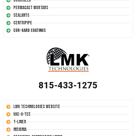
Conshield
Permacast Mortars
Sealants
Centripipe
Cor-Gard Coatings
815-433-1275
LMK Technologies Website
Vac-A-Tee
T-Liner
Insignia