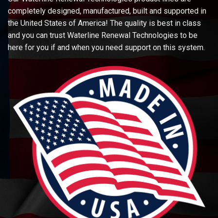
completely designed, manufactured, built and supported in
the United States of America! The quality is best in class
and you can trust Waterline Renewal Technologies to be
here for you if and when you need support on this system.