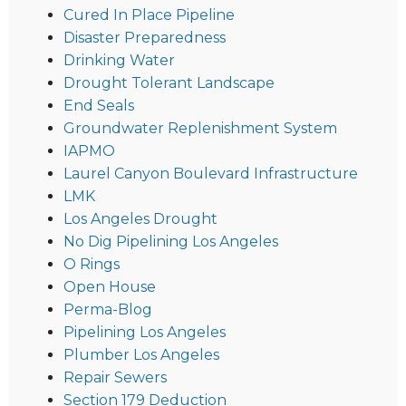
Cured In Place Pipeline
Disaster Preparedness
Drinking Water
Drought Tolerant Landscape
End Seals
Groundwater Replenishment System
IAPMO
Laurel Canyon Boulevard Infrastructure
LMK
Los Angeles Drought
No Dig Pipelining Los Angeles
O Rings
Open House
Perma-Blog
Pipelining Los Angeles
Plumber Los Angeles
Repair Sewers
Section 179 Deduction