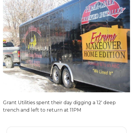
Grant Utilities spent their day digging a 12′ deep
trench and left to return at 11PM