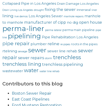
Collapsed Pipe in Los Angeles
Drain Damage Los Angeles
fixing the sewer
innerseal
Drain Lining Los Angeles
drought
liner
lining
Los Angeles Sewer
manhole
live demos
manhole repairs
manufacturer of cipp
open house
to manhole
no dig
perma-liner
perma main
pipeline
perma lateral
pipe
pipelining
Pipe Rehabilitation Los Angeles
line
pipe repair
reline
plumber
roots in the pipes
re pipes
sewer
sewer
rtelining
sewer line rehab
sewage
trenchless
repair
sewer repairs
storm
trenchless lining
trenchless pipelining
water
wastewater
water line rehab
Contributors to this blog
Boston Sewer Repair
East Coast Pipelines
Ford Mustang Restoration