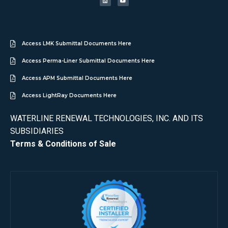
Access LMK Submittal Documents Here
Access Perma-Liner Submittal Documents Here
Access APM Submittal Documents Here
Access LightRay Documents Here
WATERLINE RENEWAL TECHNOLOGIES, INC. AND ITS
SUBSIDIARIES
Terms & Conditions of Sale