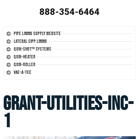
888-354-6464
Pipe Lining Supply Website
Lateral CIPP Lining
Quik-Shot™ Systems
Quik-Heater
Quik-Roller
Vac-A-Tee
grant-utilities-inc-
1