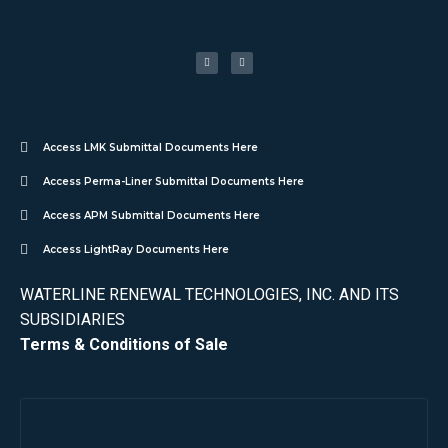
Access LMK Submittal Documents Here
Access Perma-Liner Submittal Documents Here
Access APM Submittal Documents Here
Access LightRay Documents Here
WATERLINE RENEWAL TECHNOLOGIES, INC. AND ITS
SUBSIDIARIES
Terms & Conditions of Sale