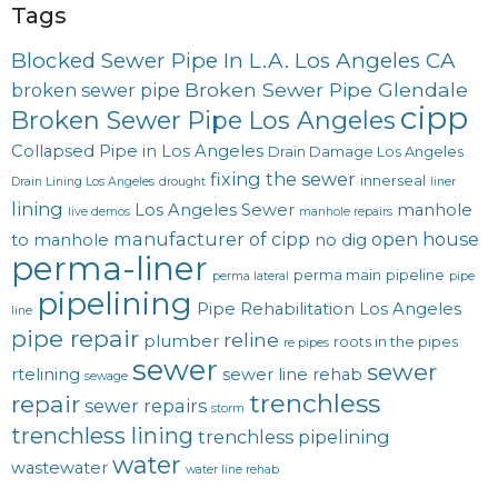
Tags
Blocked Sewer Pipe In L.A. Los Angeles CA
Broken Sewer Pipe Glendale
broken sewer pipe
cipp
Broken Sewer Pipe Los Angeles
Collapsed Pipe in Los Angeles
Drain Damage Los Angeles
fixing the sewer
innerseal
Drain Lining Los Angeles
drought
liner
lining
Los Angeles Sewer
manhole
live demos
manhole repairs
manufacturer of cipp
open house
to manhole
no dig
perma-liner
perma main
pipeline
perma lateral
pipe
pipelining
Pipe Rehabilitation Los Angeles
line
pipe repair
reline
plumber
roots in the pipes
re pipes
sewer
sewer
rtelining
sewer line rehab
sewage
trenchless
repair
sewer repairs
storm
trenchless lining
trenchless pipelining
water
wastewater
water line rehab