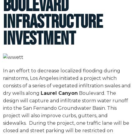
Boulevard
Infrastructure
Investment
In an effort to decrease localized flooding during
rainstorms, Los Angeles initiated a project which
consists of a series of vegetated infiltration swales and
dry wells along
Laurel Canyon
Boulevard. The
design will capture and infiltrate storm water runoff
into the San Fernando Groundwater Basin. This
project will also improve curbs, gutters, and
sidewalks.
During the project, one traffic lane will be
closed and street parking will be restricted on