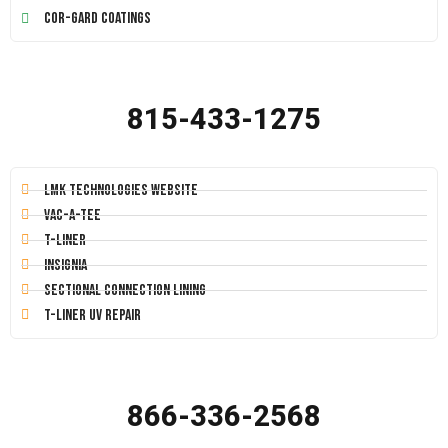
Cor-Gard Coatings
815-433-1275
LMK Technologies Website
Vac-A-Tee
T-Liner
Insignia
Sectional Connection Lining
T-Liner UV Repair
866-336-2568