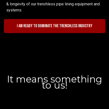
& longevity of our trenchless pipe lining equipment and
systems.
I am ready to dominate the trenchless industry
It means something
to us!