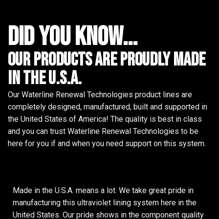
did you know...
Our Products are proudly made
in the u.s.a.
Our Waterline Renewal Technologies product lines are
completely designed, manufactured, built and supported in
the United States of America! The quality is best in class
and you can trust Waterline Renewal Technologies to be
here for you if and when you need support on this system.
Made in the U.S.A. means a lot. We take great pride in
manufacturing this ultraviolet lining system here in the
United States. Our pride shows in the component quality