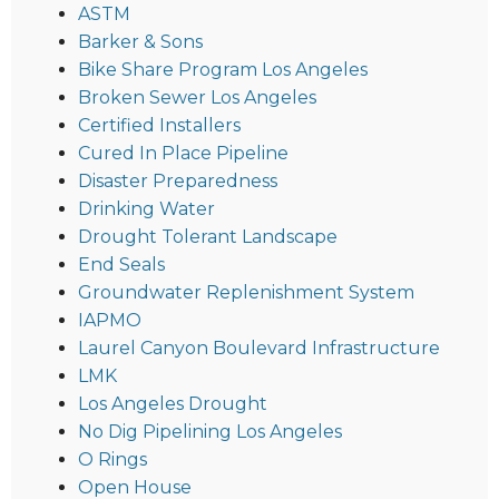
ASTM
Barker & Sons
Bike Share Program Los Angeles
Broken Sewer Los Angeles
Certified Installers
Cured In Place Pipeline
Disaster Preparedness
Drinking Water
Drought Tolerant Landscape
End Seals
Groundwater Replenishment System
IAPMO
Laurel Canyon Boulevard Infrastructure
LMK
Los Angeles Drought
No Dig Pipelining Los Angeles
O Rings
Open House