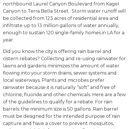
northbound Laurel Canyon Boulevard from Kagel
Canyon to Terra Bella Street.
Storm water runoff will
be collected from 123 acres of residential area and
infiltrate up to 13 million gallons of water annually,
enough to sustain 120 single-family homes in LA for a
year.
Did you know the city is offering rain barrel and
cistern rebates? Collecting and re-using rainwater for
lawns and gardens minimizes the amount of water
flowing into your storm drains, sewer systems and
local waterways. Plants and microbes prefer
rainwater because it is naturally “soft” and free of
chlorine, fluoride and other chemicals. Here are a few
of the guidelines to qualify for a rebate. For rain
barrels: the minimum size is 50 gallons. Rain barrel
must be designed for the intended purpose of rain
capture and have a cover to prevent mosquitos,