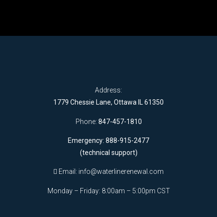
Address:
1779 Chessie Lane, Ottawa IL 61350
Phone:
847-457-1810
Emergency: 888-915-2477
(technical support)
Email:
info@waterlinerenewal.com
Monday – Friday: 8:00am – 5:00pm CST