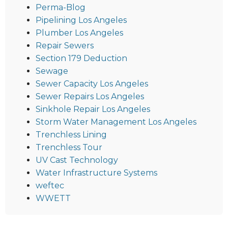
Perma-Blog
Pipelining Los Angeles
Plumber Los Angeles
Repair Sewers
Section 179 Deduction
Sewage
Sewer Capacity Los Angeles
Sewer Repairs Los Angeles
Sinkhole Repair Los Angeles
Storm Water Management Los Angeles
Trenchless Lining
Trenchless Tour
UV Cast Technology
Water Infrastructure Systems
weftec
WWETT