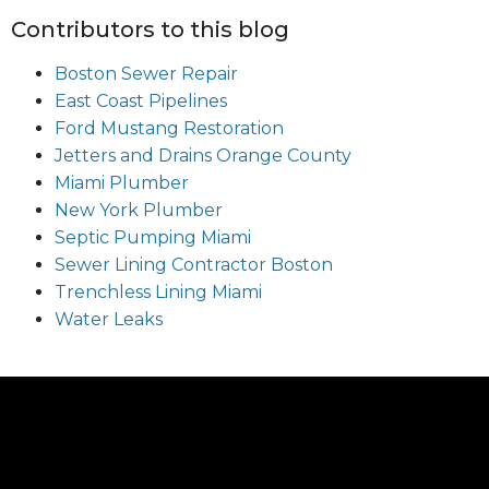
Contributors to this blog
Boston Sewer Repair
East Coast Pipelines
Ford Mustang Restoration
Jetters and Drains Orange County
Miami Plumber
New York Plumber
Septic Pumping Miami
Sewer Lining Contractor Boston
Trenchless Lining Miami
Water Leaks