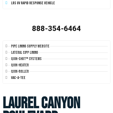
LRS UV Rapid Response Vehicle
888-354-6464
Pipe Lining Supply Website
Lateral CIPP Lining
Quik-Shot™ Systems
Quik-Heater
Quik-Roller
Vac-A-Tee
Laurel Canyon