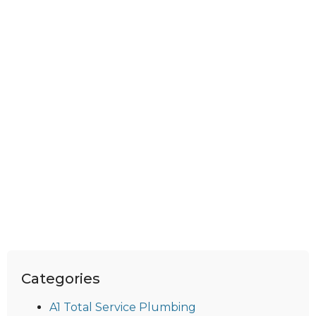
Categories
A1 Total Service Plumbing