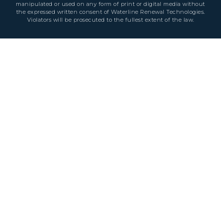
manipulated or used on any form of print or digital media without
the expressed written consent of Waterline Renewal Technologies.
Violators will be prosecuted to the fullest extent of the law.