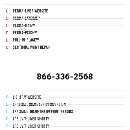
Perma-Liner Website
Perma-Lateral™
Perma-Main™
Perma-Patch™
Pull-In-Place™
Sectional Point Repair
866-336-2568
LightRay Website
LRI Small Diameter UV Inversion
LR3 Small Diameter UV Point Repairs
LRS UV T-Liner Shorty
LRS UV T-Liner Shorty