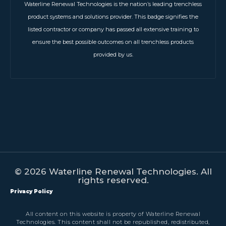
Waterline Renewal Technologies is the nation’s leading trenchless
product systems and solutions provider. This badge signifies the
listed contractor or company has passed all extensive training to
ensure the best possible outcomes on all trenchless products
provided by us.
© 2026 Waterline Renewal Technologies. All
rights reserved.
Privacy Policy
All content on this website is property of Waterline Renewal
Technologies. This content shall not be republished, redistributed,