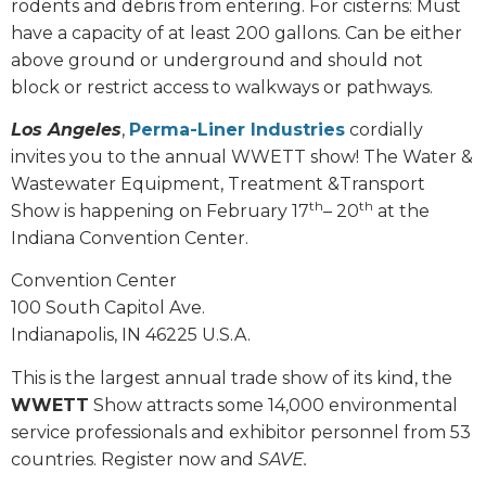
rodents and debris from entering. For cisterns: Must
have a capacity of at least 200 gallons. Can be either
above ground or underground and should not
block or restrict access to walkways or pathways.
Los Angeles
,
Perma-Liner Industries
cordially
invites you to the annual WWETT show! The Water &
Wastewater Equipment, Treatment &Transport
th
th
Show is happening on February 17
– 20
at the
Indiana Convention Center.
Convention Center
100 South Capitol Ave.
Indianapolis, IN 46225 U.S.A.
This is the largest annual trade show of its kind, the
WWETT
Show attracts some 14,000 environmental
service professionals and exhibitor personnel from 53
countries. Register now and
SAVE.