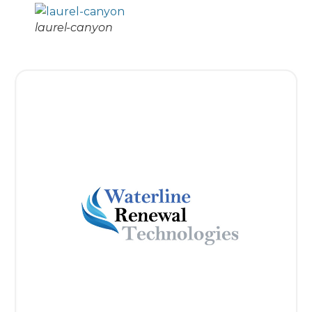
laurel-canyon