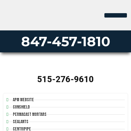
PERMA-LINER
PIPE LINING SUPPLY
847-457-1810
515-276-9610
APM Website
Conshield
Permacast Mortars
Sealants
Centripipe