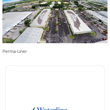
Perma-Liner