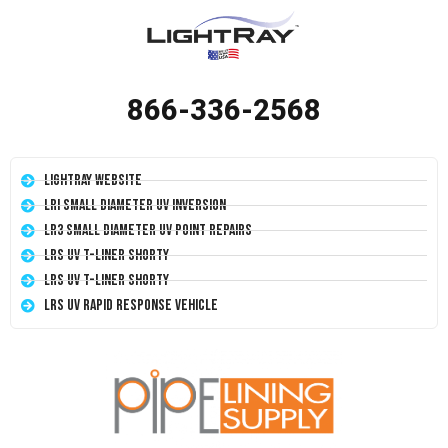
866-336-2568
LightRay Website
LRI Small Diameter UV Inversion
LR3 Small Diameter UV Point Repairs
LRS UV T-Liner Shorty
LRS UV T-Liner Shorty
LRS UV Rapid Response Vehicle