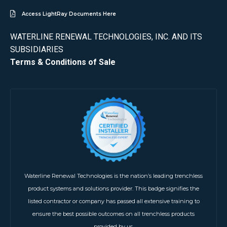
Access LightRay Documents Here
WATERLINE RENEWAL TECHNOLOGIES, INC. AND ITS
SUBSIDIARIES
Terms & Conditions of Sale
Waterline Renewal Technologies is the nation’s leading trenchless
product systems and solutions provider. This badge signifies the
listed contractor or company has passed all extensive training to
ensure the best possible outcomes on all trenchless products
provided by us.