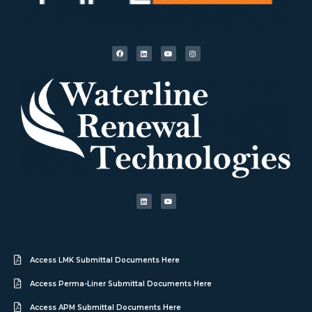
Access LMK Submittal Documents Here
Access Perma-Liner Submittal Documents Here
Access APM Submittal Documents Here