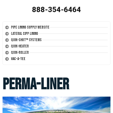
888-354-6464
Pipe Lining Supply Website
Lateral CIPP Lining
Quik-Shot™ Systems
Quik-Heater
Quik-Roller
Vac-A-Tee
Perma-Liner