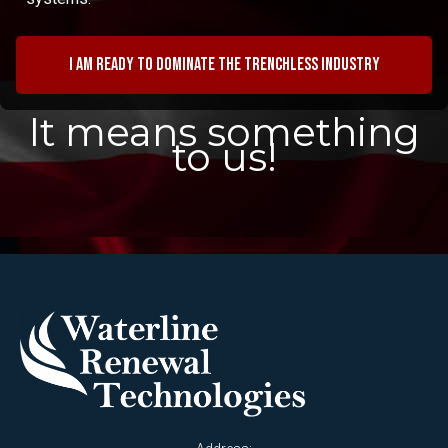
I am ready to dominate the trenchless industry
It means something
to us!