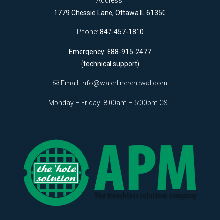
Address:
1779 Chessie Lane, Ottawa IL 61350
Phone:
847-457-1810
Emergency: 888-915-2477
(technical support)
Email:
info@waterlinerenewal.com
Monday – Friday: 8:00am – 5:00pm CST