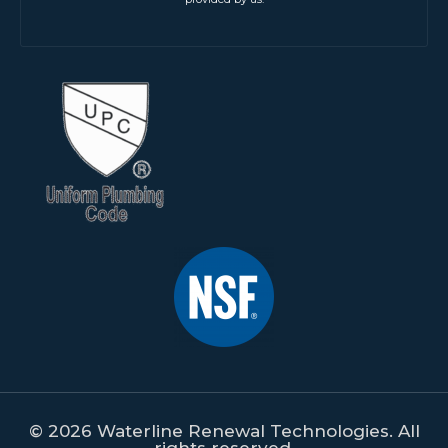
© 2026 Waterline Renewal Technologies. All