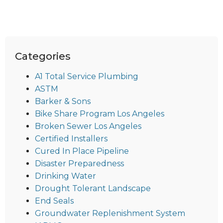
Categories
A1 Total Service Plumbing
ASTM
Barker & Sons
Bike Share Program Los Angeles
Broken Sewer Los Angeles
Certified Installers
Cured In Place Pipeline
Disaster Preparedness
Drinking Water
Drought Tolerant Landscape
End Seals
Groundwater Replenishment System