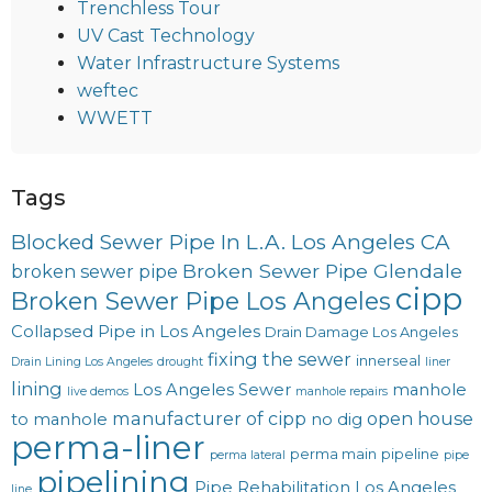
Trenchless Tour
UV Cast Technology
Water Infrastructure Systems
weftec
WWETT
Tags
Blocked Sewer Pipe In L.A. Los Angeles CA
Broken Sewer Pipe Glendale
broken sewer pipe
cipp
Broken Sewer Pipe Los Angeles
Collapsed Pipe in Los Angeles
Drain Damage Los Angeles
fixing the sewer
innerseal
Drain Lining Los Angeles
drought
liner
lining
Los Angeles Sewer
manhole
live demos
manhole repairs
manufacturer of cipp
open house
to manhole
no dig
perma-liner
perma main
pipeline
perma lateral
pipe
pipelining
Pipe Rehabilitation Los Angeles
line