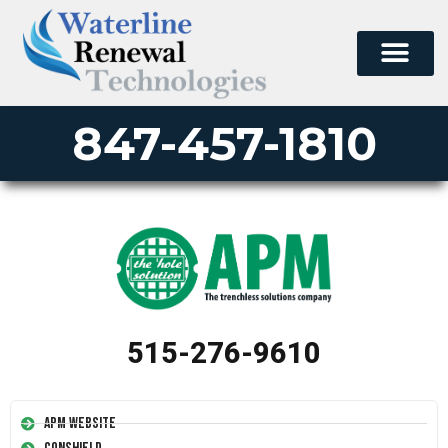
847-457-1810
515-276-9610
APM Website