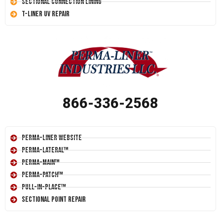
Sectional Connection Lining
T-Liner UV Repair
866-336-2568
Perma-Liner Website
Perma-Lateral™
Perma-Main™
Perma-Patch™
Pull-In-Place™
Sectional Point Repair