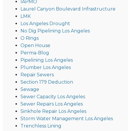
IAPMO
Laurel Canyon Boulevard Infrastructure
LMK
Los Angeles Drought
No Dig Pipelining Los Angeles
O Rings
Open House
Perma-Blog
Pipelining Los Angeles
Plumber Los Angeles
Repair Sewers
Section 179 Deduction
Sewage
Sewer Capacity Los Angeles
Sewer Repairs Los Angeles
Sinkhole Repair Los Angeles
Storm Water Management Los Angeles
Trenchless Lining