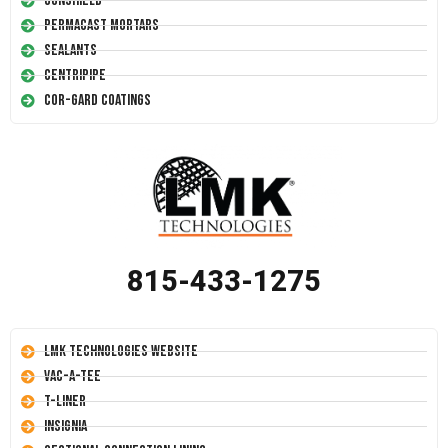
Conshield
Permacast Mortars
Sealants
Centripipe
Cor-Gard Coatings
815-433-1275
LMK Technologies Website
Vac-A-Tee
T-Liner
Insignia