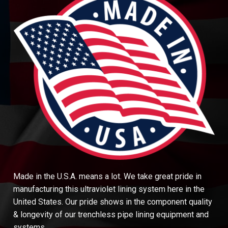
Made in the U.S.A. means a lot. We take great pride in
manufacturing this ultraviolet lining system here in the
United States. Our pride shows in the component quality
& longevity of our trenchless pipe lining equipment and
systems.