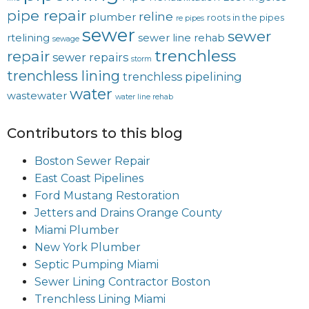
pipe repair
reline
plumber
roots in the pipes
re pipes
sewer
sewer
rtelining
sewer line rehab
sewage
trenchless
repair
sewer repairs
storm
trenchless lining
trenchless pipelining
water
wastewater
water line rehab
Contributors to this blog
Boston Sewer Repair
East Coast Pipelines
Ford Mustang Restoration
Jetters and Drains Orange County
Miami Plumber
New York Plumber
Septic Pumping Miami
Sewer Lining Contractor Boston
Trenchless Lining Miami