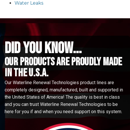
Water Leaks
did you know...
Our Products are proudly made
in the u.s.a.
Our Waterline Renewal Technologies product lines are
completely designed, manufactured, built and supported in
the United States of America! The quality is best in class
and you can trust Waterline Renewal Technologies to be
here for you if and when you need support on this system.