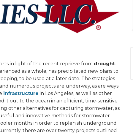
rts in light of the recent reprieve from
drought
-
perienced as a whole, has precipitated new plans to
eping, to be used at a later date. The strategies
 and numerous projects are underway, as are ways
he
infrastructure
in Los Angeles, as well as other
d it out to the ocean in an efficient, time-sensitive
ing other alternatives for capturing stormwater, as
ng useful and innovative methods for stormwater
n cooler months in order to replenish underground
 Currently, there are over twenty projects outlined