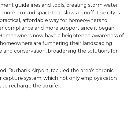
nt guidelines and tools, creating storm water
ore ground space that slows runoff. The city is
a practical, affordable way for homeowners to
ter compliance and more support since it began
rns. Homeowners now have a heightened awareness of
y homeowners are furthering their landscaping
e and conservation, broadening the solutions for
od-Burbank Airport, tackled the area’s chronic
r capture system, which not only employs catch
 to recharge the aquifer.