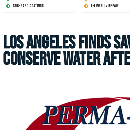
Cor-Gard Coatings
T-Liner UV Repair
Los Angeles Finds Sa
Conserve Water aft