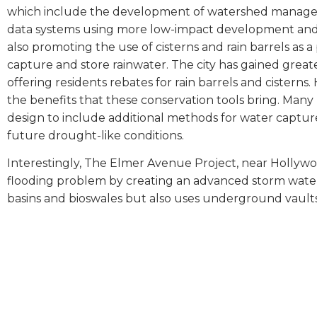
which include the development of watershed manageme
data systems using more low-impact development and m
also promoting the use of cisterns and rain barrels as 
capture and store rainwater. The city has gained grea
offering residents rebates for rain barrels and ciste
the benefits that these conservation tools bring. Man
design to include additional methods for water captur
future drought-like conditions.
Interestingly, The Elmer Avenue Project, near Hollywo
flooding problem by creating an advanced storm wate
basins and bioswales but also uses underground vaults