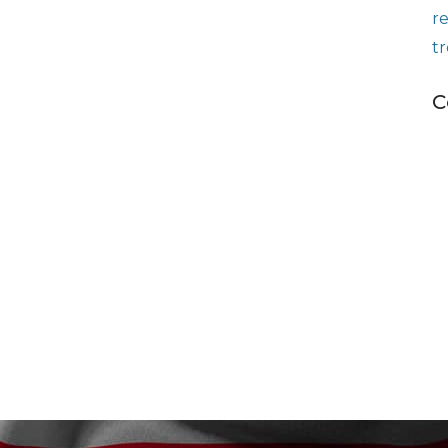
r
t
C