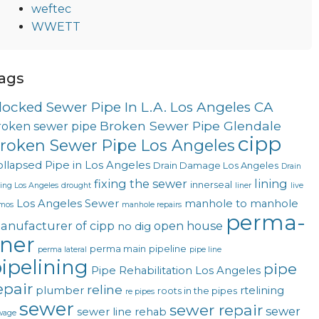
weftec
WWETT
ags
locked Sewer Pipe In L.A. Los Angeles CA
Broken Sewer Pipe Glendale
roken sewer pipe
cipp
roken Sewer Pipe Los Angeles
llapsed Pipe in Los Angeles
Drain Damage Los Angeles
Drain
fixing the sewer
lining
innerseal
ning Los Angeles
drought
liner
live
Los Angeles Sewer
manhole to manhole
mos
manhole repairs
perma-
anufacturer of cipp
open house
no dig
iner
perma main
pipeline
perma lateral
pipe line
ipelining
pipe
Pipe Rehabilitation Los Angeles
epair
reline
plumber
rtelining
roots in the pipes
re pipes
sewer
sewer repair
sewer
sewer line rehab
wage