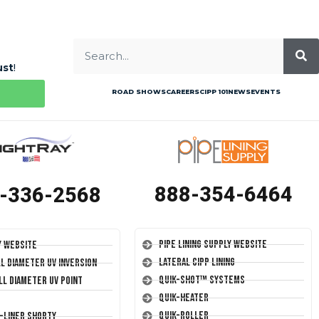
ust
!
ROAD SHOWS
CAREERS
CIPP 101
NEWS
EVENTS
888-354-6464
-336-2568
Pipe Lining Supply Website
y Website
Lateral CIPP Lining
ll Diameter UV Inversion
Quik-Shot™ Systems
ll Diameter UV Point
Quik-Heater
Quik-Roller
T-Liner Shorty