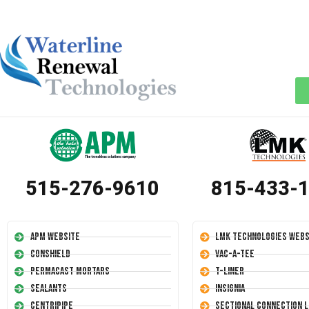
515-276-9610
815-433-
APM Website
LMK Technologies Webs
Conshield
Vac-A-Tee
Permacast Mortars
T-Liner
Sealants
Insignia
Centripipe
Sectional Connection L