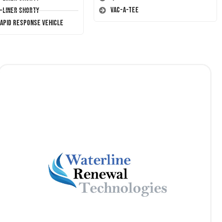
Vac-A-Tee
T-Liner Shorty
Rapid Response Vehicle