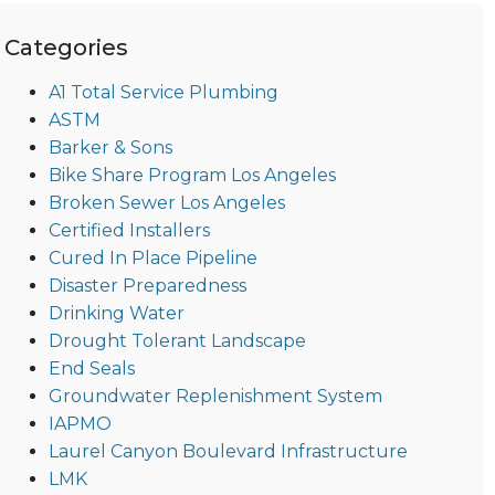
Categories
A1 Total Service Plumbing
ASTM
Barker & Sons
Bike Share Program Los Angeles
Broken Sewer Los Angeles
Certified Installers
Cured In Place Pipeline
Disaster Preparedness
Drinking Water
Drought Tolerant Landscape
End Seals
Groundwater Replenishment System
IAPMO
Laurel Canyon Boulevard Infrastructure
LMK