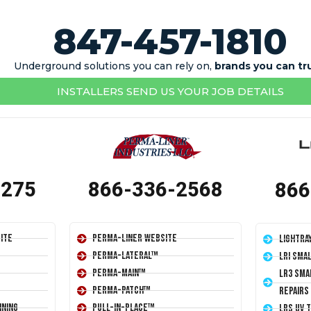
847-457-1810
Underground solutions you can rely on,
brands you can tr
INSTALLERS SEND US YOUR JOB DETAILS
1275
866-336-2568
866
ite
Perma-Liner Website
LightRa
Perma-Lateral™
LRI Sma
Perma-Main™
LR3 Sma
Perma-Patch™
Repairs
ining
Pull-In-Place™
LRS UV 