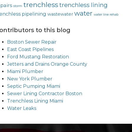
trenchless
trenchless lining
epairs
storm
water
renchless pipelining
wastewater
water line rehab
ontributors to this blog
Boston Sewer Repair
East Coast Pipelines
Ford Mustang Restoration
Jetters and Drains Orange County
Miami Plumber
New York Plumber
Septic Pumping Miami
Sewer Lining Contractor Boston
Trenchless Lining Miami
Water Leaks