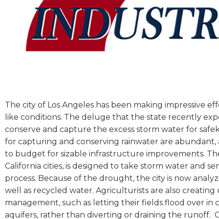
The city of Los Angeles has been making impressive effo
like conditions. The deluge that the state recently ex
conserve and capture the excess storm water for safeke
for capturing and conserving rainwater are abundant,
to budget for sizable infrastructure improvements. T
California cities, is designed to take storm water and sen
process. Because of the drought, the city is now analyz
well as recycled water. Agriculturists are also creati
management, such as letting their fields flood over i
aquifers, rather than diverting or draining the runoff.