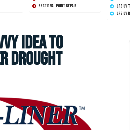
Sectional Point Repair
LRS UV 
LRS UV 
vvy Idea to
er Drought