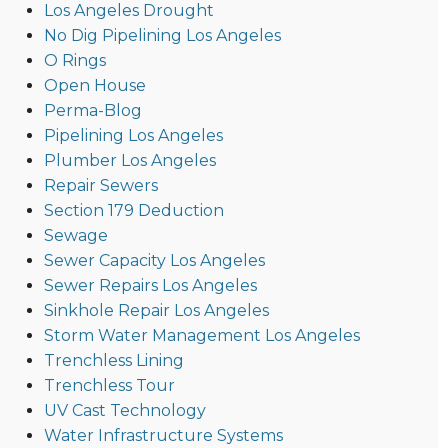
Los Angeles Drought
No Dig Pipelining Los Angeles
O Rings
Open House
Perma-Blog
Pipelining Los Angeles
Plumber Los Angeles
Repair Sewers
Section 179 Deduction
Sewage
Sewer Capacity Los Angeles
Sewer Repairs Los Angeles
Sinkhole Repair Los Angeles
Storm Water Management Los Angeles
Trenchless Lining
Trenchless Tour
UV Cast Technology
Water Infrastructure Systems