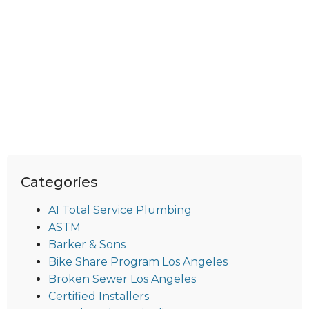
Categories
A1 Total Service Plumbing
ASTM
Barker & Sons
Bike Share Program Los Angeles
Broken Sewer Los Angeles
Certified Installers