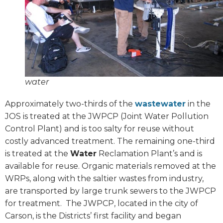
water
Approximately two-thirds of the
wastewater
in the
JOS is treated at the JWPCP (Joint Water Pollution
Control Plant) and is too salty for reuse without
costly advanced treatment. The remaining one-third
is treated at the
Water
Reclamation Plant’s and is
available for reuse. Organic materials removed at the
WRPs, along with the saltier wastes from industry,
are transported by large trunk sewers to the JWPCP
for treatment.
The JWPCP, located in the city of
Carson, is the Districts’ first facility and began