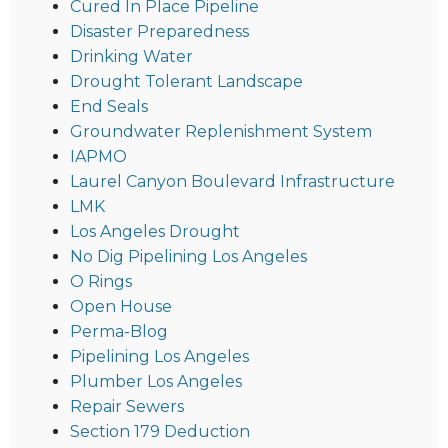
Cured In Place Pipeline
Disaster Preparedness
Drinking Water
Drought Tolerant Landscape
End Seals
Groundwater Replenishment System
IAPMO
Laurel Canyon Boulevard Infrastructure
LMK
Los Angeles Drought
No Dig Pipelining Los Angeles
O Rings
Open House
Perma-Blog
Pipelining Los Angeles
Plumber Los Angeles
Repair Sewers
Section 179 Deduction