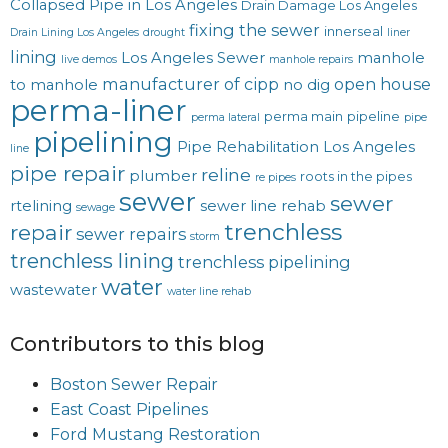
Collapsed Pipe in Los Angeles
Drain Damage Los Angeles
fixing the sewer
innerseal
Drain Lining Los Angeles
drought
liner
lining
Los Angeles Sewer
manhole
live demos
manhole repairs
manufacturer of cipp
open house
to manhole
no dig
perma-liner
perma main
pipeline
perma lateral
pipe
pipelining
Pipe Rehabilitation Los Angeles
line
pipe repair
reline
plumber
roots in the pipes
re pipes
sewer
sewer
rtelining
sewer line rehab
sewage
trenchless
repair
sewer repairs
storm
trenchless lining
trenchless pipelining
water
wastewater
water line rehab
Contributors to this blog
Boston Sewer Repair
East Coast Pipelines
Ford Mustang Restoration