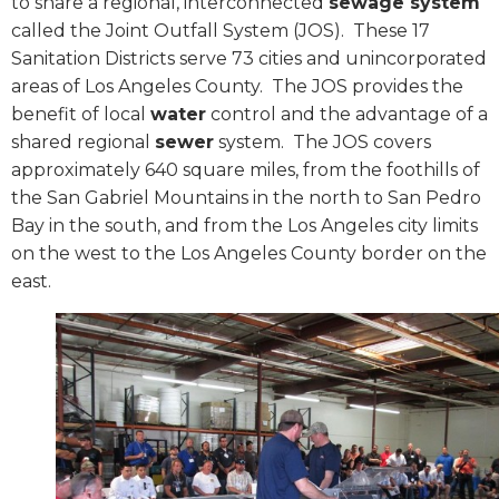
to share a regional, interconnected
sewage system
called the Joint Outfall System (JOS).
These 17
Sanitation Districts serve 73 cities and unincorporated
areas of Los Angeles County.
The JOS provides the
benefit of local
water
control and the advantage of a
shared regional
sewer
system.
The JOS covers
approximately 640 square miles, from the foothills of
the San Gabriel Mountains in the north to San Pedro
Bay in the south, and from the Los Angeles city limits
on the west to the Los Angeles County border on the
east.