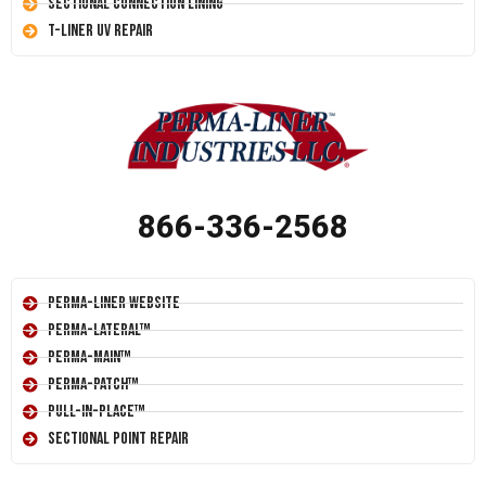
Sectional Connection Lining
T-Liner UV Repair
866-336-2568
Perma-Liner Website
Perma-Lateral™
Perma-Main™
Perma-Patch™
Pull-In-Place™
Sectional Point Repair