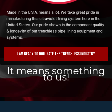
Made in the U.S.A. means a lot. We take great pride in
manufacturing this ultraviolet lining system here in the
United States. Our pride shows in the component quality
& longevity of our trenchless pipe lining equipment and
systems.
I am ready to dominate the trenchless industry
It means something
to us!