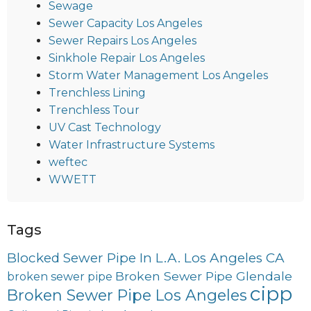
Sewage
Sewer Capacity Los Angeles
Sewer Repairs Los Angeles
Sinkhole Repair Los Angeles
Storm Water Management Los Angeles
Trenchless Lining
Trenchless Tour
UV Cast Technology
Water Infrastructure Systems
weftec
WWETT
Tags
Blocked Sewer Pipe In L.A. Los Angeles CA
Broken Sewer Pipe Glendale
broken sewer pipe
cipp
Broken Sewer Pipe Los Angeles