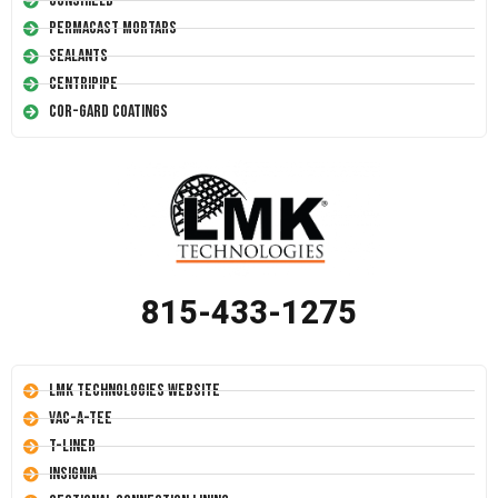
Conshield
Permacast Mortars
Sealants
Centripipe
Cor-Gard Coatings
815-433-1275
LMK Technologies Website
Vac-A-Tee
T-Liner
Insignia