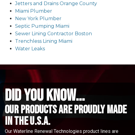
Jetters and Drains Orange County
Miami Plumber
New York Plumber
Septic Pumping Miami
Sewer Lining Contractor Boston
Trenchless Lining Miami
Water Leaks
did you know...
Our Products are proudly made
in the u.s.a.
Our Waterline Renewal Technologies product lines are