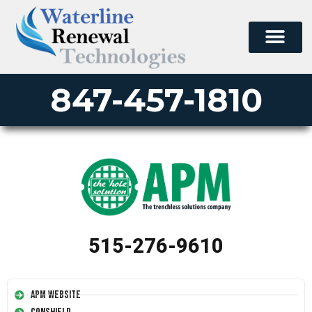
847-457-1810
515-276-9610
APM Website