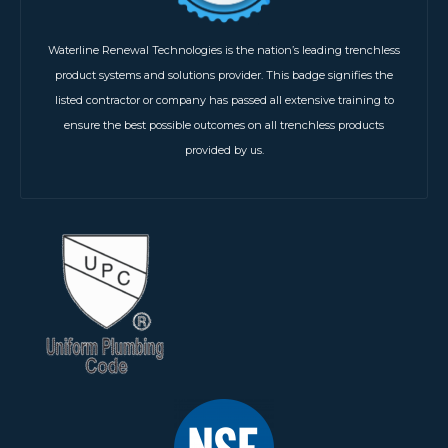
Waterline Renewal Technologies is the nation’s leading trenchless
product systems and solutions provider. This badge signifies the
listed contractor or company has passed all extensive training to
ensure the best possible outcomes on all trenchless products
provided by us.