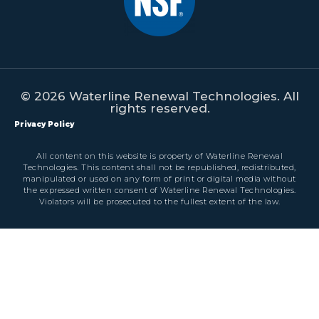
© 2026 Waterline Renewal Technologies. All
rights reserved.
Privacy Policy
All content on this website is property of Waterline Renewal
Technologies. This content shall not be republished, redistributed,
manipulated or used on any form of print or digital media without
the expressed written consent of Waterline Renewal Technologies.
Violators will be prosecuted to the fullest extent of the law.