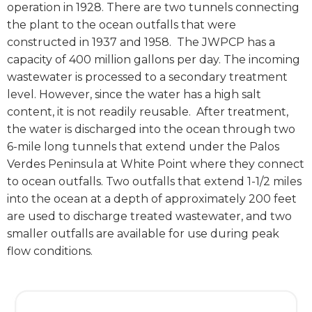
operation in 1928. There are two tunnels connecting
the plant to the ocean outfalls that were
constructed in 1937 and 1958.
The JWPCP has a
capacity of 400 million gallons per day. The incoming
wastewater is processed to a secondary treatment
level. However, since the water has a high salt
content, it is not readily reusable.
After treatment,
the water is discharged into the ocean through two
6-mile long tunnels that extend under the Palos
Verdes Peninsula at White Point where they connect
to ocean outfalls. Two outfalls that extend 1-1/2 miles
into the ocean at a depth of approximately 200 feet
are used to discharge treated wastewater, and two
smaller outfalls are available for use during peak
flow conditions.