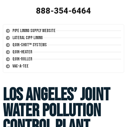
888-354-6464
Pipe Lining Supply Website
Lateral CIPP Lining
Quik-Shot™ Systems
Quik-Heater
Quik-Roller
Vac-A-Tee
Los Angeles’ Joint
Water Pollution
Control Plant