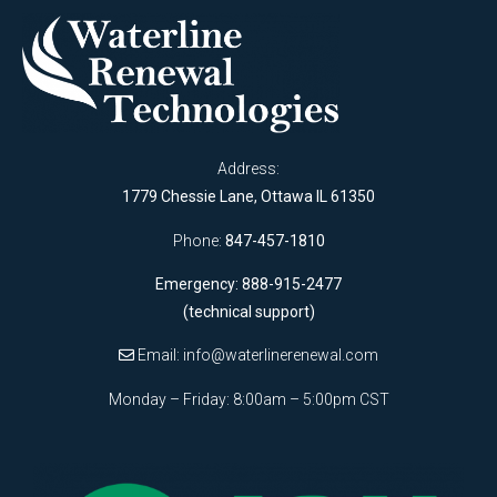
Address:
1779 Chessie Lane, Ottawa IL 61350
Phone:
847-457-1810
Emergency: 888-915-2477
(technical support)
Email:
info@waterlinerenewal.com
Monday – Friday: 8:00am – 5:00pm CST