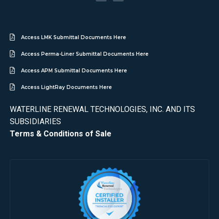
Access LMK Submittal Documents Here
Access Perma-Liner Submittal Documents Here
Access APM Submittal Documents Here
Access LightRay Documents Here
WATERLINE RENEWAL TECHNOLOGIES, INC. AND ITS
SUBSIDIARIES
Terms & Conditions of Sale