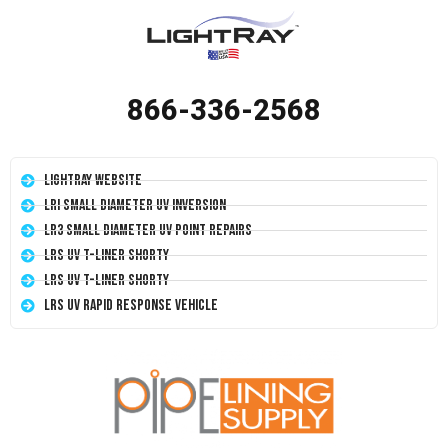
866-336-2568
LightRay Website
LRI Small Diameter UV Inversion
LR3 Small Diameter UV Point Repairs
LRS UV T-Liner Shorty
LRS UV T-Liner Shorty
LRS UV Rapid Response Vehicle