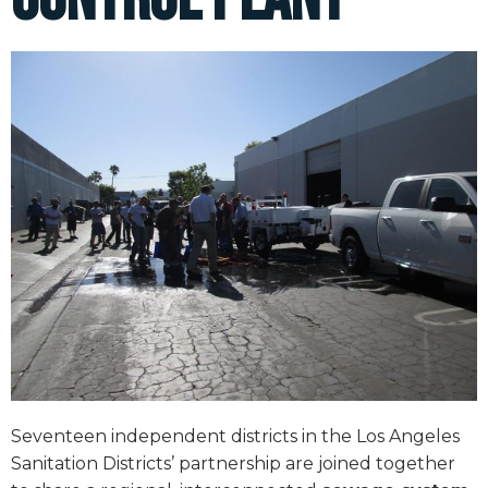
Seventeen independent districts in the Los Angeles
Sanitation Districts’ partnership are joined together