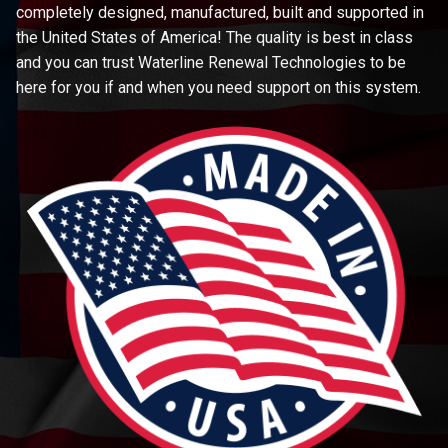
completely designed, manufactured, built and supported in
the United States of America! The quality is best in class
and you can trust Waterline Renewal Technologies to be
here for you if and when you need support on this system.