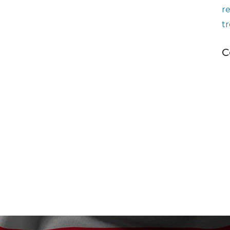
r
t
C