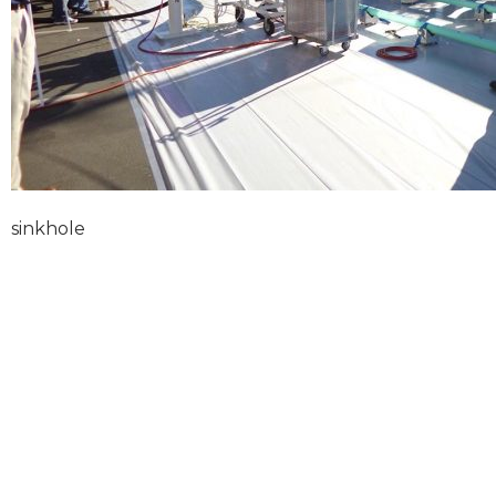
sinkhole