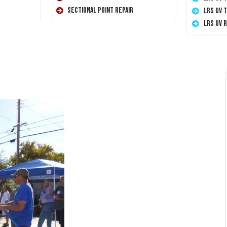
Sectional Point Repair
LRS UV 
LRS UV 