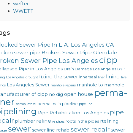
weftec
WWETT
ags
locked Sewer Pipe In L.A. Los Angeles CA
Broken Sewer Pipe Glendale
roken sewer pipe
cipp
roken Sewer Pipe Los Angeles
llapsed Pipe in Los Angeles
Drain Damage Los Angeles
Drain
fixing the sewer
lining
innerseal
ning Los Angeles
drought
liner
live
Los Angeles Sewer
manhole to manhole
mos
manhole repairs
perma-
anufacturer of cipp
open house
no dig
iner
perma main
pipeline
perma lateral
pipe line
ipelining
pipe
Pipe Rehabilitation Los Angeles
epair
reline
plumber
rtelining
roots in the pipes
re pipes
sewer
sewer repair
sewer
sewer line rehab
wage