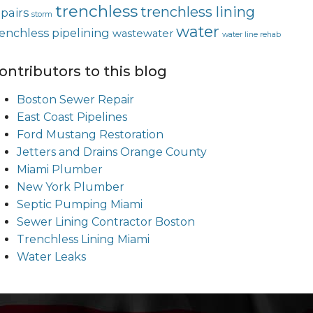
trenchless
trenchless lining
epairs
storm
water
renchless pipelining
wastewater
water line rehab
ontributors to this blog
Boston Sewer Repair
East Coast Pipelines
Ford Mustang Restoration
Jetters and Drains Orange County
Miami Plumber
New York Plumber
Septic Pumping Miami
Sewer Lining Contractor Boston
Trenchless Lining Miami
Water Leaks