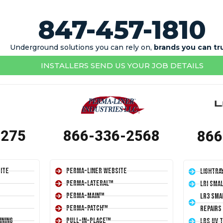
847-457-1810
Underground solutions you can rely on,
brands you can tr
INSTALLERS SEND US YOUR JOB DETAILS
1275
866-336-2568
866
ite
Perma-Liner Website
LightRa
Perma-Lateral™
LRI Sma
Perma-Main™
LR3 Sma
Perma-Patch™
Repairs
ining
Pull-In-Place™
LRS UV 