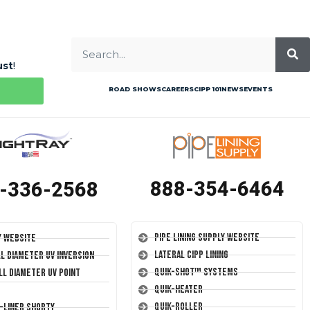
ust
!
ROAD SHOWS
CAREERS
CIPP 101
NEWS
EVENTS
888-354-6464
-336-2568
Pipe Lining Supply Website
y Website
Lateral CIPP Lining
ll Diameter UV Inversion
Quik-Shot™ Systems
ll Diameter UV Point
Quik-Heater
Quik-Roller
T-Liner Shorty