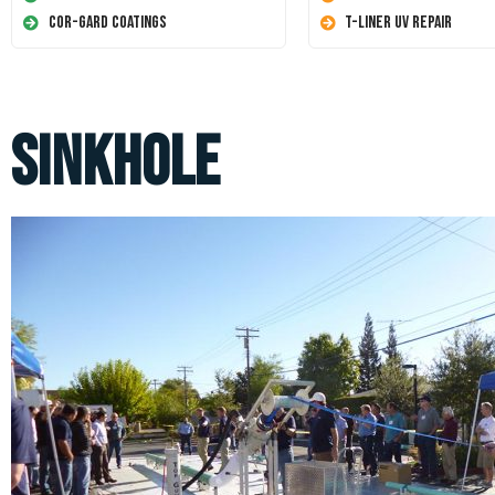
Cor-Gard Coatings
T-Liner UV Repair
sinkhole