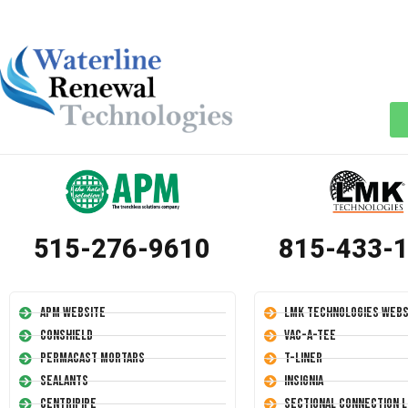
515-276-9610
815-433-
APM Website
LMK Technologies Webs
Conshield
Vac-A-Tee
Permacast Mortars
T-Liner
Sealants
Insignia
Centripipe
Sectional Connection L