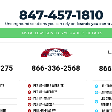
847-457-1810
Underground solutions you can rely on,
brands you can tr
INSTALLERS SEND US YOUR JOB DETAILS
1275
866-336-2568
866
ite
Perma-Liner Website
LightRa
Perma-Lateral™
LRI Sma
Perma-Main™
LR3 Sma
Perma-Patch™
Repairs
ining
Pull-In-Place™
LRS UV 