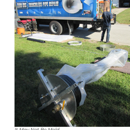
It May Not Be Mold