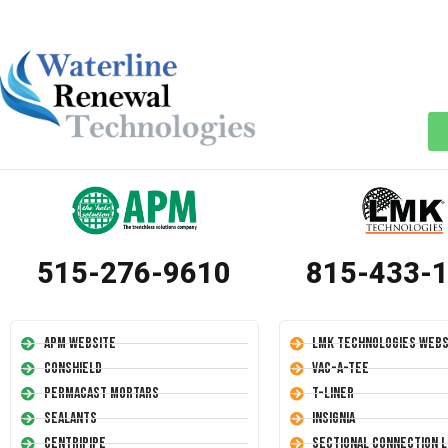
515-276-9610
815-433-
APM Website
LMK Technologies Webs
Conshield
Vac-A-Tee
Permacast Mortars
T-Liner
Sealants
Insignia
Centripipe
Sectional Connection L