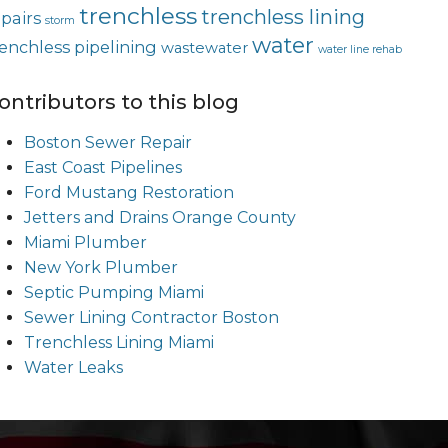
trenchless
trenchless lining
epairs
storm
water
renchless pipelining
wastewater
water line rehab
ontributors to this blog
Boston Sewer Repair
East Coast Pipelines
Ford Mustang Restoration
Jetters and Drains Orange County
Miami Plumber
New York Plumber
Septic Pumping Miami
Sewer Lining Contractor Boston
Trenchless Lining Miami
Water Leaks