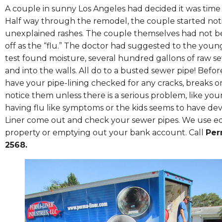
A couple in sunny Los Angeles had decided it was time 
Half way through the remodel, the couple started noti
unexplained rashes. The couple themselves had not b
off as the “flu.” The doctor had suggested to the you
test found moisture, several hundred gallons of raw
and into the walls. All do to a busted sewer pipe! Bef
have your pipe-lining checked for any cracks, breaks o
notice them unless there is a serious problem, like your
having flu like symptoms or the kids seems to have 
Liner come out and check your sewer pipes. We use eq
property or emptying out your bank account. Call
Per
2568.