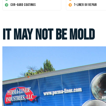
Cor-Gard Coatings
T-Liner UV Repair
It May Not Be Mold