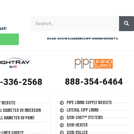
ust
!
ROAD SHOWS
CAREERS
CIPP 101
NEWS
EVENTS
888-354-6464
-336-2568
Pipe Lining Supply Website
y Website
Lateral CIPP Lining
ll Diameter UV Inversion
Quik-Shot™ Systems
ll Diameter UV Point
Quik-Heater
Quik-Roller
T-Liner Shorty