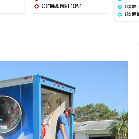
Sectional Point Repair
LRS UV 
LRS UV 