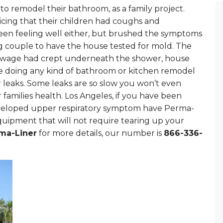
to remodel their bathroom, as a family project.
cing that their children had coughs and
een feeling well either, but brushed the symptoms
ng couple to have the house tested for mold. The
 sewage had crept underneath the shower, house
ore doing any kind of bathroom or kitchen remodel
r leaks. Some leaks are so slow you won’t even
 families health. Los Angeles, if you have been
developed upper respiratory symptom have Perma-
uipment that will not require tearing up your
ma-Liner
for more details, our number is
866-336-