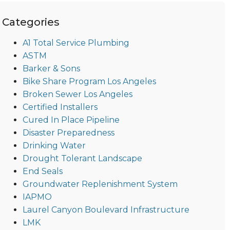
Categories
A1 Total Service Plumbing
ASTM
Barker & Sons
Bike Share Program Los Angeles
Broken Sewer Los Angeles
Certified Installers
Cured In Place Pipeline
Disaster Preparedness
Drinking Water
Drought Tolerant Landscape
End Seals
Groundwater Replenishment System
IAPMO
Laurel Canyon Boulevard Infrastructure
LMK