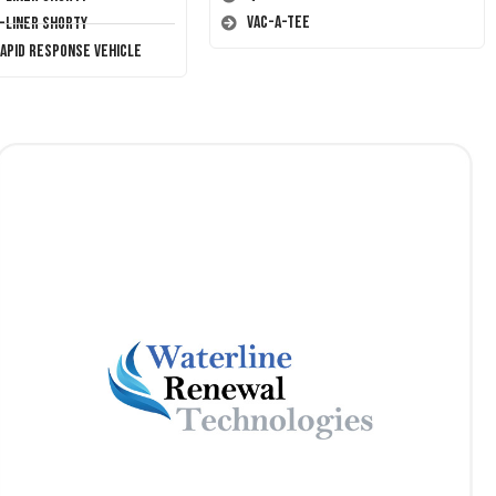
Vac-A-Tee
T-Liner Shorty
Rapid Response Vehicle