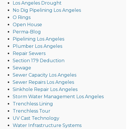
Los Angeles Drought
No Dig Pipelining Los Angeles
O Rings
Open House
Perma-Blog
Pipelining Los Angeles
Plumber Los Angeles
Repair Sewers
Section 179 Deduction
Sewage
Sewer Capacity Los Angeles
Sewer Repairs Los Angeles
Sinkhole Repair Los Angeles
Storm Water Management Los Angeles
Trenchless Lining
Trenchless Tour
UV Cast Technology
Water Infrastructure Systems