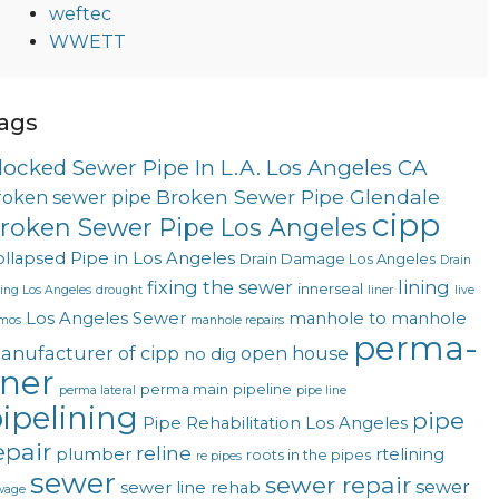
weftec
WWETT
ags
locked Sewer Pipe In L.A. Los Angeles CA
Broken Sewer Pipe Glendale
roken sewer pipe
cipp
roken Sewer Pipe Los Angeles
llapsed Pipe in Los Angeles
Drain Damage Los Angeles
Drain
fixing the sewer
lining
innerseal
ning Los Angeles
drought
liner
live
Los Angeles Sewer
manhole to manhole
mos
manhole repairs
perma-
anufacturer of cipp
open house
no dig
iner
perma main
pipeline
perma lateral
pipe line
ipelining
pipe
Pipe Rehabilitation Los Angeles
epair
reline
plumber
rtelining
roots in the pipes
re pipes
sewer
sewer repair
sewer
sewer line rehab
wage