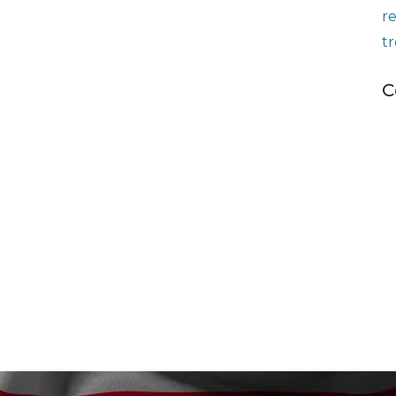
r
t
C