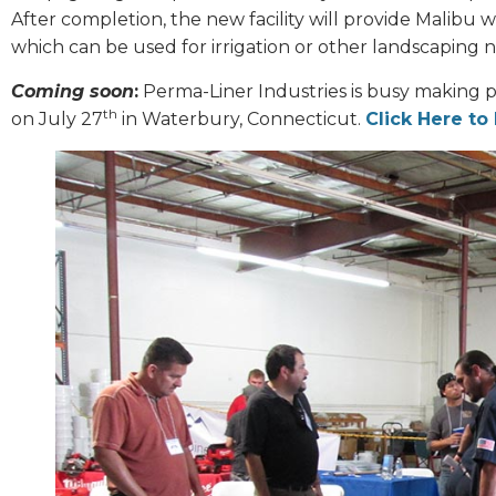
After completion, the new facility will provide Malibu w
which can be used for irrigation or other landscaping 
Coming soon
:
Perma-Liner Industries is busy making p
th
on July 27
in Waterbury, Connecticut.
Click Here to