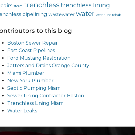
trenchless
trenchless lining
epairs
storm
water
renchless pipelining
wastewater
water line rehab
ontributors to this blog
Boston Sewer Repair
East Coast Pipelines
Ford Mustang Restoration
Jetters and Drains Orange County
Miami Plumber
New York Plumber
Septic Pumping Miami
Sewer Lining Contractor Boston
Trenchless Lining Miami
Water Leaks