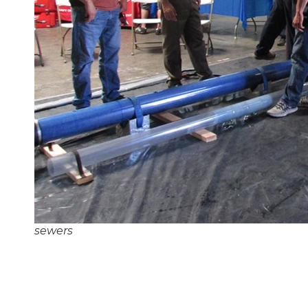
sewers