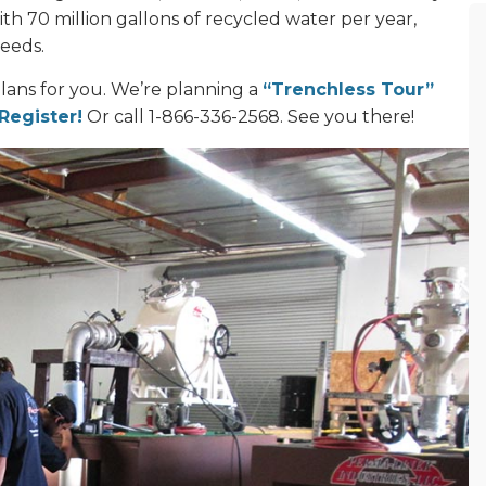
ith 70 million gallons of recycled water per year,
needs.
lans for you. We’re planning a
“Trenchless Tour”
 Register!
Or call 1-866-336-2568. See you there!