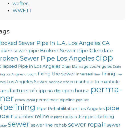
weftec
WWETT
ags
locked Sewer Pipe In L.A. Los Angeles CA
Broken Sewer Pipe Glendale
roken sewer pipe
cipp
roken Sewer Pipe Los Angeles
llapsed Pipe in Los Angeles
Drain Damage Los Angeles
Drain
fixing the sewer
lining
innerseal
ning Los Angeles
drought
liner
live
Los Angeles Sewer
manhole to manhole
mos
manhole repairs
perma-
anufacturer of cipp
open house
no dig
iner
perma main
pipeline
perma lateral
pipe line
ipelining
pipe
Pipe Rehabilitation Los Angeles
epair
reline
plumber
rtelining
roots in the pipes
re pipes
sewer
sewer repair
sewer
sewer line rehab
wage