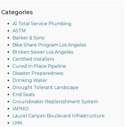
Categories
A1 Total Service Plumbing
ASTM
Barker & Sons
Bike Share Program Los Angeles
Broken Sewer Los Angeles
Certified Installers
Cured In Place Pipeline
Disaster Preparedness
Drinking Water
Drought Tolerant Landscape
End Seals
Groundwater Replenishment System
IAPMO
Laurel Canyon Boulevard Infrastructure
LMK