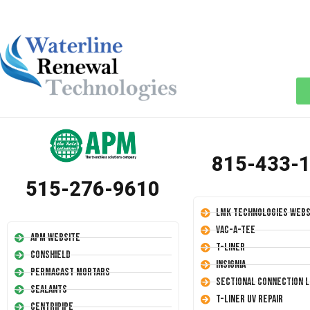
815-433-
515-276-9610
LMK Technologies Webs
Vac-A-Tee
APM Website
T-Liner
Conshield
Insignia
Permacast Mortars
Sectional Connection L
Sealants
T-Liner UV Repair
Centripipe