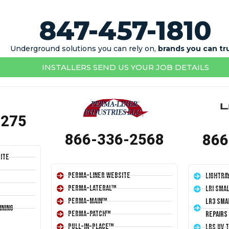
847-457-1810
Underground solutions you can rely on,
brands you can tr
INSTALLERS SEND US YOUR JOB DETAILS
1275
866-336-2568
866
ite
Perma-Liner Website
LightRa
Perma-Lateral™
LRI Sma
Perma-Main™
LR3 Sma
ining
Perma-Patch™
Repairs
Pull-In-Place™
LRS UV 