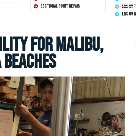
Sectional Point Repair
LRS UV 
LRS UV 
lity for Malibu,
 Beaches