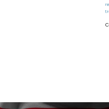
r
t
C