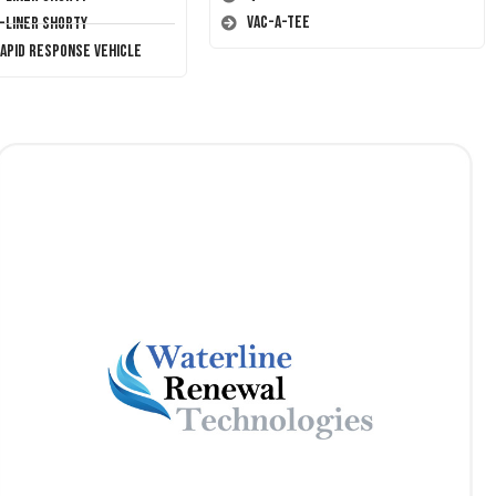
Vac-A-Tee
T-Liner Shorty
Rapid Response Vehicle