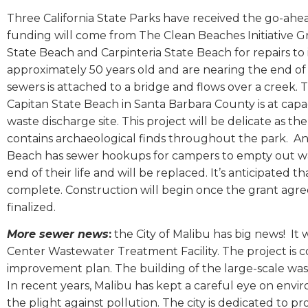
Three California State Parks have received the go-ahea
funding will come from The Clean Beaches Initiative 
State Beach and Carpinteria State Beach for repairs to
approximately 50 years old and are nearing the end of
sewers is attached to a bridge and flows over a creek. T
Capitan State Beach in Santa Barbara County is at capaci
waste discharge site. This project will be delicate as
contains archaeological finds throughout the park.
An
Beach has sewer hookups for campers to empty out was
end of their life and will be replaced. It’s anticipated 
complete. Construction will begin once the grant agre
finalized.
More sewer news
:
the City of Malibu has big news!
It 
Center Wastewater Treatment Facility. The project is c
improvement plan. The building of the large-scale wastew
In recent years, Malibu has kept a careful eye on envi
the plight against pollution. The city is dedicated to 