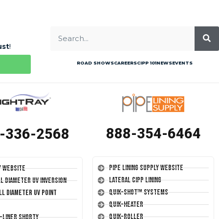
ust
!
ROAD SHOWS
CAREERS
CIPP 101
NEWS
EVENTS
888-354-6464
-336-2568
Pipe Lining Supply Website
y Website
Lateral CIPP Lining
ll Diameter UV Inversion
Quik-Shot™ Systems
ll Diameter UV Point
Quik-Heater
Quik-Roller
T-Liner Shorty