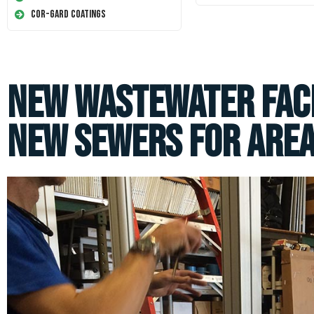
Cor-Gard Coatings
New Wastewater Faci
New Sewers for Area