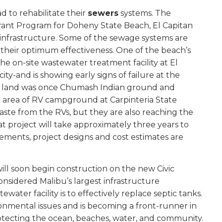
d to rehabilitate their
sewers
systems. The
Grant Program for Doheny State Beach, El Capitan
 infrastructure. Some of the sewage systems are
 their optimum effectiveness. One of the beach’s
he on-site wastewater treatment facility at El
ty-and is showing early signs of failure at the
 the land was once Chumash Indian ground and
 area of RV campground at Carpinteria State
te from the RVs, but they are also reaching the
that project will take approximately three years to
ements, project designs and cost estimates are
will soon begin construction on the new Civic
onsidered Malibu’s largest infrastructure
ater facility is to effectively replace septic tanks.
ronmental issues and is becoming a front-runner in
protecting the ocean, beaches, water, and community.