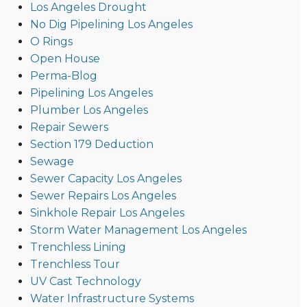
Los Angeles Drought
No Dig Pipelining Los Angeles
O Rings
Open House
Perma-Blog
Pipelining Los Angeles
Plumber Los Angeles
Repair Sewers
Section 179 Deduction
Sewage
Sewer Capacity Los Angeles
Sewer Repairs Los Angeles
Sinkhole Repair Los Angeles
Storm Water Management Los Angeles
Trenchless Lining
Trenchless Tour
UV Cast Technology
Water Infrastructure Systems