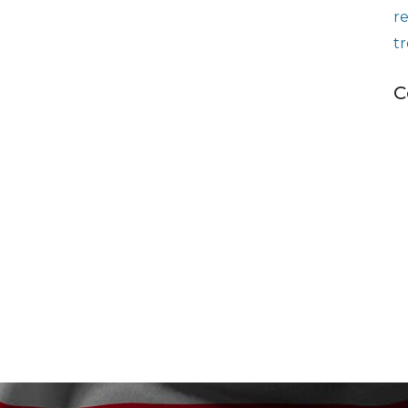
r
t
C