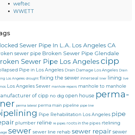
weftec
WWETT
ags
locked Sewer Pipe In L.A. Los Angeles CA
Broken Sewer Pipe Glendale
roken sewer pipe
cipp
roken Sewer Pipe Los Angeles
llapsed Pipe in Los Angeles
Drain Damage Los Angeles
Drain
fixing the sewer
lining
innerseal
ning Los Angeles
drought
liner
live
Los Angeles Sewer
manhole to manhole
mos
manhole repairs
perma-
anufacturer of cipp
open house
no dig
iner
perma main
pipeline
perma lateral
pipe line
ipelining
pipe
Pipe Rehabilitation Los Angeles
epair
reline
plumber
rtelining
roots in the pipes
re pipes
sewer
sewer repair
sewer
sewer line rehab
wage