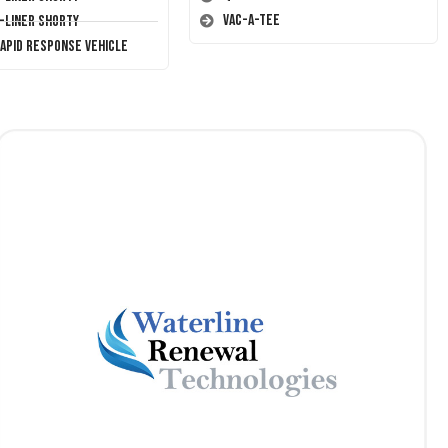
Vac-A-Tee
T-Liner Shorty
Rapid Response Vehicle