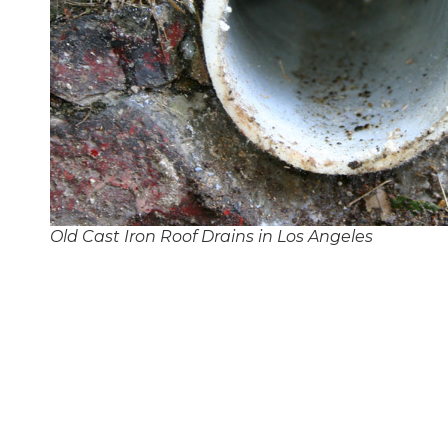
Old Cast Iron Roof Drains in Los Angeles