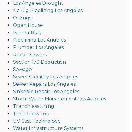
Los Angeles Drought
No Dig Pipelining Los Angeles
O Rings
Open House
Perma-Blog
Pipelining Los Angeles
Plumber Los Angeles
Repair Sewers
Section 179 Deduction
Sewage
Sewer Capacity Los Angeles
Sewer Repairs Los Angeles
Sinkhole Repair Los Angeles
Storm Water Management Los Angeles
Trenchless Lining
Trenchless Tour
UV Cast Technology
Water Infrastructure Systems