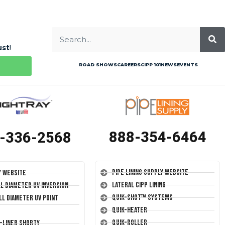
ust
!
ROAD SHOWS
CAREERS
CIPP 101
NEWS
EVENTS
888-354-6464
-336-2568
Pipe Lining Supply Website
y Website
Lateral CIPP Lining
ll Diameter UV Inversion
Quik-Shot™ Systems
ll Diameter UV Point
Quik-Heater
Quik-Roller
T-Liner Shorty