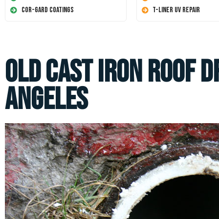
Cor-Gard Coatings
T-Liner UV Repair
Old Cast Iron Roof D
Angeles