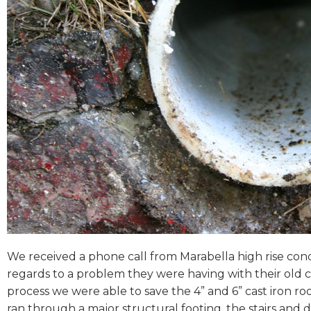
We received a phone call from Marabella high rise con
regards to a problem they were having with their old c
process we were able to save the 4” and 6” cast iron ro
ran through a major structural footing, the stairs and