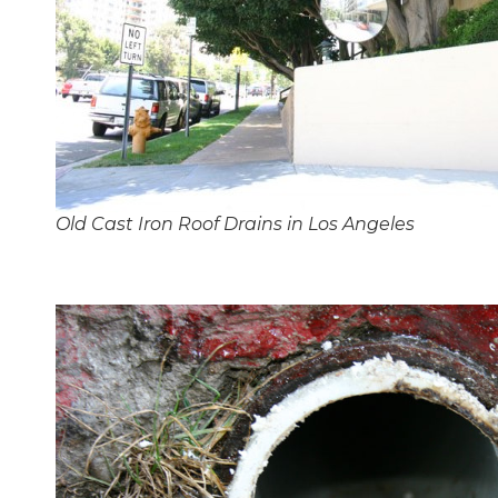
Old Cast Iron Roof Drains in Los Angeles