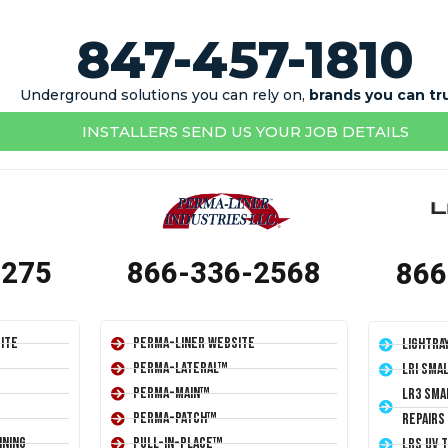
847-457-1810
Underground solutions you can rely on,
brands you can tr
INSTALLERS SEND US YOUR JOB DETAILS
1275
866-336-2568
866
ite
Perma-Liner Website
LightRa
Perma-Lateral™
LRI Sma
Perma-Main™
LR3 Sma
Perma-Patch™
Repairs
ining
Pull-In-Place™
LRS UV 