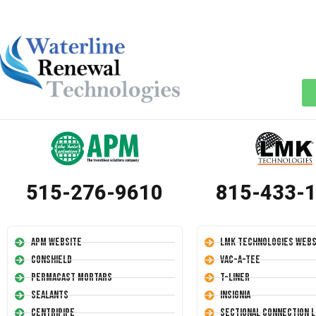
515-276-9610
815-433-
APM Website
LMK Technologies Webs
Conshield
Vac-A-Tee
Permacast Mortars
T-Liner
Sealants
Insignia
Centripipe
Sectional Connection L