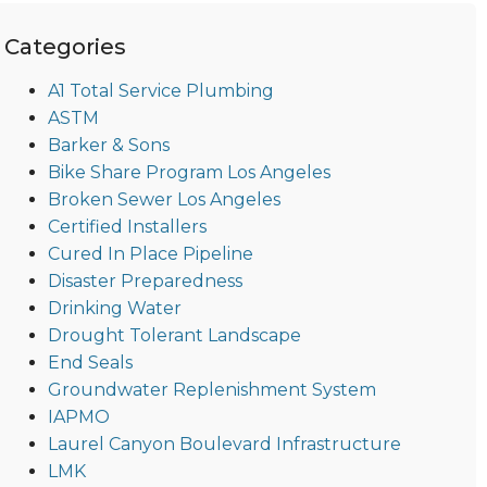
Categories
A1 Total Service Plumbing
ASTM
Barker & Sons
Bike Share Program Los Angeles
Broken Sewer Los Angeles
Certified Installers
Cured In Place Pipeline
Disaster Preparedness
Drinking Water
Drought Tolerant Landscape
End Seals
Groundwater Replenishment System
IAPMO
Laurel Canyon Boulevard Infrastructure
LMK