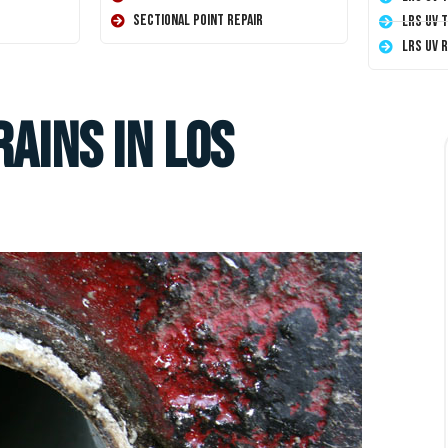
Sectional Point Repair
LRS UV 
LRS UV 
rains in Los