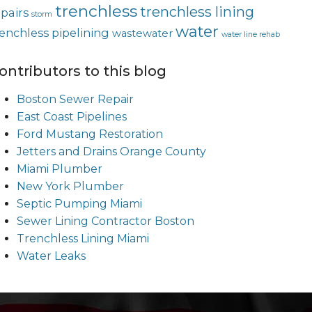
trenchless
trenchless lining
epairs
storm
water
renchless pipelining
wastewater
water line rehab
ontributors to this blog
Boston Sewer Repair
East Coast Pipelines
Ford Mustang Restoration
Jetters and Drains Orange County
Miami Plumber
New York Plumber
Septic Pumping Miami
Sewer Lining Contractor Boston
Trenchless Lining Miami
Water Leaks