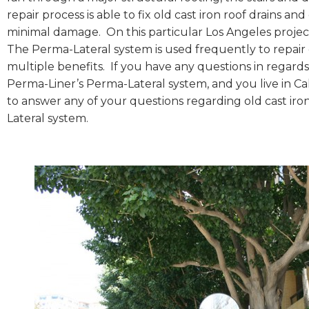
repair process is able to fix old cast iron roof drains 
minimal damage. On this particular Los Angeles proje
The Perma-Lateral system is used frequently to repair 
multiple benefits. If you have any questions in regards 
Perma-Liner’s Perma-Lateral system, and you live in Cal
to answer any of your questions regarding old cast iro
Lateral system.