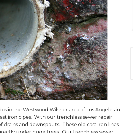
dos in the Westwood Wilsher area of Los Angeles in
ast iron pipes. With our trenchless sewer repair
of drains and downspouts. These old cast iron lines
 directly under huge trees. Our trenchless sewer