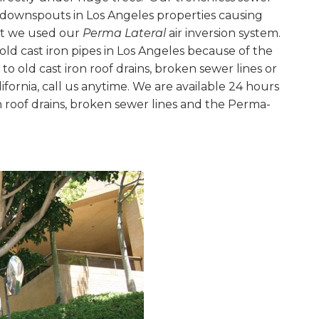
and downspouts in Los Angeles properties causing
ct we used our
Perma Lateral
air inversion system.
old cast iron pipes in Los Angeles because of the
to old cast iron roof drains, broken sewer lines or
ifornia, call us anytime. We are available 24 hours
n roof drains, broken sewer lines and the Perma-