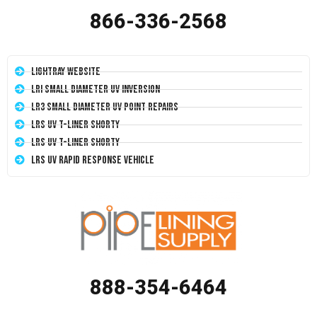
866-336-2568
LightRay Website
LRI Small Diameter UV Inversion
LR3 Small Diameter UV Point Repairs
LRS UV T-Liner Shorty
LRS UV T-Liner Shorty
LRS UV Rapid Response Vehicle
888-354-6464