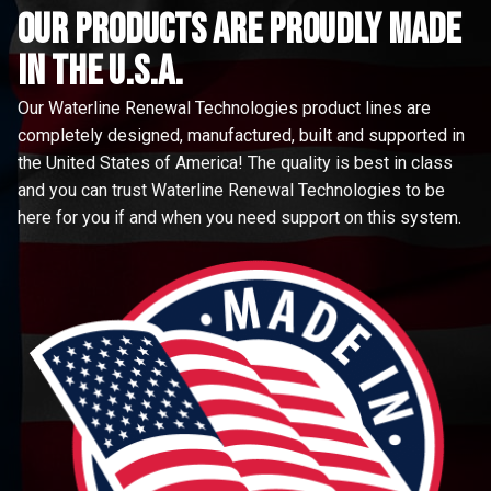
Our Products are proudly made
in the u.s.a.
Our Waterline Renewal Technologies product lines are
completely designed, manufactured, built and supported in
the United States of America! The quality is best in class
and you can trust Waterline Renewal Technologies to be
here for you if and when you need support on this system.