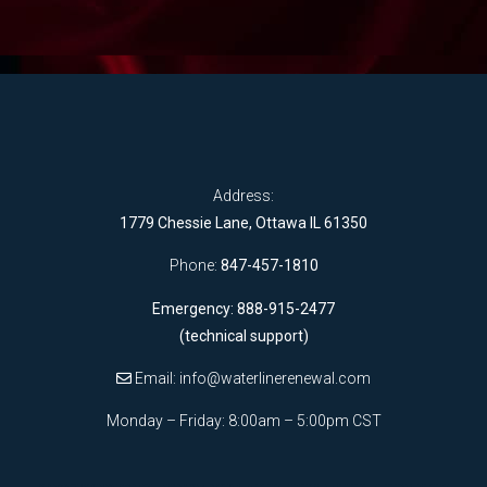
Address:
1779 Chessie Lane, Ottawa IL 61350
Phone:
847-457-1810
Emergency: 888-915-2477
(technical support)
Email:
info@waterlinerenewal.com
Monday – Friday: 8:00am – 5:00pm CST