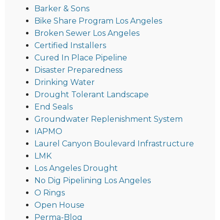
Barker & Sons
Bike Share Program Los Angeles
Broken Sewer Los Angeles
Certified Installers
Cured In Place Pipeline
Disaster Preparedness
Drinking Water
Drought Tolerant Landscape
End Seals
Groundwater Replenishment System
IAPMO
Laurel Canyon Boulevard Infrastructure
LMK
Los Angeles Drought
No Dig Pipelining Los Angeles
O Rings
Open House
Perma-Blog