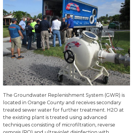
The Groundwater Replenishment System (GWR) is
located in Orange County and receives secondary
treated sewer water for further treatment. H2O at
the existing plant is treated using advanced
techniques consisting of microfiltration, reverse
osmosis (RO) and ultraviolet disinfection with