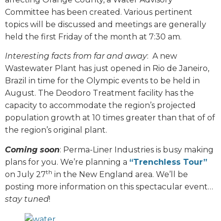
Committee has been created. Various pertinent
topics will be discussed and meetings are generally
held the first Friday of the month at 7:30 am.
Interesting facts from far and away
:
A new
Wastewater Plant has just opened in Rio de Janeiro,
Brazil in time for the Olympic events to be held in
August. The Deodoro Treatment facility has the
capacity to accommodate the region’s projected
population growth at 10 times greater than that of of
the region’s original plant.
Coming soon
: Perma-Liner Industries is busy making
plans for you. We’re planning a
“Trenchless Tour”
th
on July 27
in the New England area. We’ll be
posting more information on this spectacular event…
stay tuned
!