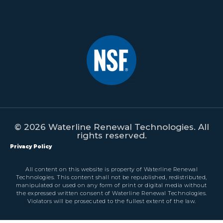
© 2026 Waterline Renewal Technologies. All
rights reserved.
Privacy Policy
All content on this website is property of Waterline Renewal
Technologies. This content shall not be republished, redistributed,
manipulated or used on any form of print or digital media without
the expressed written consent of Waterline Renewal Technologies.
Violators will be prosecuted to the fullest extent of the law.