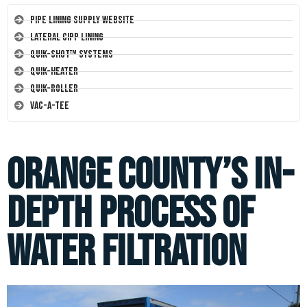
Pipe Lining Supply Website
Lateral CIPP Lining
Quik-Shot™ Systems
Quik-Heater
Quik-Roller
Vac-A-Tee
Orange County’s In-
Depth Process of
Water Filtration