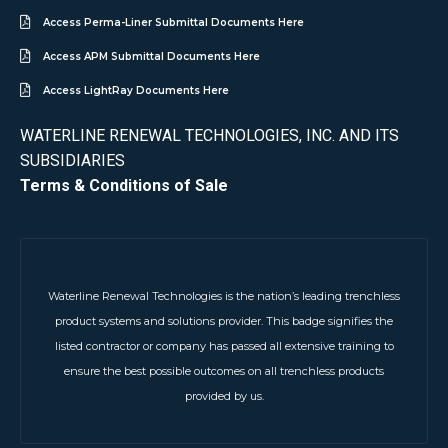
Access Perma-Liner Submittal Documents Here
Access APM Submittal Documents Here
Access LightRay Documents Here
WATERLINE RENEWAL TECHNOLOGIES, INC. AND ITS
SUBSIDIARIES
Terms & Conditions of Sale
Waterline Renewal Technologies is the nation’s leading trenchless
product systems and solutions provider. This badge signifies the
listed contractor or company has passed all extensive training to
ensure the best possible outcomes on all trenchless products
provided by us.