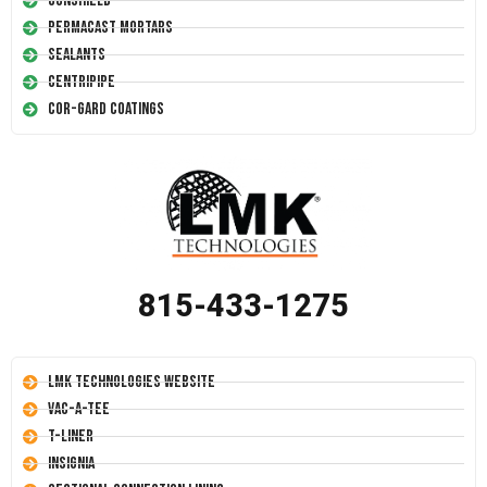
Conshield
Permacast Mortars
Sealants
Centripipe
Cor-Gard Coatings
815-433-1275
LMK Technologies Website
Vac-A-Tee
T-Liner
Insignia