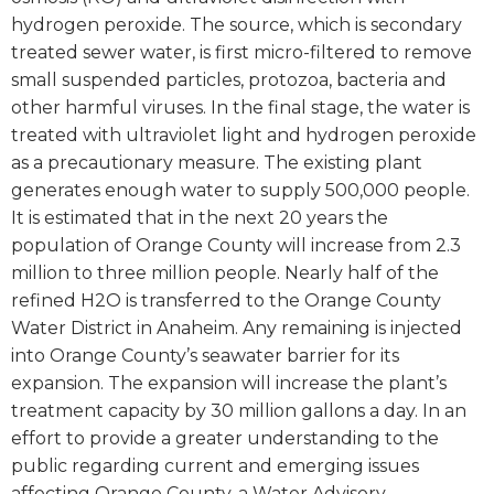
hydrogen peroxide. The source, which is secondary
treated sewer water, is first micro-filtered to remove
small suspended particles, protozoa, bacteria and
other harmful viruses. In the final stage, the water is
treated with ultraviolet light and hydrogen peroxide
as a precautionary measure. The existing plant
generates enough water to supply 500,000 people.
It is estimated that in the next 20 years the
population of Orange County will increase from 2.3
million to three million people. Nearly half of the
refined H2O is transferred to the Orange County
Water District in Anaheim. Any remaining is injected
into Orange County’s seawater barrier for its
expansion. The expansion will increase the plant’s
treatment capacity by 30 million gallons a day. In an
effort to provide a greater understanding to the
public regarding current and emerging issues
affecting Orange County, a Water Advisory