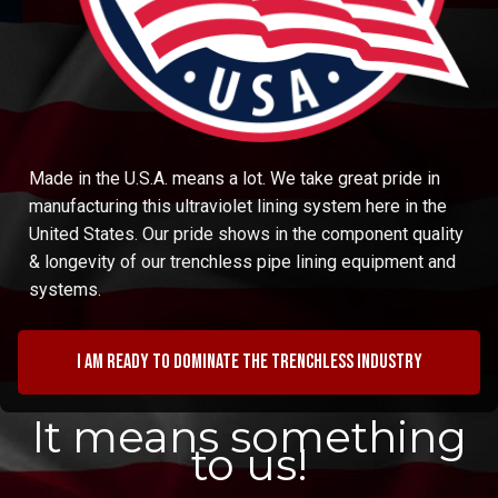
Made in the U.S.A. means a lot. We take great pride in
manufacturing this ultraviolet lining system here in the
United States. Our pride shows in the component quality
& longevity of our trenchless pipe lining equipment and
systems.
I am ready to dominate the trenchless industry
It means something
to us!