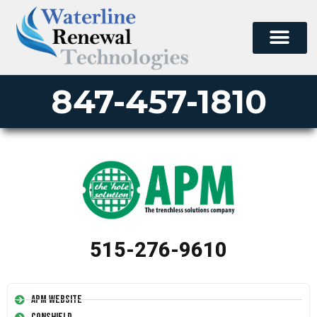
847-457-1810
515-276-9610
APM Website