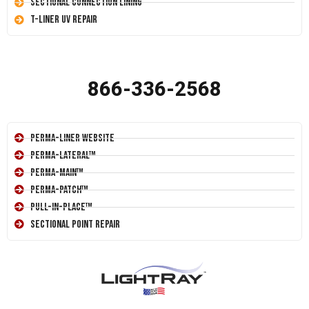
Sectional Connection Lining
T-Liner UV Repair
866-336-2568
Perma-Liner Website
Perma-Lateral™
Perma-Main™
Perma-Patch™
Pull-In-Place™
Sectional Point Repair