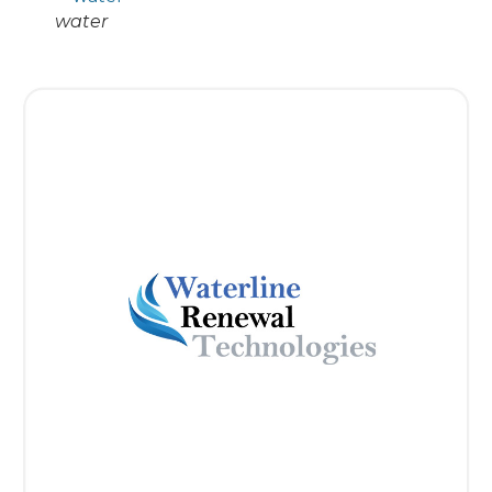
water