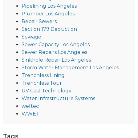
Pipelining Los Angeles
Plumber Los Angeles
Repair Sewers
Section 179 Deduction
Sewage
Sewer Capacity Los Angeles
Sewer Repairs Los Angeles
Sinkhole Repair Los Angeles
Storm Water Management Los Angeles
Trenchless Lining
Trenchless Tour
UV Cast Technology
Water Infrastructure Systems
weftec
WWETT
Tags