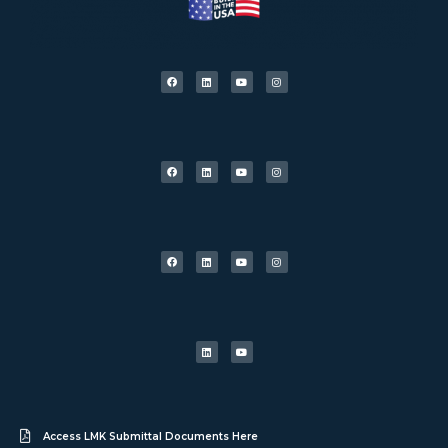
Access LMK Submittal Documents Here