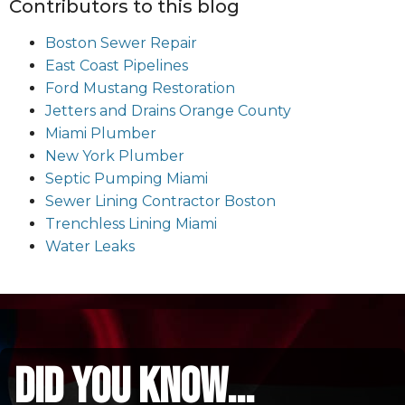
Contributors to this blog
Boston Sewer Repair
East Coast Pipelines
Ford Mustang Restoration
Jetters and Drains Orange County
Miami Plumber
New York Plumber
Septic Pumping Miami
Sewer Lining Contractor Boston
Trenchless Lining Miami
Water Leaks
did you know...