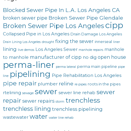
Blocked Sewer Pipe In L.A. Los Angeles CA
Broken Sewer Pipe Glendale
broken sewer pipe
cipp
Broken Sewer Pipe Los Angeles
Collapsed Pipe in Los Angeles
Drain Damage Los Angeles
fixing the sewer
innerseal
Drain Lining Los Angeles
drought
liner
lining
Los Angeles Sewer
manhole
live demos
manhole repairs
manufacturer of cipp
open house
to manhole
no dig
perma-liner
perma main
pipeline
perma lateral
pipe
pipelining
Pipe Rehabilitation Los Angeles
line
pipe repair
reline
plumber
roots in the pipes
re pipes
sewer
sewer
rtelining
sewer line rehab
sewage
trenchless
repair
sewer repairs
storm
trenchless lining
trenchless pipelining
water
wastewater
water line rehab