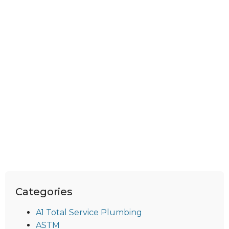
Categories
A1 Total Service Plumbing
ASTM