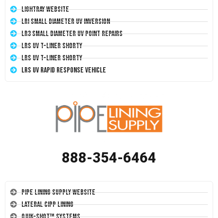
LightRay Website
LRI Small Diameter UV Inversion
LR3 Small Diameter UV Point Repairs
LRS UV T-Liner Shorty
LRS UV T-Liner Shorty
LRS UV Rapid Response Vehicle
888-354-6464
Pipe Lining Supply Website
Lateral CIPP Lining
Quik-Shot™ Systems