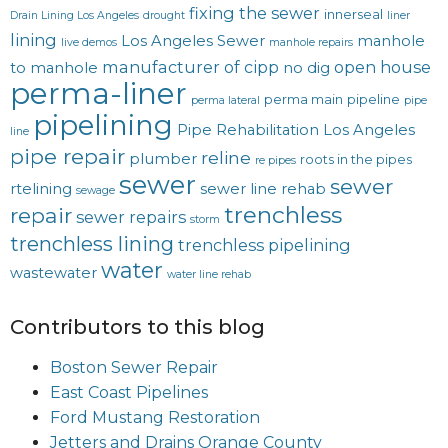
fixing the sewer
innerseal
Drain Lining Los Angeles
drought
liner
lining
Los Angeles Sewer
manhole
live demos
manhole repairs
manufacturer of cipp
open house
to manhole
no dig
perma-liner
perma main
pipeline
perma lateral
pipe
pipelining
Pipe Rehabilitation Los Angeles
line
pipe repair
reline
plumber
roots in the pipes
re pipes
sewer
sewer
rtelining
sewer line rehab
sewage
trenchless
repair
sewer repairs
storm
trenchless lining
trenchless pipelining
water
wastewater
water line rehab
Contributors to this blog
Boston Sewer Repair
East Coast Pipelines
Ford Mustang Restoration
Jetters and Drains Orange County