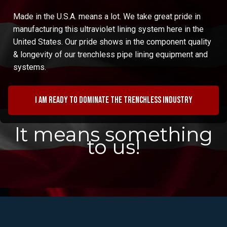
Made in the U.S.A. means a lot. We take great pride in
manufacturing this ultraviolet lining system here in the
United States. Our pride shows in the component quality
& longevity of our trenchless pipe lining equipment and
systems.
I am ready to dominate the trenchless industry
It means something
to us!