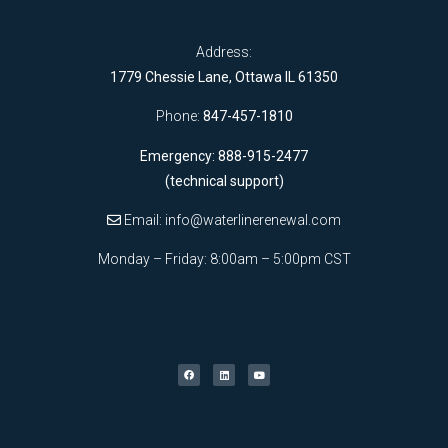
Address:
1779 Chessie Lane, Ottawa IL 61350
Phone:
847-457-1810
Emergency: 888-915-2477
(technical support)
Email:
info@waterlinerenewal.com
Monday – Friday: 8:00am – 5:00pm CST