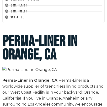
Quik-Heater
Quik-Roller
Vac-A-Tee
Perma-Liner in
Orange, CA
Perma-Liner in Orange, CA
Perma-Liner is a
worldwide supplier of trenchless lining products and
our West Coast Facility is in your backyard: Orange,
California! If you live in Orange, Anaheim or any
surrounding Los Angeles community, we encourage