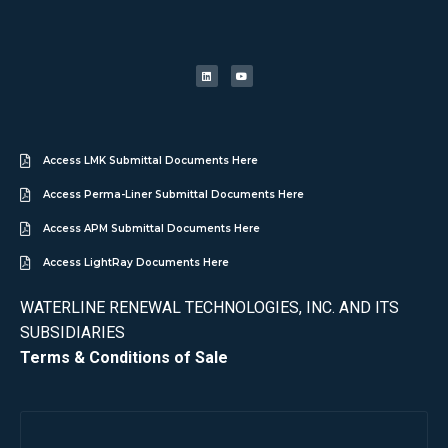
Access LMK Submittal Documents Here
Access Perma-Liner Submittal Documents Here
Access APM Submittal Documents Here
Access LightRay Documents Here
WATERLINE RENEWAL TECHNOLOGIES, INC. AND ITS
SUBSIDIARIES
Terms & Conditions of Sale