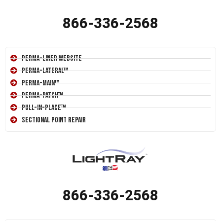
866-336-2568
Perma-Liner Website
Perma-Lateral™
Perma-Main™
Perma-Patch™
Pull-In-Place™
Sectional Point Repair
866-336-2568