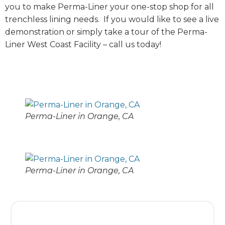
you to make Perma-Liner your one-stop shop for all
trenchless lining needs. If you would like to see a live
demonstration or simply take a tour of the Perma-
Liner West Coast Facility – call us today!
Perma-Liner in Orange, CA
Perma-Liner in Orange, CA