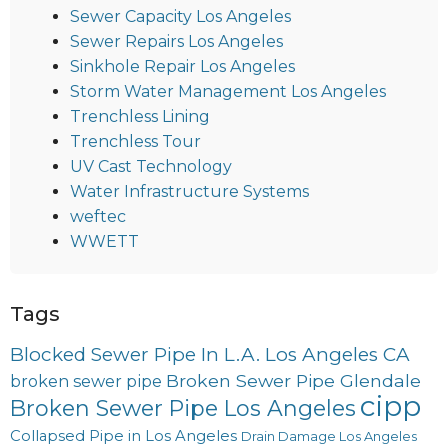
Sewer Capacity Los Angeles
Sewer Repairs Los Angeles
Sinkhole Repair Los Angeles
Storm Water Management Los Angeles
Trenchless Lining
Trenchless Tour
UV Cast Technology
Water Infrastructure Systems
weftec
WWETT
Tags
Blocked Sewer Pipe In L.A. Los Angeles CA
Broken Sewer Pipe Glendale
broken sewer pipe
cipp
Broken Sewer Pipe Los Angeles
Collapsed Pipe in Los Angeles
Drain Damage Los Angeles