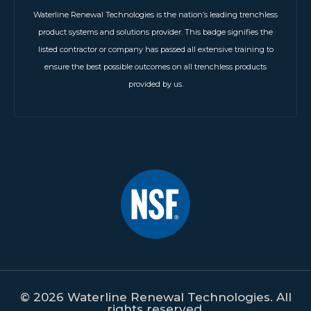
Waterline Renewal Technologies is the nation’s leading trenchless
product systems and solutions provider. This badge signifies the
listed contractor or company has passed all extensive training to
ensure the best possible outcomes on all trenchless products
provided by us.
© 2026 Waterline Renewal Technologies. All
rights reserved.