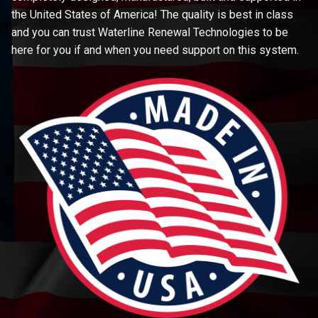
the United States of America! The quality is best in class
and you can trust Waterline Renewal Technologies to be
here for you if and when you need support on this system.