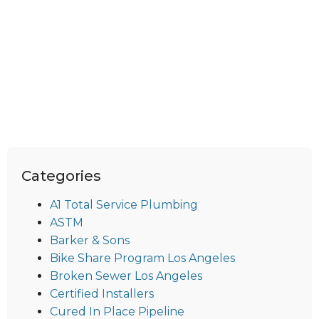
Categories
A1 Total Service Plumbing
ASTM
Barker & Sons
Bike Share Program Los Angeles
Broken Sewer Los Angeles
Certified Installers
Cured In Place Pipeline