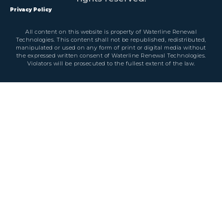
Privacy Policy
All content on this website is property of Waterline Renewal
Technologies. This content shall not be republished, redistributed,
manipulated or used on any form of print or digital media without
the expressed written consent of Waterline Renewal Technologies.
Violators will be prosecuted to the fullest extent of the law.