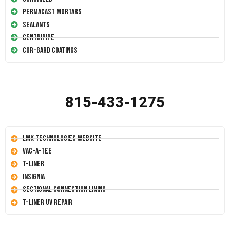
Permacast Mortars
Sealants
Centripipe
Cor-Gard Coatings
815-433-1275
LMK Technologies Website
Vac-A-Tee
T-Liner
Insignia
Sectional Connection Lining
T-Liner UV Repair