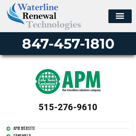
847-457-1810
515-276-9610
APM Website