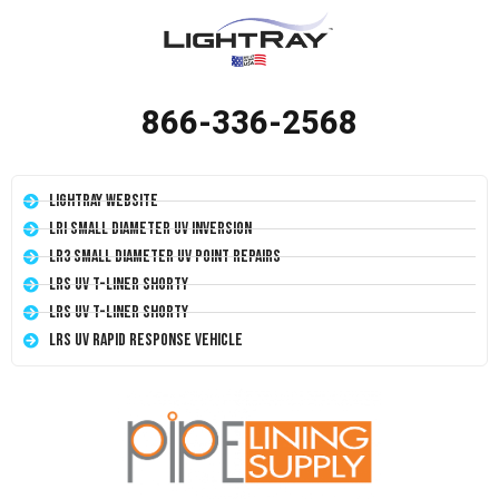
866-336-2568
LightRay Website
LRI Small Diameter UV Inversion
LR3 Small Diameter UV Point Repairs
LRS UV T-Liner Shorty
LRS UV T-Liner Shorty
LRS UV Rapid Response Vehicle