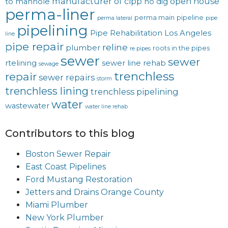
manufacturer of cipp
open house
to manhole
no dig
perma-liner
perma main
pipeline
perma lateral
pipe
pipelining
Pipe Rehabilitation Los Angeles
line
pipe repair
reline
plumber
roots in the pipes
re pipes
sewer
sewer
rtelining
sewer line rehab
sewage
trenchless
repair
sewer repairs
storm
trenchless lining
trenchless pipelining
water
wastewater
water line rehab
Contributors to this blog
Boston Sewer Repair
East Coast Pipelines
Ford Mustang Restoration
Jetters and Drains Orange County
Miami Plumber
New York Plumber