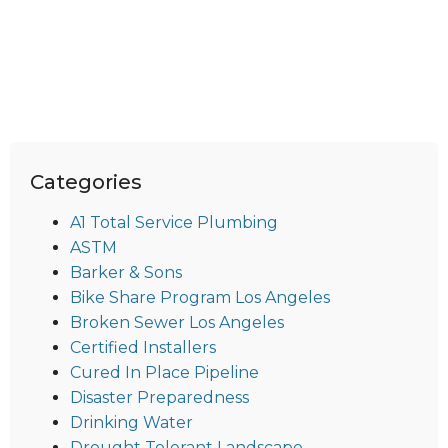
Categories
A1 Total Service Plumbing
ASTM
Barker & Sons
Bike Share Program Los Angeles
Broken Sewer Los Angeles
Certified Installers
Cured In Place Pipeline
Disaster Preparedness
Drinking Water
Drought Tolerant Landscape