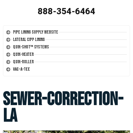
888-354-6464
Pipe Lining Supply Website
Lateral CIPP Lining
Quik-Shot™ Systems
Quik-Heater
Quik-Roller
Vac-A-Tee
sewer-correction-
la