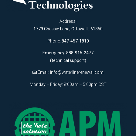
Address:
1779 Chessie Lane, Ottawa IL 61350
Phone:
847-457-1810
Emergency: 888-915-2477
(technical support)
Email:
info@waterlinerenewal.com
Monday – Friday: 8:00am – 5:00pm CST