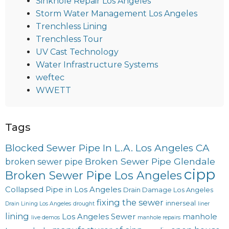
Sinkhole Repair Los Angeles
Storm Water Management Los Angeles
Trenchless Lining
Trenchless Tour
UV Cast Technology
Water Infrastructure Systems
weftec
WWETT
Tags
Blocked Sewer Pipe In L.A. Los Angeles CA
Broken Sewer Pipe Glendale
broken sewer pipe
cipp
Broken Sewer Pipe Los Angeles
Collapsed Pipe in Los Angeles
Drain Damage Los Angeles
fixing the sewer
innerseal
Drain Lining Los Angeles
drought
liner
lining
Los Angeles Sewer
manhole
live demos
manhole repairs