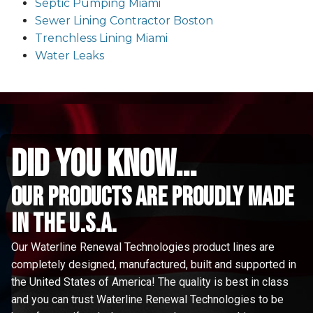
Septic Pumping Miami
Sewer Lining Contractor Boston
Trenchless Lining Miami
Water Leaks
did you know...
Our Products are proudly made
in the u.s.a.
Our Waterline Renewal Technologies product lines are
completely designed, manufactured, built and supported in
the United States of America! The quality is best in class
and you can trust Waterline Renewal Technologies to be