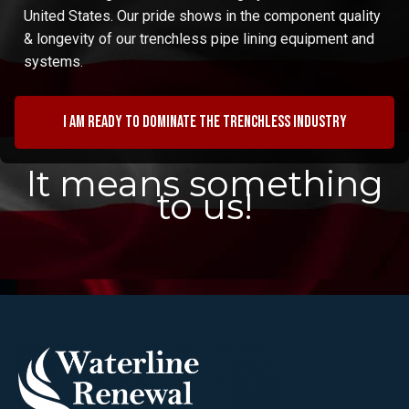
United States. Our pride shows in the component quality
& longevity of our trenchless pipe lining equipment and
systems.
I am ready to dominate the trenchless industry
It means something
to us!