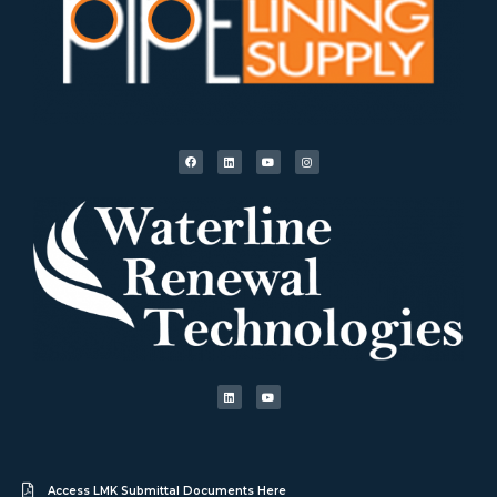
Access LMK Submittal Documents Here