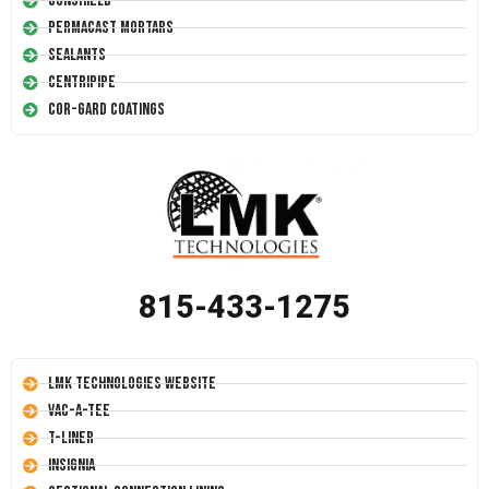
Conshield
Permacast Mortars
Sealants
Centripipe
Cor-Gard Coatings
815-433-1275
LMK Technologies Website
Vac-A-Tee
T-Liner
Insignia