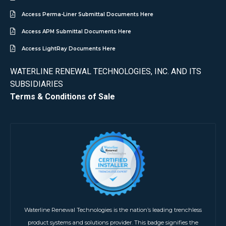
Access Perma-Liner Submittal Documents Here
Access APM Submittal Documents Here
Access LightRay Documents Here
WATERLINE RENEWAL TECHNOLOGIES, INC. AND ITS
SUBSIDIARIES
Terms & Conditions of Sale
Waterline Renewal Technologies is the nation’s leading trenchless
product systems and solutions provider. This badge signifies the