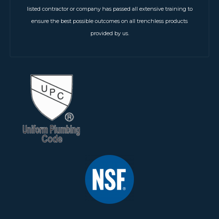
listed contractor or company has passed all extensive training to
ensure the best possible outcomes on all trenchless products
provided by us.