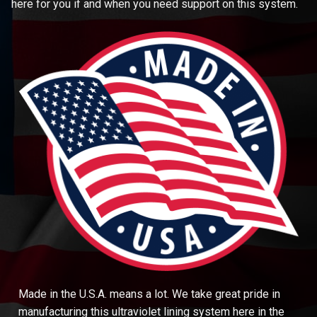
here for you if and when you need support on this system.
Made in the U.S.A. means a lot. We take great pride in
manufacturing this ultraviolet lining system here in the