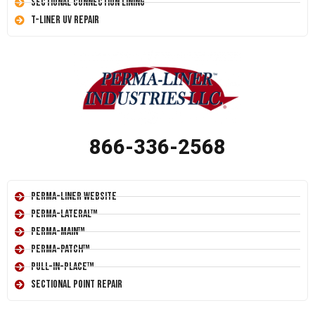
Sectional Connection Lining
T-Liner UV Repair
866-336-2568
Perma-Liner Website
Perma-Lateral™
Perma-Main™
Perma-Patch™
Pull-In-Place™
Sectional Point Repair