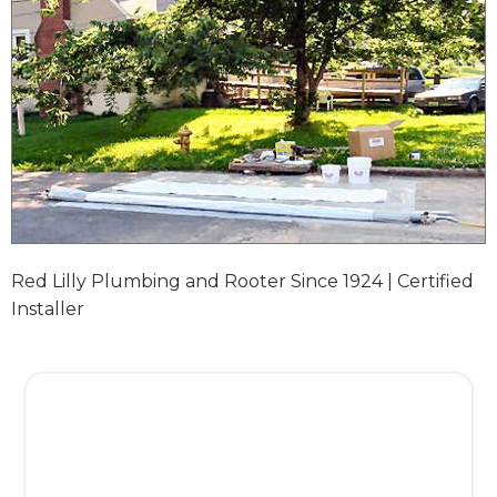
Red Lilly Plumbing and Rooter Since 1924 | Certified
Installer