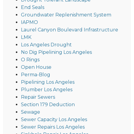
End Seals
Groundwater Replenishment System
IAPMO
Laurel Canyon Boulevard Infrastructure
LMK
Los Angeles Drought
No Dig Pipelining Los Angeles
O Rings
Open House
Perma-Blog
Pipelining Los Angeles
Plumber Los Angeles
Repair Sewers
Section 179 Deduction
Sewage
Sewer Capacity Los Angeles
Sewer Repairs Los Angeles