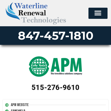
847-457-1810
515-276-9610
APM Website