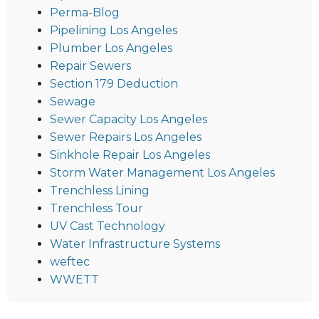
Perma-Blog
Pipelining Los Angeles
Plumber Los Angeles
Repair Sewers
Section 179 Deduction
Sewage
Sewer Capacity Los Angeles
Sewer Repairs Los Angeles
Sinkhole Repair Los Angeles
Storm Water Management Los Angeles
Trenchless Lining
Trenchless Tour
UV Cast Technology
Water Infrastructure Systems
weftec
WWETT