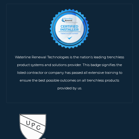
Waterline Renewal Technologies is the nation’s leading trenchless
product systems and solutions provider. This badge signifies the
listed contractor or company has passed all extensive training to
ensure the best possible outcomes on all trenchless products
provided by us.