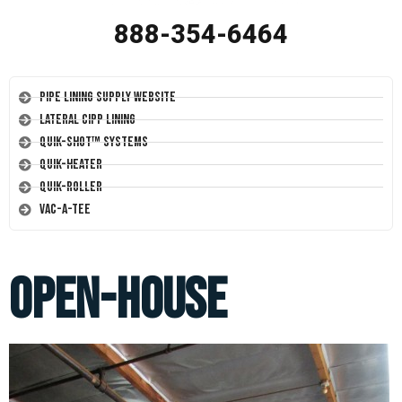
888-354-6464
Pipe Lining Supply Website
Lateral CIPP Lining
Quik-Shot™ Systems
Quik-Heater
Quik-Roller
Vac-A-Tee
open-house