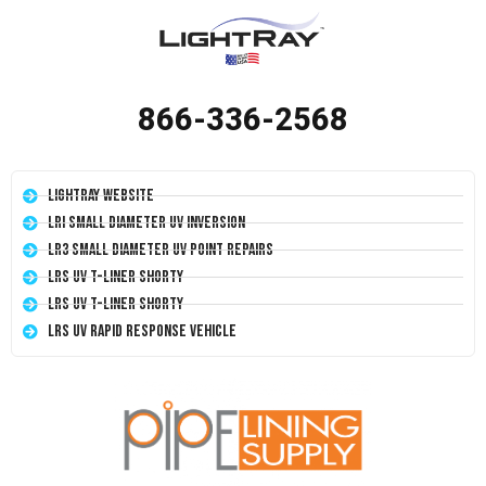
866-336-2568
LightRay Website
LRI Small Diameter UV Inversion
LR3 Small Diameter UV Point Repairs
LRS UV T-Liner Shorty
LRS UV T-Liner Shorty
LRS UV Rapid Response Vehicle