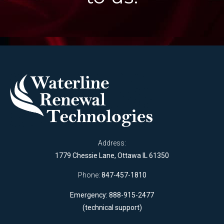
Address:
1779 Chessie Lane, Ottawa IL 61350
Phone:
847-457-1810
Emergency: 888-915-2477
(technical support)