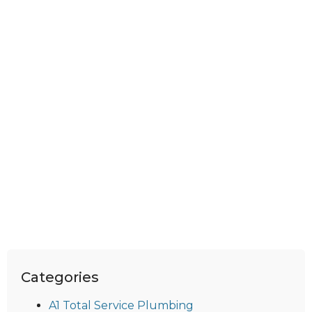
Categories
A1 Total Service Plumbing