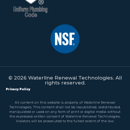
© 2026 Waterline Renewal Technologies. All
rights reserved.
Privacy Policy
All content on this website is property of Waterline Renewal
Technologies. This content shall not be republished, redistributed,
manipulated or used on any form of print or digital media without
the expressed written consent of Waterline Renewal Technologies.
Violators will be prosecuted to the fullest extent of the law.