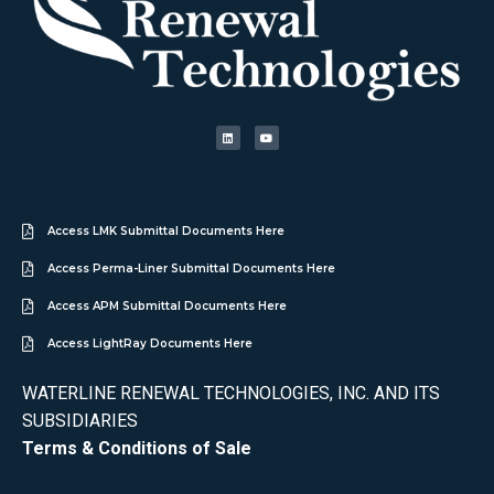
Access LMK Submittal Documents Here
Access Perma-Liner Submittal Documents Here
Access APM Submittal Documents Here
Access LightRay Documents Here
WATERLINE RENEWAL TECHNOLOGIES, INC. AND ITS
SUBSIDIARIES
Terms & Conditions of Sale