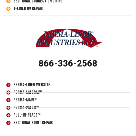
Sectional Connection Lining
T-Liner UV Repair
866-336-2568
Perma-Liner Website
Perma-Lateral™
Perma-Main™
Perma-Patch™
Pull-In-Place™
Sectional Point Repair