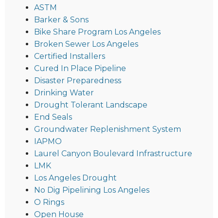
ASTM
Barker & Sons
Bike Share Program Los Angeles
Broken Sewer Los Angeles
Certified Installers
Cured In Place Pipeline
Disaster Preparedness
Drinking Water
Drought Tolerant Landscape
End Seals
Groundwater Replenishment System
IAPMO
Laurel Canyon Boulevard Infrastructure
LMK
Los Angeles Drought
No Dig Pipelining Los Angeles
O Rings
Open House