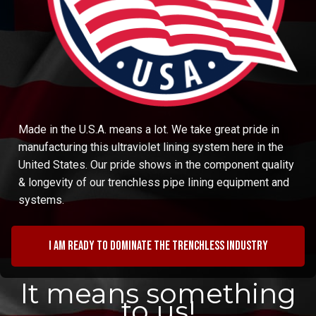
Made in the U.S.A. means a lot. We take great pride in
manufacturing this ultraviolet lining system here in the
United States. Our pride shows in the component quality
& longevity of our trenchless pipe lining equipment and
systems.
I am ready to dominate the trenchless industry
It means something
to us!