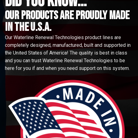
did you know...
Our Products are proudly made
in the u.s.a.
Our Waterline Renewal Technologies product lines are
completely designed, manufactured, built and supported in
the United States of America! The quality is best in class
and you can trust Waterline Renewal Technologies to be
here for you if and when you need support on this system.