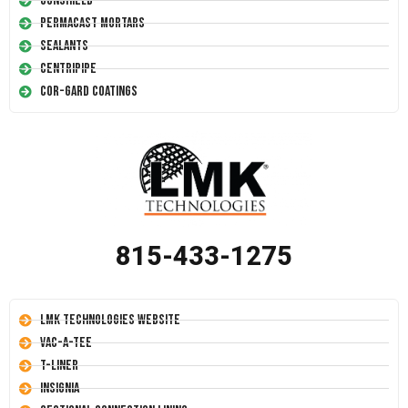
Conshield
Permacast Mortars
Sealants
Centripipe
Cor-Gard Coatings
815-433-1275
LMK Technologies Website
Vac-A-Tee
T-Liner
Insignia