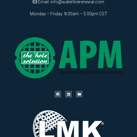
Email:
info@waterlinerenewal.com
Monday – Friday: 8:00am – 5:00pm CST