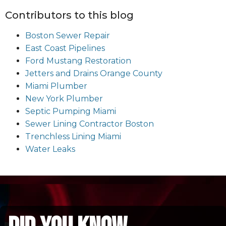
Contributors to this blog
Boston Sewer Repair
East Coast Pipelines
Ford Mustang Restoration
Jetters and Drains Orange County
Miami Plumber
New York Plumber
Septic Pumping Miami
Sewer Lining Contractor Boston
Trenchless Lining Miami
Water Leaks