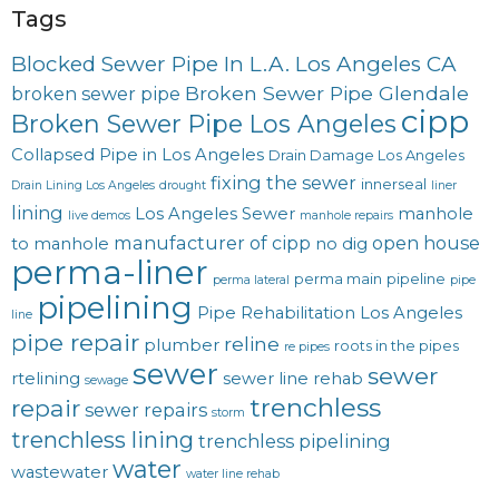
Tags
Blocked Sewer Pipe In L.A. Los Angeles CA
Broken Sewer Pipe Glendale
broken sewer pipe
cipp
Broken Sewer Pipe Los Angeles
Collapsed Pipe in Los Angeles
Drain Damage Los Angeles
fixing the sewer
innerseal
Drain Lining Los Angeles
drought
liner
lining
Los Angeles Sewer
manhole
live demos
manhole repairs
manufacturer of cipp
open house
to manhole
no dig
perma-liner
perma main
pipeline
perma lateral
pipe
pipelining
Pipe Rehabilitation Los Angeles
line
pipe repair
reline
plumber
roots in the pipes
re pipes
sewer
sewer
rtelining
sewer line rehab
sewage
trenchless
repair
sewer repairs
storm
trenchless lining
trenchless pipelining
water
wastewater
water line rehab