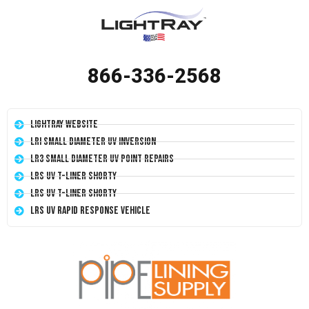
866-336-2568
LightRay Website
LRI Small Diameter UV Inversion
LR3 Small Diameter UV Point Repairs
LRS UV T-Liner Shorty
LRS UV T-Liner Shorty
LRS UV Rapid Response Vehicle