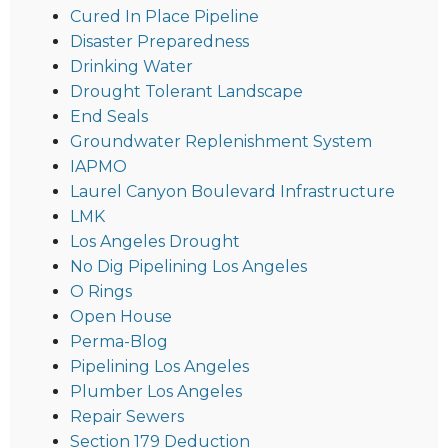
Cured In Place Pipeline
Disaster Preparedness
Drinking Water
Drought Tolerant Landscape
End Seals
Groundwater Replenishment System
IAPMO
Laurel Canyon Boulevard Infrastructure
LMK
Los Angeles Drought
No Dig Pipelining Los Angeles
O Rings
Open House
Perma-Blog
Pipelining Los Angeles
Plumber Los Angeles
Repair Sewers
Section 179 Deduction