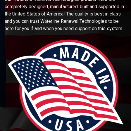
completely designed, manufactured, built and supported in
the United States of America! The quality is best in class
and you can trust Waterline Renewal Technologies to be
here for you if and when you need support on this system.