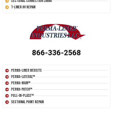
Sectional Connection Lining
T-Liner UV Repair
866-336-2568
Perma-Liner Website
Perma-Lateral™
Perma-Main™
Perma-Patch™
Pull-In-Place™
Sectional Point Repair