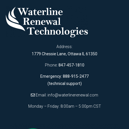
Address:
1779 Chessie Lane, Ottawa IL 61350
Phone:
847-457-1810
Emergency: 888-915-2477
(technical support)
Email:
info@waterlinerenewal.com
Monday – Friday: 8:00am – 5:00pm CST