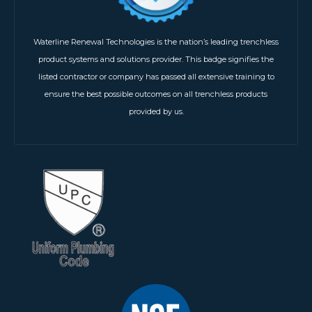
Waterline Renewal Technologies is the nation’s leading trenchless
product systems and solutions provider. This badge signifies the
listed contractor or company has passed all extensive training to
ensure the best possible outcomes on all trenchless products
provided by us.