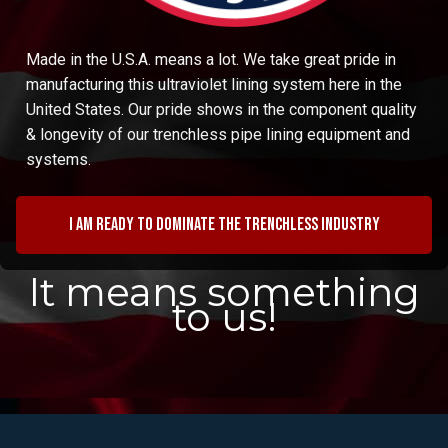
Made in the U.S.A. means a lot. We take great pride in
manufacturing this ultraviolet lining system here in the
United States. Our pride shows in the component quality
& longevity of our trenchless pipe lining equipment and
systems.
I am ready to dominate the trenchless industry
It means something
to us!