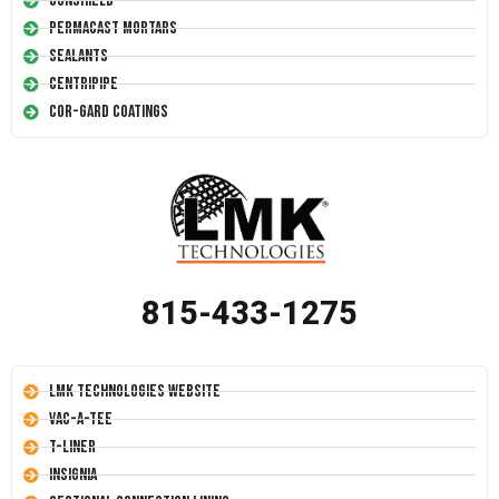
Conshield
Permacast Mortars
Sealants
Centripipe
Cor-Gard Coatings
815-433-1275
LMK Technologies Website
Vac-A-Tee
T-Liner
Insignia