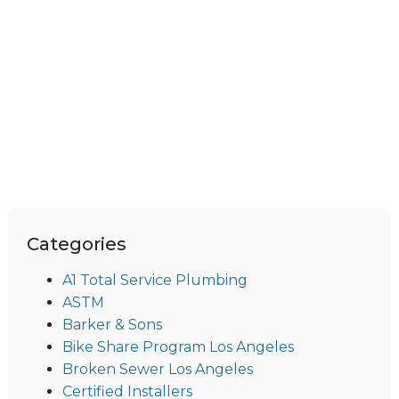
Categories
A1 Total Service Plumbing
ASTM
Barker & Sons
Bike Share Program Los Angeles
Broken Sewer Los Angeles
Certified Installers