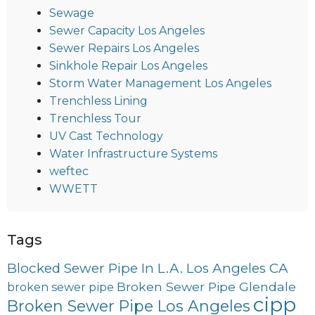
Sewage
Sewer Capacity Los Angeles
Sewer Repairs Los Angeles
Sinkhole Repair Los Angeles
Storm Water Management Los Angeles
Trenchless Lining
Trenchless Tour
UV Cast Technology
Water Infrastructure Systems
weftec
WWETT
Tags
Blocked Sewer Pipe In L.A. Los Angeles CA
Broken Sewer Pipe Glendale
broken sewer pipe
cipp
Broken Sewer Pipe Los Angeles