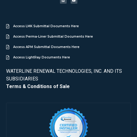
Access LMK Submittal Documents Here
Access Perma-Liner Submittal Documents Here
Access APM Submittal Documents Here
Access LightRay Documents Here
WATERLINE RENEWAL TECHNOLOGIES, INC. AND ITS
SUBSIDIARIES
Terms & Conditions of Sale