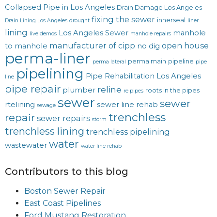
Collapsed Pipe in Los Angeles
Drain Damage Los Angeles
fixing the sewer
innerseal
Drain Lining Los Angeles
drought
liner
lining
Los Angeles Sewer
manhole
live demos
manhole repairs
manufacturer of cipp
open house
to manhole
no dig
perma-liner
perma main
pipeline
perma lateral
pipe
pipelining
Pipe Rehabilitation Los Angeles
line
pipe repair
reline
plumber
roots in the pipes
re pipes
sewer
sewer
rtelining
sewer line rehab
sewage
trenchless
repair
sewer repairs
storm
trenchless lining
trenchless pipelining
water
wastewater
water line rehab
Contributors to this blog
Boston Sewer Repair
East Coast Pipelines
Ford Mustang Restoration