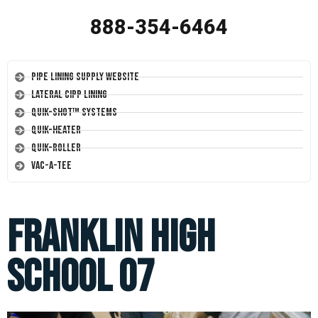
888-354-6464
Pipe Lining Supply Website
Lateral CIPP Lining
Quik-Shot™ Systems
Quik-Heater
Quik-Roller
Vac-A-Tee
Franklin High
School 07