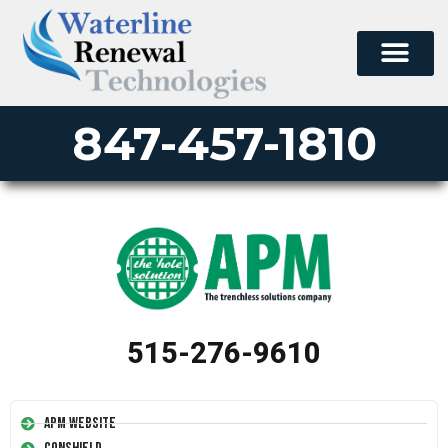
847-457-1810
515-276-9610
APM Website