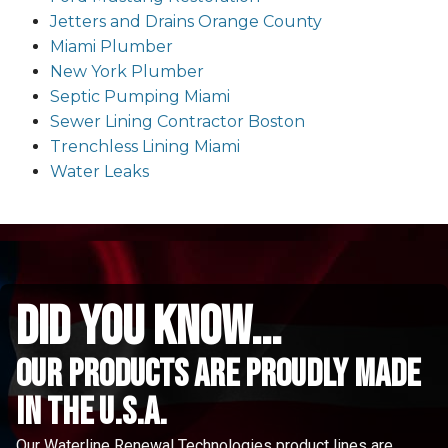
Jetters and Drains Orange County
Miami Plumber
New York Plumber
Septic Pumping Miami
Sewer Lining Contractor Boston
Trenchless Lining Miami
Water Leaks
did you know...
Our Products are proudly made
in the u.s.a.
Our Waterline Renewal Technologies product lines are