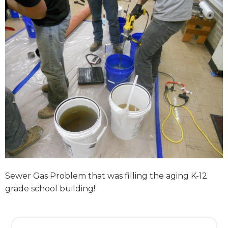
Sewer Gas Problem that was filling the aging K-12
grade school building!