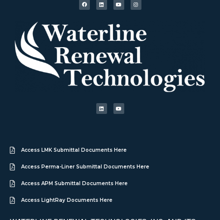
Access LMK Submittal Documents Here
Access Perma-Liner Submittal Documents Here
Access APM Submittal Documents Here
Access LightRay Documents Here