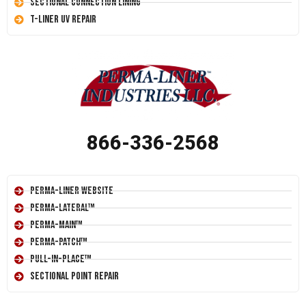
Sectional Connection Lining
T-Liner UV Repair
866-336-2568
Perma-Liner Website
Perma-Lateral™
Perma-Main™
Perma-Patch™
Pull-In-Place™
Sectional Point Repair