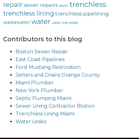
trenchless
repair
sewer repairs
storm
trenchless lining
trenchless pipelining
water
wastewater
water line rehab
Contributors to this blog
Boston Sewer Repair
East Coast Pipelines
Ford Mustang Restoration
Jetters and Drains Orange County
Miami Plumber
New York Plumber
Septic Pumping Miami
Sewer Lining Contractor Boston
Trenchless Lining Miami
Water Leaks