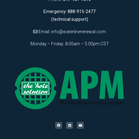
Emergency: 888-915-2477
(technical support)
Email:
info@waterlinerenewal.com
Monday – Friday: 8:00am – 5:00pm CST