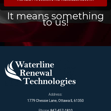
It means something
to us!
Address:
1779 Chessie Lane, Ottawa IL 61350
Phone:
847-457-1810