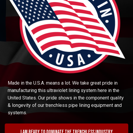
Made in the U.S.A. means a lot. We take great pride in
manufacturing this ultraviolet lining system here in the
United States. Our pride shows in the component quality
& longevity of our trenchless pipe lining equipment and
systems.
I am ready to dominate the trenchless industry