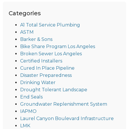
Categories
A1 Total Service Plumbing
ASTM
Barker & Sons
Bike Share Program Los Angeles
Broken Sewer Los Angeles
Certified Installers
Cured In Place Pipeline
Disaster Preparedness
Drinking Water
Drought Tolerant Landscape
End Seals
Groundwater Replenishment System
IAPMO
Laurel Canyon Boulevard Infrastructure
LMK