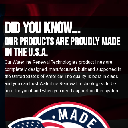
did you know...
Our Products are proudly made
in the u.s.a.
Our Waterline Renewal Technologies product lines are
completely designed, manufactured, built and supported in
the United States of America! The quality is best in class
and you can trust Waterline Renewal Technologies to be
here for you if and when you need support on this system.