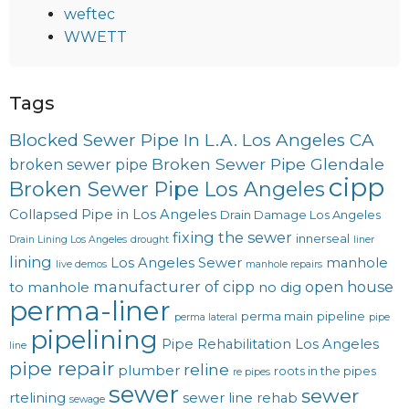
weftec
WWETT
Tags
Blocked Sewer Pipe In L.A. Los Angeles CA
Broken Sewer Pipe Glendale
broken sewer pipe
cipp
Broken Sewer Pipe Los Angeles
Collapsed Pipe in Los Angeles
Drain Damage Los Angeles
fixing the sewer
innerseal
Drain Lining Los Angeles
drought
liner
lining
Los Angeles Sewer
manhole
live demos
manhole repairs
manufacturer of cipp
open house
to manhole
no dig
perma-liner
perma main
pipeline
perma lateral
pipe
pipelining
Pipe Rehabilitation Los Angeles
line
pipe repair
reline
plumber
roots in the pipes
re pipes
sewer
sewer
rtelining
sewer line rehab
sewage