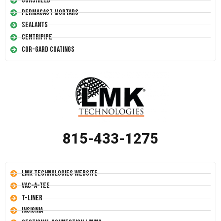
Conshield
Permacast Mortars
Sealants
Centripipe
Cor-Gard Coatings
815-433-1275
LMK Technologies Website
Vac-A-Tee
T-Liner
Insignia