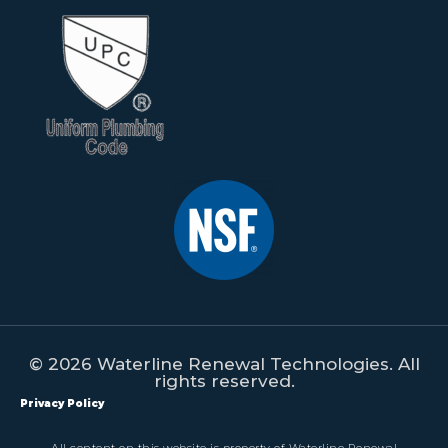
© 2026 Waterline Renewal Technologies. All
rights reserved.
Privacy Policy