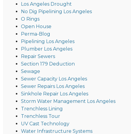
Los Angeles Drought
No Dig Pipelining Los Angeles
O Rings
Open House
Perma-Blog
Pipelining Los Angeles
Plumber Los Angeles
Repair Sewers
Section 179 Deduction
Sewage
Sewer Capacity Los Angeles
Sewer Repairs Los Angeles
Sinkhole Repair Los Angeles
Storm Water Management Los Angeles
Trenchless Lining
Trenchless Tour
UV Cast Technology
Water Infrastructure Systems