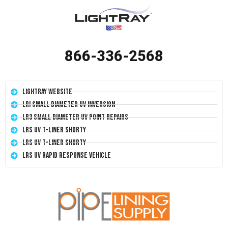
866-336-2568
LightRay Website
LRI Small Diameter UV Inversion
LR3 Small Diameter UV Point Repairs
LRS UV T-Liner Shorty
LRS UV T-Liner Shorty
LRS UV Rapid Response Vehicle