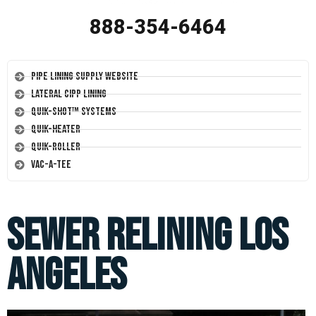
888-354-6464
Pipe Lining Supply Website
Lateral CIPP Lining
Quik-Shot™ Systems
Quik-Heater
Quik-Roller
Vac-A-Tee
Sewer Relining Los
Angeles