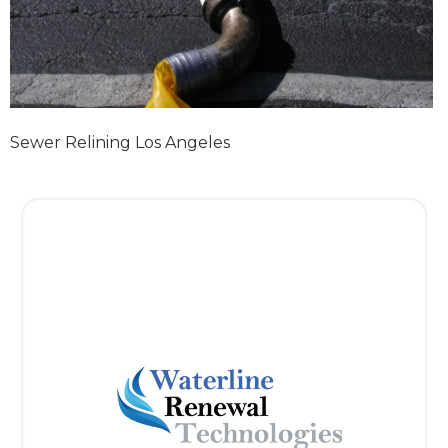
Sewer Relining Los Angeles