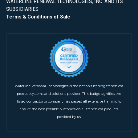
WATERLINE RENEWAL TECHNOLOGIES, INC. AND ITS
SUBSIDIARIES
Terms & Conditions of Sale
Waterline Renewal Technologies is the nation’s leading trenchless
product systems and solutions provider. This badge signifies the
listed contractor or company has passed all extensive training to
ensure the best possible outcomes on all trenchless products
provided by us.