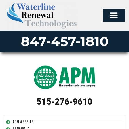
847-457-1810
515-276-9610
APM Website