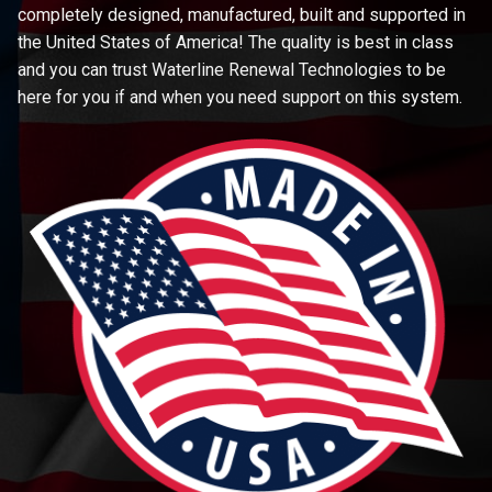
completely designed, manufactured, built and supported in
the United States of America! The quality is best in class
and you can trust Waterline Renewal Technologies to be
here for you if and when you need support on this system.