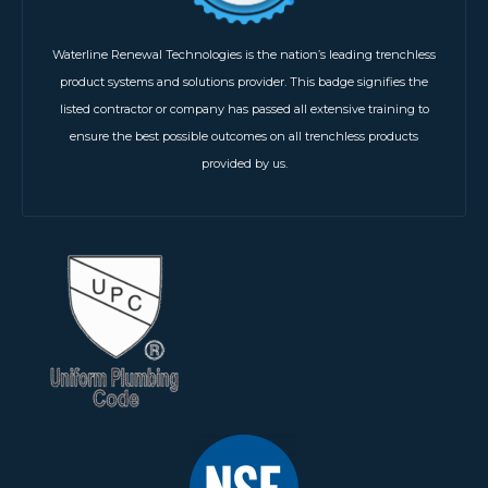
Waterline Renewal Technologies is the nation’s leading trenchless
product systems and solutions provider. This badge signifies the
listed contractor or company has passed all extensive training to
ensure the best possible outcomes on all trenchless products
provided by us.