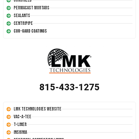
Conshield
Permacast Mortars
Sealants
Centripipe
Cor-Gard Coatings
815-433-1275
LMK Technologies Website
Vac-A-Tee
T-Liner
Insignia