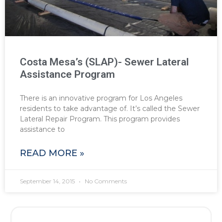
Costa Mesa’s (SLAP)- Sewer Lateral
Assistance Program
There is an innovative program for Los Angeles
residents to take advantage of. It’s called the Sewer
Lateral Repair Program. This program provides
assistance to
READ MORE »
September 14, 2015
No Comments