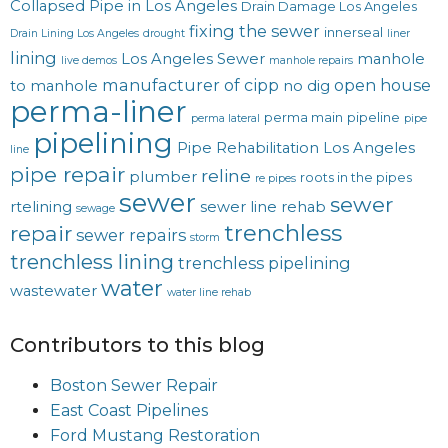
Collapsed Pipe in Los Angeles
Drain Damage Los Angeles
fixing the sewer
innerseal
Drain Lining Los Angeles
drought
liner
lining
Los Angeles Sewer
manhole
live demos
manhole repairs
manufacturer of cipp
open house
to manhole
no dig
perma-liner
perma main
pipeline
perma lateral
pipe
pipelining
Pipe Rehabilitation Los Angeles
line
pipe repair
reline
plumber
roots in the pipes
re pipes
sewer
sewer
rtelining
sewer line rehab
sewage
trenchless
repair
sewer repairs
storm
trenchless lining
trenchless pipelining
water
wastewater
water line rehab
Contributors to this blog
Boston Sewer Repair
East Coast Pipelines
Ford Mustang Restoration