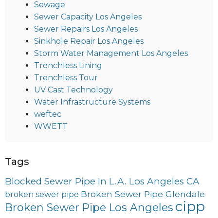
Sewage
Sewer Capacity Los Angeles
Sewer Repairs Los Angeles
Sinkhole Repair Los Angeles
Storm Water Management Los Angeles
Trenchless Lining
Trenchless Tour
UV Cast Technology
Water Infrastructure Systems
weftec
WWETT
Tags
Blocked Sewer Pipe In L.A. Los Angeles CA
Broken Sewer Pipe Glendale
broken sewer pipe
cipp
Broken Sewer Pipe Los Angeles