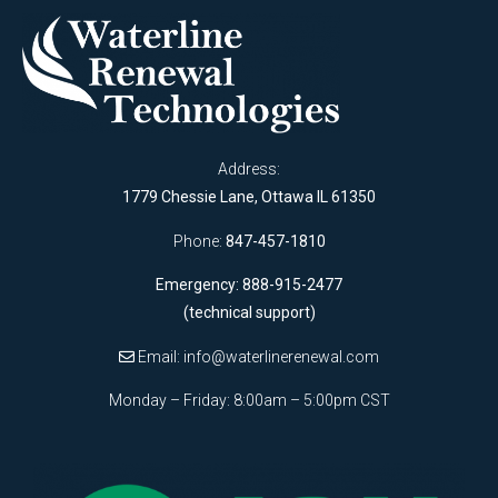
Address:
1779 Chessie Lane, Ottawa IL 61350
Phone:
847-457-1810
Emergency: 888-915-2477
(technical support)
Email:
info@waterlinerenewal.com
Monday – Friday: 8:00am – 5:00pm CST