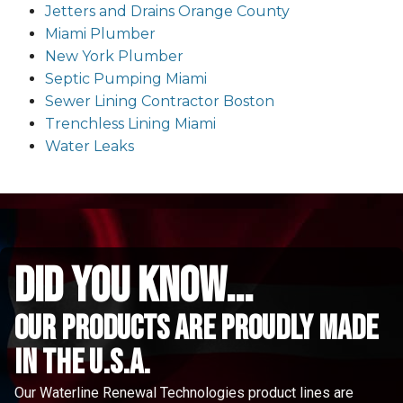
Jetters and Drains Orange County
Miami Plumber
New York Plumber
Septic Pumping Miami
Sewer Lining Contractor Boston
Trenchless Lining Miami
Water Leaks
did you know...
Our Products are proudly made
in the u.s.a.
Our Waterline Renewal Technologies product lines are