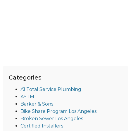
Categories
A1 Total Service Plumbing
ASTM
Barker & Sons
Bike Share Program Los Angeles
Broken Sewer Los Angeles
Certified Installers