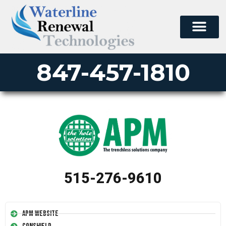
847-457-1810
515-276-9610
APM Website