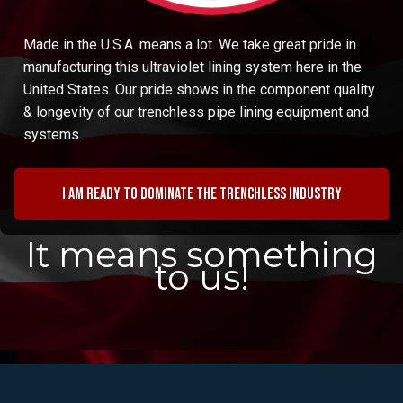
Made in the U.S.A. means a lot. We take great pride in
manufacturing this ultraviolet lining system here in the
United States. Our pride shows in the component quality
& longevity of our trenchless pipe lining equipment and
systems.
I am ready to dominate the trenchless industry
It means something
to us!