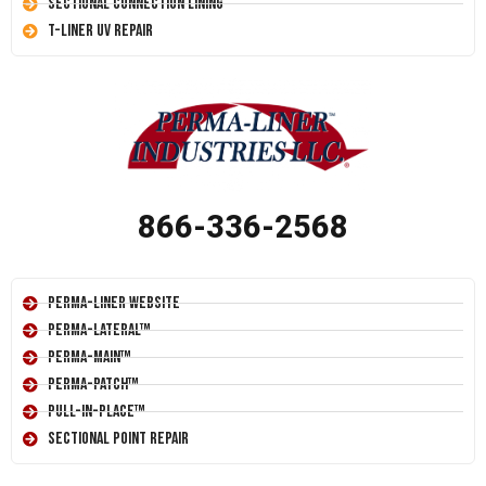
Sectional Connection Lining
T-Liner UV Repair
866-336-2568
Perma-Liner Website
Perma-Lateral™
Perma-Main™
Perma-Patch™
Pull-In-Place™
Sectional Point Repair