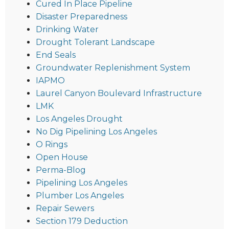
Cured In Place Pipeline
Disaster Preparedness
Drinking Water
Drought Tolerant Landscape
End Seals
Groundwater Replenishment System
IAPMO
Laurel Canyon Boulevard Infrastructure
LMK
Los Angeles Drought
No Dig Pipelining Los Angeles
O Rings
Open House
Perma-Blog
Pipelining Los Angeles
Plumber Los Angeles
Repair Sewers
Section 179 Deduction