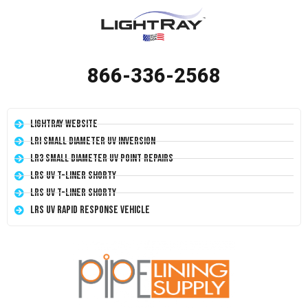
866-336-2568
LightRay Website
LRI Small Diameter UV Inversion
LR3 Small Diameter UV Point Repairs
LRS UV T-Liner Shorty
LRS UV T-Liner Shorty
LRS UV Rapid Response Vehicle