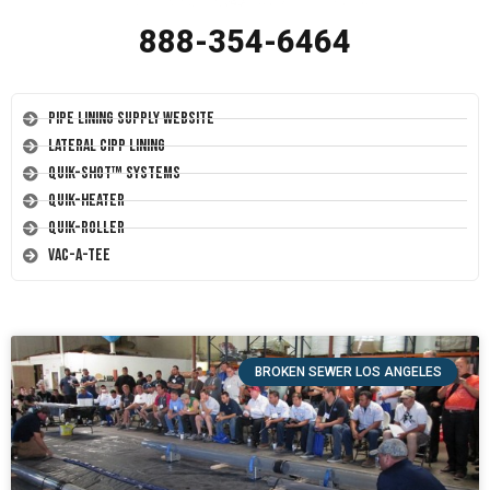
888-354-6464
Pipe Lining Supply Website
Lateral CIPP Lining
Quik-Shot™ Systems
Quik-Heater
Quik-Roller
Vac-A-Tee
BROKEN SEWER LOS ANGELES