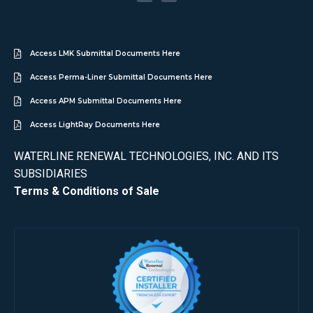
Access LMK Submittal Documents Here
Access Perma-Liner Submittal Documents Here
Access APM Submittal Documents Here
Access LightRay Documents Here
WATERLINE RENEWAL TECHNOLOGIES, INC. AND ITS
SUBSIDIARIES
Terms & Conditions of Sale