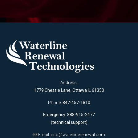
Address:
1779 Chessie Lane, Ottawa IL 61350
Phone:
847-457-1810
Emergency: 888-915-2477
(technical support)
Email:
info@waterlinerenewal.com