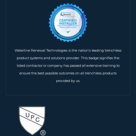
Waterline Renewal Technologies is the nation’s leading trenchless
product systems and solutions provider. This badge signifies the
listed contractor or company has passed all extensive training to
ensure the best possible outcomes on all trenchless products
provided by us.