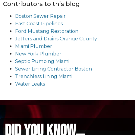
Contributors to this blog
Boston Sewer Repair
East Coast Pipelines
Ford Mustang Restoration
Jetters and Drains Orange County
Miami Plumber
New York Plumber
Septic Pumping Miami
Sewer Lining Contractor Boston
Trenchless Lining Miami
Water Leaks
did you know...