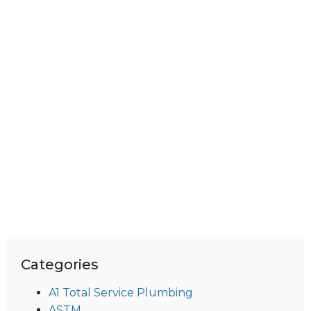
Categories
A1 Total Service Plumbing
ASTM