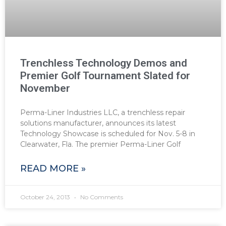
Trenchless Technology Demos and
Premier Golf Tournament Slated for
November
Perma-Liner Industries LLC, a trenchless repair
solutions manufacturer, announces its latest
Technology Showcase is scheduled for Nov. 5-8 in
Clearwater, Fla. The premier Perma-Liner Golf
READ MORE »
October 24, 2013
No Comments