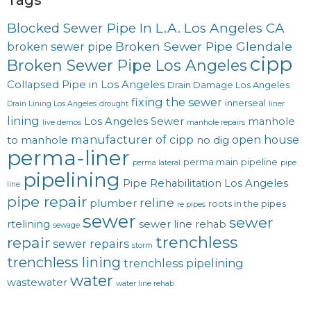
Blocked Sewer Pipe In L.A. Los Angeles CA
Broken Sewer Pipe Glendale
broken sewer pipe
cipp
Broken Sewer Pipe Los Angeles
Collapsed Pipe in Los Angeles
Drain Damage Los Angeles
fixing the sewer
innerseal
Drain Lining Los Angeles
drought
liner
lining
Los Angeles Sewer
manhole
live demos
manhole repairs
manufacturer of cipp
open house
to manhole
no dig
perma-liner
perma main
pipeline
perma lateral
pipe
pipelining
Pipe Rehabilitation Los Angeles
line
pipe repair
reline
plumber
roots in the pipes
re pipes
sewer
sewer
rtelining
sewer line rehab
sewage
trenchless
repair
sewer repairs
storm
trenchless lining
trenchless pipelining
water
wastewater
water line rehab