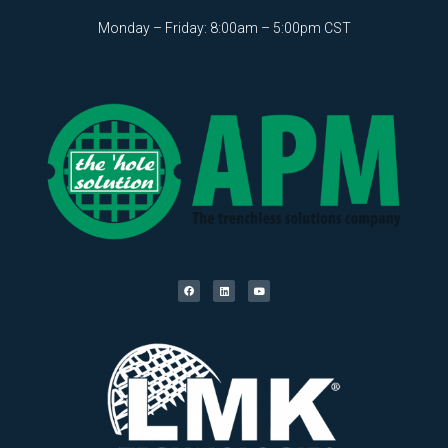
Monday – Friday: 8:00am – 5:00pm CST