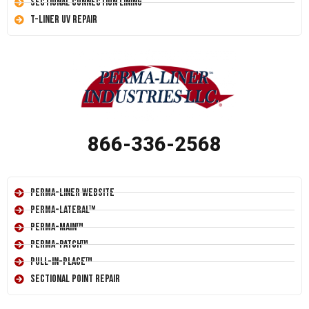
Sectional Connection Lining
T-Liner UV Repair
866-336-2568
Perma-Liner Website
Perma-Lateral™
Perma-Main™
Perma-Patch™
Pull-In-Place™
Sectional Point Repair