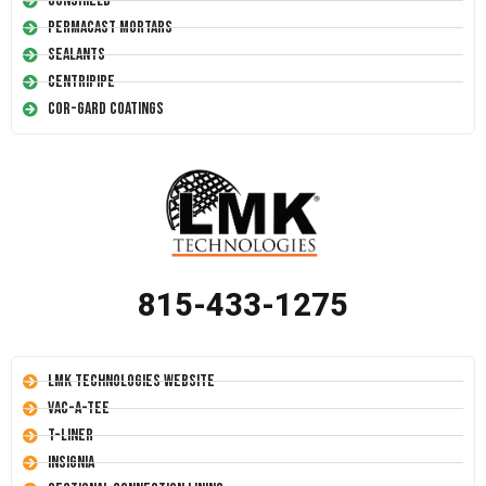
Conshield
Permacast Mortars
Sealants
Centripipe
Cor-Gard Coatings
815-433-1275
LMK Technologies Website
Vac-A-Tee
T-Liner
Insignia