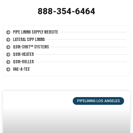
888-354-6464
Pipe Lining Supply Website
Lateral CIPP Lining
Quik-Shot™ Systems
Quik-Heater
Quik-Roller
Vac-A-Tee
PIPELINING LOS ANGELES