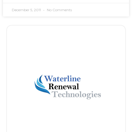
December 5, 2011
No Comments