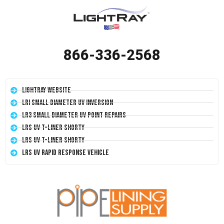
866-336-2568
LightRay Website
LRI Small Diameter UV Inversion
LR3 Small Diameter UV Point Repairs
LRS UV T-Liner Shorty
LRS UV T-Liner Shorty
LRS UV Rapid Response Vehicle