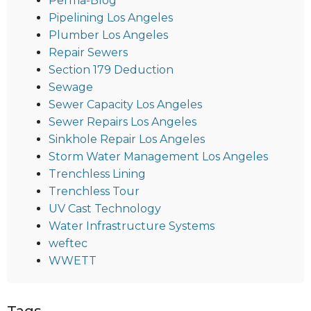
Perma-Blog
Pipelining Los Angeles
Plumber Los Angeles
Repair Sewers
Section 179 Deduction
Sewage
Sewer Capacity Los Angeles
Sewer Repairs Los Angeles
Sinkhole Repair Los Angeles
Storm Water Management Los Angeles
Trenchless Lining
Trenchless Tour
UV Cast Technology
Water Infrastructure Systems
weftec
WWETT
Tags