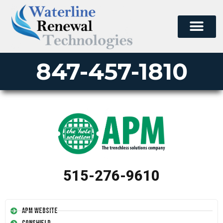
847-457-1810
515-276-9610
APM Website