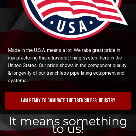
Made in the U.S.A. means a lot. We take great pride in
manufacturing this ultraviolet lining system here in the
United States. Our pride shows in the component quality
& longevity of our trenchless pipe lining equipment and
systems.
I am ready to dominate the trenchless industry
It means something
to us!