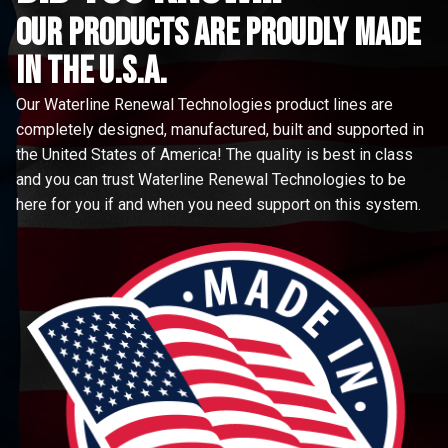
Our Products are proudly made
in the u.s.a.
Our Waterline Renewal Technologies product lines are
completely designed, manufactured, built and supported in
the United States of America! The quality is best in class
and you can trust Waterline Renewal Technologies to be
here for you if and when you need support on this system.