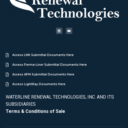
Access LMK Submittal Documents Here
Access Perma-Liner Submittal Documents Here
Access APM Submittal Documents Here
Access LightRay Documents Here
WATERLINE RENEWAL TECHNOLOGIES, INC. AND ITS
SUBSIDIARIES
Terms & Conditions of Sale