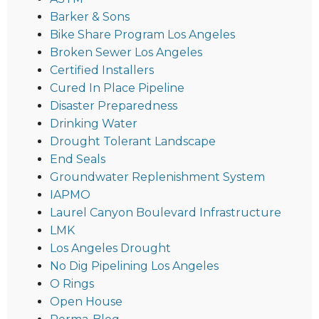
Barker & Sons
Bike Share Program Los Angeles
Broken Sewer Los Angeles
Certified Installers
Cured In Place Pipeline
Disaster Preparedness
Drinking Water
Drought Tolerant Landscape
End Seals
Groundwater Replenishment System
IAPMO
Laurel Canyon Boulevard Infrastructure
LMK
Los Angeles Drought
No Dig Pipelining Los Angeles
O Rings
Open House