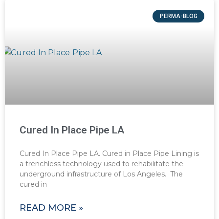
PERMA-BLOG
Cured In Place Pipe LA
Cured In Place Pipe LA. Cured in Place Pipe Lining is
a trenchless technology used to rehabilitate the
underground infrastructure of Los Angeles. The
cured in
READ MORE »