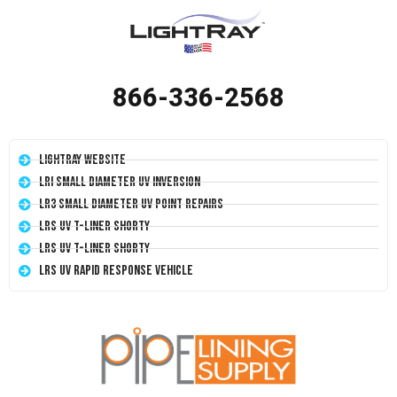
866-336-2568
LightRay Website
LRI Small Diameter UV Inversion
LR3 Small Diameter UV Point Repairs
LRS UV T-Liner Shorty
LRS UV T-Liner Shorty
LRS UV Rapid Response Vehicle