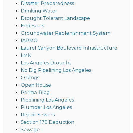
Disaster Preparedness
Drinking Water
Drought Tolerant Landscape
End Seals
Groundwater Replenishment System
IAPMO
Laurel Canyon Boulevard Infrastructure
LMK
Los Angeles Drought
No Dig Pipelining Los Angeles
O Rings
Open House
Perma-Blog
Pipelining Los Angeles
Plumber Los Angeles
Repair Sewers
Section 179 Deduction
Sewage