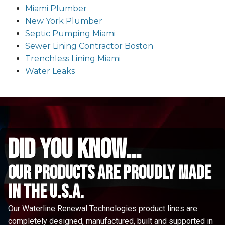
Miami Plumber
New York Plumber
Septic Pumping Miami
Sewer Lining Contractor Boston
Trenchless Lining Miami
Water Leaks
did you know...
Our Products are proudly made
in the u.s.a.
Our Waterline Renewal Technologies product lines are
completely designed, manufactured, built and supported in