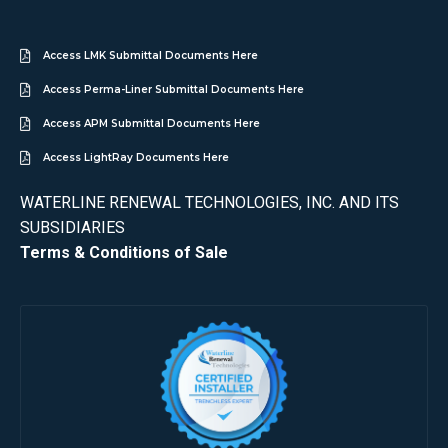
Access LMK Submittal Documents Here
Access Perma-Liner Submittal Documents Here
Access APM Submittal Documents Here
Access LightRay Documents Here
WATERLINE RENEWAL TECHNOLOGIES, INC. AND ITS
SUBSIDIARIES
Terms & Conditions of Sale