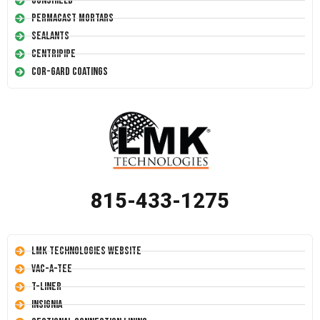
Conshield
Permacast Mortars
Sealants
Centripipe
Cor-Gard Coatings
815-433-1275
LMK Technologies Website
Vac-A-Tee
T-Liner
Insignia