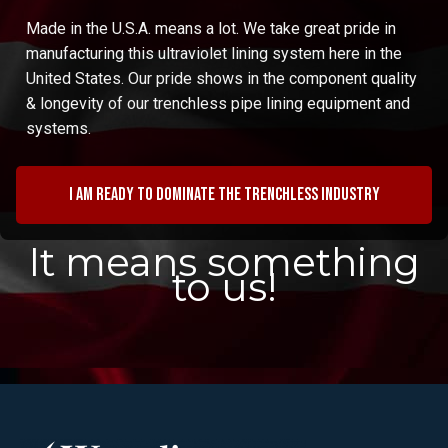
Made in the U.S.A. means a lot. We take great pride in
manufacturing this ultraviolet lining system here in the
United States. Our pride shows in the component quality
& longevity of our trenchless pipe lining equipment and
systems.
I am ready to dominate the trenchless industry
It means something
to us!