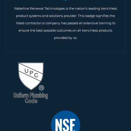
Waterline Renewal Technologies is the nation’s leading trenchless
product systems and solutions provider. This badge signifies the
listed contractor or company has passed all extensive training to
ensure the best possible outcomes on all trenchless products
provided by us.