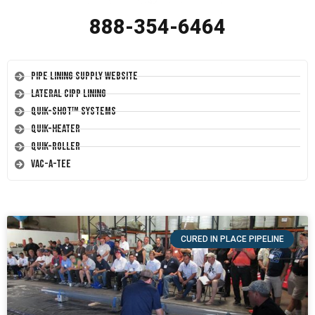
888-354-6464
Pipe Lining Supply Website
Lateral CIPP Lining
Quik-Shot™ Systems
Quik-Heater
Quik-Roller
Vac-A-Tee
CURED IN PLACE PIPELINE