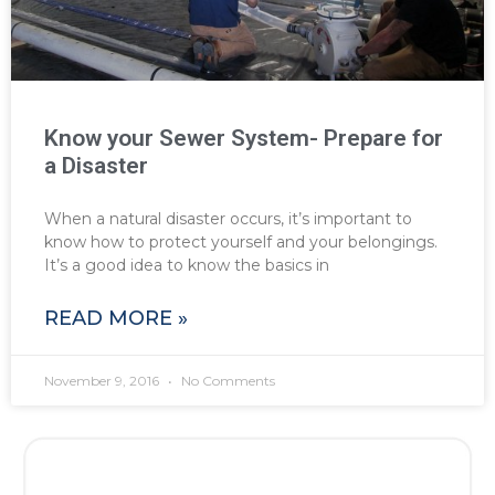
Know your Sewer System- Prepare for
a Disaster
When a natural disaster occurs, it’s important to
know how to protect yourself and your belongings.
It’s a good idea to know the basics in
READ MORE »
November 9, 2016
No Comments