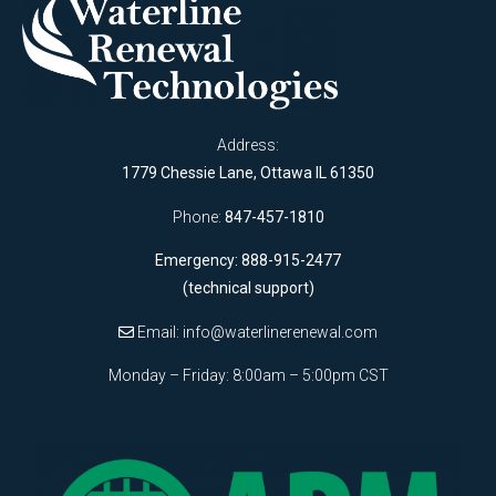
Address:
1779 Chessie Lane, Ottawa IL 61350
Phone:
847-457-1810
Emergency: 888-915-2477
(technical support)
Email:
info@waterlinerenewal.com
Monday – Friday: 8:00am – 5:00pm CST