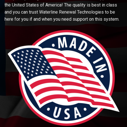
the United States of America! The quality is best in class
and you can trust Waterline Renewal Technologies to be
here for you if and when you need support on this system.