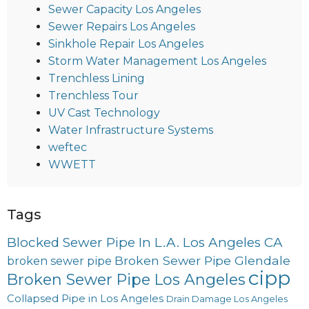
Sewer Capacity Los Angeles
Sewer Repairs Los Angeles
Sinkhole Repair Los Angeles
Storm Water Management Los Angeles
Trenchless Lining
Trenchless Tour
UV Cast Technology
Water Infrastructure Systems
weftec
WWETT
Tags
Blocked Sewer Pipe In L.A. Los Angeles CA
Broken Sewer Pipe Glendale
broken sewer pipe
cipp
Broken Sewer Pipe Los Angeles
Collapsed Pipe in Los Angeles
Drain Damage Los Angeles