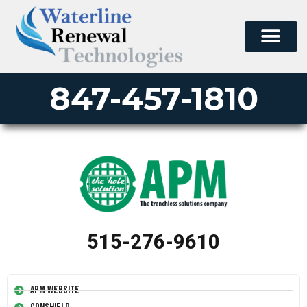
847-457-1810
515-276-9610
APM Website