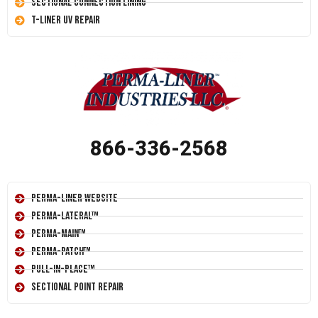
Sectional Connection Lining
T-Liner UV Repair
866-336-2568
Perma-Liner Website
Perma-Lateral™
Perma-Main™
Perma-Patch™
Pull-In-Place™
Sectional Point Repair