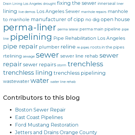
fixing the sewer
innerseal
Drain Lining Los Angeles
drought
liner
lining
Los Angeles Sewer
manhole
live demos
manhole repairs
manufacturer of cipp
open house
to manhole
no dig
perma-liner
perma main
pipeline
perma lateral
pipe
pipelining
Pipe Rehabilitation Los Angeles
line
pipe repair
reline
plumber
roots in the pipes
re pipes
sewer
sewer
rtelining
sewer line rehab
sewage
trenchless
repair
sewer repairs
storm
trenchless lining
trenchless pipelining
water
wastewater
water line rehab
Contributors to this blog
Boston Sewer Repair
East Coast Pipelines
Ford Mustang Restoration
Jetters and Drains Orange County