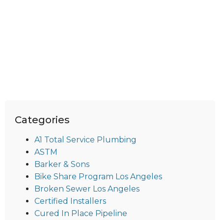
Categories
A1 Total Service Plumbing
ASTM
Barker & Sons
Bike Share Program Los Angeles
Broken Sewer Los Angeles
Certified Installers
Cured In Place Pipeline