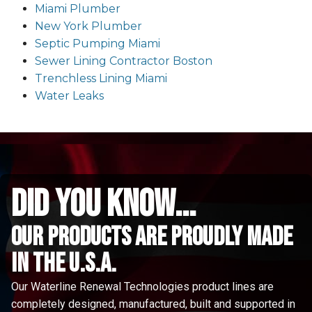
Miami Plumber
New York Plumber
Septic Pumping Miami
Sewer Lining Contractor Boston
Trenchless Lining Miami
Water Leaks
did you know...
Our Products are proudly made
in the u.s.a.
Our Waterline Renewal Technologies product lines are
completely designed, manufactured, built and supported in