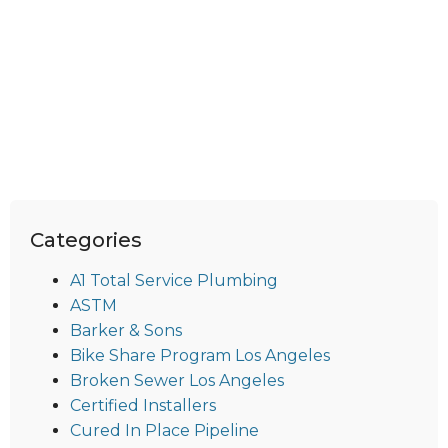
Categories
A1 Total Service Plumbing
ASTM
Barker & Sons
Bike Share Program Los Angeles
Broken Sewer Los Angeles
Certified Installers
Cured In Place Pipeline