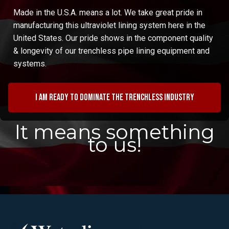
Made in the U.S.A. means a lot. We take great pride in
manufacturing this ultraviolet lining system here in the
United States. Our pride shows in the component quality
& longevity of our trenchless pipe lining equipment and
systems.
I am ready to dominate the trenchless industry
It means something
to us!