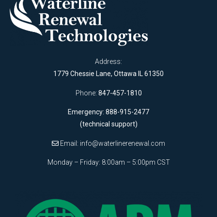
Address:
1779 Chessie Lane, Ottawa IL 61350
Phone:
847-457-1810
Emergency: 888-915-2477
(technical support)
Email:
info@waterlinerenewal.com
Monday – Friday: 8:00am – 5:00pm CST