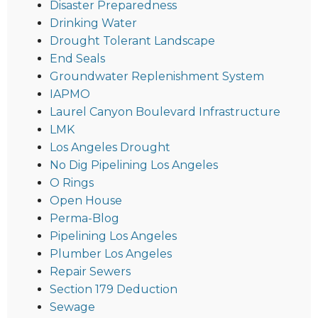
Disaster Preparedness
Drinking Water
Drought Tolerant Landscape
End Seals
Groundwater Replenishment System
IAPMO
Laurel Canyon Boulevard Infrastructure
LMK
Los Angeles Drought
No Dig Pipelining Los Angeles
O Rings
Open House
Perma-Blog
Pipelining Los Angeles
Plumber Los Angeles
Repair Sewers
Section 179 Deduction
Sewage