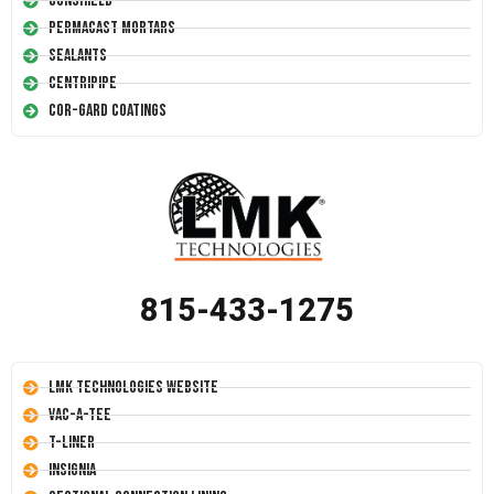
Conshield
Permacast Mortars
Sealants
Centripipe
Cor-Gard Coatings
815-433-1275
LMK Technologies Website
Vac-A-Tee
T-Liner
Insignia