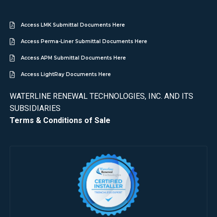
Access LMK Submittal Documents Here
Access Perma-Liner Submittal Documents Here
Access APM Submittal Documents Here
Access LightRay Documents Here
WATERLINE RENEWAL TECHNOLOGIES, INC. AND ITS
SUBSIDIARIES
Terms & Conditions of Sale