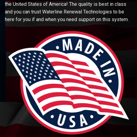
the United States of America! The quality is best in class
and you can trust Waterline Renewal Technologies to be
here for you if and when you need support on this system.