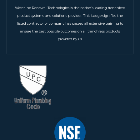
Waterline Renewal Technologies is the nation’s leading trenchless
product systems and solutions provider. This badge signifies the
listed contractor or company has passed all extensive training to
ensure the best possible outcomes on all trenchless products
provided by us.