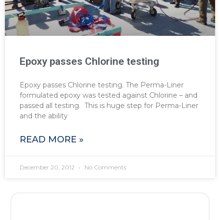
Epoxy passes Chlorine testing
Epoxy passes Chlorine testing. The Perma-Liner
formulated epoxy was tested against Chlorine – and
passed all testing. This is huge step for Perma-Liner
and the ability
READ MORE »
December 20, 2012
No Comments