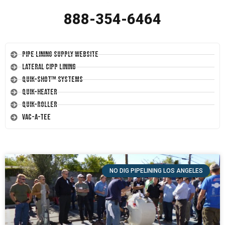
888-354-6464
Pipe Lining Supply Website
Lateral CIPP Lining
Quik-Shot™ Systems
Quik-Heater
Quik-Roller
Vac-A-Tee
NO DIG PIPELINING LOS ANGELES