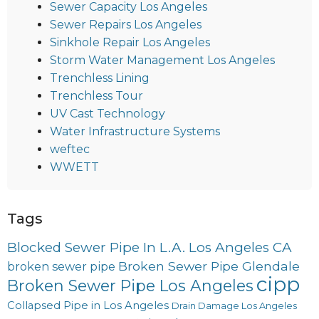
Sewer Capacity Los Angeles
Sewer Repairs Los Angeles
Sinkhole Repair Los Angeles
Storm Water Management Los Angeles
Trenchless Lining
Trenchless Tour
UV Cast Technology
Water Infrastructure Systems
weftec
WWETT
Tags
Blocked Sewer Pipe In L.A. Los Angeles CA
Broken Sewer Pipe Glendale
broken sewer pipe
cipp
Broken Sewer Pipe Los Angeles
Collapsed Pipe in Los Angeles
Drain Damage Los Angeles