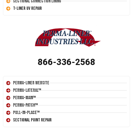
Sectional Connection Lining
T-Liner UV Repair
866-336-2568
Perma-Liner Website
Perma-Lateral™
Perma-Main™
Perma-Patch™
Pull-In-Place™
Sectional Point Repair