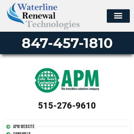
847-457-1810
515-276-9610
APM Website