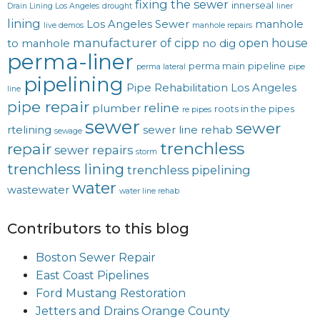
fixing the sewer
innerseal
Drain Lining Los Angeles
drought
liner
lining
Los Angeles Sewer
manhole
live demos
manhole repairs
manufacturer of cipp
open house
to manhole
no dig
perma-liner
perma main
pipeline
perma lateral
pipe
pipelining
Pipe Rehabilitation Los Angeles
line
pipe repair
reline
plumber
roots in the pipes
re pipes
sewer
sewer
rtelining
sewer line rehab
sewage
trenchless
repair
sewer repairs
storm
trenchless lining
trenchless pipelining
water
wastewater
water line rehab
Contributors to this blog
Boston Sewer Repair
East Coast Pipelines
Ford Mustang Restoration
Jetters and Drains Orange County