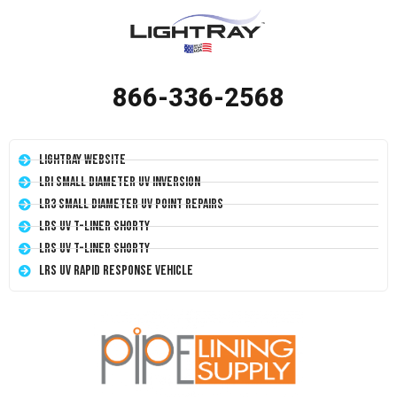
866-336-2568
LightRay Website
LRI Small Diameter UV Inversion
LR3 Small Diameter UV Point Repairs
LRS UV T-Liner Shorty
LRS UV T-Liner Shorty
LRS UV Rapid Response Vehicle