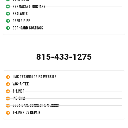
Permacast Mortars
Sealants
Centripipe
Cor-Gard Coatings
815-433-1275
LMK Technologies Website
Vac-A-Tee
T-Liner
Insignia
Sectional Connection Lining
T-Liner UV Repair