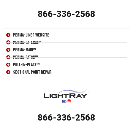
866-336-2568
Perma-Liner Website
Perma-Lateral™
Perma-Main™
Perma-Patch™
Pull-In-Place™
Sectional Point Repair
866-336-2568