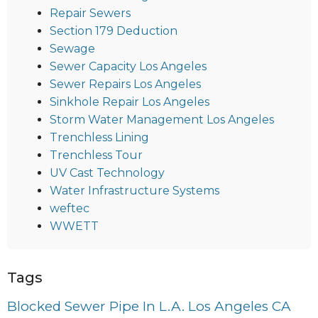
Repair Sewers
Section 179 Deduction
Sewage
Sewer Capacity Los Angeles
Sewer Repairs Los Angeles
Sinkhole Repair Los Angeles
Storm Water Management Los Angeles
Trenchless Lining
Trenchless Tour
UV Cast Technology
Water Infrastructure Systems
weftec
WWETT
Tags
Blocked Sewer Pipe In L.A. Los Angeles CA