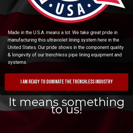
Made in the U.S.A. means a lot. We take great pride in
manufacturing this ultraviolet lining system here in the
United States. Our pride shows in the component quality
& longevity of our trenchless pipe lining equipment and
systems.
I am ready to dominate the trenchless industry
It means something
to us!