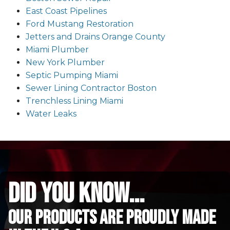
East Coast Pipelines
Ford Mustang Restoration
Jetters and Drains Orange County
Miami Plumber
New York Plumber
Septic Pumping Miami
Sewer Lining Contractor Boston
Trenchless Lining Miami
Water Leaks
did you know...
Our Products are proudly made