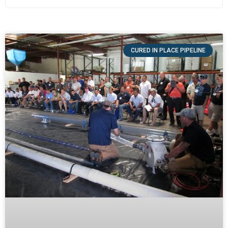
CURED IN PLACE PIPELINE