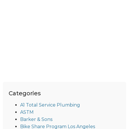
Categories
A1 Total Service Plumbing
ASTM
Barker & Sons
Bike Share Program Los Angeles