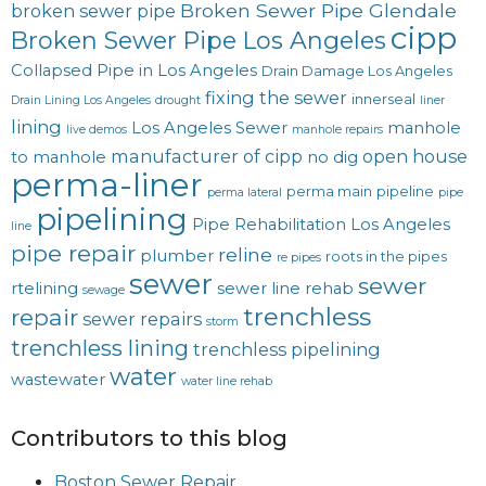
Broken Sewer Pipe Glendale
broken sewer pipe
cipp
Broken Sewer Pipe Los Angeles
Collapsed Pipe in Los Angeles
Drain Damage Los Angeles
fixing the sewer
innerseal
Drain Lining Los Angeles
drought
liner
lining
Los Angeles Sewer
manhole
live demos
manhole repairs
manufacturer of cipp
open house
to manhole
no dig
perma-liner
perma main
pipeline
perma lateral
pipe
pipelining
Pipe Rehabilitation Los Angeles
line
pipe repair
reline
plumber
roots in the pipes
re pipes
sewer
sewer
rtelining
sewer line rehab
sewage
trenchless
repair
sewer repairs
storm
trenchless lining
trenchless pipelining
water
wastewater
water line rehab
Contributors to this blog
Boston Sewer Repair