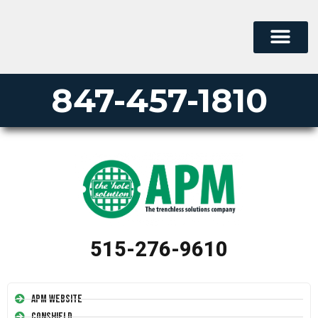
PERMA-LINER
PIPE LINING SUPPLY
847-457-1810
515-276-9610
APM Website
Conshield