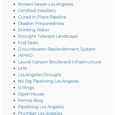
Broken Sewer Los Angeles
Certified Installers
Cured In Place Pipeline
Disaster Preparedness
Drinking Water
Drought Tolerant Landscape
End Seals
Groundwater Replenishment System
IAPMO
Laurel Canyon Boulevard Infrastructure
LMK
Los Angeles Drought
No Dig Pipelining Los Angeles
O Rings
Open House
Perma-Blog
Pipelining Los Angeles
Plumber Los Angeles