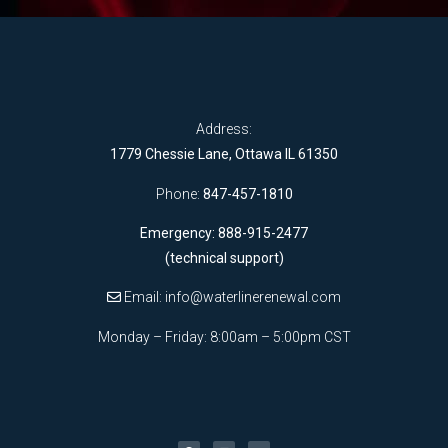
Address:
1779 Chessie Lane, Ottawa IL 61350
Phone:
847-457-1810
Emergency: 888-915-2477
(technical support)
Email:
info@waterlinerenewal.com
Monday – Friday: 8:00am – 5:00pm CST