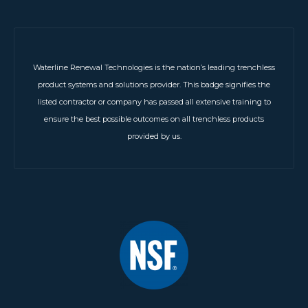
Waterline Renewal Technologies is the nation’s leading trenchless
product systems and solutions provider. This badge signifies the
listed contractor or company has passed all extensive training to
ensure the best possible outcomes on all trenchless products
provided by us.