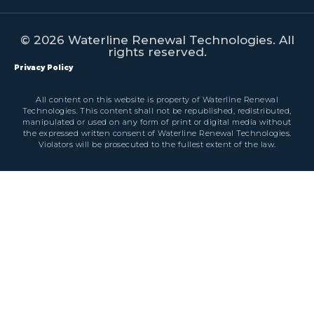
© 2026 Waterline Renewal Technologies. All
rights reserved.
Privacy Policy
All content on this website is property of Waterline Renewal
Technologies. This content shall not be republished, redistributed,
manipulated or used on any form of print or digital media without
the expressed written consent of Waterline Renewal Technologies.
Violators will be prosecuted to the fullest extent of the law.