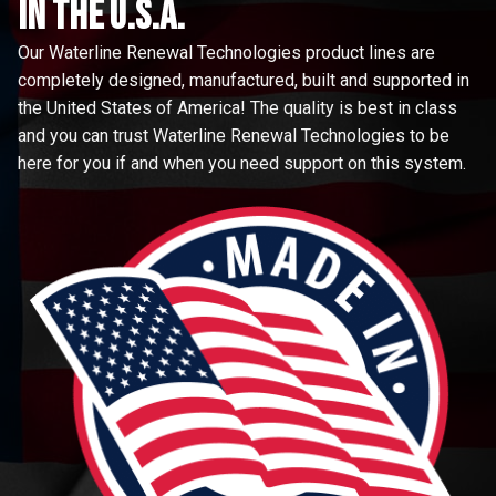
in the u.s.a.
Our Waterline Renewal Technologies product lines are
completely designed, manufactured, built and supported in
the United States of America! The quality is best in class
and you can trust Waterline Renewal Technologies to be
here for you if and when you need support on this system.