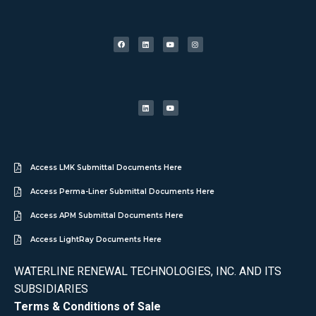
Access LMK Submittal Documents Here
Access Perma-Liner Submittal Documents Here
Access APM Submittal Documents Here
Access LightRay Documents Here
WATERLINE RENEWAL TECHNOLOGIES, INC. AND ITS
SUBSIDIARIES
Terms & Conditions of Sale