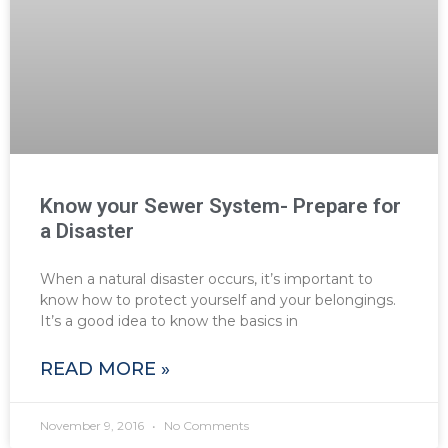
Know your Sewer System- Prepare for
a Disaster
When a natural disaster occurs, it’s important to
know how to protect yourself and your belongings.
It’s a good idea to know the basics in
READ MORE »
November 9, 2016
No Comments