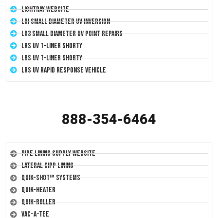
LightRay Website
LRI Small Diameter UV Inversion
LR3 Small Diameter UV Point Repairs
LRS UV T-Liner Shorty
LRS UV T-Liner Shorty
LRS UV Rapid Response Vehicle
888-354-6464
Pipe Lining Supply Website
Lateral CIPP Lining
Quik-Shot™ Systems
Quik-Heater
Quik-Roller
Vac-A-Tee