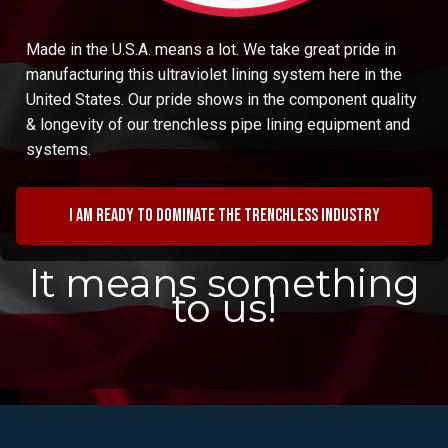
Made in the U.S.A. means a lot. We take great pride in
manufacturing this ultraviolet lining system here in the
United States. Our pride shows in the component quality
& longevity of our trenchless pipe lining equipment and
systems.
I am ready to dominate the trenchless industry
It means something
to us!