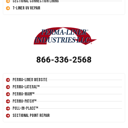
Sectional Connection Lining
T-Liner UV Repair
866-336-2568
Perma-Liner Website
Perma-Lateral™
Perma-Main™
Perma-Patch™
Pull-In-Place™
Sectional Point Repair