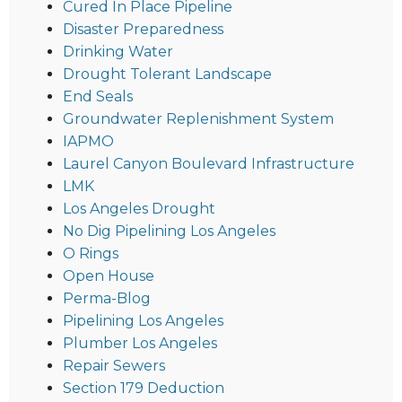
Cured In Place Pipeline
Disaster Preparedness
Drinking Water
Drought Tolerant Landscape
End Seals
Groundwater Replenishment System
IAPMO
Laurel Canyon Boulevard Infrastructure
LMK
Los Angeles Drought
No Dig Pipelining Los Angeles
O Rings
Open House
Perma-Blog
Pipelining Los Angeles
Plumber Los Angeles
Repair Sewers
Section 179 Deduction