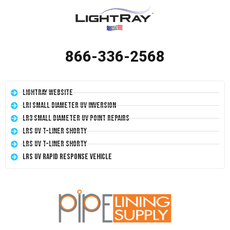
866-336-2568
LightRay Website
LRI Small Diameter UV Inversion
LR3 Small Diameter UV Point Repairs
LRS UV T-Liner Shorty
LRS UV T-Liner Shorty
LRS UV Rapid Response Vehicle