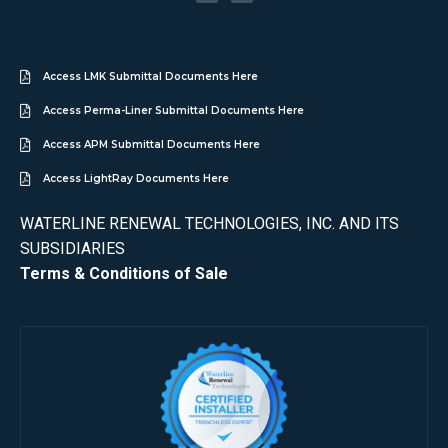
Access LMK Submittal Documents Here
Access Perma-Liner Submittal Documents Here
Access APM Submittal Documents Here
Access LightRay Documents Here
WATERLINE RENEWAL TECHNOLOGIES, INC. AND ITS
SUBSIDIARIES
Terms & Conditions of Sale