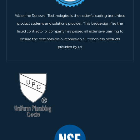
Waterline Renewal Technologies is the nation’s leading trenchless
product systems and solutions provider. This badge signifies the
listed contractor or company has passed all extensive training to
ensure the best possible outcomes on all trenchless products
provided by us.