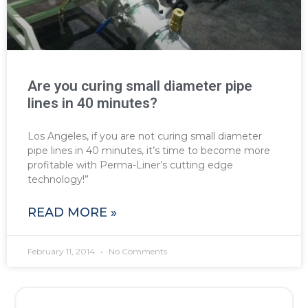
Are you curing small diameter pipe
lines in 40 minutes?
Los Angeles, if you are not curing small diameter
pipe lines in 40 minutes, it’s time to become more
profitable with Perma-Liner’s cutting edge
technology!”
READ MORE »
February 11, 2014
No Comments