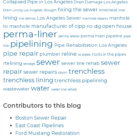
Collapsed Pipe in Los Angeles
Drain Damage Los Angeles
fixing the sewer
innerseal
Drain Lining Los Angeles
drought
liner
lining
Los Angeles Sewer
manhole
live demos
manhole repairs
manufacturer of cipp
open house
to manhole
no dig
perma-liner
perma main
pipeline
perma lateral
pipe
pipelining
Pipe Rehabilitation Los Angeles
line
pipe repair
reline
plumber
roots in the pipes
re pipes
sewer
sewer
rtelining
sewer line rehab
sewage
trenchless
repair
sewer repairs
storm
trenchless lining
trenchless pipelining
water
wastewater
water line rehab
Contributors to this blog
Boston Sewer Repair
East Coast Pipelines
Ford Mustang Restoration