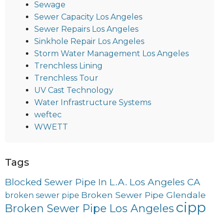
Sewage
Sewer Capacity Los Angeles
Sewer Repairs Los Angeles
Sinkhole Repair Los Angeles
Storm Water Management Los Angeles
Trenchless Lining
Trenchless Tour
UV Cast Technology
Water Infrastructure Systems
weftec
WWETT
Tags
Blocked Sewer Pipe In L.A. Los Angeles CA
Broken Sewer Pipe Glendale
broken sewer pipe
cipp
Broken Sewer Pipe Los Angeles