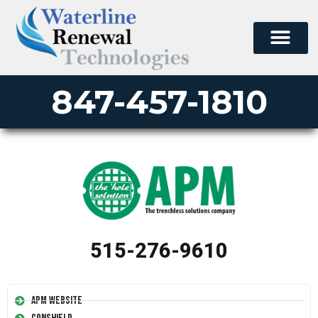
847-457-1810
515-276-9610
APM Website