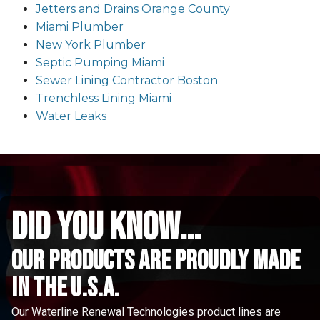
Jetters and Drains Orange County
Miami Plumber
New York Plumber
Septic Pumping Miami
Sewer Lining Contractor Boston
Trenchless Lining Miami
Water Leaks
did you know...
Our Products are proudly made
in the u.s.a.
Our Waterline Renewal Technologies product lines are