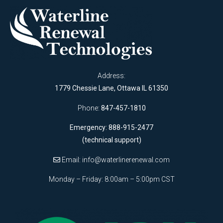
Address:
1779 Chessie Lane, Ottawa IL 61350
Phone:
847-457-1810
Emergency: 888-915-2477
(technical support)
Email:
info@waterlinerenewal.com
Monday – Friday: 8:00am – 5:00pm CST