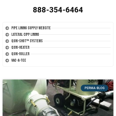
888-354-6464
Pipe Lining Supply Website
Lateral CIPP Lining
Quik-Shot™ Systems
Quik-Heater
Quik-Roller
Vac-A-Tee
PERMA-BLOG