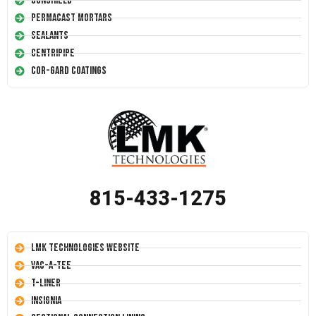
Conshield
Permacast Mortars
Sealants
Centripipe
Cor-Gard Coatings
815-433-1275
LMK Technologies Website
Vac-A-Tee
T-Liner
Insignia