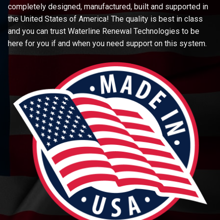
completely designed, manufactured, built and supported in
the United States of America! The quality is best in class
and you can trust Waterline Renewal Technologies to be
here for you if and when you need support on this system.