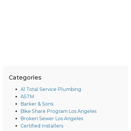
Categories
A1 Total Service Plumbing
ASTM
Barker & Sons
Bike Share Program Los Angeles
Broken Sewer Los Angeles
Certified Installers