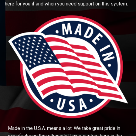
here for you if and when you need support on this system.
Made in the U.S.A. means a lot. We take great pride in
manufacturing this ultraviolet lining system here in the