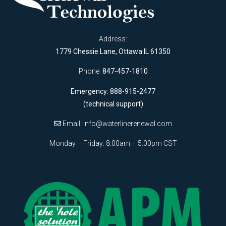
Address:
1779 Chessie Lane, Ottawa IL 61350
Phone:
847-457-1810
Emergency: 888-915-2477
(technical support)
Email:
info@waterlinerenewal.com
Monday – Friday: 8:00am – 5:00pm CST