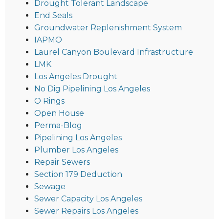
Drought Tolerant Landscape
End Seals
Groundwater Replenishment System
IAPMO
Laurel Canyon Boulevard Infrastructure
LMK
Los Angeles Drought
No Dig Pipelining Los Angeles
O Rings
Open House
Perma-Blog
Pipelining Los Angeles
Plumber Los Angeles
Repair Sewers
Section 179 Deduction
Sewage
Sewer Capacity Los Angeles
Sewer Repairs Los Angeles