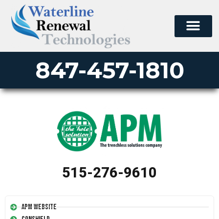
847-457-1810
515-276-9610
APM Website