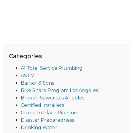
Categories
A1 Total Service Plumbing
ASTM
Barker & Sons
Bike Share Program Los Angeles
Broken Sewer Los Angeles
Certified Installers
Cured In Place Pipeline
Disaster Preparedness
Drinking Water