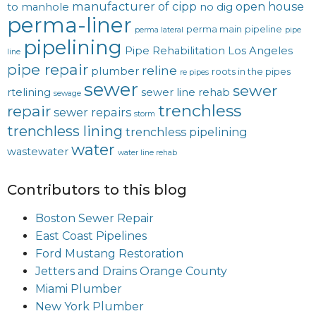
manufacturer of cipp
open house
to manhole
no dig
perma-liner
perma main
pipeline
perma lateral
pipe
pipelining
Pipe Rehabilitation Los Angeles
line
pipe repair
reline
plumber
roots in the pipes
re pipes
sewer
sewer
rtelining
sewer line rehab
sewage
trenchless
repair
sewer repairs
storm
trenchless lining
trenchless pipelining
water
wastewater
water line rehab
Contributors to this blog
Boston Sewer Repair
East Coast Pipelines
Ford Mustang Restoration
Jetters and Drains Orange County
Miami Plumber
New York Plumber