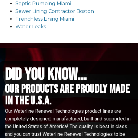
Septic Pumping Miami
Sewer Lining Contractor Boston
Trenchless Lining Miami
Water Leaks
did you know...
Our Products are proudly made
in the u.s.a.
Our Waterline Renewal Technologies product lines are
completely designed, manufactured, built and supported in
the United States of America! The quality is best in class
and you can trust Waterline Renewal Technologies to be