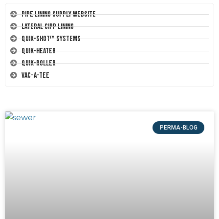
Pipe Lining Supply Website
Lateral CIPP Lining
Quik-Shot™ Systems
Quik-Heater
Quik-Roller
Vac-A-Tee
PERMA-BLOG