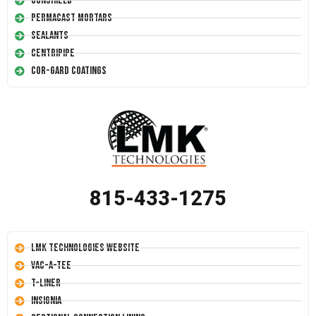
Conshield
Permacast Mortars
Sealants
Centripipe
Cor-Gard Coatings
815-433-1275
LMK Technologies Website
Vac-A-Tee
T-Liner
Insignia