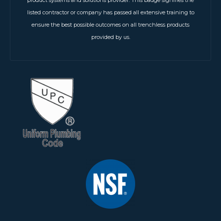
listed contractor or company has passed all extensive training to
ensure the best possible outcomes on all trenchless products
provided by us.