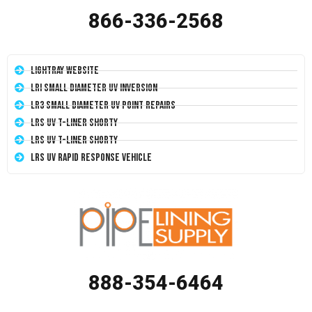
866-336-2568
LightRay Website
LRI Small Diameter UV Inversion
LR3 Small Diameter UV Point Repairs
LRS UV T-Liner Shorty
LRS UV T-Liner Shorty
LRS UV Rapid Response Vehicle
888-354-6464