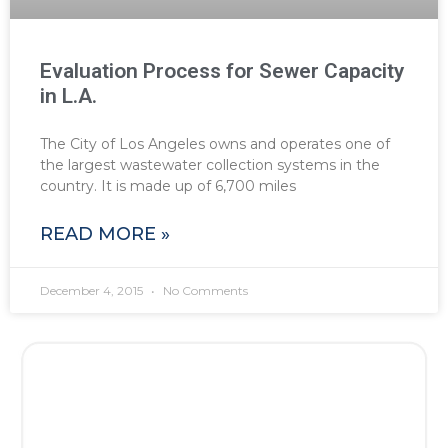
Evaluation Process for Sewer Capacity
in L.A.
The City of Los Angeles owns and operates one of
the largest wastewater collection systems in the
country. It is made up of 6,700 miles
READ MORE »
December 4, 2015
No Comments