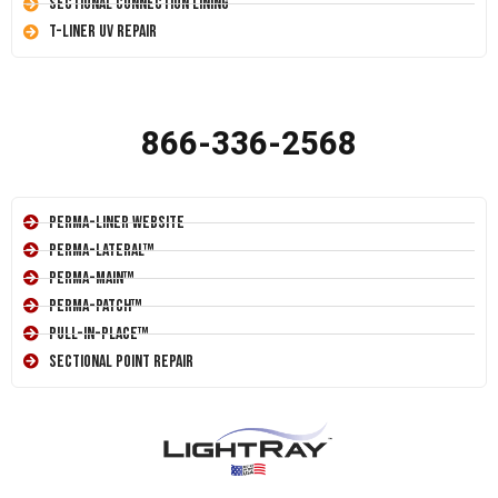
Sectional Connection Lining
T-Liner UV Repair
866-336-2568
Perma-Liner Website
Perma-Lateral™
Perma-Main™
Perma-Patch™
Pull-In-Place™
Sectional Point Repair