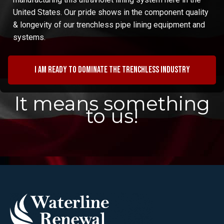
United States. Our pride shows in the component quality
& longevity of our trenchless pipe lining equipment and
systems.
I am ready to dominate the trenchless industry
It means something
to us!