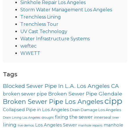
Sinkhole Repair Los Angeles
Storm Water Management Los Angeles
Trenchless Lining
Trenchless Tour
UV Cast Technology
Water Infrastructure Systems
weftec
WWETT
Tags
Blocked Sewer Pipe In L.A. Los Angeles CA
Broken Sewer Pipe Glendale
broken sewer pipe
cipp
Broken Sewer Pipe Los Angeles
Collapsed Pipe in Los Angeles
Drain Damage Los Angeles
fixing the sewer
innerseal
Drain Lining Los Angeles
drought
liner
lining
Los Angeles Sewer
manhole
live demos
manhole repairs