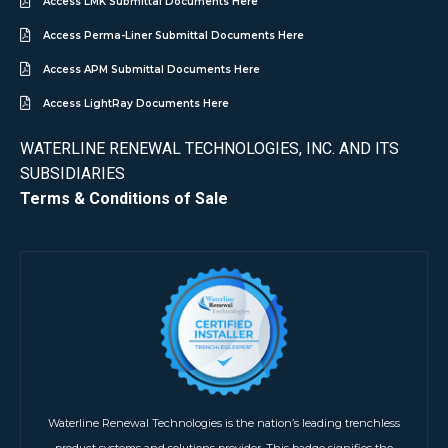
Access LMK Submittal Documents Here
Access Perma-Liner Submittal Documents Here
Access APM Submittal Documents Here
Access LightRay Documents Here
WATERLINE RENEWAL TECHNOLOGIES, INC. AND ITS
SUBSIDIARIES
Terms & Conditions of Sale
Waterline Renewal Technologies is the nation’s leading trenchless
product systems and solutions provider. This badge signifies the