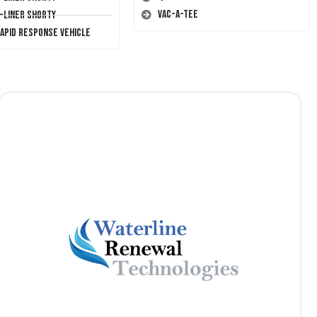
Vac-A-Tee
T-Liner Shorty
Rapid Response Vehicle