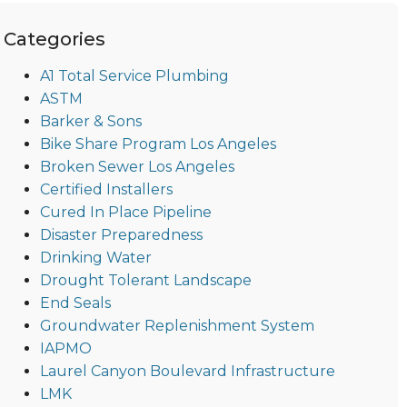
Categories
A1 Total Service Plumbing
ASTM
Barker & Sons
Bike Share Program Los Angeles
Broken Sewer Los Angeles
Certified Installers
Cured In Place Pipeline
Disaster Preparedness
Drinking Water
Drought Tolerant Landscape
End Seals
Groundwater Replenishment System
IAPMO
Laurel Canyon Boulevard Infrastructure
LMK