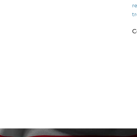
r
t
C