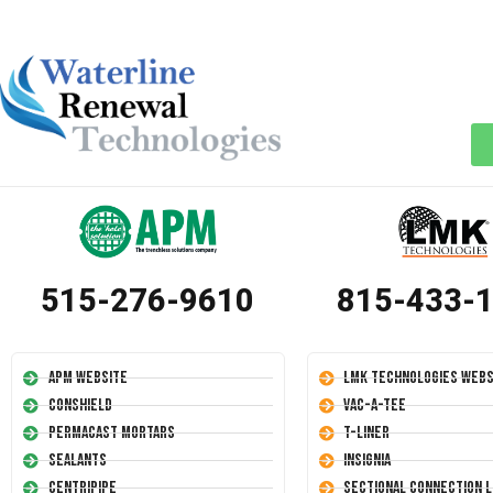
515-276-9610
815-433-
APM Website
LMK Technologies Webs
Conshield
Vac-A-Tee
Permacast Mortars
T-Liner
Sealants
Insignia
Centripipe
Sectional Connection L