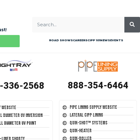
ust
!
ROAD SHOWS
CAREERS
CIPP 101
NEWS
EVENTS
888-354-6464
-336-2568
Pipe Lining Supply Website
y Website
Lateral CIPP Lining
ll Diameter UV Inversion
Quik-Shot™ Systems
ll Diameter UV Point
Quik-Heater
Quik-Roller
T-Liner Shorty