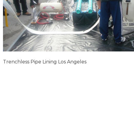
Trenchless Pipe Lining Los Angeles