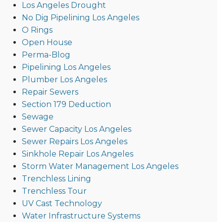
Los Angeles Drought
No Dig Pipelining Los Angeles
O Rings
Open House
Perma-Blog
Pipelining Los Angeles
Plumber Los Angeles
Repair Sewers
Section 179 Deduction
Sewage
Sewer Capacity Los Angeles
Sewer Repairs Los Angeles
Sinkhole Repair Los Angeles
Storm Water Management Los Angeles
Trenchless Lining
Trenchless Tour
UV Cast Technology
Water Infrastructure Systems