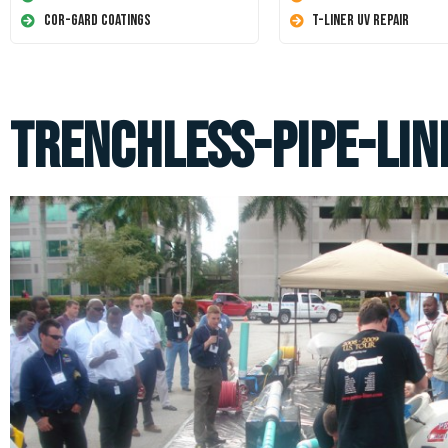
Cor-Gard Coatings
T-Liner UV Repair
trenchless-pipe-lin