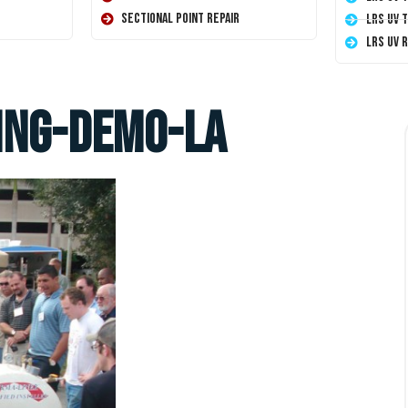
Sectional Point Repair
LRS UV 
LRS UV 
ing-demo-la