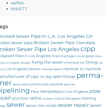
weftec
WWETT
ags
locked Sewer Pipe In L.A. Los Angeles CA
Broken Sewer Pipe Glendale
roken sewer pipe
cipp
roken Sewer Pipe Los Angeles
llapsed Pipe in Los Angeles
Drain Damage Los Angeles
Drain
fixing the sewer
lining
innerseal
ning Los Angeles
drought
liner
live
Los Angeles Sewer
manhole to manhole
mos
manhole repairs
perma-
anufacturer of cipp
open house
no dig
iner
perma main
pipeline
perma lateral
pipe line
ipelining
pipe
Pipe Rehabilitation Los Angeles
epair
reline
plumber
rtelining
roots in the pipes
re pipes
sewer
sewer repair
sewer
sewer line rehab
wage