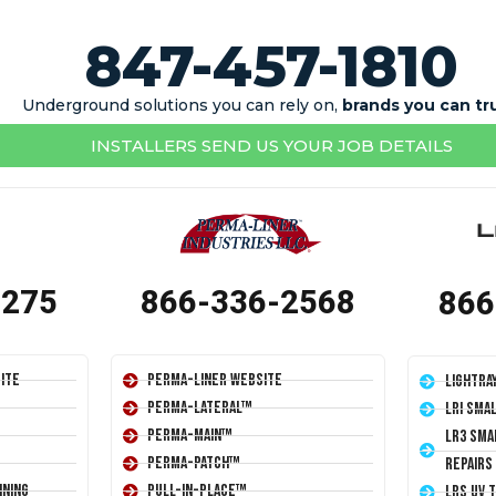
847-457-1810
Underground solutions you can rely on,
brands you can tr
INSTALLERS SEND US YOUR JOB DETAILS
1275
866-336-2568
866
ite
Perma-Liner Website
LightRa
Perma-Lateral™
LRI Sma
Perma-Main™
LR3 Sma
Perma-Patch™
Repairs
ining
Pull-In-Place™
LRS UV 