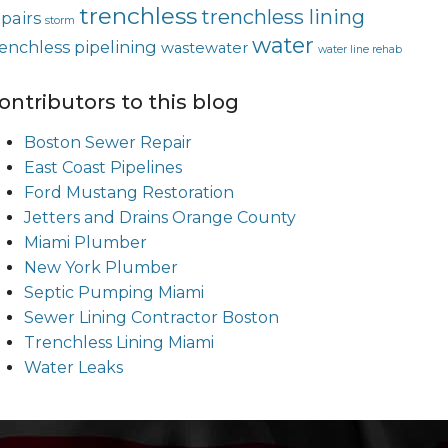
trenchless
trenchless lining
epairs
storm
water
renchless pipelining
wastewater
water line rehab
ontributors to this blog
Boston Sewer Repair
East Coast Pipelines
Ford Mustang Restoration
Jetters and Drains Orange County
Miami Plumber
New York Plumber
Septic Pumping Miami
Sewer Lining Contractor Boston
Trenchless Lining Miami
Water Leaks