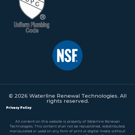
© 2026 Waterline Renewal Technologies. All
rights reserved.
Privacy Policy
All content on this website is property of Waterline Renewal
Technologies. This content shall not be republished, redistributed,
manipulated or used on any form of print or digital media without