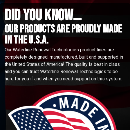
did you know...
Our Products are proudly made
in the u.s.a.
Our Waterline Renewal Technologies product lines are
completely designed, manufactured, built and supported in
the United States of America! The quality is best in class
and you can trust Waterline Renewal Technologies to be
here for you if and when you need support on this system.