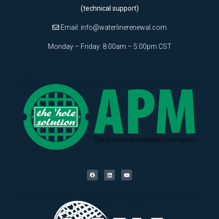
(technical support)
Email:
info@waterlinerenewal.com
Monday – Friday: 8:00am – 5:00pm CST