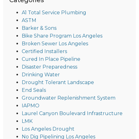
A1 Total Service Plumbing
ASTM
Barker & Sons
Bike Share Program Los Angeles
Broken Sewer Los Angeles
Certified Installers
Cured In Place Pipeline
Disaster Preparedness
Drinking Water
Drought Tolerant Landscape
End Seals
Groundwater Replenishment System
IAPMO
Laurel Canyon Boulevard Infrastructure
LMK
Los Angeles Drought
No Dig Pipelining Los Angeles