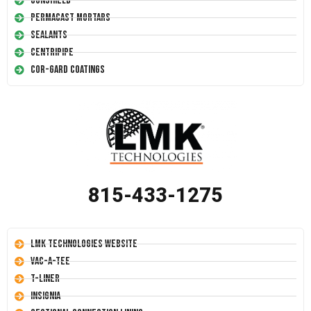
Conshield
Permacast Mortars
Sealants
Centripipe
Cor-Gard Coatings
815-433-1275
LMK Technologies Website
Vac-A-Tee
T-Liner
Insignia