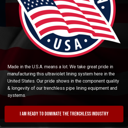
Made in the U.S.A. means a lot. We take great pride in
manufacturing this ultraviolet lining system here in the
United States. Our pride shows in the component quality
& longevity of our trenchless pipe lining equipment and
systems.
I am ready to dominate the trenchless industry