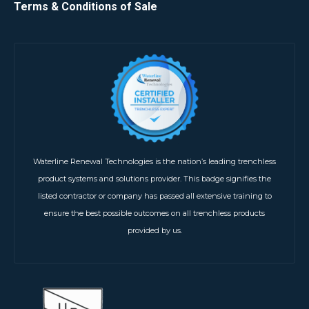
Terms & Conditions of Sale
Waterline Renewal Technologies is the nation’s leading trenchless
product systems and solutions provider. This badge signifies the
listed contractor or company has passed all extensive training to
ensure the best possible outcomes on all trenchless products
provided by us.