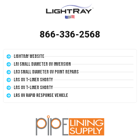
866-336-2568
LightRay Website
LRI Small Diameter UV Inversion
LR3 Small Diameter UV Point Repairs
LRS UV T-Liner Shorty
LRS UV T-Liner Shorty
LRS UV Rapid Response Vehicle