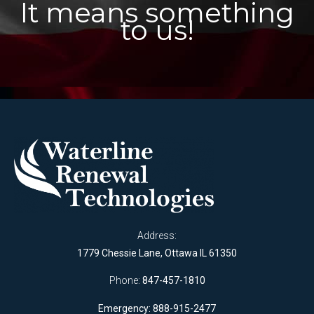
It means something
to us!
Address:
1779 Chessie Lane, Ottawa IL 61350
Phone:
847-457-1810
Emergency: 888-915-2477