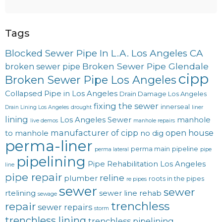
Tags
Blocked Sewer Pipe In L.A. Los Angeles CA
Broken Sewer Pipe Glendale
broken sewer pipe
cipp
Broken Sewer Pipe Los Angeles
Collapsed Pipe in Los Angeles
Drain Damage Los Angeles
fixing the sewer
innerseal
Drain Lining Los Angeles
drought
liner
lining
Los Angeles Sewer
manhole
live demos
manhole repairs
manufacturer of cipp
open house
to manhole
no dig
perma-liner
perma main
pipeline
perma lateral
pipe
pipelining
Pipe Rehabilitation Los Angeles
line
pipe repair
reline
plumber
roots in the pipes
re pipes
sewer
sewer
rtelining
sewer line rehab
sewage
trenchless
repair
sewer repairs
storm
trenchless lining
trenchless pipelining