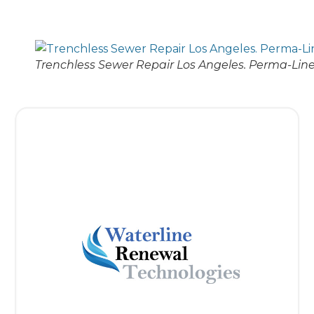
Trenchless Sewer Repair Los Angeles. Perma-Line