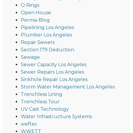
O Rings
Open House
Perma-Blog
Pipelining Los Angeles
Plumber Los Angeles
Repair Sewers
Section 179 Deduction
Sewage
Sewer Capacity Los Angeles
Sewer Repairs Los Angeles
Sinkhole Repair Los Angeles
Storm Water Management Los Angeles
Trenchless Lining
Trenchless Tour
UV Cast Technology
Water Infrastructure Systems
weftec
WWETT