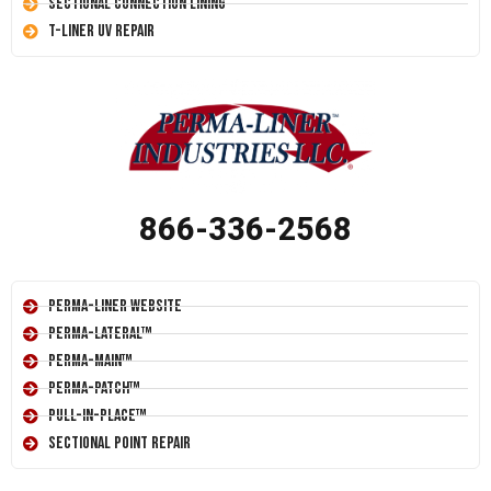
Sectional Connection Lining
T-Liner UV Repair
866-336-2568
Perma-Liner Website
Perma-Lateral™
Perma-Main™
Perma-Patch™
Pull-In-Place™
Sectional Point Repair