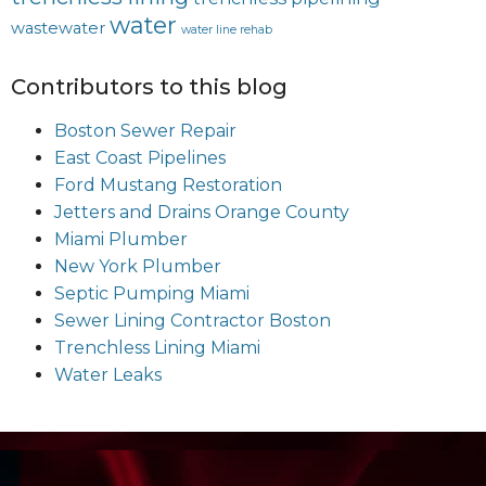
water
wastewater
water line rehab
Contributors to this blog
Boston Sewer Repair
East Coast Pipelines
Ford Mustang Restoration
Jetters and Drains Orange County
Miami Plumber
New York Plumber
Septic Pumping Miami
Sewer Lining Contractor Boston
Trenchless Lining Miami
Water Leaks