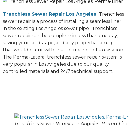
Trenchless Sewer Repair Los Angeles
.
Trenchless
sewer repair is a process of installing a seamless liner
in the existing Los Angeles sewer pipe. Trenchless
sewer repair can be complete in less than one day,
saving your landscape, and any property damage
that would occur with the old method of excavation.
The Perma-Lateral trenchless sewer repair system is
very popular in Los Angeles due to our quality
controlled materials and 24/7 technical support.
Trenchless Sewer Repair Los Angeles. Perma-Line