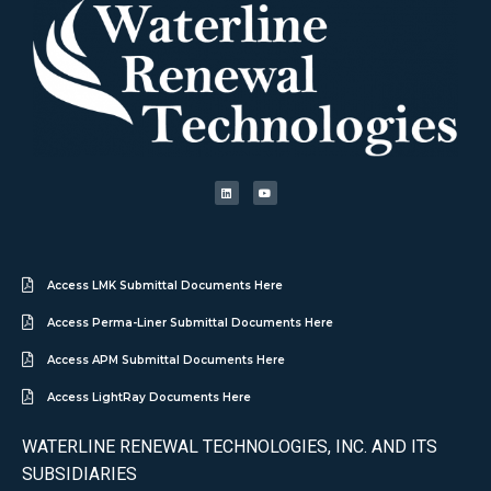
Access LMK Submittal Documents Here
Access Perma-Liner Submittal Documents Here
Access APM Submittal Documents Here
Access LightRay Documents Here
WATERLINE RENEWAL TECHNOLOGIES, INC. AND ITS
SUBSIDIARIES