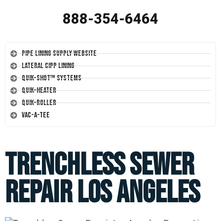
888-354-6464
Pipe Lining Supply Website
Lateral CIPP Lining
Quik-Shot™ Systems
Quik-Heater
Quik-Roller
Vac-A-Tee
Trenchless Sewer
Repair Los Angeles