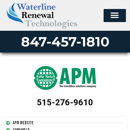
847-457-1810
515-276-9610
APM Website