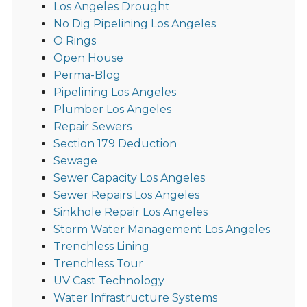
Los Angeles Drought
No Dig Pipelining Los Angeles
O Rings
Open House
Perma-Blog
Pipelining Los Angeles
Plumber Los Angeles
Repair Sewers
Section 179 Deduction
Sewage
Sewer Capacity Los Angeles
Sewer Repairs Los Angeles
Sinkhole Repair Los Angeles
Storm Water Management Los Angeles
Trenchless Lining
Trenchless Tour
UV Cast Technology
Water Infrastructure Systems