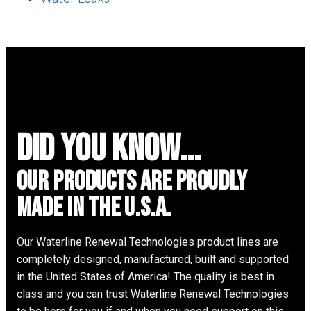
did you know...
Our Products are proudly
made in the u.s.a.
Our Waterline Renewal Technologies product lines are
completely designed, manufactured, built and supported
in the United States of America! The quality is best in
class and you can trust Waterline Renewal Technologies