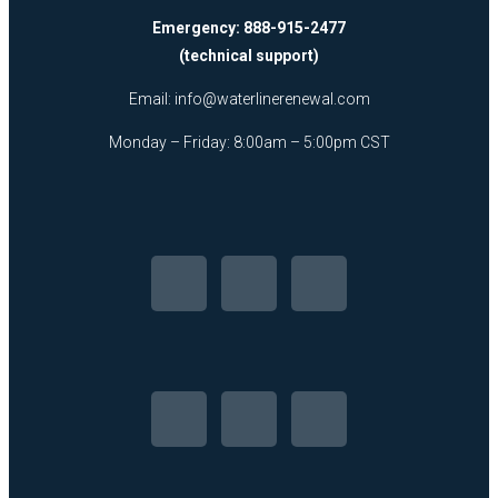
Emergency: 888-915-2477
(technical support)
Email:
info@waterlinerenewal.com
Monday – Friday: 8:00am – 5:00pm CST