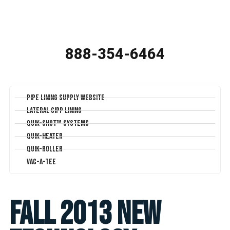
888-354-6464
Pipe Lining Supply Website
Lateral CIPP Lining
Quik-Shot™ Systems
Quik-Heater
Quik-Roller
Vac-A-Tee
Fall 2013 New