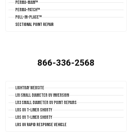
Perma-Main™
Perma-Patch™
Pull-In-Place™
Sectional Point Repair
866-336-2568
LightRay Website
LRI Small Diameter UV Inversion
LR3 Small Diameter UV Point Repairs
LRS UV T-Liner Shorty
LRS UV T-Liner Shorty
LRS UV Rapid Response Vehicle