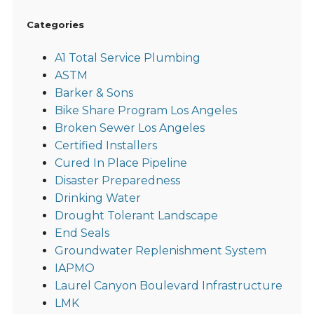
Categories
A1 Total Service Plumbing
ASTM
Barker & Sons
Bike Share Program Los Angeles
Broken Sewer Los Angeles
Certified Installers
Cured In Place Pipeline
Disaster Preparedness
Drinking Water
Drought Tolerant Landscape
End Seals
Groundwater Replenishment System
IAPMO
Laurel Canyon Boulevard Infrastructure
LMK