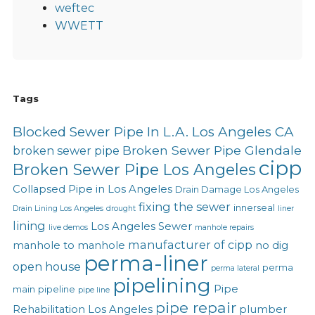
weftec
WWETT
Tags
Blocked Sewer Pipe In L.A. Los Angeles CA
Broken Sewer Pipe Glendale
broken sewer pipe
cipp
Broken Sewer Pipe Los Angeles
Collapsed Pipe in Los Angeles
Drain Damage Los Angeles
fixing the sewer
innerseal
Drain Lining Los Angeles
drought
liner
lining
Los Angeles Sewer
live demos
manhole repairs
manufacturer of cipp
manhole to manhole
no dig
perma-liner
open house
perma
perma lateral
pipelining
Pipe
main
pipeline
pipe line
pipe repair
Rehabilitation Los Angeles
plumber