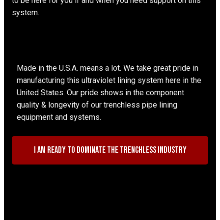
to be here for you if and when you need support on this
system.
Made in the U.S.A. means a lot. We take great pride in
manufacturing this ultraviolet lining system here in the
United States. Our pride shows in the component
quality & longevity of our trenchless pipe lining
equipment and systems.
I am ready to dominate the trenchless industry