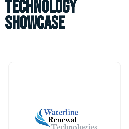
Technology
Showcase