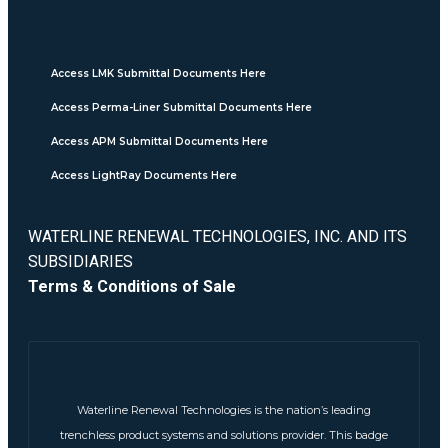
Access LMK Submittal Documents Here
Access Perma-Liner Submittal Documents Here
Access APM Submittal Documents Here
Access LightRay Documents Here
WATERLINE RENEWAL TECHNOLOGIES, INC. AND ITS
SUBSIDIARIES
Terms & Conditions of Sale
Waterline Renewal Technologies is the nation’s leading
trenchless product systems and solutions provider. This badge