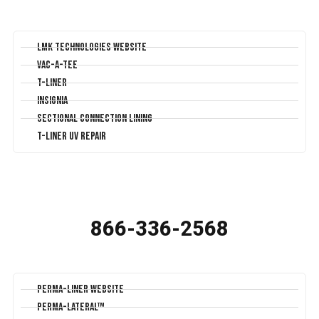
LMK Technologies Website
Vac-A-Tee
T-Liner
Insignia
Sectional Connection Lining
T-Liner UV Repair
866-336-2568
Perma-Liner Website
Perma-Lateral™