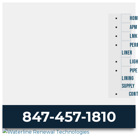
HOM
APM
LMK
PER
LINER
LIG
PIPE
LINING
SUPPLY
CONT
847-457-1810