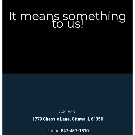
It means something
to us!
Address:
1779 Chessie Lane, Ottawa IL 61350
Phone:
847-457-1810