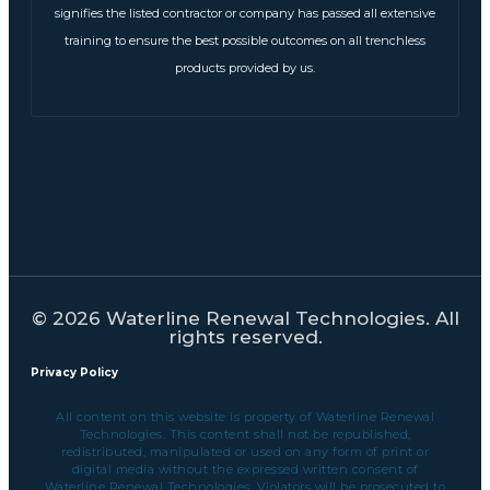
signifies the listed contractor or company has passed all extensive
training to ensure the best possible outcomes on all trenchless
products provided by us.
© 2026 Waterline Renewal Technologies. All
rights reserved.
Privacy Policy
All content on this website is property of Waterline Renewal
Technologies. This content shall not be republished,
redistributed, manipulated or used on any form of print or
digital media without the expressed written consent of
Waterline Renewal Technologies. Violators will be prosecuted to