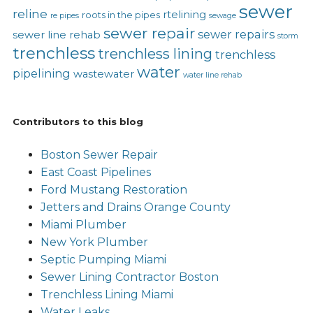
sewer
reline
rtelining
roots in the pipes
re pipes
sewage
sewer repair
sewer repairs
sewer line rehab
storm
trenchless
trenchless lining
trenchless
water
pipelining
wastewater
water line rehab
Contributors to this blog
Boston Sewer Repair
East Coast Pipelines
Ford Mustang Restoration
Jetters and Drains Orange County
Miami Plumber
New York Plumber
Septic Pumping Miami
Sewer Lining Contractor Boston
Trenchless Lining Miami
Water Leaks