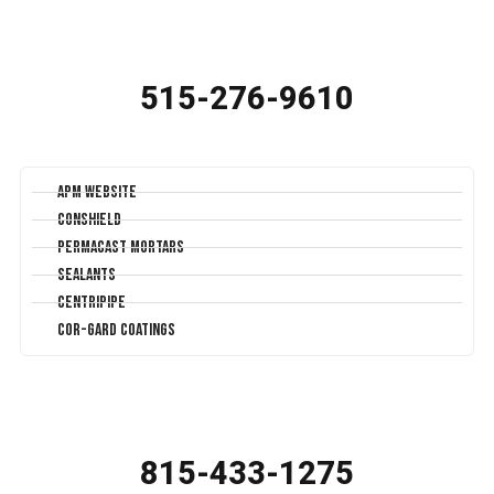
515-276-9610
APM Website
Conshield
Permacast Mortars
Sealants
Centripipe
Cor-Gard Coatings
815-433-1275