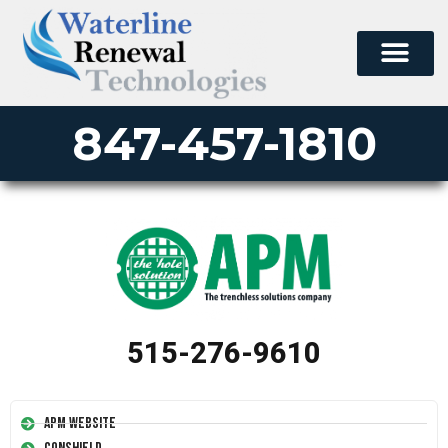
847-457-1810
515-276-9610
APM Website