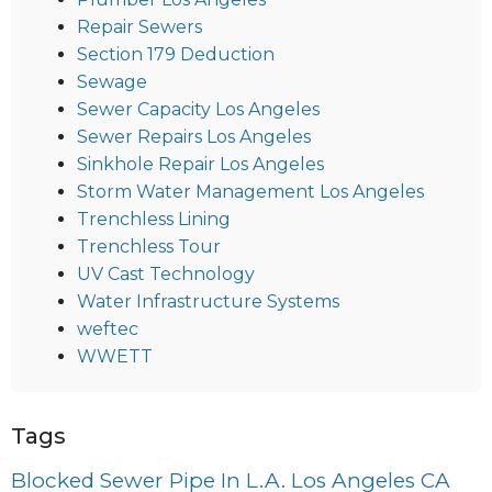
Repair Sewers
Section 179 Deduction
Sewage
Sewer Capacity Los Angeles
Sewer Repairs Los Angeles
Sinkhole Repair Los Angeles
Storm Water Management Los Angeles
Trenchless Lining
Trenchless Tour
UV Cast Technology
Water Infrastructure Systems
weftec
WWETT
Tags
Blocked Sewer Pipe In L.A. Los Angeles CA