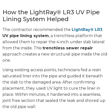
How the LightRay® LR3 UV Pipe
Lining System Helped
The contractor recommended the
LightRay® LR3
UV pipe lining system
, a trenchless platform that
allowed them to repair the 4-inch under slab lateral
from the inside. This
trenchless sewer repair
approach creates a new structural pipe inside the old
one.
Using existing access points, technicians fed a resin
saturated liner into the pipe and guided it beneath
the slab to the damaged area. After confirming
placement, they used UV light to cure the liner in
place. Within minutes, it hardened into a seamless,
joint free section that sealed the leak and shored up
the old pipe wall.