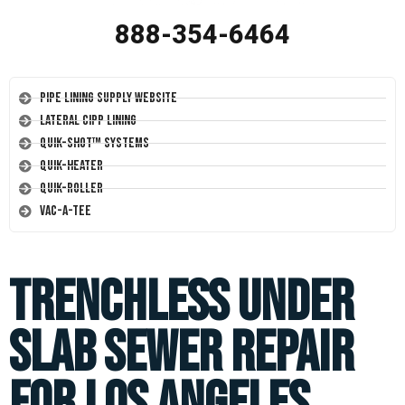
888-354-6464
Pipe Lining Supply Website
Lateral CIPP Lining
Quik-Shot™ Systems
Quik-Heater
Quik-Roller
Vac-A-Tee
Trenchless Under
Slab Sewer Repair
for Los Angeles