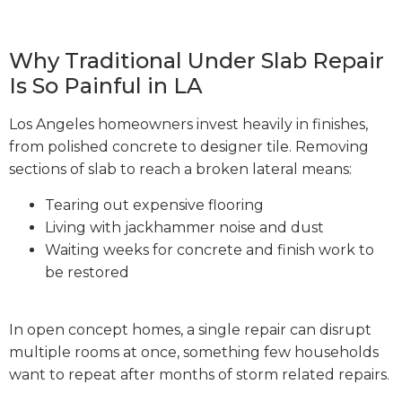
Why Traditional Under Slab Repair
Is So Painful in LA
Los Angeles homeowners invest heavily in finishes,
from polished concrete to designer tile. Removing
sections of slab to reach a broken lateral means:
Tearing out expensive flooring
Living with jackhammer noise and dust
Waiting weeks for concrete and finish work to
be restored
In open concept homes, a single repair can disrupt
multiple rooms at once, something few households
want to repeat after months of storm related repairs.