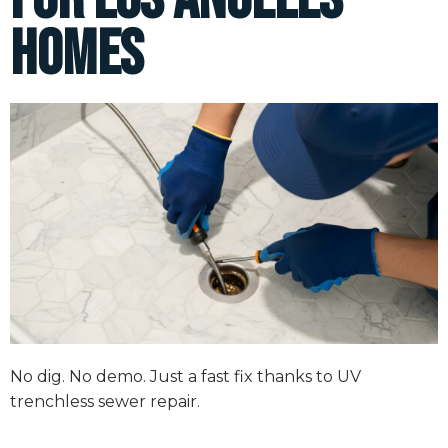
Homes
No dig. No demo. Just a fast fix thanks to UV
trenchless sewer repair.