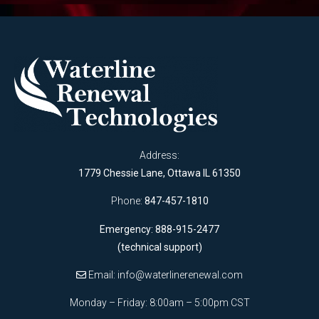
Address:
1779 Chessie Lane, Ottawa IL 61350
Phone:
847-457-1810
Emergency: 888-915-2477
(technical support)
Email:
info@waterlinerenewal.com
Monday – Friday: 8:00am – 5:00pm CST