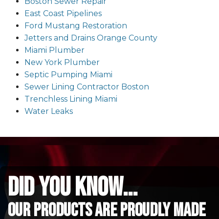
Boston Sewer Repair
East Coast Pipelines
Ford Mustang Restoration
Jetters and Drains Orange County
Miami Plumber
New York Plumber
Septic Pumping Miami
Sewer Lining Contractor Boston
Trenchless Lining Miami
Water Leaks
did you know...
Our Products are proudly made