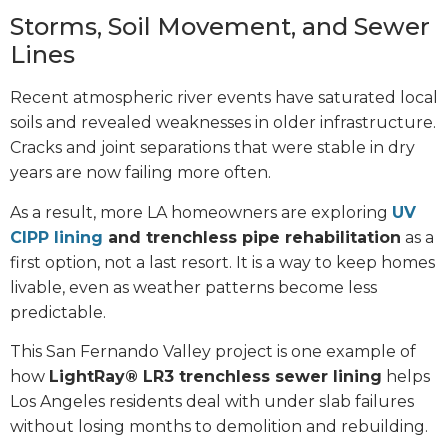
Storms, Soil Movement, and Sewer
Lines
Recent atmospheric river events have saturated local
soils and revealed weaknesses in older infrastructure.
Cracks and joint separations that were stable in dry
years are now failing more often.
As a result, more LA homeowners are exploring
UV
CIPP lining
and trenchless pipe rehabilitation
as a
first option, not a last resort. It is a way to keep homes
livable, even as weather patterns become less
predictable.
This San Fernando Valley project is one example of
how
LightRay® LR3 trenchless sewer lining
helps
Los Angeles residents deal with under slab failures
without losing months to demolition and rebuilding.