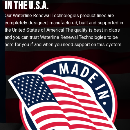
in the u.s.a.
Our Waterline Renewal Technologies product lines are
completely designed, manufactured, built and supported in
the United States of America! The quality is best in class
and you can trust Waterline Renewal Technologies to be
here for you if and when you need support on this system.