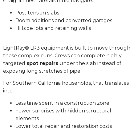
straight lines. Laterals must navigate:
Post tension slabs
Room additions and converted garages
Hillside lots and retaining walls
LightRay® LR3 equipment is built to move through
these complex runs. Crews can complete highly
targeted
spot repairs
under the slab instead of
exposing long stretches of pipe.
For Southern California households, that translates
into:
Less time spent in a construction zone
Fewer surprises with hidden structural
elements
Lower total repair and restoration costs