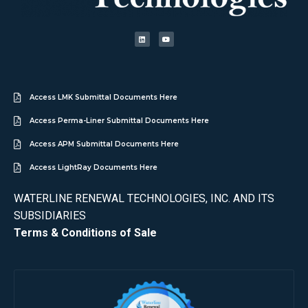
Access LMK Submittal Documents Here
Access Perma-Liner Submittal Documents Here
Access APM Submittal Documents Here
Access LightRay Documents Here
WATERLINE RENEWAL TECHNOLOGIES, INC. AND ITS
SUBSIDIARIES
Terms & Conditions of Sale