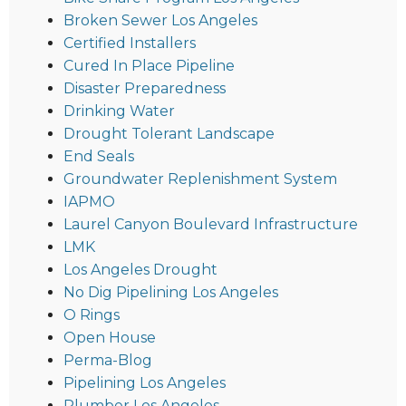
Broken Sewer Los Angeles
Certified Installers
Cured In Place Pipeline
Disaster Preparedness
Drinking Water
Drought Tolerant Landscape
End Seals
Groundwater Replenishment System
IAPMO
Laurel Canyon Boulevard Infrastructure
LMK
Los Angeles Drought
No Dig Pipelining Los Angeles
O Rings
Open House
Perma-Blog
Pipelining Los Angeles
Plumber Los Angeles