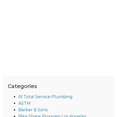
Categories
A1 Total Service Plumbing
ASTM
Barker & Sons
Bike Share Program Los Angeles