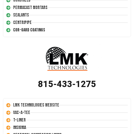
Conshield
Permacast Mortars
Sealants
Centripipe
Cor-Gard Coatings
815-433-1275
LMK Technologies Website
Vac-A-Tee
T-Liner
Insignia