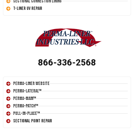
Sectional Connection Lining
T-Liner UV Repair
866-336-2568
Perma-Liner Website
Perma-Lateral™
Perma-Main™
Perma-Patch™
Pull-In-Place™
Sectional Point Repair