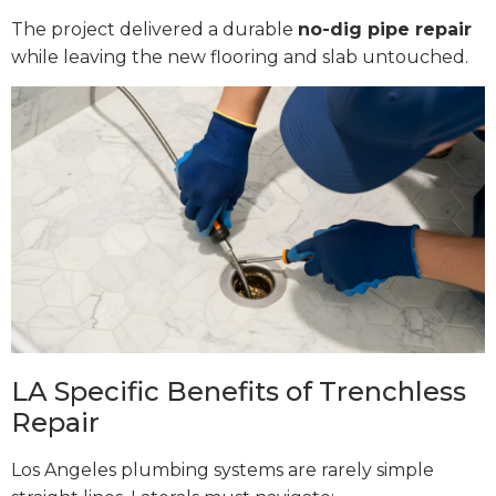
The project delivered a durable
no-dig pipe repair
while leaving the new flooring and slab untouched.
LA Specific Benefits of Trenchless
Repair
Los Angeles plumbing systems are rarely simple