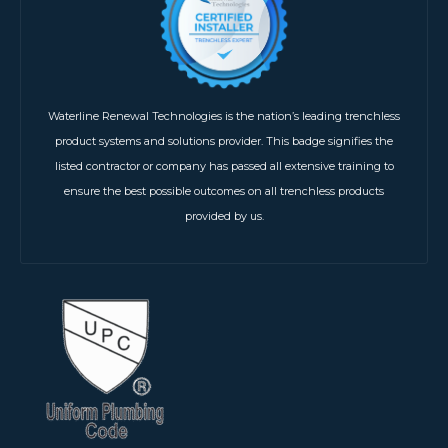
Waterline Renewal Technologies is the nation’s leading trenchless
product systems and solutions provider. This badge signifies the
listed contractor or company has passed all extensive training to
ensure the best possible outcomes on all trenchless products
provided by us.