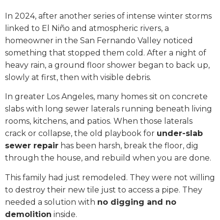
In 2024, after another series of intense winter storms
linked to El Niño and atmospheric rivers, a
homeowner in the San Fernando Valley noticed
something that stopped them cold. After a night of
heavy rain, a ground floor shower began to back up,
slowly at first, then with visible debris.
In greater Los Angeles, many homes sit on concrete
slabs with long sewer laterals running beneath living
rooms, kitchens, and patios. When those laterals
crack or collapse, the old playbook for
under-slab
sewer repair
has been harsh, break the floor, dig
through the house, and rebuild when you are done.
This family had just remodeled. They were not willing
to destroy their new tile just to access a pipe. They
needed a solution with
no digging and no
demolition
inside.