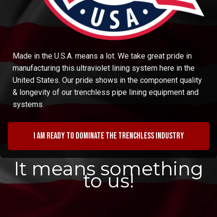
Made in the U.S.A. means a lot. We take great pride in
manufacturing this ultraviolet lining system here in the
United States. Our pride shows in the component quality
& longevity of our trenchless pipe lining equipment and
systems.
I am ready to dominate the trenchless industry
It means something
to us!