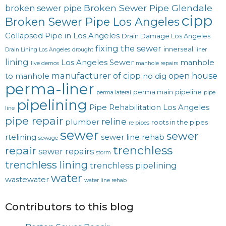
Broken Sewer Pipe Glendale
broken sewer pipe
cipp
Broken Sewer Pipe Los Angeles
Collapsed Pipe in Los Angeles
Drain Damage Los Angeles
fixing the sewer
innerseal
Drain Lining Los Angeles
drought
liner
lining
Los Angeles Sewer
manhole
live demos
manhole repairs
manufacturer of cipp
open house
to manhole
no dig
perma-liner
perma main
pipeline
perma lateral
pipe
pipelining
Pipe Rehabilitation Los Angeles
line
pipe repair
reline
plumber
roots in the pipes
re pipes
sewer
sewer
rtelining
sewer line rehab
sewage
trenchless
repair
sewer repairs
storm
trenchless lining
trenchless pipelining
water
wastewater
water line rehab
Contributors to this blog