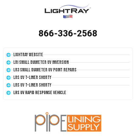
866-336-2568
LightRay Website
LRI Small Diameter UV Inversion
LR3 Small Diameter UV Point Repairs
LRS UV T-Liner Shorty
LRS UV T-Liner Shorty
LRS UV Rapid Response Vehicle