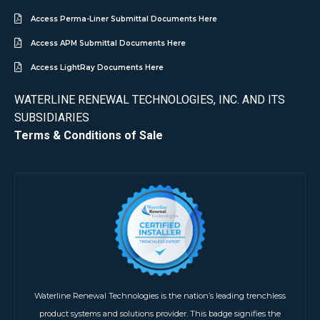
Access Perma-Liner Submittal Documents Here
Access APM Submittal Documents Here
Access LightRay Documents Here
WATERLINE RENEWAL TECHNOLOGIES, INC. AND ITS
SUBSIDIARIES
Terms & Conditions of Sale
Waterline Renewal Technologies is the nation’s leading trenchless
product systems and solutions provider. This badge signifies the