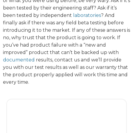
of what you were using before, be very wary. Ask if it’s
been tested by their engineering staff? Ask if it’s
been tested by independent
laboratories
? And
finally ask if there was any field beta testing before
introducing it to the market. If any of these answers is
no, why trust that the product is going to work. If
you’ve had product failure with a “new and
improved” product that can’t be backed up with
documented
results, contact us and we’ll provide
you with our test results as well as our warranty that
the product properly applied will work this time and
every time.