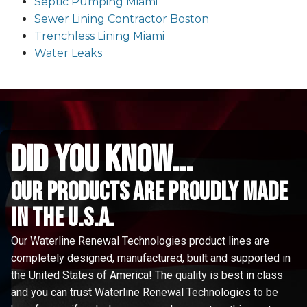
Septic Pumping Miami
Sewer Lining Contractor Boston
Trenchless Lining Miami
Water Leaks
did you know...
Our Products are proudly made
in the u.s.a.
Our Waterline Renewal Technologies product lines are
completely designed, manufactured, built and supported in
the United States of America! The quality is best in class
and you can trust Waterline Renewal Technologies to be