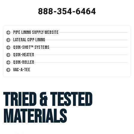
888-354-6464
Pipe Lining Supply Website
Lateral CIPP Lining
Quik-Shot™ Systems
Quik-Heater
Quik-Roller
Vac-A-Tee
Tried & Tested
Materials