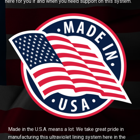
here for you if and when you need support on this system.
Made in the U.S.A. means a lot. We take great pride in
manufacturing this ultraviolet lining system here in the