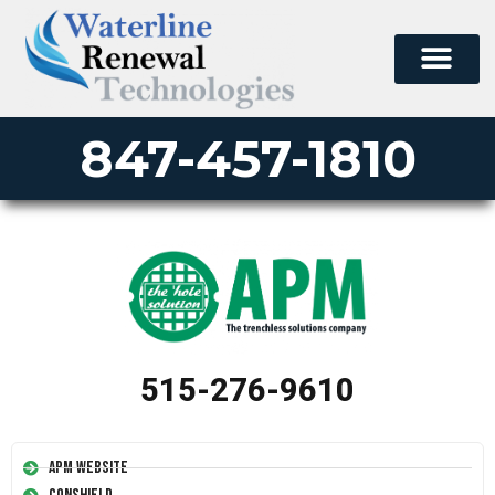
847-457-1810
515-276-9610
APM Website