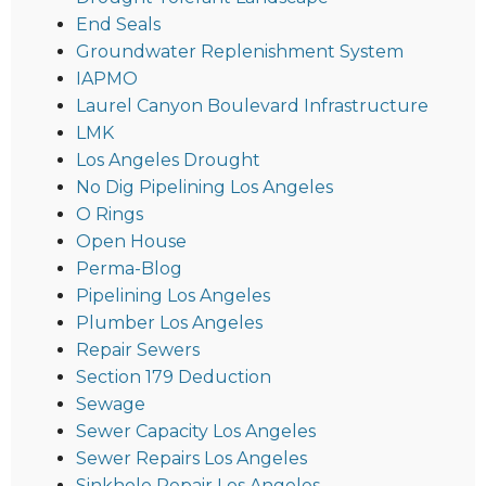
End Seals
Groundwater Replenishment System
IAPMO
Laurel Canyon Boulevard Infrastructure
LMK
Los Angeles Drought
No Dig Pipelining Los Angeles
O Rings
Open House
Perma-Blog
Pipelining Los Angeles
Plumber Los Angeles
Repair Sewers
Section 179 Deduction
Sewage
Sewer Capacity Los Angeles
Sewer Repairs Los Angeles
Sinkhole Repair Los Angeles