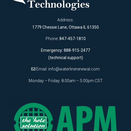
Address:
1779 Chessie Lane, Ottawa IL 61350
Phone:
847-457-1810
Emergency: 888-915-2477
(technical support)
Email:
info@waterlinerenewal.com
Monday – Friday: 8:00am – 5:00pm CST