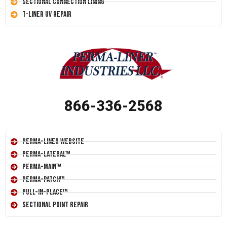
Sectional Connection Lining
T-Liner UV Repair
866-336-2568
Perma-Liner Website
Perma-Lateral™
Perma-Main™
Perma-Patch™
Pull-In-Place™
Sectional Point Repair