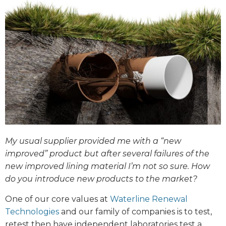
My usual supplier provided me with a “new
improved” product but after several failures of the
new improved lining material I’m not so sure. How
do you introduce new products to the market?
One of our core values at
Waterline Renewal
Technologies
and our family of companies is to test,
retest then have independent laboratories test a