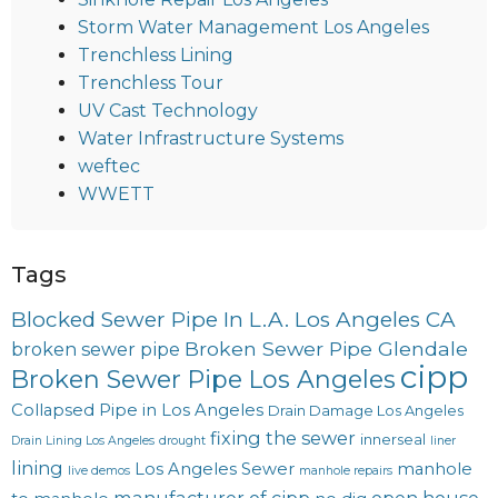
Storm Water Management Los Angeles
Trenchless Lining
Trenchless Tour
UV Cast Technology
Water Infrastructure Systems
weftec
WWETT
Tags
Blocked Sewer Pipe In L.A. Los Angeles CA
Broken Sewer Pipe Glendale
broken sewer pipe
cipp
Broken Sewer Pipe Los Angeles
Collapsed Pipe in Los Angeles
Drain Damage Los Angeles
fixing the sewer
innerseal
Drain Lining Los Angeles
drought
liner
lining
Los Angeles Sewer
manhole
live demos
manhole repairs