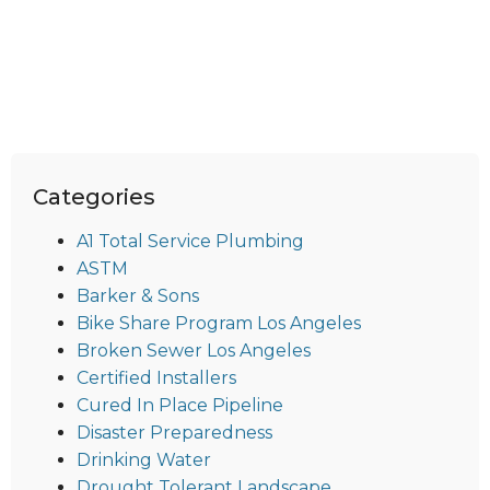
Categories
A1 Total Service Plumbing
ASTM
Barker & Sons
Bike Share Program Los Angeles
Broken Sewer Los Angeles
Certified Installers
Cured In Place Pipeline
Disaster Preparedness
Drinking Water
Drought Tolerant Landscape