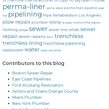
manufacturer of cipp
open house
to manhole
no dig
perma-liner
perma main
pipeline
perma lateral
pipe
pipelining
Pipe Rehabilitation Los Angeles
line
pipe repair
reline
plumber
roots in the pipes
re pipes
sewer
sewer
rtelining
sewer line rehab
sewage
trenchless
repair
sewer repairs
storm
trenchless lining
trenchless pipelining
water
wastewater
water line rehab
Contributors to this blog
Boston Sewer Repair
East Coast Pipelines
Ford Mustang Restoration
Jetters and Drains Orange County
Miami Plumber
New York Plumber