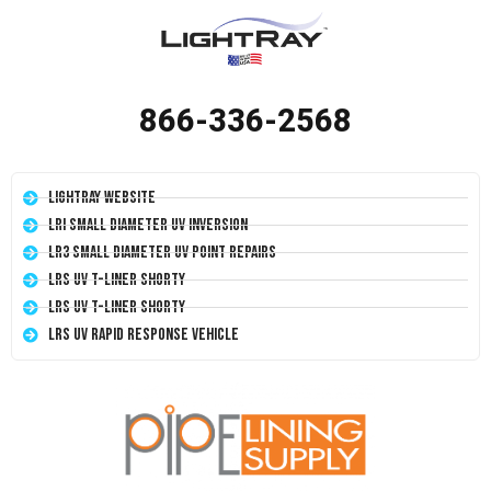
866-336-2568
LightRay Website
LRI Small Diameter UV Inversion
LR3 Small Diameter UV Point Repairs
LRS UV T-Liner Shorty
LRS UV T-Liner Shorty
LRS UV Rapid Response Vehicle