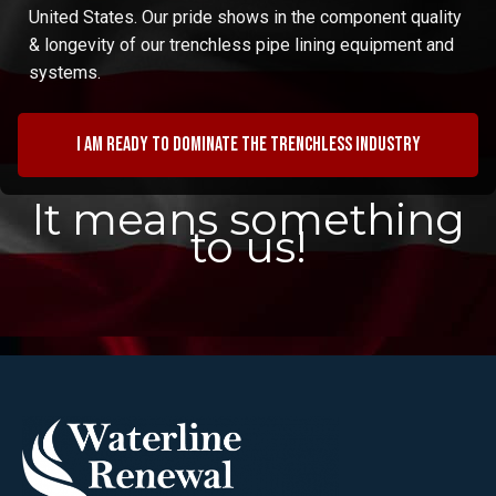
United States. Our pride shows in the component quality
& longevity of our trenchless pipe lining equipment and
systems.
I am ready to dominate the trenchless industry
It means something
to us!