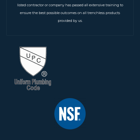
listed contractor or company has passed all extensive training to
ensure the best possible outcomes on all trenchless products
provided by us.