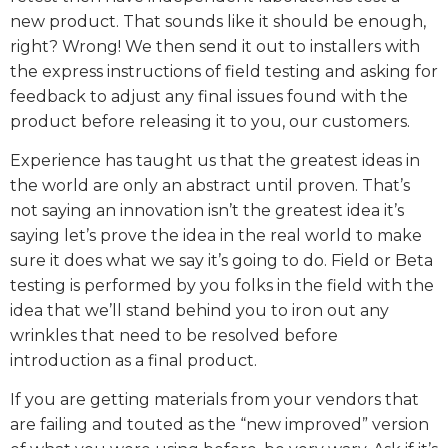
new product. That sounds like it should be enough,
right? Wrong! We then send it out to installers with
the express instructions of field testing and asking for
feedback to adjust any final issues found with the
product before releasing it to you, our customers.
Experience has taught us that the greatest ideas in
the world are only an abstract until proven. That’s
not saying an innovation isn’t the greatest idea it’s
saying let’s prove the idea in the real world to make
sure it does what we say it’s going to do. Field or Beta
testing is performed by you folks in the field with the
idea that we’ll stand behind you to iron out any
wrinkles that need to be resolved before
introduction as a final product.
If you are getting materials from your vendors that
are failing and touted as the “new improved” version