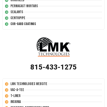
Conshield
Permacast Mortars
Sealants
Centripipe
Cor-Gard Coatings
815-433-1275
LMK Technologies Website
Vac-A-Tee
T-Liner
Insignia