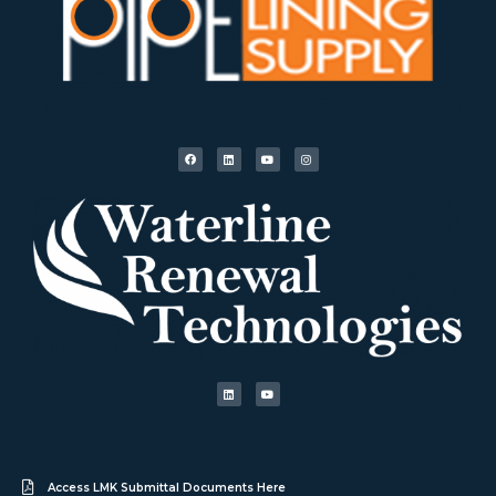
Access LMK Submittal Documents Here