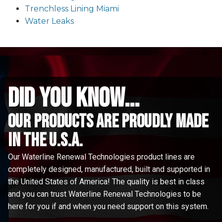
Trenchless Lining Miami
Water Leaks
did you know...
Our Products are proudly made
in the u.s.a.
Our Waterline Renewal Technologies product lines are
completely designed, manufactured, built and supported in
the United States of America! The quality is best in class
and you can trust Waterline Renewal Technologies to be
here for you if and when you need support on this system.