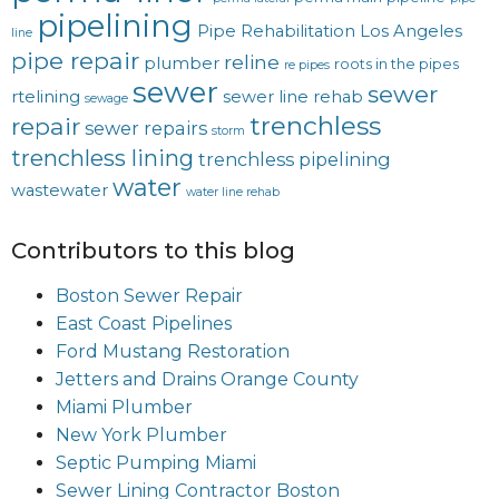
pipelining
Pipe Rehabilitation Los Angeles
line
pipe repair
reline
plumber
roots in the pipes
re pipes
sewer
sewer
rtelining
sewer line rehab
sewage
trenchless
repair
sewer repairs
storm
trenchless lining
trenchless pipelining
water
wastewater
water line rehab
Contributors to this blog
Boston Sewer Repair
East Coast Pipelines
Ford Mustang Restoration
Jetters and Drains Orange County
Miami Plumber
New York Plumber
Septic Pumping Miami
Sewer Lining Contractor Boston