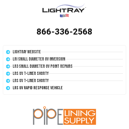
866-336-2568
LightRay Website
LRI Small Diameter UV Inversion
LR3 Small Diameter UV Point Repairs
LRS UV T-Liner Shorty
LRS UV T-Liner Shorty
LRS UV Rapid Response Vehicle