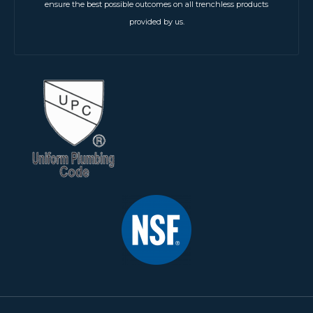
ensure the best possible outcomes on all trenchless products
provided by us.