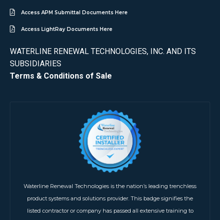
Access APM Submittal Documents Here
Access LightRay Documents Here
WATERLINE RENEWAL TECHNOLOGIES, INC. AND ITS
SUBSIDIARIES
Terms & Conditions of Sale
Waterline Renewal Technologies is the nation’s leading trenchless
product systems and solutions provider. This badge signifies the
listed contractor or company has passed all extensive training to