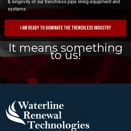
& longevity of our trenchless pipe lining equipment and
systems.
I am ready to dominate the trenchless industry
It means something
to us!