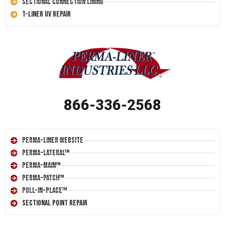
Sectional Connection Lining
T-Liner UV Repair
866-336-2568
Perma-Liner Website
Perma-Lateral™
Perma-Main™
Perma-Patch™
Pull-In-Place™
Sectional Point Repair