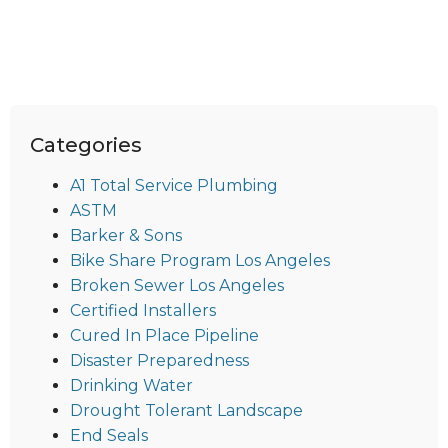
Categories
A1 Total Service Plumbing
ASTM
Barker & Sons
Bike Share Program Los Angeles
Broken Sewer Los Angeles
Certified Installers
Cured In Place Pipeline
Disaster Preparedness
Drinking Water
Drought Tolerant Landscape
End Seals