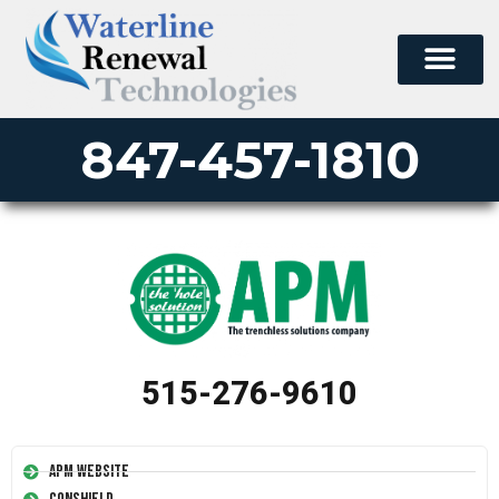
847-457-1810
515-276-9610
APM Website