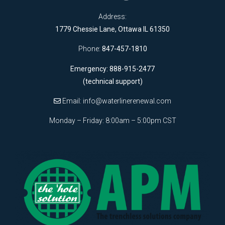
Address:
1779 Chessie Lane, Ottawa IL 61350
Phone:
847-457-1810
Emergency: 888-915-2477
(technical support)
Email:
info@waterlinerenewal.com
Monday – Friday: 8:00am – 5:00pm CST