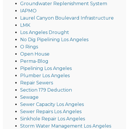
Groundwater Replenishment System
IAPMO
Laurel Canyon Boulevard Infrastructure
LMK
Los Angeles Drought
No Dig Pipelining Los Angeles
O Rings
Open House
Perma-Blog
Pipelining Los Angeles
Plumber Los Angeles
Repair Sewers
Section 179 Deduction
Sewage
Sewer Capacity Los Angeles
Sewer Repairs Los Angeles
Sinkhole Repair Los Angeles
Storm Water Management Los Angeles