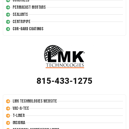
Conshield
Permacast Mortars
Sealants
Centripipe
Cor-Gard Coatings
815-433-1275
LMK Technologies Website
Vac-A-Tee
T-Liner
Insignia