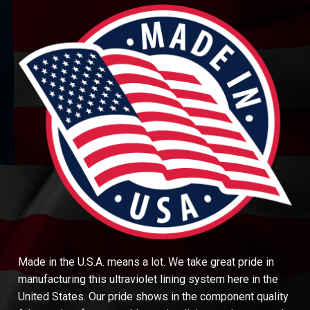
Made in the U.S.A. means a lot. We take great pride in
manufacturing this ultraviolet lining system here in the
United States. Our pride shows in the component quality