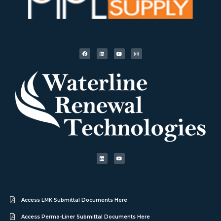
Access LMK Submittal Documents Here
Access Perma-Liner Submittal Documents Here