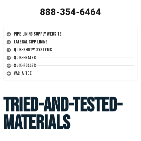
888-354-6464
Pipe Lining Supply Website
Lateral CIPP Lining
Quik-Shot™ Systems
Quik-Heater
Quik-Roller
Vac-A-Tee
tried-and-tested-
materials