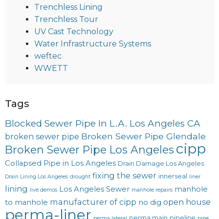
Trenchless Lining
Trenchless Tour
UV Cast Technology
Water Infrastructure Systems
weftec
WWETT
Tags
Blocked Sewer Pipe In L.A. Los Angeles CA
Broken Sewer Pipe Glendale
broken sewer pipe
cipp
Broken Sewer Pipe Los Angeles
Collapsed Pipe in Los Angeles
Drain Damage Los Angeles
fixing the sewer
innerseal
Drain Lining Los Angeles
drought
liner
lining
Los Angeles Sewer
manhole
live demos
manhole repairs
manufacturer of cipp
open house
to manhole
no dig
perma-liner
perma main
pipeline
perma lateral
pipe