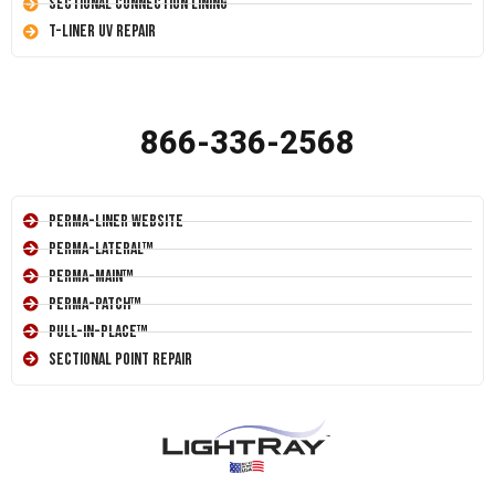
Sectional Connection Lining
T-Liner UV Repair
866-336-2568
Perma-Liner Website
Perma-Lateral™
Perma-Main™
Perma-Patch™
Pull-In-Place™
Sectional Point Repair