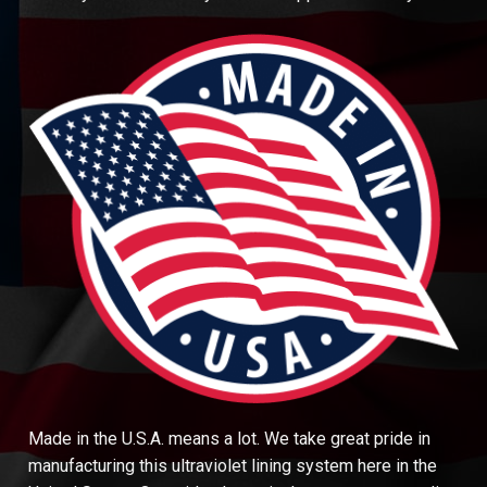
Made in the U.S.A. means a lot. We take great pride in
manufacturing this ultraviolet lining system here in the