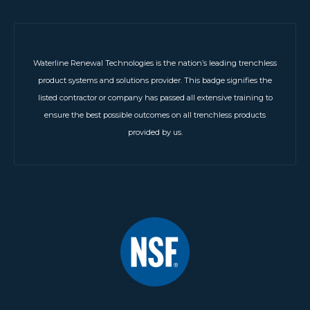
Waterline Renewal Technologies is the nation’s leading trenchless
product systems and solutions provider. This badge signifies the
listed contractor or company has passed all extensive training to
ensure the best possible outcomes on all trenchless products
provided by us.