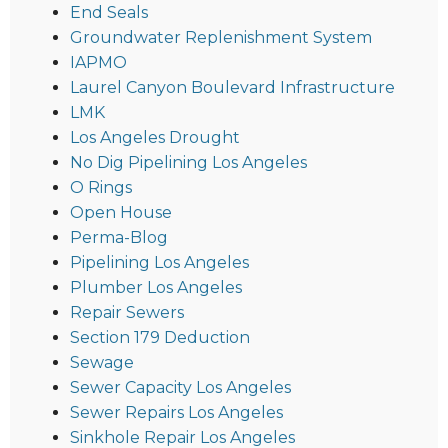
End Seals
Groundwater Replenishment System
IAPMO
Laurel Canyon Boulevard Infrastructure
LMK
Los Angeles Drought
No Dig Pipelining Los Angeles
O Rings
Open House
Perma-Blog
Pipelining Los Angeles
Plumber Los Angeles
Repair Sewers
Section 179 Deduction
Sewage
Sewer Capacity Los Angeles
Sewer Repairs Los Angeles
Sinkhole Repair Los Angeles