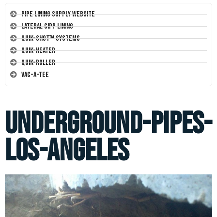
Pipe Lining Supply Website
Lateral CIPP Lining
Quik-Shot™ Systems
Quik-Heater
Quik-Roller
Vac-A-Tee
underground-pipes-
los-angeles