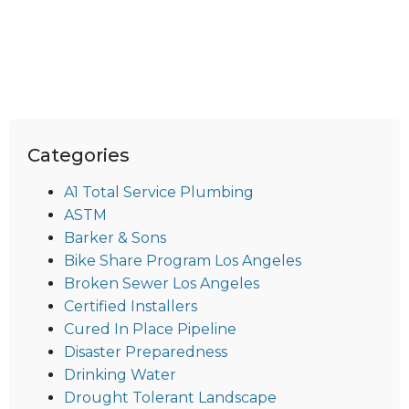
Categories
A1 Total Service Plumbing
ASTM
Barker & Sons
Bike Share Program Los Angeles
Broken Sewer Los Angeles
Certified Installers
Cured In Place Pipeline
Disaster Preparedness
Drinking Water
Drought Tolerant Landscape