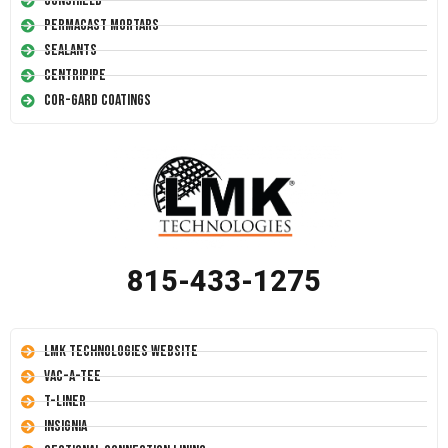
Conshield
Permacast Mortars
Sealants
Centripipe
Cor-Gard Coatings
815-433-1275
LMK Technologies Website
Vac-A-Tee
T-Liner
Insignia