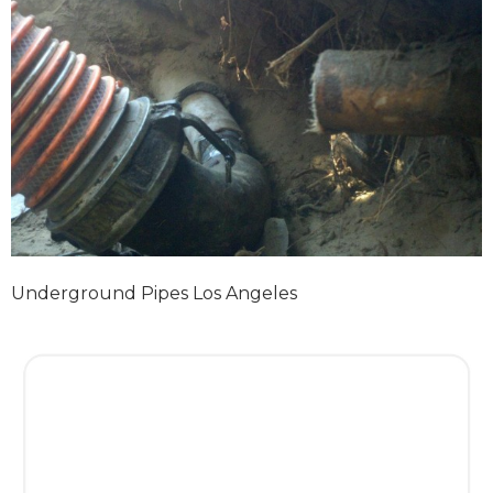
Underground Pipes Los Angeles