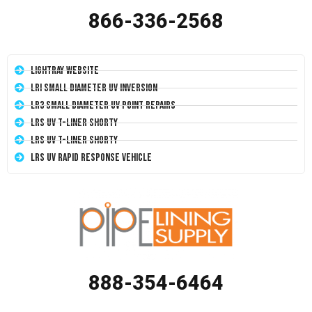
866-336-2568
LightRay Website
LRI Small Diameter UV Inversion
LR3 Small Diameter UV Point Repairs
LRS UV T-Liner Shorty
LRS UV T-Liner Shorty
LRS UV Rapid Response Vehicle
888-354-6464