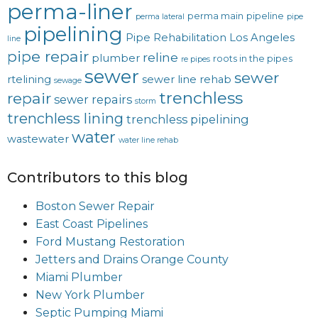
perma-liner
perma main
pipeline
perma lateral
pipe
pipelining
Pipe Rehabilitation Los Angeles
line
pipe repair
reline
plumber
roots in the pipes
re pipes
sewer
sewer
rtelining
sewer line rehab
sewage
trenchless
repair
sewer repairs
storm
trenchless lining
trenchless pipelining
water
wastewater
water line rehab
Contributors to this blog
Boston Sewer Repair
East Coast Pipelines
Ford Mustang Restoration
Jetters and Drains Orange County
Miami Plumber
New York Plumber
Septic Pumping Miami