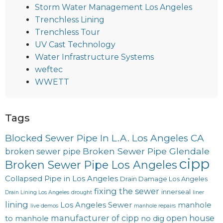
Storm Water Management Los Angeles
Trenchless Lining
Trenchless Tour
UV Cast Technology
Water Infrastructure Systems
weftec
WWETT
Tags
Blocked Sewer Pipe In L.A. Los Angeles CA
Broken Sewer Pipe Glendale
broken sewer pipe
cipp
Broken Sewer Pipe Los Angeles
Collapsed Pipe in Los Angeles
Drain Damage Los Angeles
fixing the sewer
innerseal
Drain Lining Los Angeles
drought
liner
lining
Los Angeles Sewer
manhole
live demos
manhole repairs
manufacturer of cipp
open house
to manhole
no dig