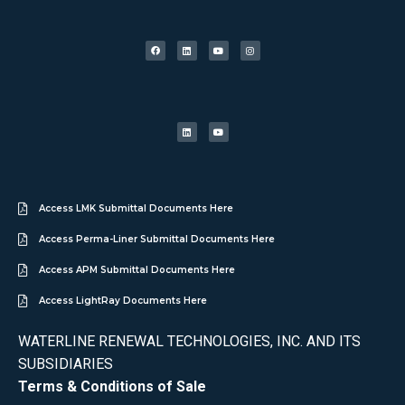
Access LMK Submittal Documents Here
Access Perma-Liner Submittal Documents Here
Access APM Submittal Documents Here
Access LightRay Documents Here
WATERLINE RENEWAL TECHNOLOGIES, INC. AND ITS
SUBSIDIARIES
Terms & Conditions of Sale