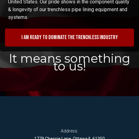
United States. Our pride shows in the component quality
& longevity of our trenchless pipe lining equipment and
systems.
I am ready to dominate the trenchless industry
It means something
to us!
Address:
1779 Chessie Lane, Ottawa IL 61350