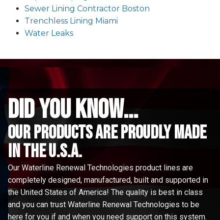
Sewer Lining Contractor Boston
Trenchless Lining Miami
Water Leaks
did you know...
Our Products are proudly made
in the u.s.a.
Our Waterline Renewal Technologies product lines are
completely designed, manufactured, built and supported in
the United States of America! The quality is best in class
and you can trust Waterline Renewal Technologies to be
here for you if and when you need support on this system.