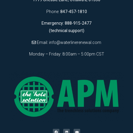
Phone:
847-457-1810
Emergency: 888-915-2477
(technical support)
Email:
info@waterlinerenewal.com
Monday – Friday: 8:00am – 5:00pm CST