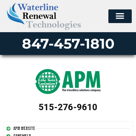
847-457-1810
515-276-9610
APM Website