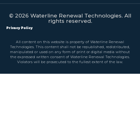
© 2026 Waterline Renewal Technologies. All
rights reserved.
Privacy Policy
All content on this website is property of Waterline Renewal
Technologies. This content shall not be republished, redistributed,
manipulated or used on any form of print or digital media without
the expressed written consent of Waterline Renewal Technologies.
Violators will be prosecuted to the fullest extent of the law.